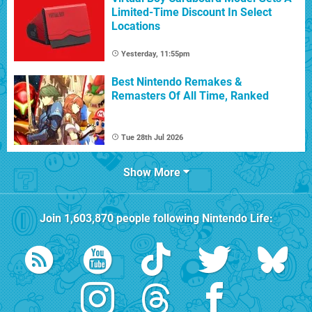
Limited-Time Discount In Select
Locations
Yesterday, 11:55pm
Best Nintendo Remakes &
Remasters Of All Time, Ranked
Tue 28th Jul 2026
Show More
Join
1,603,870
people following
Nintendo Life
: