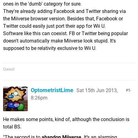
ones in the 'dumb' category for sure.
They're already adding Facebook and Twitter sharing via
the Miiverse browser version. Besides that, Facebook or
Twitter could easily just port their app for Wii U.
Software like this can coexist. FB or Twitter being popular
doesn't automatically make Miiverse look stupid. It's
supposed to be relativity exclusive to Wii U.
Qwest
OptometristLime
Sat 15th Jun 2013,
5
8:26pm
He makes some points, kind of, although the conclusion is
total BS.
"The second is to
abandon Miiverse
. It’s an alarming