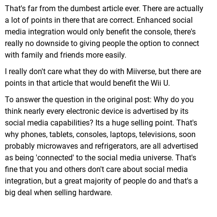
That's far from the dumbest article ever. There are actually
a lot of points in there that are correct. Enhanced social
media integration would only benefit the console, there's
really no downside to giving people the option to connect
with family and friends more easily.
I really don't care what they do with Miiverse, but there are
points in that article that would benefit the Wii U.
To answer the question in the original post: Why do you
think nearly every electronic device is advertised by its
social media capabilities? Its a huge selling point. That's
why phones, tablets, consoles, laptops, televisions, soon
probably microwaves and refrigerators, are all advertised
as being 'connected' to the social media universe. That's
fine that you and others don't care about social media
integration, but a great majority of people do and that's a
big deal when selling hardware.