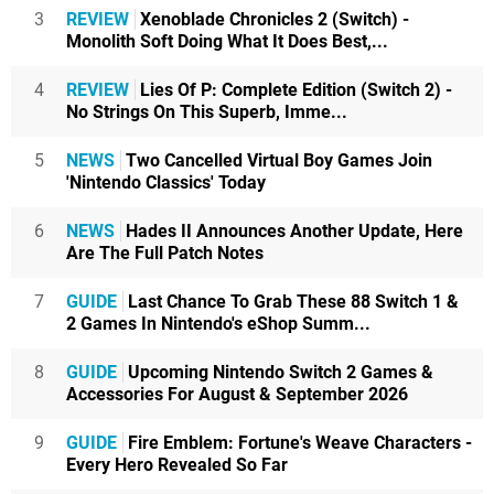
3
REVIEW
Xenoblade Chronicles 2 (Switch) -
Monolith Soft Doing What It Does Best,...
4
REVIEW
Lies Of P: Complete Edition (Switch 2) -
No Strings On This Superb, Imme...
5
NEWS
Two Cancelled Virtual Boy Games Join
'Nintendo Classics' Today
6
NEWS
Hades II Announces Another Update, Here
Are The Full Patch Notes
7
GUIDE
Last Chance To Grab These 88 Switch 1 &
2 Games In Nintendo's eShop Summ...
8
GUIDE
Upcoming Nintendo Switch 2 Games &
Accessories For August & September 2026
9
GUIDE
Fire Emblem: Fortune's Weave Characters -
Every Hero Revealed So Far