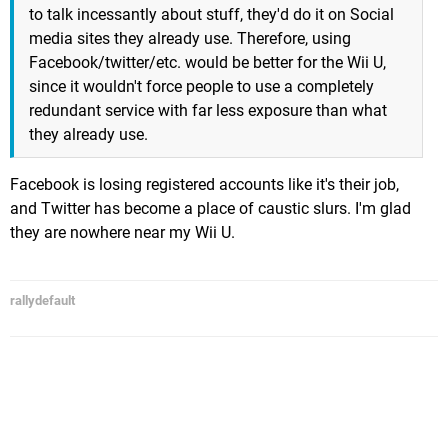
to talk incessantly about stuff, they'd do it on Social
media sites they already use. Therefore, using
Facebook/twitter/etc. would be better for the Wii U,
since it wouldn't force people to use a completely
redundant service with far less exposure than what
they already use.
Facebook is losing registered accounts like it's their job,
and Twitter has become a place of caustic slurs. I'm glad
they are nowhere near my Wii U.
rallydefault