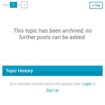
Page
1
of
1
Top
This topic has been archived, no
further posts can be added.
Topic History
Your recently viewed topics will appear here.
Login
or
Sign Up