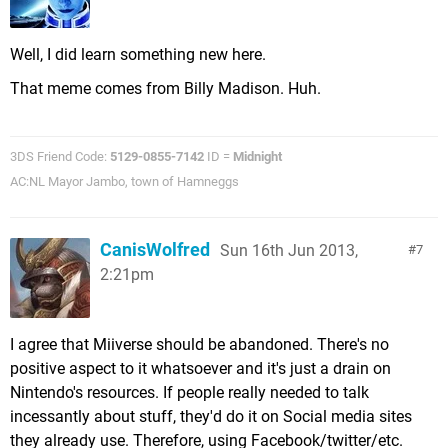
Well, I did learn something new here.
That meme comes from Billy Madison. Huh.
3DS Friend Code:
5129-0855-7142
ID =
Midnight
AC:NL Mayor Jambo, town of Hamneggs
CanisWolfred
Sun 16th Jun 2013,
7
2:21pm
I agree that Miiverse should be abandoned. There's no
positive aspect to it whatsoever and it's just a drain on
Nintendo's resources. If people really needed to talk
incessantly about stuff, they'd do it on Social media sites
they already use. Therefore, using Facebook/twitter/etc.