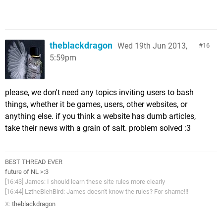
theblackdragon
Wed 19th Jun 2013,
16
5:59pm
please, we don't need any topics inviting users to bash
things, whether it be games, users, other websites, or
anything else. if you think a website has dumb articles,
take their news with a grain of salt. problem solved :3
BEST THREAD EVER
future of NL >:3
[16:43] James: I should learn these site rules more clearly
[16:44] LztheBlehBird: James doesn't know the rules? For shame!!!
X:
theblackdragon