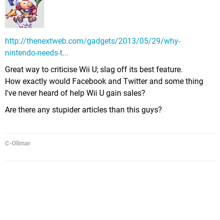
http://thenextweb.com/gadgets/2013/05/29/why-
nintendo-needs-t...
Great way to criticise Wii U; slag off its best feature.
How exactly would Facebook and Twitter and some thing
I've never heard of help Wii U gain sales?
Are there any stupider articles than this guys?
C-Olimar