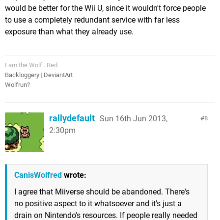
would be better for the Wii U, since it wouldn't force people
to use a completely redundant service with far less
exposure than what they already use.
I am the Wolf...Red
Backloggery
|
DeviantArt
Wolfrun?
rallydefault
Sun 16th Jun 2013,
8
2:30pm
CanisWolfred
wrote:
I agree that Miiverse should be abandoned. There's
no positive aspect to it whatsoever and it's just a
drain on Nintendo's resources. If people really needed