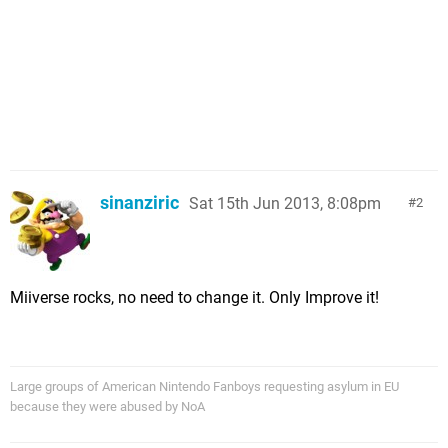
sinanziric
Sat 15th Jun 2013, 8:08pm
2
Miiverse rocks, no need to change it. Only Improve it!
Large groups of American Nintendo Fanboys requesting asylum in EU
because they were abused by NoA