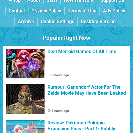
Top
About
Staff
How We Work
Support Us
Contact
Privacy Policy
Terms of Use
Ads Policy
Archive
Cookie Settings
Desktop Version
Popular Right Now
Best Metroid Games Of All Time
9 hours ago
Rumour: Ganondorf Actor For The
Zelda Movie May Have Been Leaked
3 hours ago
Review: Pokémon Pokopia
Expansion Pass - Part 1: Bubbly