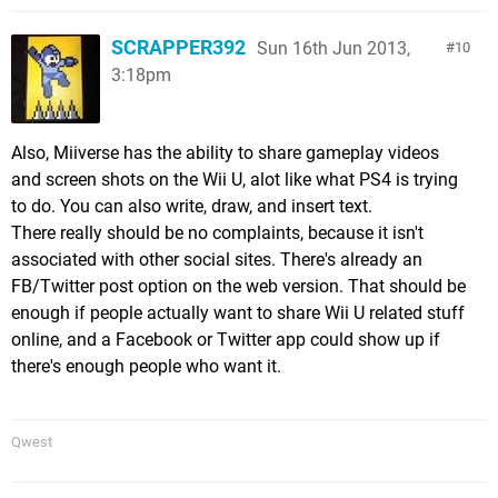
SCRAPPER392
Sun 16th Jun 2013,
10
3:18pm
Also, Miiverse has the ability to share gameplay videos
and screen shots on the Wii U, alot like what PS4 is trying
to do. You can also write, draw, and insert text.
There really should be no complaints, because it isn't
associated with other social sites. There's already an
FB/Twitter post option on the web version. That should be
enough if people actually want to share Wii U related stuff
online, and a Facebook or Twitter app could show up if
there's enough people who want it.
Qwest