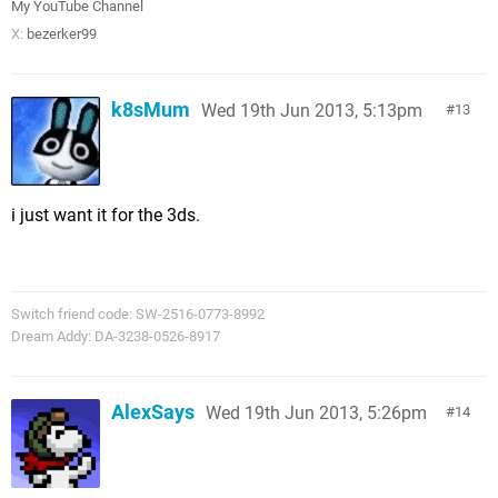
My YouTube Channel
X:
bezerker99
k8sMum
Wed 19th Jun 2013, 5:13pm
13
i just want it for the 3ds.
Switch friend code: SW-2516-0773-8992
Dream Addy: DA-3238-0526-8917
AlexSays
Wed 19th Jun 2013, 5:26pm
14