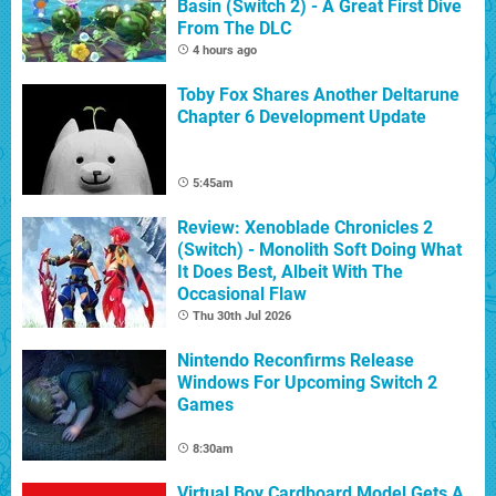
Basin (Switch 2) - A Great First Dive
From The DLC
4 hours ago
Toby Fox Shares Another Deltarune
Chapter 6 Development Update
5:45am
Review: Xenoblade Chronicles 2
(Switch) - Monolith Soft Doing What
It Does Best, Albeit With The
Occasional Flaw
Thu 30th Jul 2026
Nintendo Reconfirms Release
Windows For Upcoming Switch 2
Games
8:30am
Virtual Boy Cardboard Model Gets A