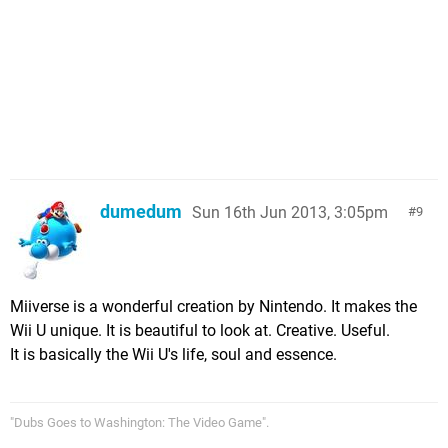
dumedum
Sun 16th Jun 2013, 3:05pm
9
Miiverse is a wonderful creation by Nintendo. It makes the
Wii U unique. It is beautiful to look at. Creative. Useful.
It is basically the Wii U's life, soul and essence.
"Dubs Goes to Washington: The Video Game".