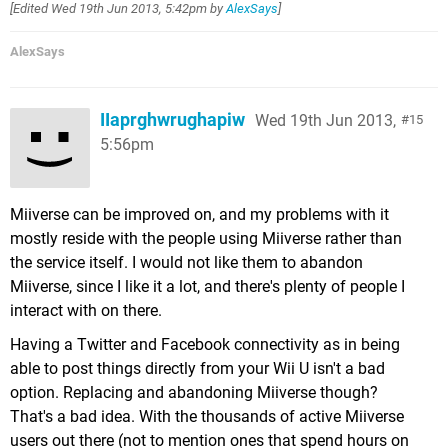
[Edited
Wed 19th Jun 2013, 5:42pm
by
AlexSays
]
AlexSays
IIaprghwrughapiw
Wed 19th Jun 2013,
15
5:56pm
Miiverse can be improved on, and my problems with it
mostly reside with the people using Miiverse rather than
the service itself. I would not like them to abandon
Miiverse, since I like it a lot, and there's plenty of people I
interact with on there.
Having a Twitter and Facebook connectivity as in being
able to post things directly from your Wii U isn't a bad
option. Replacing and abandoning Miiverse though?
That's a bad idea. With the thousands of active Miiverse
users out there (not to mention ones that spend hours on