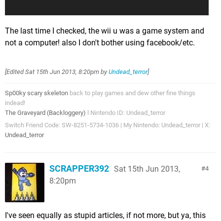
The last time I checked, the wii u was a game system and
not a computer! also I don't bother using facebook/etc.
[Edited
Sat 15th Jun 2013, 8:20pm
by
Undead_terror
]
Sp00ky scary skeleton
back to play games and dew other fine things
indead!
The Graveyard (Backloggery)
l Nintendo ID: Undead_terror
Switch Friend Code: SW-8251-5734-1036 | My Nintendo: Undead_terror | X:
Undead_terror
SCRAPPER392
Sat 15th Jun 2013,
4
8:20pm
I've seen equally as stupid articles, if not more, but ya, this