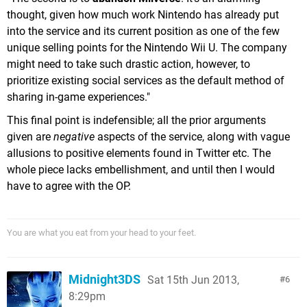
thought, given how much work Nintendo has already put
into the service and its current position as one of the few
unique selling points for the Nintendo Wii U. The company
might need to take such drastic action, however, to
prioritize existing social services as the default method of
sharing in-game experiences."
This final point is indefensible; all the prior arguments
given are
negative
aspects of the service, along with vague
allusions to positive elements found in Twitter etc. The
whole piece lacks embellishment, and until then I would
have to agree with the OP.
You are what you eat from your head to your feet.
Midnight3DS
Sat 15th Jun 2013,
6
8:29pm