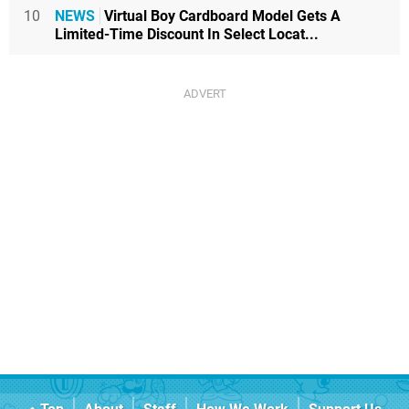
10
NEWS
Virtual Boy Cardboard Model Gets A
Limited-Time Discount In Select Locat...