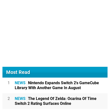
Most Read
1
NEWS
Nintendo Expands Switch 2's GameCube
Library With Another Game In August
2
NEWS
The Legend Of Zelda: Ocarina Of Time
Switch 2 Rating Surfaces Online