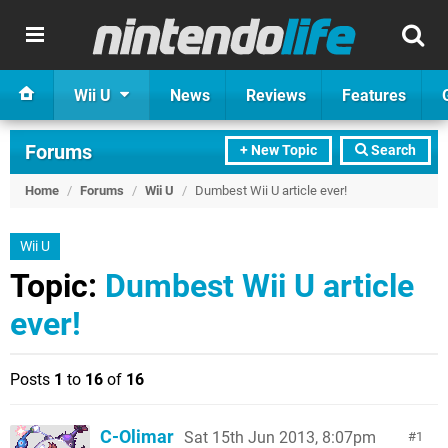
Wii U
News
Reviews
Features
Forums
+ New Topic
Search
Home
/
Forums
/
Wii U
/
Dumbest Wii U article ever!
Wii U
Topic:
Dumbest Wii U article
ever!
Posts
1
to
16
of
16
C-Olimar
Sat 15th Jun 2013, 8:07pm
1