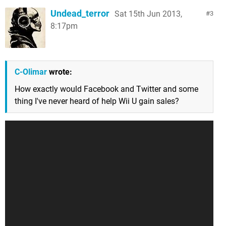
Undead_terror
Sat 15th Jun 2013,
3
8:17pm
C-Olimar
wrote:
How exactly would Facebook and Twitter and some
thing I've never heard of help Wii U gain sales?