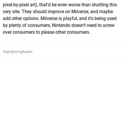
pixel-by-pixel art), that'd be even worse than shutting this
very site. They should improve on Miiverse, and maybe
add other options. Miiverse is playful, and it's being used
by plenty of consumers, Nintendo doesn't need to screw
over consumers to please other consumers.
IIaprghwrughapiw