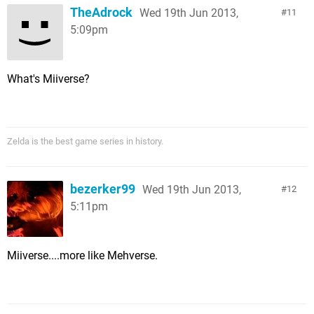
TheAdrock
Wed 19th Jun 2013,
11
5:09pm
What's Miiverse?
Zelda is the best game series in history.
bezerker99
Wed 19th Jun 2013,
12
5:11pm
Miiverse....more like Mehverse.