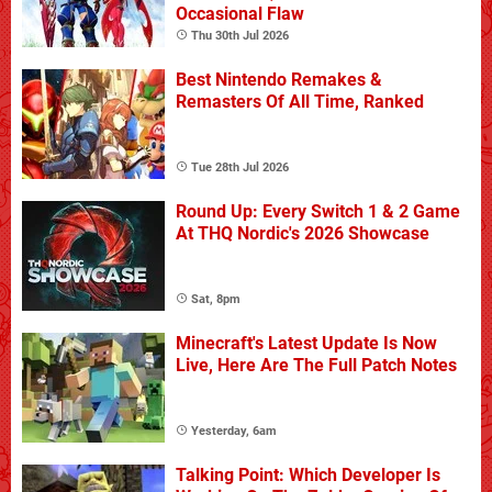
Occasional Flaw
Thu 30th Jul 2026
Best Nintendo Remakes &
Remasters Of All Time, Ranked
Tue 28th Jul 2026
Round Up: Every Switch 1 & 2 Game
At THQ Nordic's 2026 Showcase
Sat, 8pm
Minecraft's Latest Update Is Now
Live, Here Are The Full Patch Notes
Yesterday, 6am
Talking Point: Which Developer Is