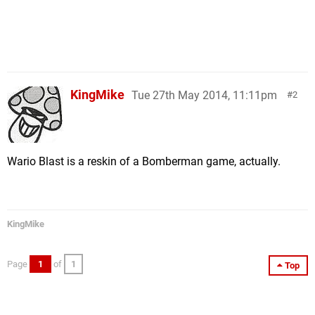
KingMike
Tue 27th May 2014, 11:11pm
2
Wario Blast is a reskin of a Bomberman game, actually.
KingMike
Page
1
of
1
Top