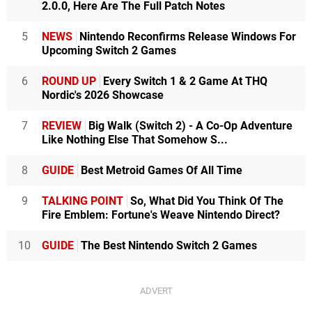
2.0.0, Here Are The Full Patch Notes
5
NEWS
Nintendo Reconfirms Release Windows For
Upcoming Switch 2 Games
6
ROUND UP
Every Switch 1 & 2 Game At THQ
Nordic's 2026 Showcase
7
REVIEW
Big Walk (Switch 2) - A Co-Op Adventure
Like Nothing Else That Somehow S...
8
GUIDE
Best Metroid Games Of All Time
9
TALKING POINT
So, What Did You Think Of The
Fire Emblem: Fortune's Weave Nintendo Direct?
10
GUIDE
The Best Nintendo Switch 2 Games