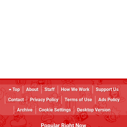
Top
About
Staff
How We Work
Support Us
Contact
Privacy Policy
Terms of Use
Ads Policy
Archive
Cookie Settings
Desktop Version
Popular Right Now