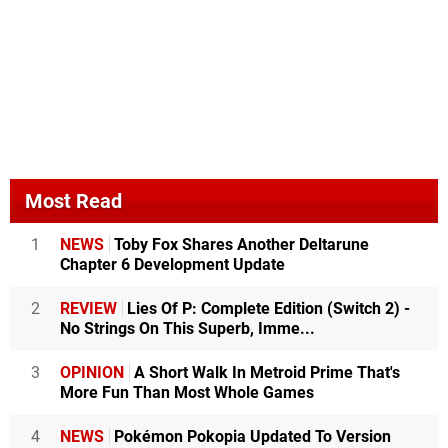
Most Read
1
NEWS
Toby Fox Shares Another Deltarune
Chapter 6 Development Update
2
REVIEW
Lies Of P: Complete Edition (Switch 2) -
No Strings On This Superb, Imme...
3
OPINION
A Short Walk In Metroid Prime That's
More Fun Than Most Whole Games
4
NEWS
Pokémon Pokopia Updated To Version