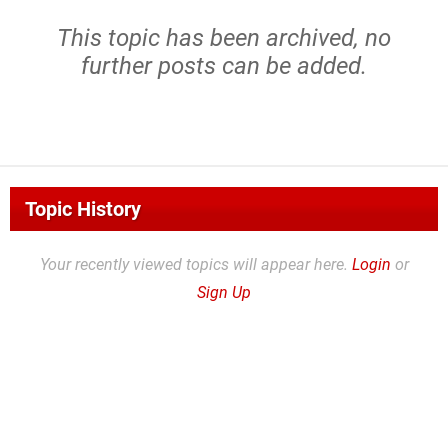
This topic has been archived, no
further posts can be added.
Topic History
Your recently viewed topics will appear here.
Login
or
Sign Up