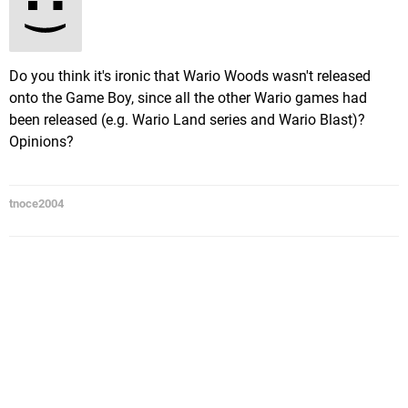
Do you think it's ironic that Wario Woods wasn't released
onto the Game Boy, since all the other Wario games had
been released (e.g. Wario Land series and Wario Blast)?
Opinions?
tnoce2004