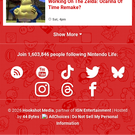
Working On The Zelda: Ocarina Of
Time Remake?
Sat, 4pm
Show More
Join
1,603,846
people following
Nintendo Life
:
© 2026
Hookshot Media
, partner of
IGN Entertainment
| Hosted
by
44 Bytes
|
AdChoices
|
Do Not Sell My Personal
Information