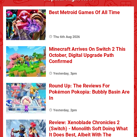
Best Metroid Games Of All Time
Thu 6th Aug 2026
Minecraft Arrives On Switch 2 This
October, Digital Upgrade Path
Confirmed
Yesterday, 3pm
Round Up: The Reviews For
Pokémon Pokopia: Bubbly Basin Are
In
Yesterday, 2pm
Review: Xenoblade Chronicles 2
(Switch) - Monolith Soft Doing What
It Does Best, Albeit With The