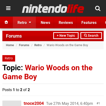
Retro
News
Reviews
Features
Forums
+ New Topic
Search
Home
/
Forums
/
Retro
/
Wario Woods on the Game Boy
Retro
Topic:
Wario Woods on the
Game Boy
Posts
1
to
2
of
2
tnoce2004
Tue 27th May 2014, 6:40pm
1