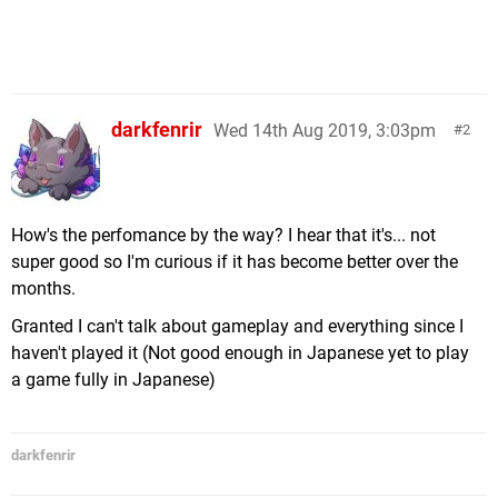
darkfenrir
Wed 14th Aug 2019, 3:03pm
2
How's the perfomance by the way? I hear that it's... not
super good so I'm curious if it has become better over the
months.
Granted I can't talk about gameplay and everything since I
haven't played it (Not good enough in Japanese yet to play
a game fully in Japanese)
darkfenrir