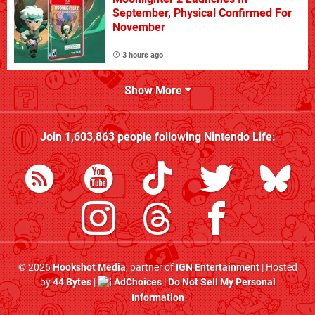
September, Physical Confirmed For
November
3 hours ago
Show More
Join
1,603,863
people following
Nintendo Life
:
© 2026
Hookshot Media
, partner of
IGN Entertainment
| Hosted
by
44 Bytes
|
AdChoices
|
Do Not Sell My Personal
Information