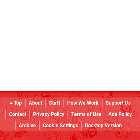
Top
About
Staff
How We Work
Support Us
Contact
Privacy Policy
Terms of Use
Ads Policy
Archive
Cookie Settings
Desktop Version