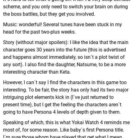
scheme, and you only need to switch your brain on during
the boss battles, but they get you involved.
Music: wonderful! Several tunes have been stuck in my
head for the past two-plus weeks.
Story (without major spoilers): I like the idea that the main
character goes 30 years into the future (this is advertised
and happens almost immediately, so isn`t a plot twist of
any sort). I also find the daughter, Natsume, to be a more
interesting character than Keta.
However, I can`t say I find the characters in this game too
interesting. To be fair, the story has only had its two major
intriguing plot elements kick in (I`ve just returned to
present time), but I get the feeling the characters aren`t
going to have Persona 4 levels of depth given to them.
Speaking of which, this is what Yokai Watch 4 reminds me
most of, for some reason. Like baby`s first Persona title.
I`m sure those whom have played that get what I mean