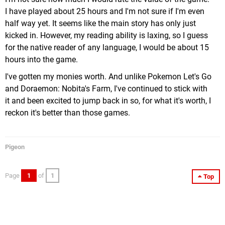
I have played about 25 hours and I'm not sure if I'm even
half way yet. It seems like the main story has only just
kicked in. However, my reading ability is laxing, so I guess
for the native reader of any language, I would be about 15
hours into the game.
I've gotten my monies worth. And unlike Pokemon Let's Go
and Doraemon: Nobita's Farm, I've continued to stick with
it and been excited to jump back in so, for what it's worth, I
reckon it's better than those games.
Pigeon
Page
1
of
1
Top