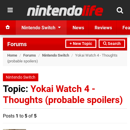
Nintendo Switch
News
Reviews
Fea
Forums
+ New Topic
Search
Home
/
Forums
/
Nintendo Switch
/
Yokai Watch 4 - Thoughts
(probable spoilers)
Nintendo Switch
Topic:
Yokai Watch 4 -
Thoughts (probable spoilers)
Posts
1
to
5
of
5