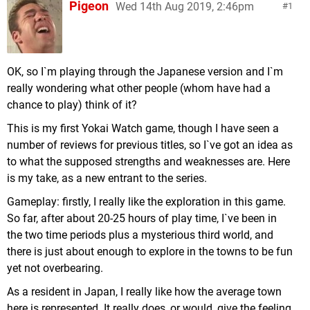
Pigeon
Wed 14th Aug 2019, 2:46pm
1
OK, so I`m playing through the Japanese version and I`m
really wondering what other people (whom have had a
chance to play) think of it?
This is my first Yokai Watch game, though I have seen a
number of reviews for previous titles, so I`ve got an idea as
to what the supposed strengths and weaknesses are. Here
is my take, as a new entrant to the series.
Gameplay: firstly, I really like the exploration in this game.
So far, after about 20-25 hours of play time, I`ve been in
the two time periods plus a mysterious third world, and
there is just about enough to explore in the towns to be fun
yet not overbearing.
As a resident in Japan, I really like how the average town
here is represented. It really does, or would, give the feeling