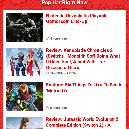
Popular Right Now
Nintendo Reveals Its Playable
Gamescom Line-Up
4 hours ago
Review: Xenoblade Chronicles 2
(Switch) - Monolith Soft Doing What
It Does Best, Albeit With The
Occasional Flaw
Thu 30th Jul 2026
Feature: Six Things I'd Like To See in
'Metroid 6'
5 hours ago
Review: Jurassic World Evolution 2:
Complete Edition (Switch 2) - A