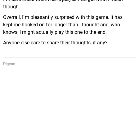
though.
Overrall, I`m pleasantly surprised with this game. It has
kept me hooked on for longer than I thought and, who
knows, I might actually play this one to the end.
Anyone else care to share their thoughts, if any?
Pigeon