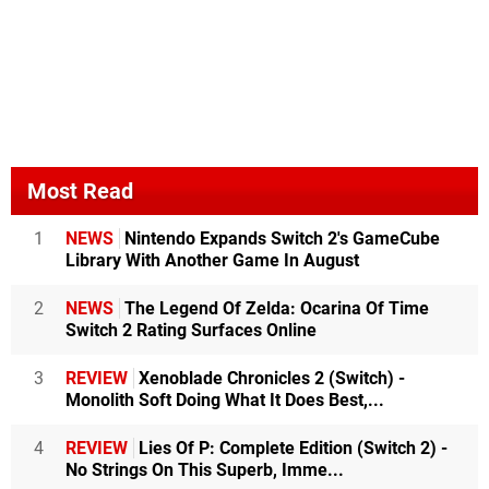
Most Read
1
NEWS
Nintendo Expands Switch 2's GameCube
Library With Another Game In August
2
NEWS
The Legend Of Zelda: Ocarina Of Time
Switch 2 Rating Surfaces Online
3
REVIEW
Xenoblade Chronicles 2 (Switch) -
Monolith Soft Doing What It Does Best,...
4
REVIEW
Lies Of P: Complete Edition (Switch 2) -
No Strings On This Superb, Imme...