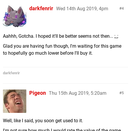
darkfenrir
Wed 14th Aug 2019, 4pm
4
Aahhh, Gotcha. I hoped it'll be better seems not then... ;_;
Glad you are having fun though, I'm waiting for this game
to hopefully go much lower before I'll buy it.
darkfenrir
Pigeon
Thu 15th Aug 2019, 5:20am
5
Well, like I said, you soon get used to it.
I'm not sure how much I would rate the value of the game.