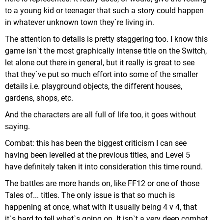
to a young kid or teenager that such a story could happen
in whatever unknown town they`re living in.
The attention to details is pretty staggering too. I know this
game isn`t the most graphically intense title on the Switch,
let alone out there in general, but it really is great to see
that they`ve put so much effort into some of the smaller
details i.e. playground objects, the different houses,
gardens, shops, etc.
And the characters are all full of life too, it goes without
saying.
Combat: this has been the biggest criticism I can see
having been levelled at the previous titles, and Level 5
have definitely taken it into consideration this time round.
The battles are more hands on, like FF12 or one of those
Tales of... titles. The only issue is that so much is
happening at once, what with it usually being 4 v 4, that
it`s hard to tell what`s going on. It isn`t a very deep combat