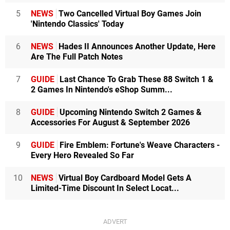
5
NEWS
Two Cancelled Virtual Boy Games Join
'Nintendo Classics' Today
6
NEWS
Hades II Announces Another Update, Here
Are The Full Patch Notes
7
GUIDE
Last Chance To Grab These 88 Switch 1 &
2 Games In Nintendo's eShop Summ...
8
GUIDE
Upcoming Nintendo Switch 2 Games &
Accessories For August & September 2026
9
GUIDE
Fire Emblem: Fortune's Weave Characters -
Every Hero Revealed So Far
10
NEWS
Virtual Boy Cardboard Model Gets A
Limited-Time Discount In Select Locat...