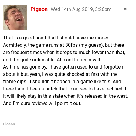
Pigeon
Wed 14th Aug 2019, 3:26pm
3
That is a good point that I should have mentioned.
Admittedly, the game runs at 30fps (my guess), but there
are frequent times when it drops to much lower than that,
and it`s quite noticeable. At least to begin with.
As time has gone by, I have gotten used to and forgotten
about it but, yeah, I was quite shocked at first with the
frame dips. It shouldn`t happen in a game like this. And
there hasn`t been a patch that I can see to have rectified it.
It will likely stay in this state when it`s released in the west.
And I`m sure reviews will point it out.
Pigeon