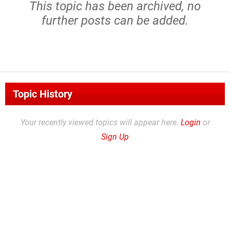
This topic has been archived, no
further posts can be added.
Topic History
Your recently viewed topics will appear here.
Login
or
Sign Up