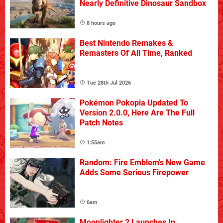
Nearly Definitive Dinosaur Sandbox
8 hours ago
Best Nintendo Remakes &
Remasters Of All Time, Ranked
Tue 28th Jul 2026
Pokémon Pokopia Updated To
Version 2.0.0, Here Are The Full
Patch Notes
1:55am
Random: Fire Emblem's New Game
Adds Some Serious Firepower
6am
Moonlighter 2 Launches In