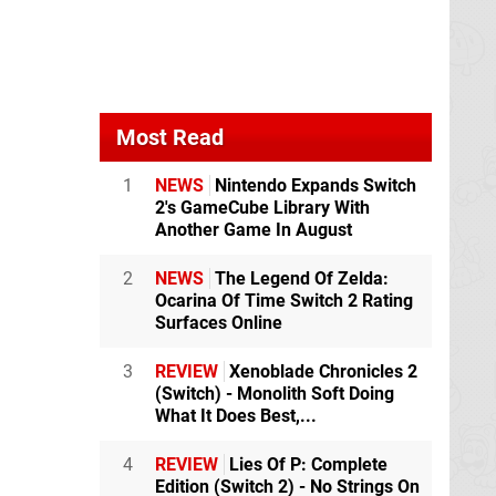
Most Read
1
NEWS
Nintendo Expands Switch
2's GameCube Library With
Another Game In August
2
NEWS
The Legend Of Zelda:
Ocarina Of Time Switch 2 Rating
Surfaces Online
3
REVIEW
Xenoblade Chronicles 2
(Switch) - Monolith Soft Doing
What It Does Best,...
4
REVIEW
Lies Of P: Complete
Edition (Switch 2) - No Strings On