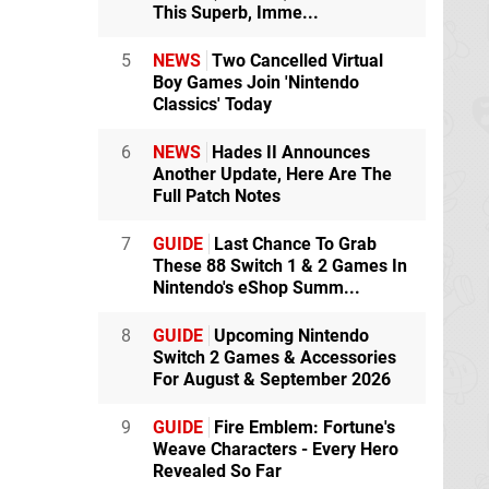
This Superb, Imme...
5
NEWS
Two Cancelled Virtual
Boy Games Join 'Nintendo
Classics' Today
6
NEWS
Hades II Announces
Another Update, Here Are The
Full Patch Notes
7
GUIDE
Last Chance To Grab
These 88 Switch 1 & 2 Games In
Nintendo's eShop Summ...
8
GUIDE
Upcoming Nintendo
Switch 2 Games & Accessories
For August & September 2026
9
GUIDE
Fire Emblem: Fortune's
Weave Characters - Every Hero
Revealed So Far