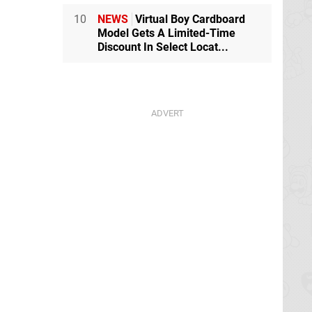
10
NEWS
Virtual Boy Cardboard
Model Gets A Limited-Time
Discount In Select Locat...