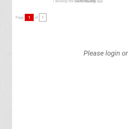
I develop the
SwitchBuddy
app.
Page
1
of
1
Please
login
o