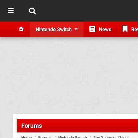
Nintendo Switch
News
Re
Forums
Home
/
Forums
/
Nintendo Switch
/
The Shape of Things