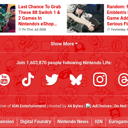
Last Chance To Grab
Random: F
These 88 Switch 1 &
Emblem's
2 Games In
Game Ad
Nintendo's eShop
Serious F
Summer Sale
Fri 31st Jul 2026
Yesterday,
(Europe)
Show More
Join
1,603,870
people following
Nintendo Life
:
rtner of
IGN Entertainment
| Hosted by
44 Bytes
|
AdChoices
|
Do Not 
tension
Digital Foundry
Nintendo News
IGN
Eurogam