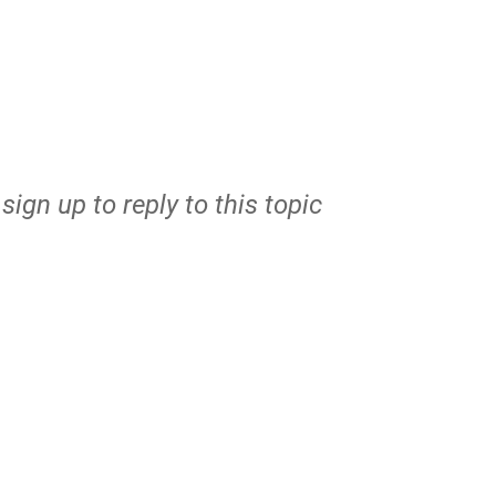
r
sign up
to reply to this topic