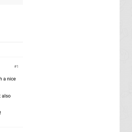
1
h a nice
t also
!