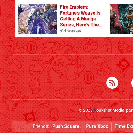
Fire Emblem:
Fortune's Weave Is
Getting A Manga
Series, Here's The
Key Art
4 hours ago
© 2026
Hookshot Media
, pa
Friends:
Push Square
Pure Xbox
Time Ex