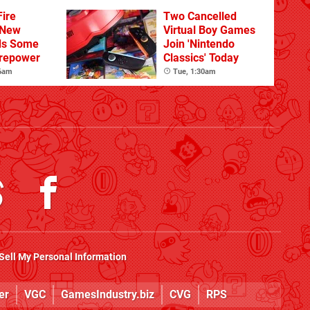
Sandbox
ire
Two Cancelled
 New
Virtual Boy Games
ds Some
Join 'Nintendo
irepower
Classics' Today
 6am
Tue, 1:30am
Sell My Personal Information
er
VGC
GamesIndustry.biz
CVG
RPS