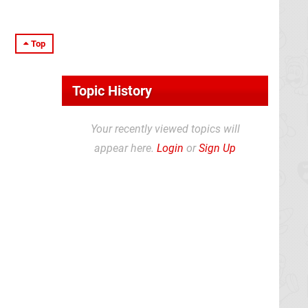
Top
Topic History
Your recently viewed topics will
appear here.
Login
or
Sign Up