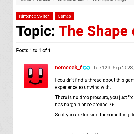
Nintendo Switch
Games
Topic:
The Shape 
Posts
1
to
1
of
1
nemecek_f
Tue 12th Sep 2023
I couldn't find a thread about this g
experience to unwind with.
There is no time pressure, you just "reb
has bargain price around 7€.
So if you are looking for something di