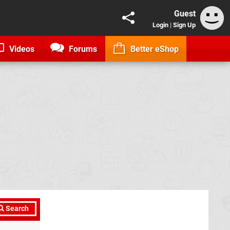
Guest
Login
|
Sign Up
Videos
Forums
Better eShop
Search