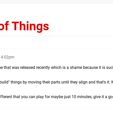
of Things
, 4:02pm
ame that was released recently which is a shame because it is suc
uild" things by moving their parts until they align and that's it. I
fferent that you can play for maybe just 10 minutes, give it a go