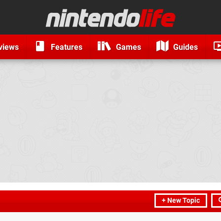
views
Features
Games
Guides
+ New Topic