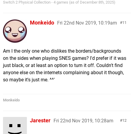
Switch 2 Physical Collection - 4 games (as of December 8th, 2025)
Monkeido
Fri 22nd Nov 2019, 10:19am
11
Am I the only one who dislikes the borders/backgrounds
on the sides when playing SNES games? I'd prefer if it was
just black, or at least an option to turn it off. Couldn't find
anyone else on the internets complaining about it though,
so maybe it's just me. ^^'
Monkeido
Jarester
Fri 22nd Nov 2019, 10:28am
12