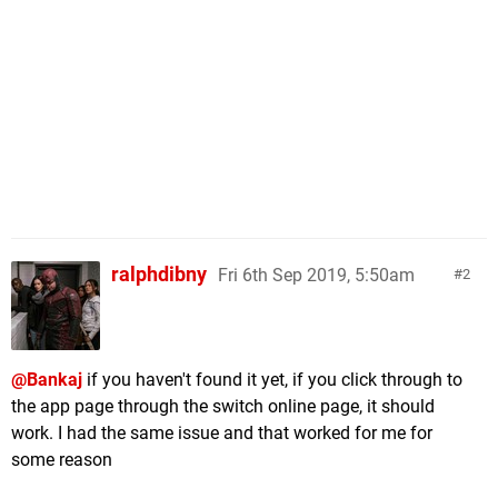
ralphdibny
Fri 6th Sep 2019, 5:50am
2
@Bankaj
if you haven't found it yet, if you click through to
the app page through the switch online page, it should
work. I had the same issue and that worked for me for
some reason