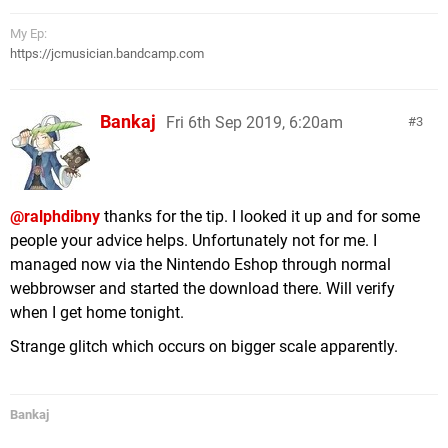
My Ep:
https://jcmusician.bandcamp.com
Bankaj
Fri 6th Sep 2019, 6:20am
3
@ralphdibny
thanks for the tip. I looked it up and for some
people your advice helps. Unfortunately not for me. I
managed now via the Nintendo Eshop through normal
webbrowser and started the download there. Will verify
when I get home tonight.
Strange glitch which occurs on bigger scale apparently.
Bankaj