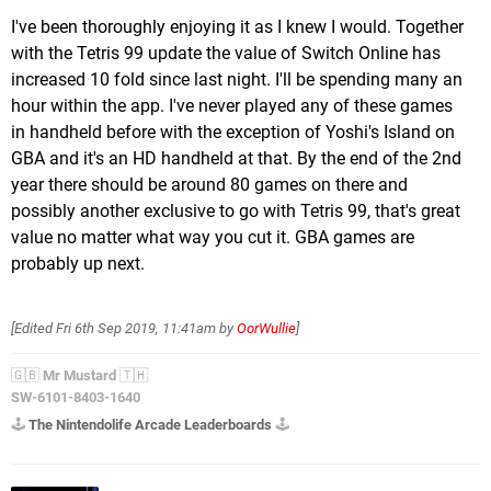
I've been thoroughly enjoying it as I knew I would. Together
with the Tetris 99 update the value of Switch Online has
increased 10 fold since last night. I'll be spending many an
hour within the app. I've never played any of these games
in handheld before with the exception of Yoshi's Island on
GBA and it's an HD handheld at that. By the end of the 2nd
year there should be around 80 games on there and
possibly another exclusive to go with Tetris 99, that's great
value no matter what way you cut it. GBA games are
probably up next.
[Edited
Fri 6th Sep 2019, 11:41am
by
OorWullie
]
🇬🇧
Mr Mustard
🇹🇭
SW-6101-8403-1640
🕹️
The Nintendolife Arcade Leaderboards
🕹️