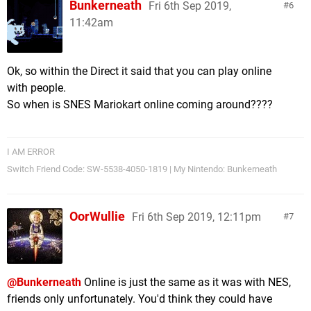
Bunkerneath
Fri 6th Sep 2019,
6
11:42am
Ok, so within the Direct it said that you can play online
with people.
So when is SNES Mariokart online coming around????
I AM ERROR
Switch Friend Code: SW-5538-4050-1819 | My Nintendo: Bunkerneath
OorWullie
Fri 6th Sep 2019, 12:11pm
7
@Bunkerneath
Online is just the same as it was with NES,
friends only unfortunately. You'd think they could have