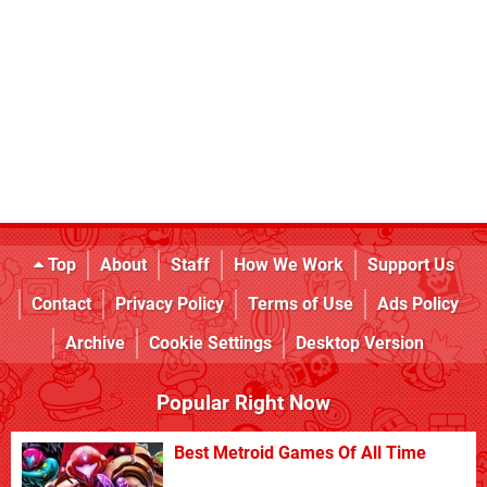
Top
About
Staff
How We Work
Support Us
Contact
Privacy Policy
Terms of Use
Ads Policy
Archive
Cookie Settings
Desktop Version
Popular Right Now
Best Metroid Games Of All Time