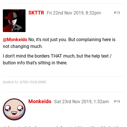
SKTTR
Fri 22nd Nov 2019, 8:32pm
13
@Monkeido
No, it's not just you. But complaining here is
not changing much.
I don't mind the borders THAT much, but the help text /
button info that's sitting in there.
Switch fc: 6705-1518-0990
Monkeido
Sat 23rd Nov 2019, 1:32am
14