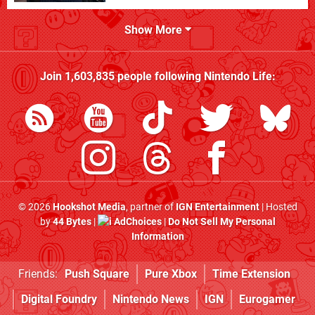
Show More
Join
1,603,835
people following
Nintendo Life
:
© 2026
Hookshot Media
, partner of
IGN Entertainment
| Hosted
by
44 Bytes
|
AdChoices
|
Do Not Sell My Personal
Information
Friends:
Push Square
Pure Xbox
Time Extension
Digital Foundry
Nintendo News
IGN
Eurogamer