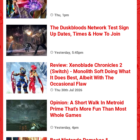
Thu, 1pm
The Duskbloods Network Test Sign
Up Dates, Times & How To Join
Yesterday, 5:45pm
Review: Xenoblade Chronicles 2
(Switch) - Monolith Soft Doing What
It Does Best, Albeit With The
Occasional Flaw
Thu 30th Jul 2026
Opinion: A Short Walk In Metroid
Prime That's More Fun Than Most
Whole Games
Yesterday, 4pm