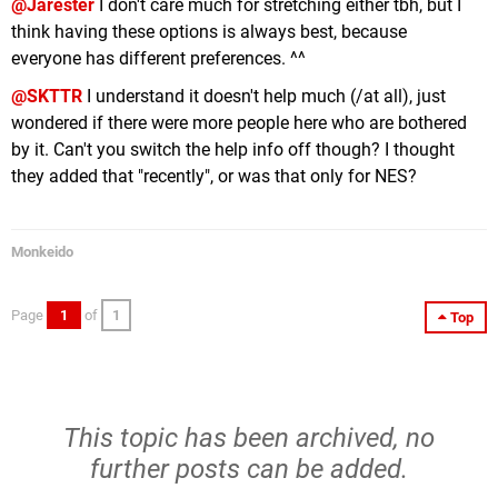
@Jarester
I don't care much for stretching either tbh, but I
think having these options is always best, because
everyone has different preferences. ^^
@SKTTR
I understand it doesn't help much (/at all), just
wondered if there were more people here who are bothered
by it. Can't you switch the help info off though? I thought
they added that "recently", or was that only for NES?
Monkeido
Page
1
of
1
Top
This topic has been archived, no
further posts can be added.