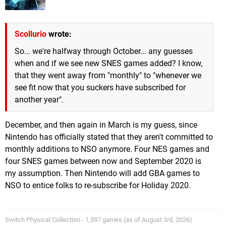
Scollurio
wrote:
So... we're halfway through October... any guesses
when and if we see new SNES games added? I know,
that they went away from "monthly" to "whenever we
see fit now that you suckers have subscribed for
another year".
December, and then again in March is my guess, since
Nintendo has officially stated that they aren't committed to
monthly additions to NSO anymore. Four NES games and
four SNES games between now and September 2020 is
my assumption. Then Nintendo will add GBA games to
NSO to entice folks to re-subscribe for Holiday 2020.
Switch Physical Collection - 1,597 games (as of August 3rd, 2026)