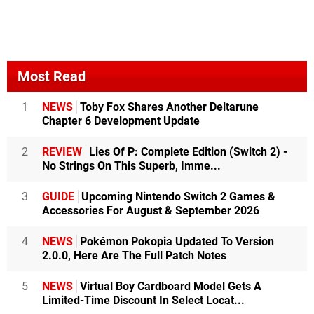
Most Read
1
NEWS
Toby Fox Shares Another Deltarune
Chapter 6 Development Update
2
REVIEW
Lies Of P: Complete Edition (Switch 2) -
No Strings On This Superb, Imme...
3
GUIDE
Upcoming Nintendo Switch 2 Games &
Accessories For August & September 2026
4
NEWS
Pokémon Pokopia Updated To Version
2.0.0, Here Are The Full Patch Notes
5
NEWS
Virtual Boy Cardboard Model Gets A
Limited-Time Discount In Select Locat...