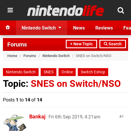
Nintendo Switch
News
Reviews
Fea
Forums
+ New Topic
Search
Home
/
Forums
/
Nintendo Switch
/
SNES on Switch/NSO
Nintendo Switch
SNES
Online
Switch Eshop
Topic:
SNES on Switch/NSO
Posts
1
to
14
of
14
Bankaj
Fri 6th Sep 2019, 4:21am
1