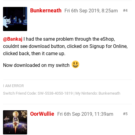
Bunkerneath
Fri 6th Sep 2019, 8:25am
4
@Bankaj
I had the same problem through the eShop,
couldnt see download button, clicked on Signup for Online,
clicked back, then it came up.
Now downloaded on my switch
I AM ERROR
Switch Friend Code: SW-5538-4050-1819 | My Nintendo: Bunkerneath
OorWullie
Fri 6th Sep 2019, 11:39am
5