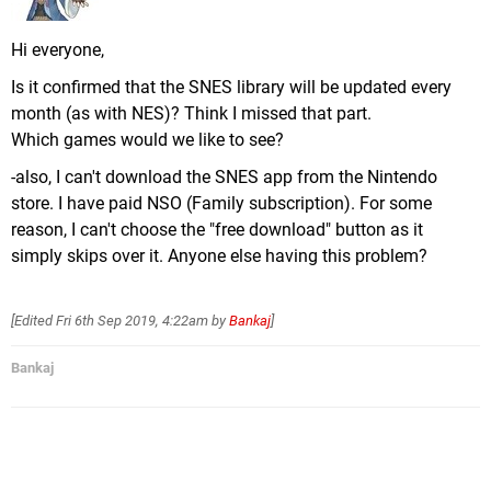
Hi everyone,
Is it confirmed that the SNES library will be updated every
month (as with NES)? Think I missed that part.
Which games would we like to see?
-also, I can't download the SNES app from the Nintendo
store. I have paid NSO (Family subscription). For some
reason, I can't choose the "free download" button as it
simply skips over it. Anyone else having this problem?
[Edited
Fri 6th Sep 2019, 4:22am
by
Bankaj
]
Bankaj