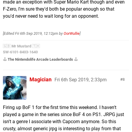
made an exception with Super Mario Kart though and even
F-Zero, I'm sure they'd both be popular enough so that
you'd never need to wait long for an opponent.
[Edited
Fri 6th Sep 2019, 12:12pm
by
OorWullie
]
🇬🇧
Mr Mustard
🇹🇭
SW-6101-8403-1640
🕹️
The Nintendolife Arcade Leaderboards
🕹️
Magician
Fri 6th Sep 2019, 2:33pm
8
Firing up BoF 1 for the first time this weekend. I haven't
played a game in the series since BoF 4 on PS1. JRPG just
isn't a genre I associate with Capcom anymore. So this
crusty, almost generic jrpg is interesting to play from that