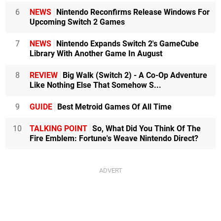
6
NEWS
Nintendo Reconfirms Release Windows For
Upcoming Switch 2 Games
7
NEWS
Nintendo Expands Switch 2's GameCube
Library With Another Game In August
8
REVIEW
Big Walk (Switch 2) - A Co-Op Adventure
Like Nothing Else That Somehow S...
9
GUIDE
Best Metroid Games Of All Time
10
TALKING POINT
So, What Did You Think Of The
Fire Emblem: Fortune's Weave Nintendo Direct?