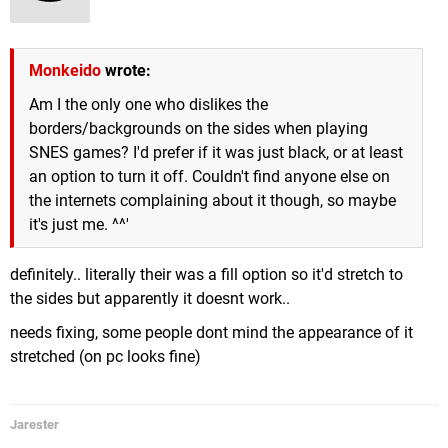
Monkeido
wrote:
Am I the only one who dislikes the
borders/backgrounds on the sides when playing
SNES games? I'd prefer if it was just black, or at least
an option to turn it off. Couldn't find anyone else on
the internets complaining about it though, so maybe
it's just me. ^^'
definitely.. literally their was a fill option so it'd stretch to
the sides but apparently it doesnt work..
needs fixing, some people dont mind the appearance of it
stretched (on pc looks fine)
Jarester