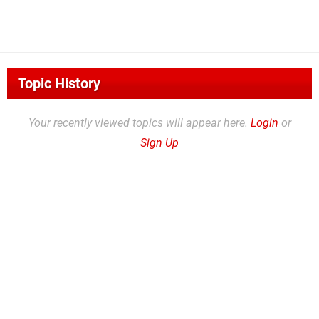
Topic History
Your recently viewed topics will appear here.
Login
or
Sign Up