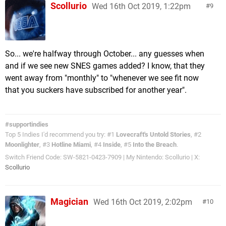
Scollurio
Wed 16th Oct 2019, 1:22pm
9
So... we're halfway through October... any guesses when
and if we see new SNES games added? I know, that they
went away from "monthly" to "whenever we see fit now
that you suckers have subscribed for another year".
#supportindies
Top 5 Indies I'd recommend you try: #1
Lovecraft's Untold Stories
, #2
Moonlighter
, #3
Hotline Miami
, #4
Inside
, #5
Into the Breach
.
Switch Friend Code: SW-5821-0423-7909 | My Nintendo: Scollurio | X:
Scollurio
Magician
Wed 16th Oct 2019, 2:02pm
10