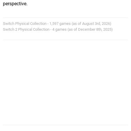
perspective.
Switch Physical Collection - 1,597 games (as of August 3rd, 2026)
Switch 2 Physical Collection - 4 games (as of December 8th, 2025)