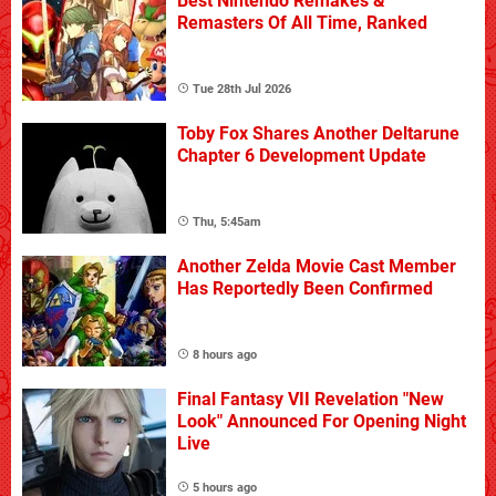
Best Nintendo Remakes &
Remasters Of All Time, Ranked
Tue 28th Jul 2026
Toby Fox Shares Another Deltarune
Chapter 6 Development Update
Thu, 5:45am
Another Zelda Movie Cast Member
Has Reportedly Been Confirmed
8 hours ago
Final Fantasy VII Revelation "New
Look" Announced For Opening Night
Live
5 hours ago