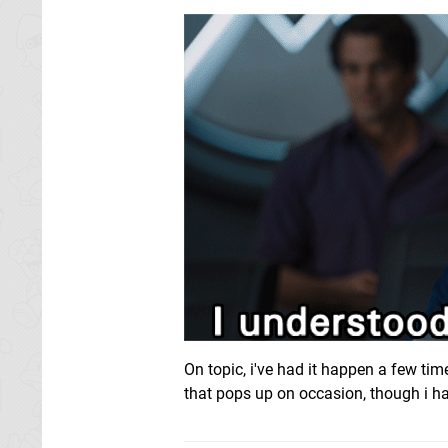
On topic, i've had it happen a few tim
that pops up on occasion, though i ha