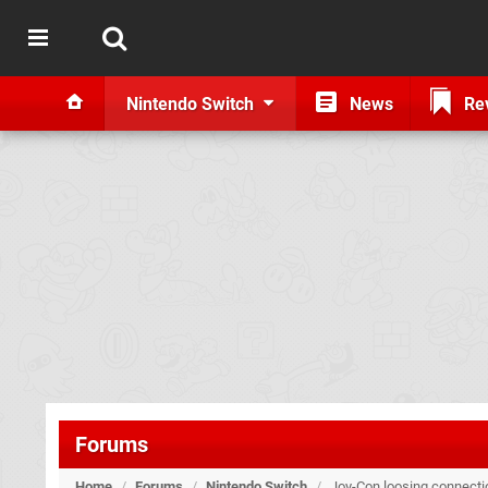
Nintendo Switch
News
Re
Forums
Home
/
Forums
/
Nintendo Switch
/
Joy-Con loosing connecti