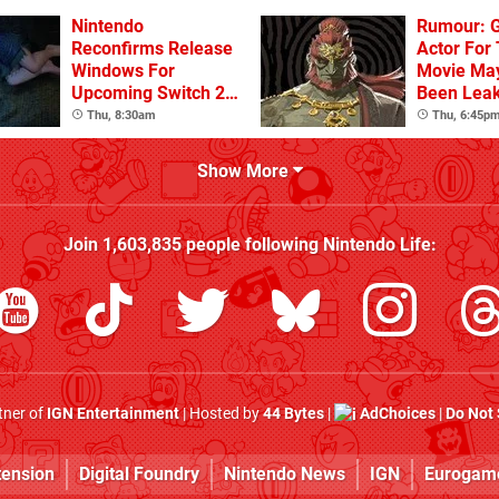
Nintendo
Rumour: 
Reconfirms Release
Actor For
Windows For
Movie Ma
Upcoming Switch 2
Been Lea
Games
Thu, 8:30am
Thu, 6:45p
Show More
Join
1,603,835
people following
Nintendo Life
:
rtner of
IGN Entertainment
| Hosted by
44 Bytes
|
AdChoices
|
Do Not 
tension
Digital Foundry
Nintendo News
IGN
Eurogam