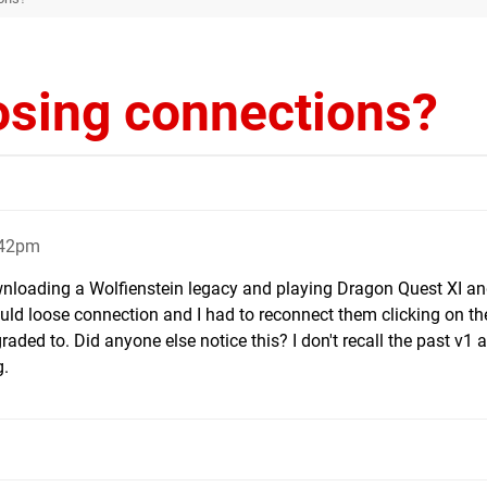
osing connections?
:42pm
downloading a Wolfienstein legacy and playing Dragon Quest XI a
uld loose connection and I had to reconnect them clicking on the
raded to. Did anyone else notice this? I don't recall the past v1 a
g.