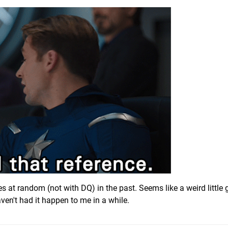
es at random (not with DQ) in the past. Seems like a weird little g
ven't had it happen to me in a while.