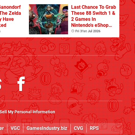
Ganondorf
Last Chance To Grab
 The Zelda
These 88 Switch 1 &
y Have
2 Games In
ked
Nintendo's eShop
Summer Sale
m
Fri 31st Jul 2026
(Europe)
Sell My Personal Information
er
VGC
GamesIndustry.biz
CVG
RPS