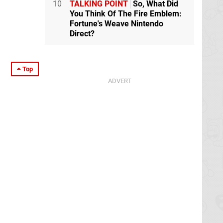
10
TALKING POINT
So, What Did
You Think Of The Fire Emblem:
Fortune's Weave Nintendo
Direct?
Top