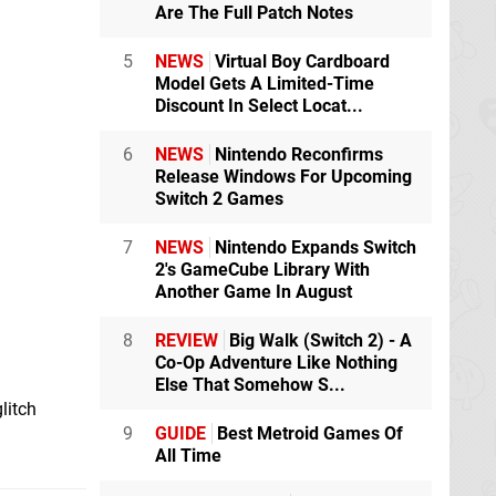
Are The Full Patch Notes
5
NEWS
Virtual Boy Cardboard
Model Gets A Limited-Time
Discount In Select Locat...
6
NEWS
Nintendo Reconfirms
Release Windows For Upcoming
Switch 2 Games
7
NEWS
Nintendo Expands Switch
2's GameCube Library With
Another Game In August
8
REVIEW
Big Walk (Switch 2) - A
Co-Op Adventure Like Nothing
Else That Somehow S...
litch
9
GUIDE
Best Metroid Games Of
All Time