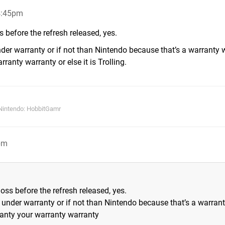
4:45pm
 before the refresh released, yes.
 under warranty or if not than Nintendo because that’s a warranty
anty warranty or else it is Trolling.
Nintendo: HobbitGamr
pm
ss before the refresh released, yes.
 if under warranty or if not than Nintendo because that’s a warran
anty your warranty warranty