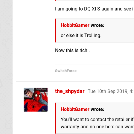
I am going to DQ XI S again and see i
HobbitGamer
wrote:
or else it is Trolling.
Now this is rich..
SwitchForce
the_shpydar
Tue 10th Sep 2019, 
HobbitGamer
wrote:
You’ll want to contact the retailer
warranty and no one here can warran