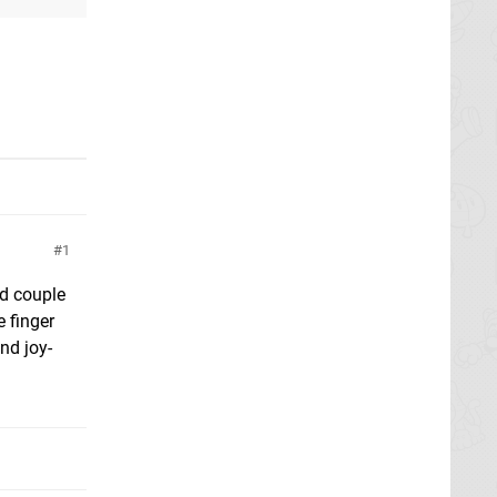
1
nd couple
 finger
nd joy-