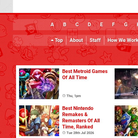
A
B
C
D
E
F
G
Top
About
Staff
How We Wor
Best Metroid Games
Of All Time
Thu, 1pm
Best Nintendo
Remakes &
Remasters Of All
Time, Ranked
Tue 28th Jul 2026