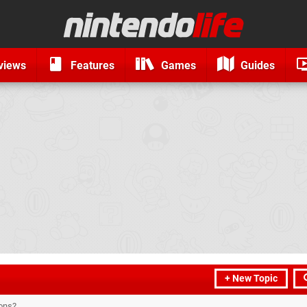
views
Features
Games
Guides
+ New Topic
ons?