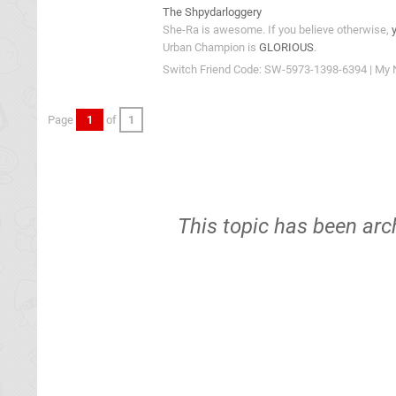
The Shpydarloggery
She-Ra is awesome. If you believe otherwise,
Urban Champion is
GLORIOUS
.
Switch Friend Code: SW-5973-1398-6394 | My 
Page
1
of
1
This topic has been arc