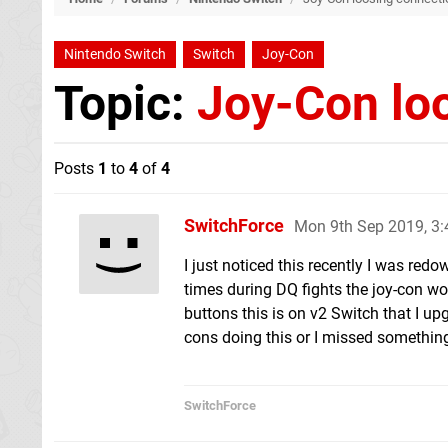
Nintendo Switch
Switch
Joy-Con
Topic:
Joy-Con lo
Posts
1
to
4
of
4
SwitchForce
Mon 9th Sep 2019, 3
I just noticed this recently I was re
times during DQ fights the joy-con wo
buttons this is on v2 Switch that I upg
cons doing this or I missed somethin
SwitchForce