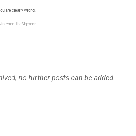
you are clearly wrong
.
Nintendo: theShpydar
hived, no further posts can be added.