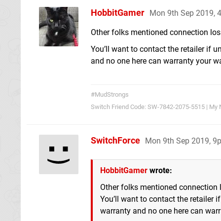
HobbitGamer
Mon 9th Sep 2019, 
Other folks mentioned connection loss
You’ll want to contact the retailer if
and no one here can warranty your warr
#MudStrongs
Switch Friend Code: SW-7842-2075-5515 | My 
SwitchForce
Mon 9th Sep 2019, 9
HobbitGamer
wrote:
Other folks mentioned connection lo
You’ll want to contact the retailer
warranty and no one here can warr