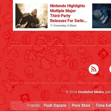
Nintendo Highlights
Multiple Major
Third-Party
Releases For Switch
2 In 2026 And
Yesterday, 6:55am
Beyond
© 2026
Hookshot Media
, pa
Friends:
Push Square
Pure Xbox
Time Ex