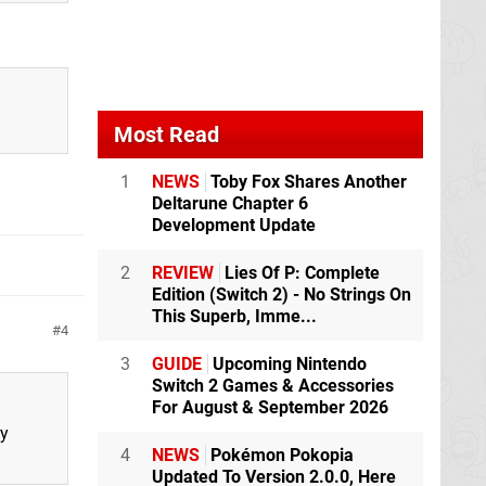
Most Read
1
NEWS
Toby Fox Shares Another
Deltarune Chapter 6
Development Update
2
REVIEW
Lies Of P: Complete
Edition (Switch 2) - No Strings On
This Superb, Imme...
4
3
GUIDE
Upcoming Nintendo
Switch 2 Games & Accessories
For August & September 2026
ty
4
NEWS
Pokémon Pokopia
Updated To Version 2.0.0, Here