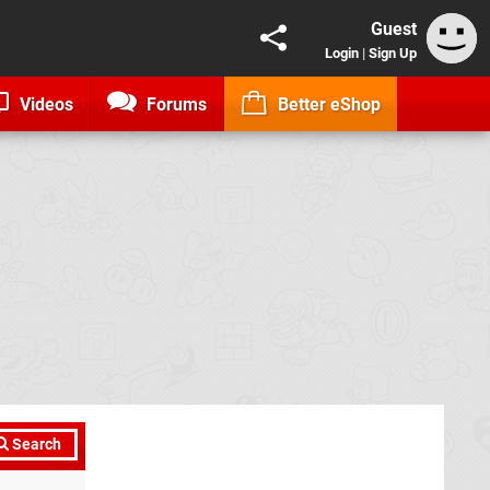
Guest
Login
|
Sign Up
Videos
Forums
Better eShop
Search