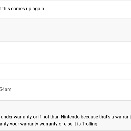
f this comes up again.
4:54am
 if under warranty or if not than Nintendo because that’s a warran
ty your warranty warranty or else it is Trolling.