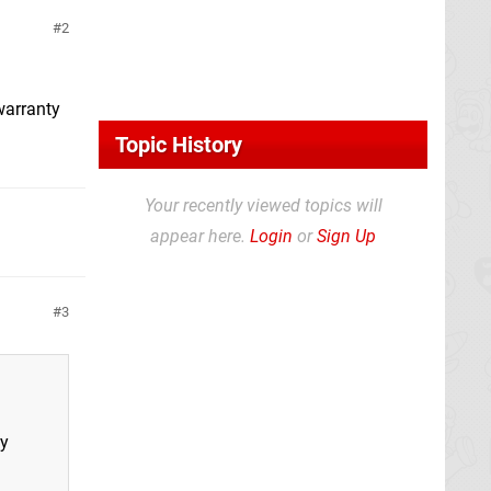
2
 warranty
Topic History
Your recently viewed topics will
appear here.
Login
or
Sign Up
3
ty