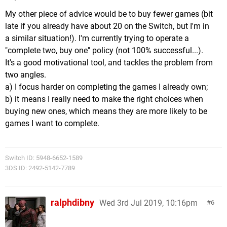
My other piece of advice would be to buy fewer games (bit
late if you already have about 20 on the Switch, but I'm in
a similar situation!). I'm currently trying to operate a
"complete two, buy one" policy (not 100% successful...).
It's a good motivational tool, and tackles the problem from
two angles.
a) I focus harder on completing the games I already own;
b) it means I really need to make the right choices when
buying new ones, which means they are more likely to be
games I want to complete.
Switch ID: 5948-6652-1589
3DS ID: 2492-5142-7789
ralphdibny
Wed 3rd Jul 2019, 10:16pm
6