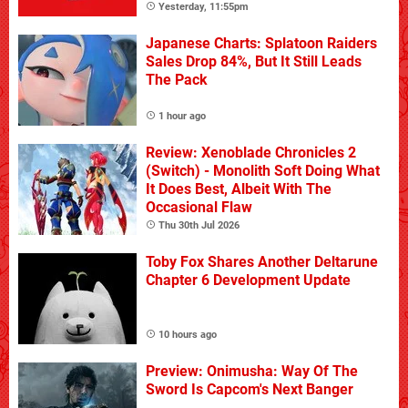
Yesterday, 11:55pm
Japanese Charts: Splatoon Raiders
Sales Drop 84%, But It Still Leads
The Pack
1 hour ago
Review: Xenoblade Chronicles 2
(Switch) - Monolith Soft Doing What
It Does Best, Albeit With The
Occasional Flaw
Thu 30th Jul 2026
Toby Fox Shares Another Deltarune
Chapter 6 Development Update
10 hours ago
Preview: Onimusha: Way Of The
Sword Is Capcom's Next Banger