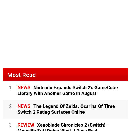
Most Read
1
NEWS
Nintendo Expands Switch 2's GameCube
Library With Another Game In August
2
NEWS
The Legend Of Zelda: Ocarina Of Time
Switch 2 Rating Surfaces Online
3
REVIEW
Xenoblade Chronicles 2 (Switch) -
Monolith Soft Doing What It Does Best,...