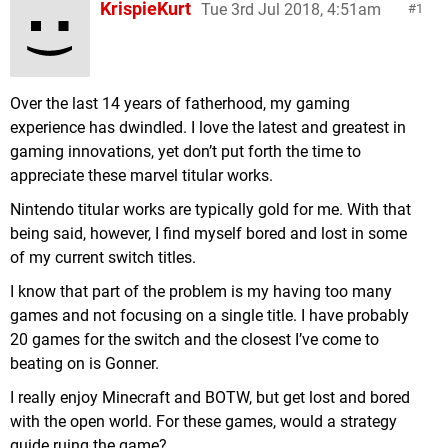
KrispieKurt
Tue 3rd Jul 2018, 4:51am
1
Over the last 14 years of fatherhood, my gaming
experience has dwindled. I love the latest and greatest in
gaming innovations, yet don’t put forth the time to
appreciate these marvel titular works.
Nintendo titular works are typically gold for me. With that
being said, however, I find myself bored and lost in some
of my current switch titles.
I know that part of the problem is my having too many
games and not focusing on a single title. I have probably
20 games for the switch and the closest I’ve come to
beating on is Gonner.
I really enjoy Minecraft and BOTW, but get lost and bored
with the open world. For these games, would a strategy
guide ruing the game?