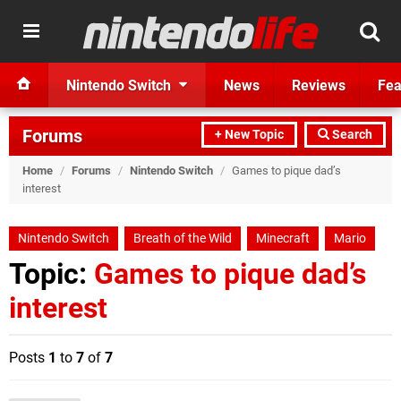
Nintendo Switch
News
Reviews
Fea
Forums
+ New Topic
Search
Home
/
Forums
/
Nintendo Switch
/
Games to pique dad’s
interest
Nintendo Switch
Breath of the Wild
Minecraft
Mario
Topic:
Games to pique dad’s
interest
Posts
1
to
7
of
7