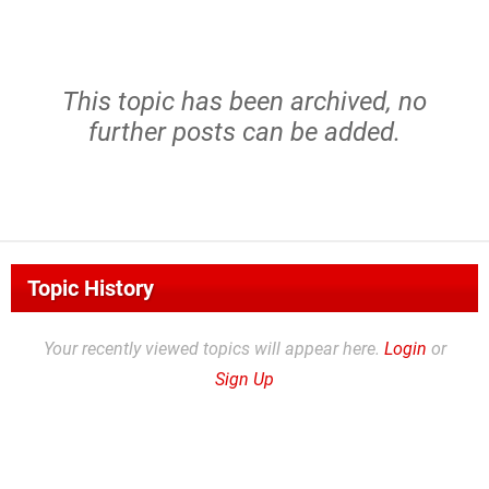
This topic has been archived, no
further posts can be added.
Topic History
Your recently viewed topics will appear here.
Login
or
Sign Up