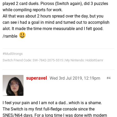
played 2 card duels. Picross (Switch again), did 3 puzzles
while compiling reports for work.
All that was about 2 hours spread over the day, but you
can see i had a goal in mind and turned out to accomplish
alot. It made the time more measurable and I felt good.
/ramble
#MudStrongs
Switch Friend Code: SW-7842-2075-5515 | My Nintendo: HobbitGamr
superavel
Wed 3rd Jul 2019, 12:19pm
4
I feel your pain and I am not a dad...which is a shame.
The Switch is my first full-fledge console since the
SNES/N64 days. For a long time I was done with modern