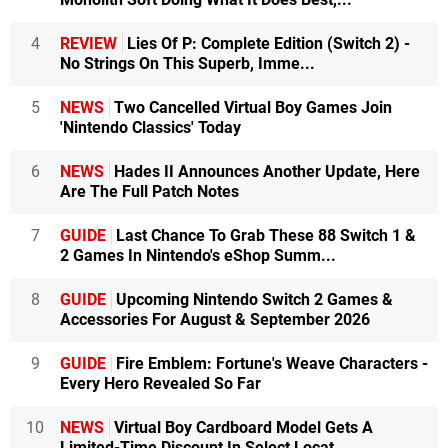
4
REVIEW
Lies Of P: Complete Edition (Switch 2) -
No Strings On This Superb, Imme...
5
NEWS
Two Cancelled Virtual Boy Games Join
'Nintendo Classics' Today
6
NEWS
Hades II Announces Another Update, Here
Are The Full Patch Notes
7
GUIDE
Last Chance To Grab These 88 Switch 1 &
2 Games In Nintendo's eShop Summ...
8
GUIDE
Upcoming Nintendo Switch 2 Games &
Accessories For August & September 2026
9
GUIDE
Fire Emblem: Fortune's Weave Characters -
Every Hero Revealed So Far
10
NEWS
Virtual Boy Cardboard Model Gets A
Limited-Time Discount In Select Locat...