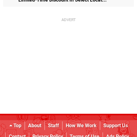
Top
About
Staff
How We Work
Support Us
Contact
Privacy Policy
Terms of Use
Ads Policy