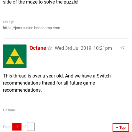
side of the maze to solve the puzzle!
My Ep:
https://jcmusician.bandcamp.com
Octane
Wed 3rd Jul 2019, 10:21pm
7
This thread is over a year old. And we have a Switch
recommendations thread for all future game
recommendations.
Octane
Page
1
of
1
Top