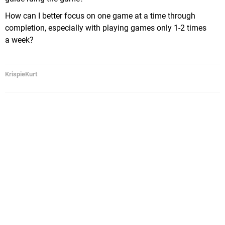
How can I better focus on one game at a time through
completion, especially with playing games only 1-2 times
a week?
KrispieKurt