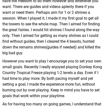
have the freedom to do them however and whenever you
want. There are guides and videos aplenty there if you
want or need them. Perhaps aim for 1 or 2 shrines a
session. When I played it, I made it my first goal to get all
the towers to see the whole map. Then I aimed for finding
the great fairies. I would hit shrines I found along the way
only. Then I aimed for getting as many shrines as I could
find without guides, then I cleared the 4 beasts, hunted
down the remains shrines(guides if needed) and killed the
big bad guy.
However you want to play I encourage you to set your own
small goals. Recently I really enjoyed playing Donkey Kong
Country Tropical Freeze playing 1-2 levels a day. Even if I
had time to play more. By both pacing myself and yet
setting a goal, I made the experience more fun, without
burning out by over playing. Keep in mind you have to set
goals that work within your playtime.
As for having too many on going games, I understand that