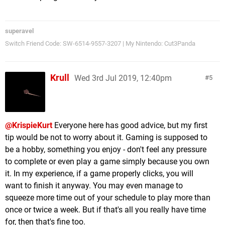
superavel
Switch Friend Code: SW-6514-9557-3207 | My Nintendo: Cut3Panda
Krull
Wed 3rd Jul 2019, 12:40pm
5
@KrispieKurt
Everyone here has good advice, but my first
tip would be not to worry about it. Gaming is supposed to
be a hobby, something you enjoy - don't feel any pressure
to complete or even play a game simply because you own
it. In my experience, if a game properly clicks, you will
want to finish it anyway. You may even manage to
squeeze more time out of your schedule to play more than
once or twice a week. But if that's all you really have time
for, then that's fine too.