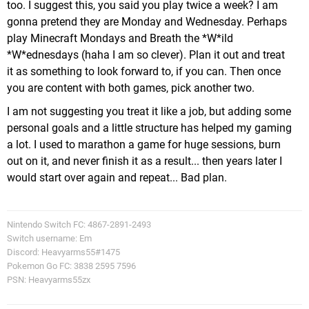
too. I suggest this, you said you play twice a week? I am
gonna pretend they are Monday and Wednesday. Perhaps
play Minecraft Mondays and Breath the *W*ild
*W*ednesdays (haha I am so clever). Plan it out and treat
it as something to look forward to, if you can. Then once
you are content with both games, pick another two.
I am not suggesting you treat it like a job, but adding some
personal goals and a little structure has helped my gaming
a lot. I used to marathon a game for huge sessions, burn
out on it, and never finish it as a result... then years later I
would start over again and repeat... Bad plan.
Nintendo Switch FC: 4867-2891-2493
Switch username: Em
Discord: Heavyarms55#1475
Pokemon Go FC: 3838 2595 7596
PSN: Heavyarms55zx