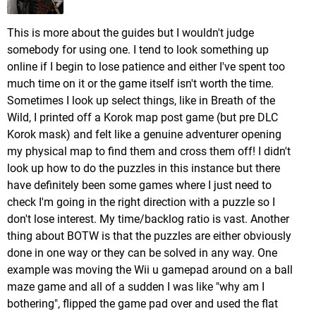
This is more about the guides but I wouldn't judge
somebody for using one. I tend to look something up
online if I begin to lose patience and either I've spent too
much time on it or the game itself isn't worth the time.
Sometimes I look up select things, like in Breath of the
Wild, I printed off a Korok map post game (but pre DLC
Korok mask) and felt like a genuine adventurer opening
my physical map to find them and cross them off! I didn't
look up how to do the puzzles in this instance but there
have definitely been some games where I just need to
check I'm going in the right direction with a puzzle so I
don't lose interest. My time/backlog ratio is vast. Another
thing about BOTW is that the puzzles are either obviously
done in one way or they can be solved in any way. One
example was moving the Wii u gamepad around on a ball
maze game and all of a sudden I was like "why am I
bothering", flipped the game pad over and used the flat