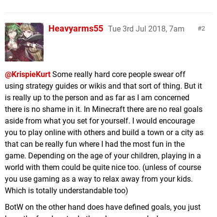
Heavyarms55
Tue 3rd Jul 2018, 7am
2
@KrispieKurt
Some really hard core people swear off
using strategy guides or wikis and that sort of thing. But it
is really up to the person and as far as I am concerned
there is no shame in it. In Minecraft there are no real goals
aside from what you set for yourself. I would encourage
you to play online with others and build a town or a city as
that can be really fun where I had the most fun in the
game. Depending on the age of your children, playing in a
world with them could be quite nice too. (unless of course
you use gaming as a way to relax away from your kids.
Which is totally understandable too)
BotW on the other hand does have defined goals, you just