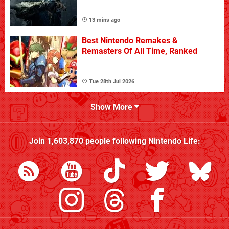
13 mins ago
Best Nintendo Remakes &
Remasters Of All Time, Ranked
Tue 28th Jul 2026
Show More
Join
1,603,870
people following
Nintendo Life
: