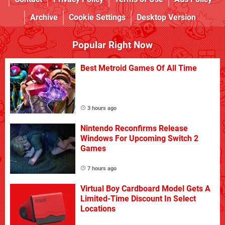
Archive
Cookie Settings
Desktop Version
Popular Right Now
Best Metroid Games Of All Time
3 hours ago
Nintendo Reconfirms Release
Windows For Upcoming Switch 2
Games
7 hours ago
Virtual Boy Cardboard Model Gets A
Limited-Time Discount In Select
Locations