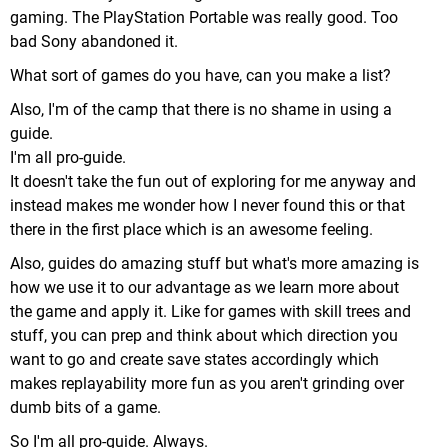
gaming. The PlayStation Portable was really good. Too
bad Sony abandoned it.
What sort of games do you have, can you make a list?
Also, I'm of the camp that there is no shame in using a
guide.
I'm all pro-guide.
It doesn't take the fun out of exploring for me anyway and
instead makes me wonder how I never found this or that
there in the first place which is an awesome feeling.
Also, guides do amazing stuff but what's more amazing is
how we use it to our advantage as we learn more about
the game and apply it. Like for games with skill trees and
stuff, you can prep and think about which direction you
want to go and create save states accordingly which
makes replayability more fun as you aren't grinding over
dumb bits of a game.
So I'm all pro-guide. Always.