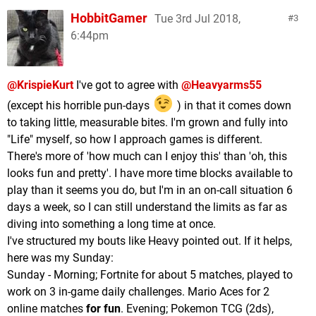
HobbitGamer
Tue 3rd Jul 2018,
3
6:44pm
@KrispieKurt
I've got to agree with
@Heavyarms55
(except his horrible pun-days
) in that it comes down
to taking little, measurable bites. I'm grown and fully into
"Life" myself, so how I approach games is different.
There's more of 'how much can I enjoy this' than 'oh, this
looks fun and pretty'. I have more time blocks available to
play than it seems you do, but I'm in an on-call situation 6
days a week, so I can still understand the limits as far as
diving into something a long time at once.
I've structured my bouts like Heavy pointed out. If it helps,
here was my Sunday:
Sunday - Morning; Fortnite for about 5 matches, played to
work on 3 in-game daily challenges. Mario Aces for 2
online matches
for fun
. Evening; Pokemon TCG (2ds),