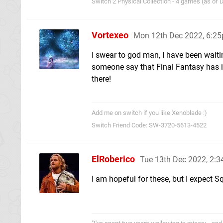
Switch 2 Physical Collection - 4 games (as of
Vortexeo
Mon 12th Dec 2022, 6:2
I swear to god man, I have been waiti
someone say that Final Fantasy has i
there!
Add me on switch if you like Xenoblade :)
Switch Friend Code: SW-3720-5613-4522
ElRoberico
Tue 13th Dec 2022, 2:
I am hopeful for these, but I expect 