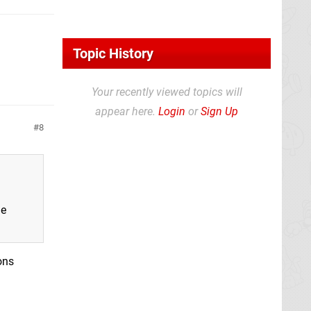
Topic History
Your recently viewed topics will
appear here.
Login
or
Sign Up
8
me
ons