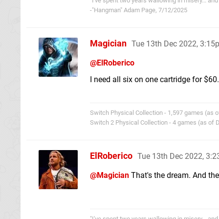
"I've spent two years wallowing in misery... and 
-"Hangman" Adam Page, 7/12/2025
Magician
Tue 13th Dec 2022, 3:15
@ElRoberico
I need all six on one cartridge for $60.
Switch Physical Collection - 1,597 games (as o
Switch 2 Physical Collection - 4 games (as of
ElRoberico
Tue 13th Dec 2022, 3:
@Magician
That's the dream. And the
"I've spent two years wallowing in misery... and 