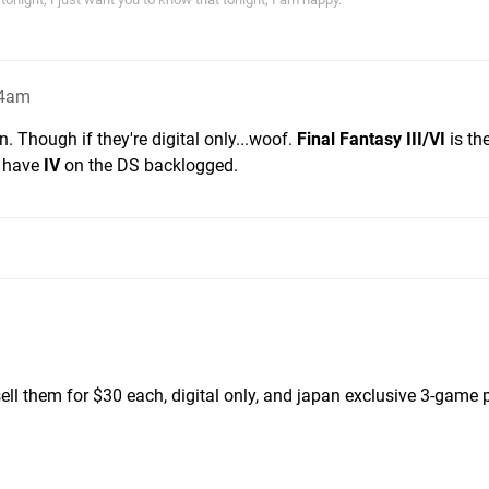
54am
ion. Though if they're digital only...woof.
Final Fantasy III/VI
is th
I have
IV
on the DS backlogged.
sell them for $30 each, digital only, and japan exclusive 3-game 