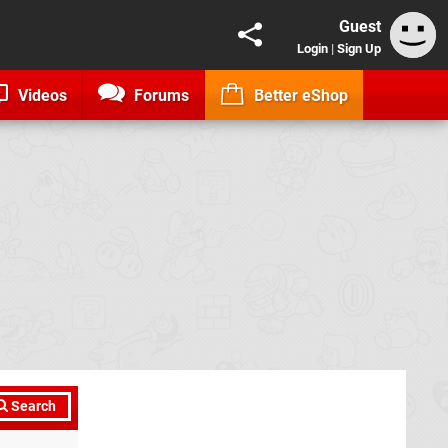
Guest
Login
|
Sign Up
Videos
Forums
Better eShop
Search