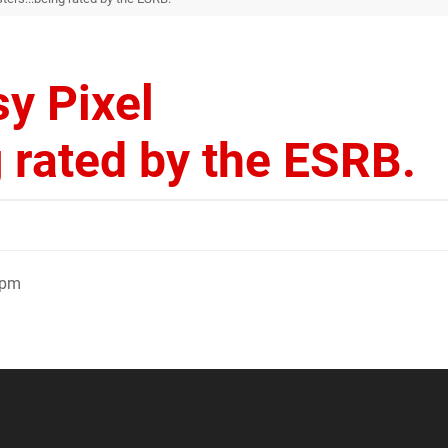
sy Pixel
 rated by the ESRB.
3pm