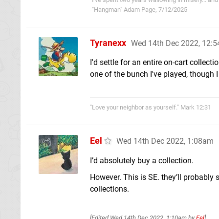
-"Hangman" Adam Page, 7/12/2025
Tyranexx
Wed 14th Dec 2022, 12:
I'd settle for an entire on-cart collect
one of the bunch I've played, though 
"Love your neighbor as yourself." Mark 12:31
Eel
Wed 14th Dec 2022, 1:08am
I’d absolutely buy a collection.
However. This is SE. they’ll probably 
collections.
[Edited
Wed 14th Dec 2022, 1:10am
by
Eel
]