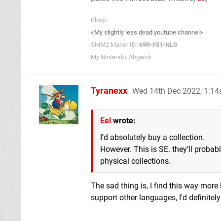
Bloop.
<My slightly less dead youtube channel>
SMM2 Maker ID:
69R-F81-NLG
My Nintendo: Abgarok
Tyranexx
Wed 14th Dec 2022, 1:1
Eel
wrote:
I’d absolutely buy a collection.
However. This is SE. they’ll probab
physical collections.
The sad thing is, I find this way more 
support other languages, I'd definitel