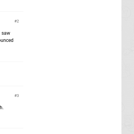
2
I saw
nounced
3
h.