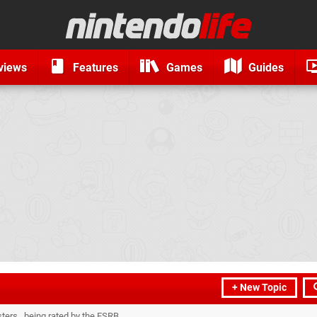
views
Features
Games
Guides
+ New Topic
ters...being rated by the ESRB.