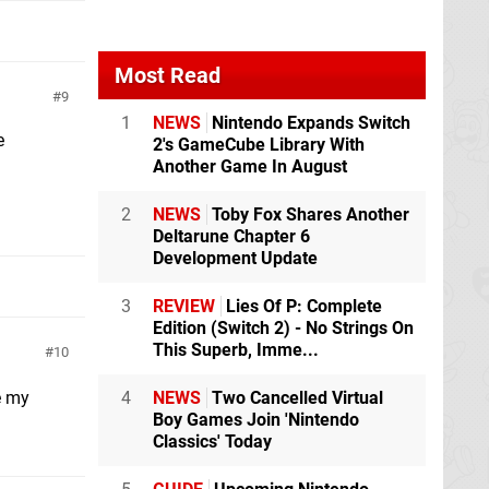
Most Read
9
1
NEWS
Nintendo Expands Switch
e
2's GameCube Library With
Another Game In August
2
NEWS
Toby Fox Shares Another
Deltarune Chapter 6
Development Update
3
REVIEW
Lies Of P: Complete
Edition (Switch 2) - No Strings On
This Superb, Imme...
10
e my
4
NEWS
Two Cancelled Virtual
Boy Games Join 'Nintendo
Classics' Today