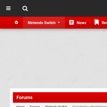
Nintendo Switch
News
Re
Forums
Home
/
Forums
/
Nintendo Switch
/
Final Fantasy Pixel Remas