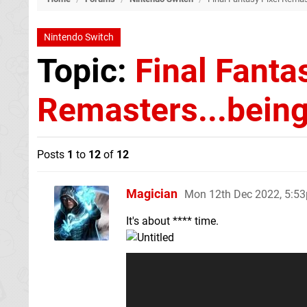
Nintendo Switch
Topic:
Final Fanta
Remasters...being
Posts
1
to
12
of
12
Magician
Mon 12th Dec 2022, 5:5
It's about **** time.