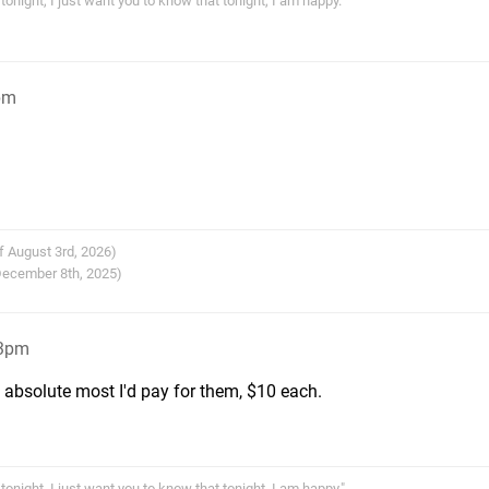
tonight, I just want you to know that tonight, I am happy."
pm
f August 3rd, 2026)
 December 8th, 2025)
23pm
 absolute most I'd pay for them, $10 each.
tonight, I just want you to know that tonight, I am happy."