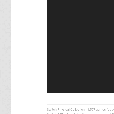
Switch Physical Collection - 1,597 games (as o