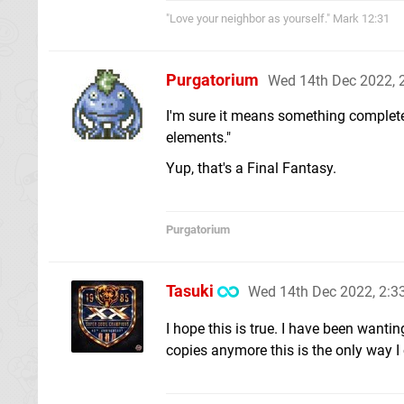
"Love your neighbor as yourself." Mark 12:31
Purgatorium
Wed 14th Dec 2022,
I'm sure it means something completely 
elements."
Yup, that's a Final Fantasy.
Purgatorium
Tasuki
Wed 14th Dec 2022, 2:
I hope this is true. I have been wanti
copies anymore this is the only way I