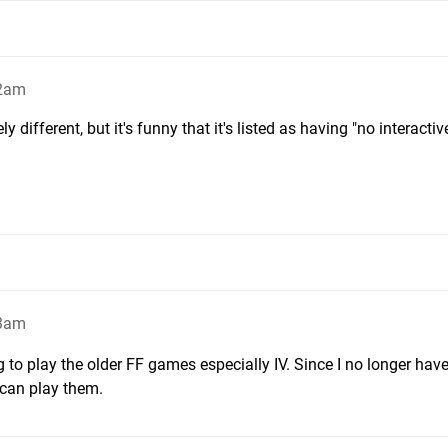
 2am
different, but it's funny that it's listed as having "no interactiv
33am
ng to play the older FF games especially IV. Since I no longer hav
 can play them.