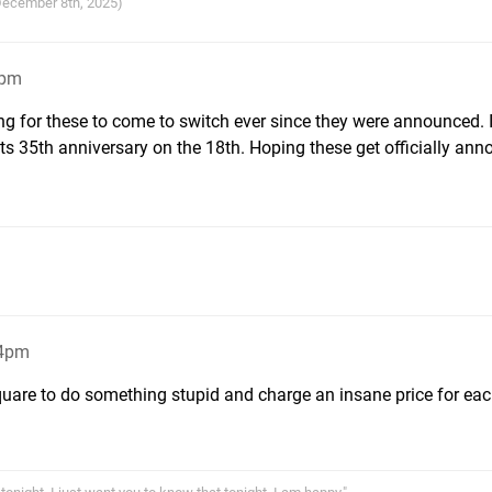
 December 8th, 2025)
5pm
ng for these to come to switch ever since they were announced. 
ts 35th anniversary on the 18th. Hoping these get officially an
34pm
Square to do something stupid and charge an insane price for eac