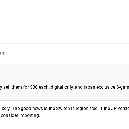
4am
ly sell them for $30 each, digital only, and japan exclusive 3-ga
likely. The good news is the Switch is region free. If the JP versi
y consider importing.