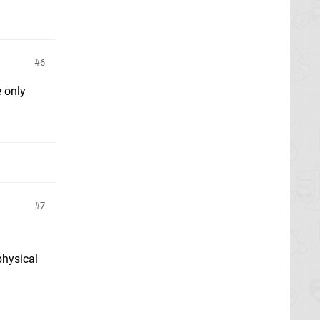
6
e only
7
physical