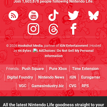
Join
1,603,878
people following
Nintendo Life
:
© 2026
Hookshot Media
, partner of
IGN Entertainment
| Hosted
by
44 Bytes
|
AdChoices
|
Do Not Sell My Personal
Information
Friends:
Push Square
Pure Xbox
Time Extension
Digital Foundry
Nintendo News
IGN
Eurogamer
VGC
GamesIndustry.biz
CVG
RPS
All the latest Nintendo Life goodness straight to your