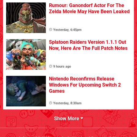
Rumour: Ganondorf Actor For The
Zelda Movie May Have Been Leaked
Yesterday, 6:45pm
Splatoon Raiders Version 1.1.1 Out
Now, Here Are The Full Patch Notes
9 hours ago
Nintendo Reconfirms Release
Windows For Upcoming Switch 2
Games
Yesterday, 8:30am
Show More