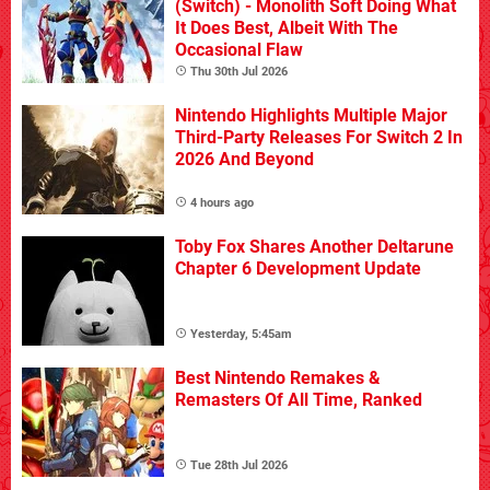
(Switch) - Monolith Soft Doing What
It Does Best, Albeit With The
Occasional Flaw
Thu 30th Jul 2026
Nintendo Highlights Multiple Major
Third-Party Releases For Switch 2 In
2026 And Beyond
4 hours ago
Toby Fox Shares Another Deltarune
Chapter 6 Development Update
Yesterday, 5:45am
Best Nintendo Remakes &
Remasters Of All Time, Ranked
Tue 28th Jul 2026