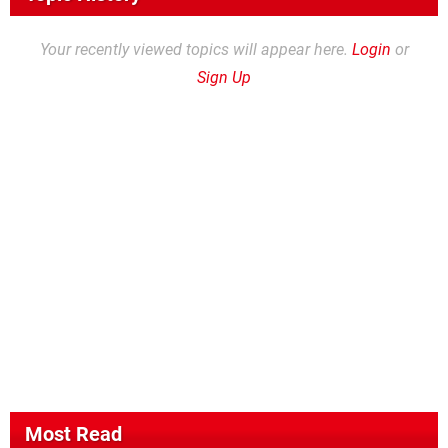
Your recently viewed topics will appear here.
Login
or
Sign Up
Most Read