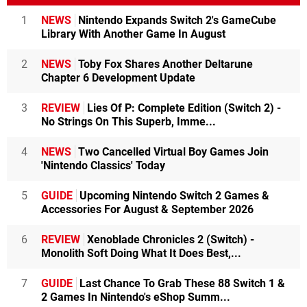
1
NEWS
Nintendo Expands Switch 2's GameCube
Library With Another Game In August
2
NEWS
Toby Fox Shares Another Deltarune
Chapter 6 Development Update
3
REVIEW
Lies Of P: Complete Edition (Switch 2) -
No Strings On This Superb, Imme...
4
NEWS
Two Cancelled Virtual Boy Games Join
'Nintendo Classics' Today
5
GUIDE
Upcoming Nintendo Switch 2 Games &
Accessories For August & September 2026
6
REVIEW
Xenoblade Chronicles 2 (Switch) -
Monolith Soft Doing What It Does Best,...
7
GUIDE
Last Chance To Grab These 88 Switch 1 &
2 Games In Nintendo's eShop Summ...