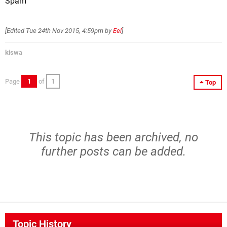
Spam
[Edited
Tue 24th Nov 2015, 4:59pm
by
Eel
]
kiswa
Page
1
of
1
Top
This topic has been archived, no
further posts can be added.
Topic History