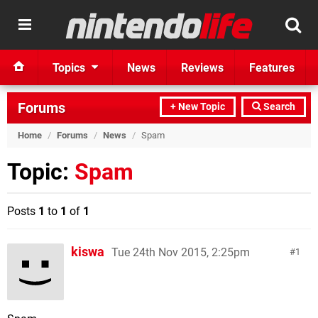
Topics
News
Reviews
Features
Forums
+ New Topic
Search
Home
/
Forums
/
News
/
Spam
Topic:
Spam
Posts
1
to
1
of
1
kiswa
Tue 24th Nov 2015, 2:25pm
1