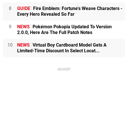
8
GUIDE
Fire Emblem: Fortune's Weave Characters -
Every Hero Revealed So Far
9
NEWS
Pokémon Pokopia Updated To Version
2.0.0, Here Are The Full Patch Notes
10
NEWS
Virtual Boy Cardboard Model Gets A
Limited-Time Discount In Select Locat...