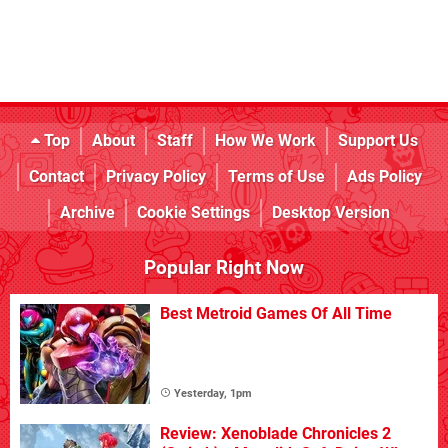
Top
About
Staff
How We Work
Support Us
Contact
Privacy Policy
Terms of Use
Ads Policy
Archive
Cookie Settings
Desktop Version
Popular Right Now
Best Metroid Games Of All Time
Yesterday, 1pm
Review: Xenoblade Chronicles 2