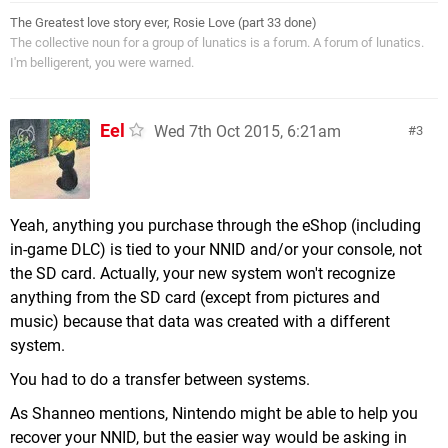
The Greatest love story ever, Rosie Love (part 33 done)
The collective noun for a group of lunatics is a forum. A forum of lunatics.
I'm belligerent, you were warned.
Eel
Wed 7th Oct 2015, 6:21am
3
Yeah, anything you purchase through the eShop (including
in-game DLC) is tied to your NNID and/or your console, not
the SD card. Actually, your new system won't recognize
anything from the SD card (except from pictures and
music) because that data was created with a different
system.
You had to do a transfer between systems.
As Shanneo mentions, Nintendo might be able to help you
recover your NNID, but the easier way would be asking in