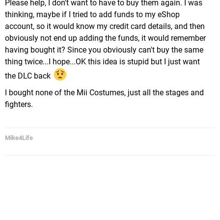
Please help, I don't want to have to buy them again. I was
thinking, maybe if I tried to add funds to my eShop
account, so it would know my credit card details, and then
obviously not end up adding the funds, it would remember
having bought it? Since you obviously can't buy the same
thing twice...I hope...OK this idea is stupid but I just want
the DLC back
I bought none of the Mii Costumes, just all the stages and
fighters.
Mike4Life