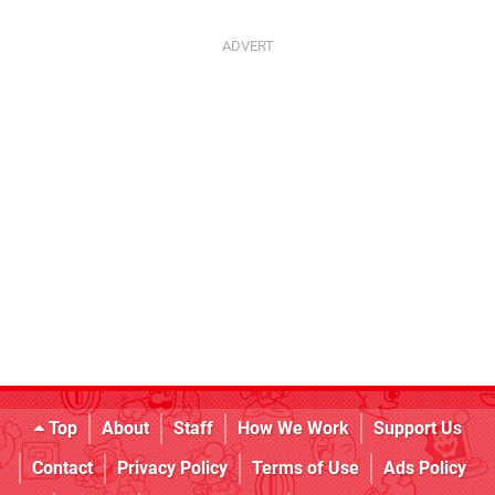
Top
About
Staff
How We Work
Support Us
Contact
Privacy Policy
Terms of Use
Ads Policy