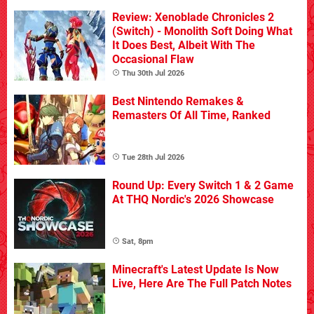
Review: Xenoblade Chronicles 2
(Switch) - Monolith Soft Doing What
It Does Best, Albeit With The
Occasional Flaw
Thu 30th Jul 2026
Best Nintendo Remakes &
Remasters Of All Time, Ranked
Tue 28th Jul 2026
Round Up: Every Switch 1 & 2 Game
At THQ Nordic's 2026 Showcase
Sat, 8pm
Minecraft's Latest Update Is Now
Live, Here Are The Full Patch Notes