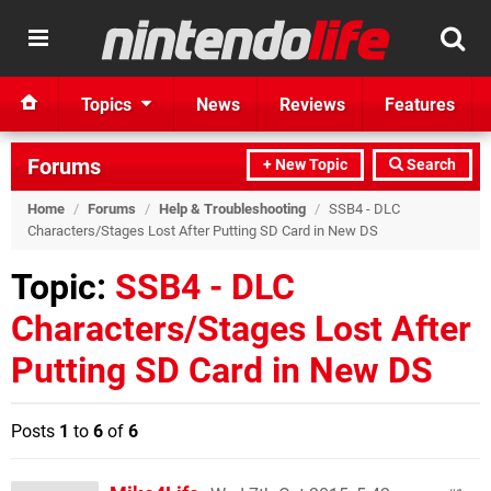
Topics
News
Reviews
Features
Forums
+ New Topic
Search
Home
/
Forums
/
Help & Troubleshooting
/
SSB4 - DLC
Characters/Stages Lost After Putting SD Card in New DS
Topic:
SSB4 - DLC
Characters/Stages Lost After
Putting SD Card in New DS
Posts
1
to
6
of
6