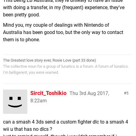
This being EB Australia, they're unlikely to have an issue
with doing a transfer, in my (frequent) experience, they've
been pretty good.
Mind you, my couple of dealings with Nintendo of
Australia has been good too, but the only way to contact
them is to phone.
The Greatest love story ever, Rosie Love (part 33 done)
The collective noun for a group of lunatics is a forum. A forum of lunatics.
I'm belligerent, you were warned.
Sircit_Toshikio
Thu 3rd Aug 2017,
5
8:22am
can a smash 4 3ds send a custom fighter dlc to a smash 4
wii u that has no dlcs ?