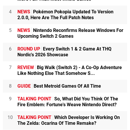
4
NEWS
Pokémon Pokopia Updated To Version
2.0.0, Here Are The Full Patch Notes
5
NEWS
Nintendo Reconfirms Release Windows For
Upcoming Switch 2 Games
6
ROUND UP
Every Switch 1 & 2 Game At THQ
Nordic's 2026 Showcase
7
REVIEW
Big Walk (Switch 2) - A Co-Op Adventure
Like Nothing Else That Somehow S...
8
GUIDE
Best Metroid Games Of All Time
9
TALKING POINT
So, What Did You Think Of The
Fire Emblem: Fortune's Weave Nintendo Direct?
10
TALKING POINT
Which Developer Is Working On
The Zelda: Ocarina Of Time Remake?