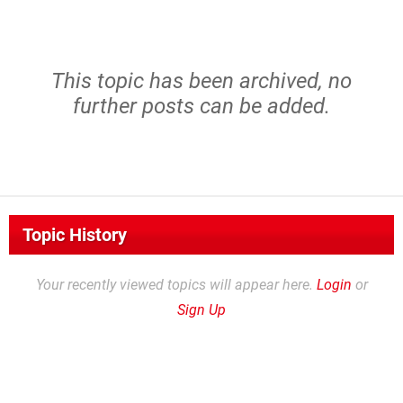
This topic has been archived, no
further posts can be added.
Topic History
Your recently viewed topics will appear here.
Login
or
Sign Up