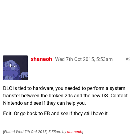
shaneoh
Wed 7th Oct 2015, 5:53am
2
DLC is tied to hardware, you needed to perform a system
transfer between the broken 2ds and the new DS. Contact
Nintendo and see if they can help you.
Edit: Or go back to EB and see if they still have it.
[Edited
Wed 7th Oct 2015, 5:55am
by
shaneoh
]