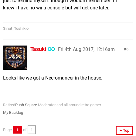
just to remind myself. though i wouldn't remember if i
knew i have no wii u console but will get one later.
Sircit_Toshikio
Tasuki
Fri 4th Aug 2017, 12:16am
6
Looks like we got a Necromancer in the house.
Retired
Push Square
Moderator and all around retro gamer.
My Backlog
Page
1
of
1
Top