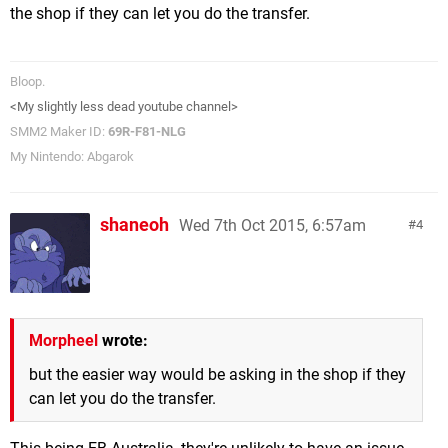
the shop if they can let you do the transfer.
Bloop.
<My slightly less dead youtube channel>
SMM2 Maker ID:
69R-F81-NLG
My Nintendo: Abgarok
shaneoh
Wed 7th Oct 2015, 6:57am
4
Morpheel
wrote:
but the easier way would be asking in the shop if they
can let you do the transfer.