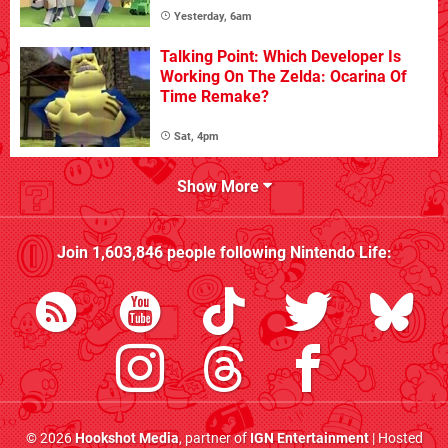
Yesterday, 6am
Talking Point: Which Developer Is
Working On The Zelda: Ocarina Of
Time Remake?
Sat, 4pm
Show More
Join
1,603,846
people following
Nintendo Life
:
© 2026
Hookshot Media
, partner of
IGN Entertainment
| Hosted