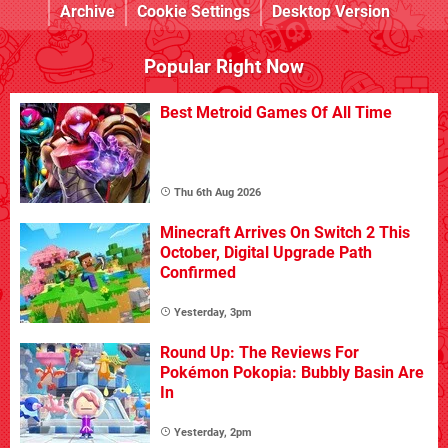
Archive
Cookie Settings
Desktop Version
Popular Right Now
Best Metroid Games Of All Time
Thu 6th Aug 2026
Minecraft Arrives On Switch 2 This
October, Digital Upgrade Path
Confirmed
Yesterday, 3pm
Round Up: The Reviews For
Pokémon Pokopia: Bubbly Basin Are
In
Yesterday, 2pm