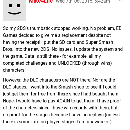
Mike4Life
Wed 7th Oct 2015, 5:42am
1
So my 2DS's thumbstick stopped working. No problem, EB
Games decided to give me a replacement despite not
having the receipt! I put the SD card and Super Smash
Bros. into the new 2DS. No issues, I update the system and
the game. Data is still there - for example, all my
completed challenges and UNLOCKED (through wins)
characters.
However, the DLC characters are NOT there. Nor are the
DLC stages. I went into the Smash shop to see if I could
just get them for free from there since I had bought them.
Nope, I would have to pay AGAIN to get them. I have proof
of the characters since I have win records with them, but
no proof for the stages because I have no replays (unless
there is some info on played stages I am unaware of).