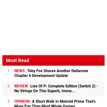
Most Read
1
NEWS
Toby Fox Shares Another Deltarune
Chapter 6 Development Update
2
REVIEW
Lies Of P: Complete Edition (Switch 2) -
No Strings On This Superb, Imme...
3
OPINION
A Short Walk In Metroid Prime That's
More Fun Than Most Whole Games