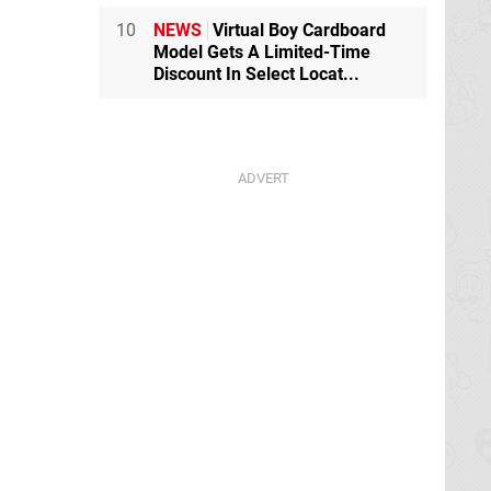
10
NEWS
Virtual Boy Cardboard
Model Gets A Limited-Time
Discount In Select Locat...