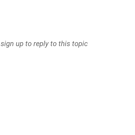
r
sign up
to reply to this topic