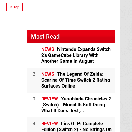
Top
Most Read
1
NEWS
Nintendo Expands Switch
2's GameCube Library With
Another Game In August
2
NEWS
The Legend Of Zelda:
Ocarina Of Time Switch 2 Rating
Surfaces Online
3
REVIEW
Xenoblade Chronicles 2
(Switch) - Monolith Soft Doing
What It Does Best,...
4
REVIEW
Lies Of P: Complete
Edition (Switch 2) - No Strings On