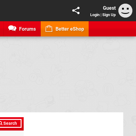
Guest
Login
|
Sign Up
Forums
Better eShop
Search