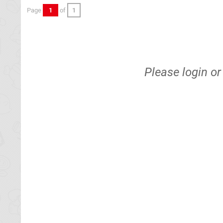
Page
1
of
1
Please
login
o