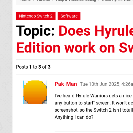
Nintendo Switch 2
Software
Topic:
Does Hyrule
Edition work on S
Posts
1
to
3
of
3
Pak-Man
Tue 10th Jun 2025, 4:26
I've heard Hyrule Warriors gets a nice
any button to start" screen. It won't 
screenshot, so the Switch 2 isn't total
Anything I can do?