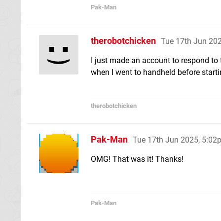
Pak-Man
therobotchicken
Tue 17th Jun 20
I just made an account to respond to t
when I went to handheld before starti
therobotchicken
Pak-Man
Tue 17th Jun 2025, 5:02
OMG! That was it! Thanks!
Pak-Man