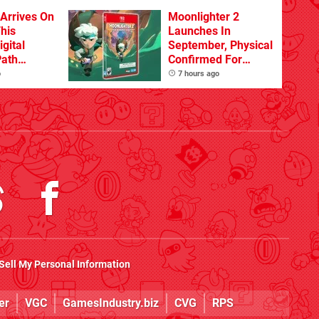
 Arrives On
Moonlighter 2
his
Launches In
igital
September, Physical
Path
Confirmed For
d
November
o
7 hours ago
Sell My Personal Information
er
VGC
GamesIndustry.biz
CVG
RPS