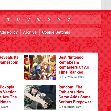
T
U
V
W
X
Y
Z
Ads Policy
Archive
Cookie Settings
eveals Its
Best Nintendo
 Gamescom
Remakes &
Remasters Of All
Time, Ranked
Tue 28th Jul 2026
Pokopia
Random: Fire
o Version
Emblem's New
re Are The
Game Adds Some
 Notes
Serious Firepower
 1:55am
Yesterday, 6am