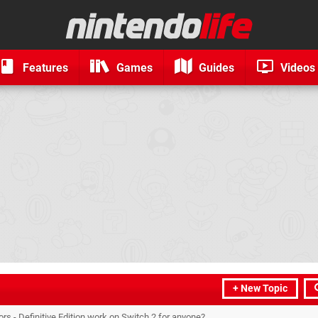
Features
Games
Guides
Videos
+ New Topic
rs - Definitive Edition work on Switch 2 for anyone?