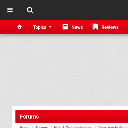
Topics
News
Reviews
Forums
Home
/
Forums
/
Help & Troubleshooting
/
Does Hyrule Warrio