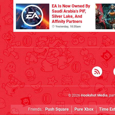
EA Is Now Owned By
Saudi Arabia's PIF,
Silver Lake, And
Affinity Partners
Yesterday, 10:35am
© 2026
Hookshot Media
, pa
Friends:
Push Square
Pure Xbox
Time Ex