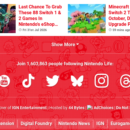
Sandbox
Last Chance To Grab
Minecraft
These 88 Switch 1 &
Switch 2 T
2 Games In
October, D
Nintendo's eShop
Upgrade 
Summer Sale
Confirme
Fri 31st Jul 2026
59 mins ag
(Europe)
Show More
Join
1,603,863
people following
Nintendo Life
:
rtner of
IGN Entertainment
| Hosted by
44 Bytes
|
AdChoices
|
Do Not 
tension
Digital Foundry
Nintendo News
IGN
Eurogam