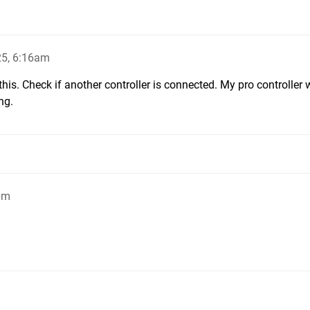
25, 6:16am
his. Check if another controller is connected. My pro controller
ng.
pm