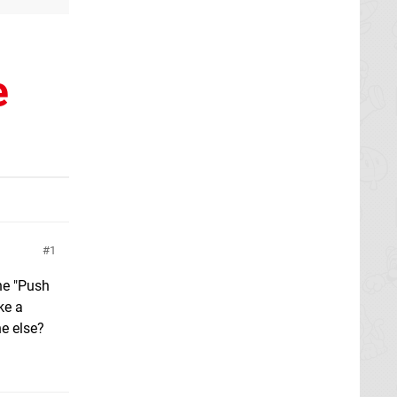
e
1
the "Push
ke a
ne else?