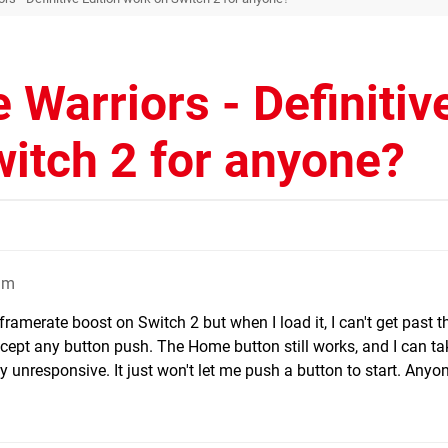
 Warriors - Definitiv
witch 2 for anyone?
am
 framerate boost on Switch 2 but when I load it, I can't get past 
accept any button push. The Home button still works, and I can ta
ly unresponsive. It just won't let me push a button to start. Anyo