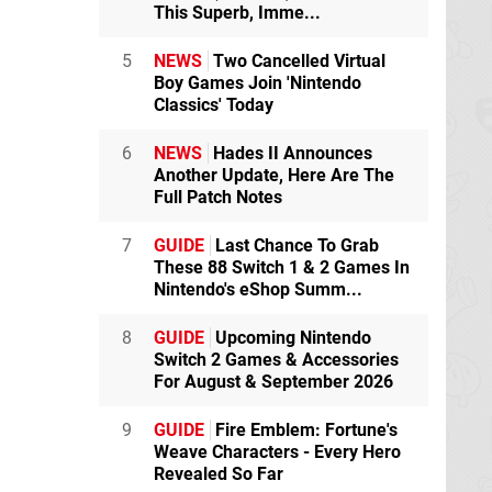
This Superb, Imme...
5
NEWS
Two Cancelled Virtual
Boy Games Join 'Nintendo
Classics' Today
6
NEWS
Hades II Announces
Another Update, Here Are The
Full Patch Notes
7
GUIDE
Last Chance To Grab
These 88 Switch 1 & 2 Games In
Nintendo's eShop Summ...
8
GUIDE
Upcoming Nintendo
Switch 2 Games & Accessories
For August & September 2026
9
GUIDE
Fire Emblem: Fortune's
Weave Characters - Every Hero
Revealed So Far