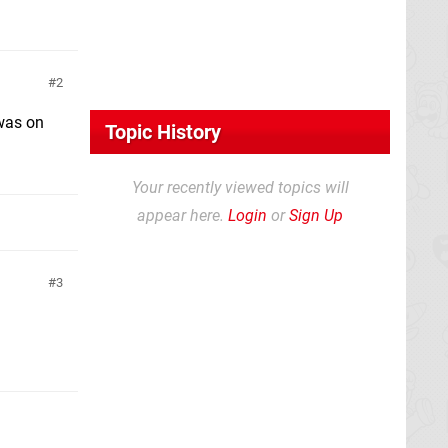
2
 was on
Topic History
Your recently viewed topics will
appear here.
Login
or
Sign Up
3