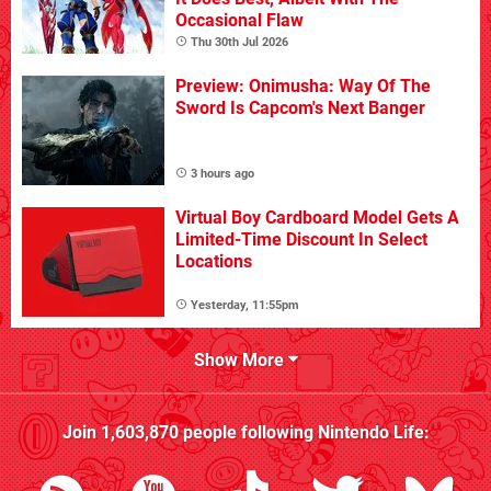
Occasional Flaw
Thu 30th Jul 2026
Preview: Onimusha: Way Of The
Sword Is Capcom's Next Banger
3 hours ago
Virtual Boy Cardboard Model Gets A
Limited-Time Discount In Select
Locations
Yesterday, 11:55pm
Show More
Join
1,603,870
people following
Nintendo Life
: