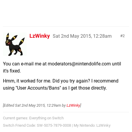
LzWinky
Sat 2nd May 2015, 12:28am
2
You can e-mail me at
moderators@nintendolife.com
until
it's fixed.
Hmm, it worked for me. Did you try again? I recommend
using "User Accounts/Bans" as I get those directly.
[Edited
Sat 2nd May 2015, 12:29am
by
LzWinky
]
Current games: Everything on Switch
Switch Friend Code: SW-5075-7879-0008 | My Nintendo: LzWinky