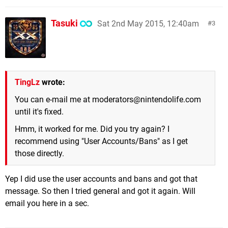
Tasuki
Sat 2nd May 2015, 12:40am
3
TingLz
wrote:
You can e-mail me at
moderators@nintendolife.com
until it's fixed.
Hmm, it worked for me. Did you try again? I
recommend using "User Accounts/Bans" as I get
those directly.
Yep I did use the user accounts and bans and got that
message. So then I tried general and got it again. Will
email you here in a sec.