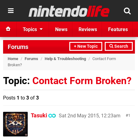
Topics
News
Reviews
Features
Forums
+ New Topic
Search
Home
/
Forums
/
Help & Troubleshooting
/
Contact Form
Broken?
Topic:
Contact Form Broken?
Posts
1
to
3
of
3
Tasuki
Sat 2nd May 2015, 12:23am
1