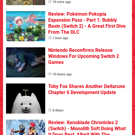
19 mins ago
Review: Pokémon Pokopia
Expansion Pass - Part 1: Bubbly
Basin (Switch 2) - A Great First Dive
From The DLC
1 hour ago
Nintendo Reconfirms Release
Windows For Upcoming Switch 2
Games
10 hours ago
Toby Fox Shares Another Deltarune
Chapter 6 Development Update
5:45am
Review: Xenoblade Chronicles 2
(Switch) - Monolith Soft Doing What
It Does Best, Albeit With The