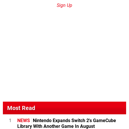
Sign Up
Most Read
1
NEWS
Nintendo Expands Switch 2's GameCube
Library With Another Game In August