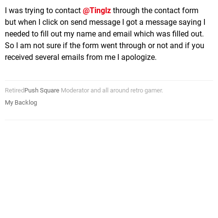
I was trying to contact
@Tinglz
through the contact form
but when I click on send message I got a message saying I
needed to fill out my name and email which was filled out.
So I am not sure if the form went through or not and if you
received several emails from me I apologize.
Retired
Push Square
Moderator and all around retro gamer.
My Backlog