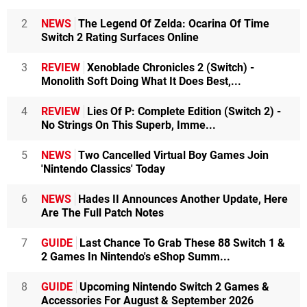
2
NEWS
The Legend Of Zelda: Ocarina Of Time
Switch 2 Rating Surfaces Online
3
REVIEW
Xenoblade Chronicles 2 (Switch) -
Monolith Soft Doing What It Does Best,...
4
REVIEW
Lies Of P: Complete Edition (Switch 2) -
No Strings On This Superb, Imme...
5
NEWS
Two Cancelled Virtual Boy Games Join
'Nintendo Classics' Today
6
NEWS
Hades II Announces Another Update, Here
Are The Full Patch Notes
7
GUIDE
Last Chance To Grab These 88 Switch 1 &
2 Games In Nintendo's eShop Summ...
8
GUIDE
Upcoming Nintendo Switch 2 Games &
Accessories For August & September 2026