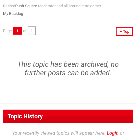
Retired
Push Square
Moderator and all around retro gamer.
My Backlog
Page
1
of
1
Top
This topic has been archived, no
further posts can be added.
Topic History
Your recently viewed topics will appear here.
Login
or