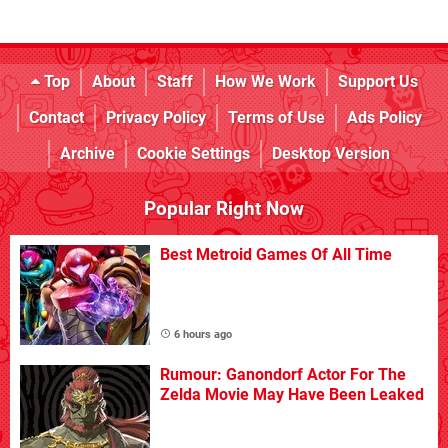
Top
About
Staff
How We Work
Support Us
Contact
Privacy Policy
Terms of Use
Ads Policy
Archive
Cookie Settings
Desktop Version
Popular Right Now
Best Metroid Games Of All Time
6 hours ago
Rumour: Ganondorf Actor For The
Zelda Movie May Have Been Leaked