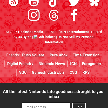
© 2026
Hookshot Media
, partner of
IGN Entertainment
| Hosted
by
44 Bytes
|
AdChoices
|
Do Not Sell My Personal
Information
Friends:
Push Square
Pure Xbox
Time Extension
Digital Foundry
Nintendo News
IGN
Eurogamer
VGC
GamesIndustry.biz
CVG
RPS
All the latest Nintendo Life goodness straight to your
inbox