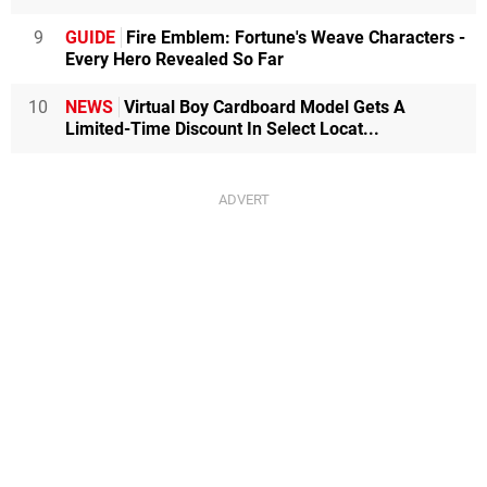
9
GUIDE
Fire Emblem: Fortune's Weave Characters -
Every Hero Revealed So Far
10
NEWS
Virtual Boy Cardboard Model Gets A
Limited-Time Discount In Select Locat...