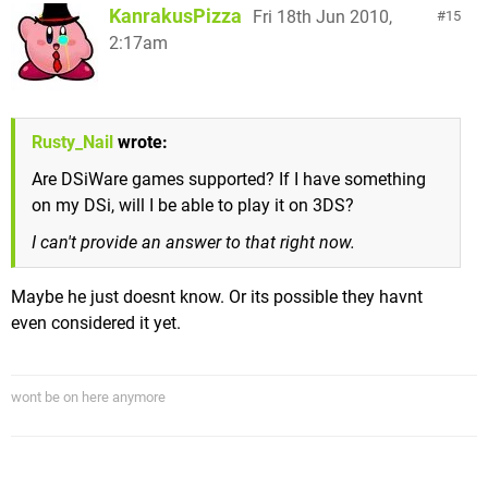
KanrakusPizza
Fri 18th Jun 2010,
15
2:17am
Rusty_Nail
wrote:
Are DSiWare games supported? If I have something
on my DSi, will I be able to play it on 3DS?
I can't provide an answer to that right now.
Maybe he just doesnt know. Or its possible they havnt
even considered it yet.
wont be on here anymore