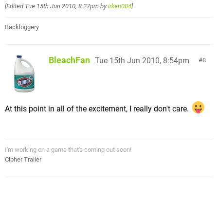
[Edited
Tue 15th Jun 2010, 8:27pm
by
irken004
]
Backloggery
BleachFan
Tue 15th Jun 2010, 8:54pm
8
At this point in all of the excitement, I really don't care.
I'm working on a game that's coming out soon!
Cipher Trailer