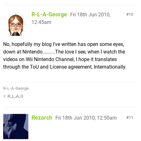
R-L-A-George
Fri 18th Jun 2010,
10
12:45am
No, hopefully my blog I've written has open some eyes,
down at Nintendo..........The love I see, when I watch the
videos on Wii Nintendo Channel, I hope it translates
through the ToU and License agreement, Internationally.
R-L-A-George
X:
R_L_A_G
Rezarch
Fri 18th Jun 2010, 12:50am
11