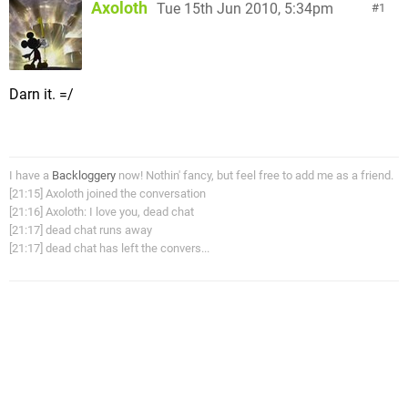
Axoloth
Tue 15th Jun 2010, 5:34pm
1
Darn it. =/
I have a
Backloggery
now! Nothin' fancy, but feel free to add me as a friend.
[21:15] Axoloth joined the conversation
[21:16] Axoloth: I love you, dead chat
[21:17] dead chat runs away
[21:17] dead chat has left the convers...