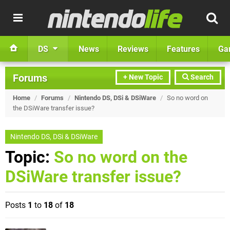
DS
News
Reviews
Features
Ga
Forums
+ New Topic
Search
Home
/
Forums
/
Nintendo DS, DSi & DSiWare
/
So no word on
the DSiWare transfer issue?
Nintendo DS, DSi & DSiWare
Topic:
So no word on the
DSiWare transfer issue?
Posts
1
to
18
of
18