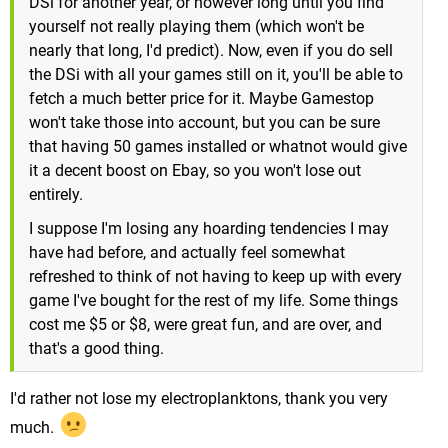
DSi for another year, or however long until you find
yourself not really playing them (which won't be
nearly that long, I'd predict). Now, even if you do sell
the DSi with all your games still on it, you'll be able to
fetch a much better price for it. Maybe Gamestop
won't take those into account, but you can be sure
that having 50 games installed or whatnot would give
it a decent boost on Ebay, so you won't lose out
entirely.
I suppose I'm losing any hoarding tendencies I may
have had before, and actually feel somewhat
refreshed to think of not having to keep up with every
game I've bought for the rest of my life. Some things
cost me $5 or $8, were great fun, and are over, and
that's a good thing.
I'd rather not lose my electroplanktons, thank you very
much.