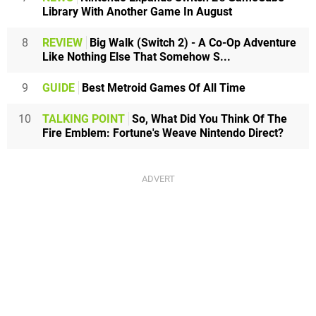
Library With Another Game In August
8
REVIEW
Big Walk (Switch 2) - A Co-Op Adventure
Like Nothing Else That Somehow S...
9
GUIDE
Best Metroid Games Of All Time
10
TALKING POINT
So, What Did You Think Of The
Fire Emblem: Fortune's Weave Nintendo Direct?