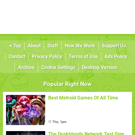
Top
About
Staff
How We Work
Support Us
Contact
Privacy Policy
Terms of Use
Ads Policy
Archive
Cookie Settings
Desktop Version
Popular Right Now
Best Metroid Games Of All Time
Thu, 1pm
The Duskbloods Network Test Sign