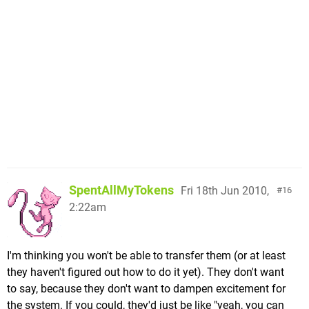
SpentAllMyTokens
Fri 18th Jun 2010,
16
2:22am
I'm thinking you won't be able to transfer them (or at least
they haven't figured out how to do it yet). They don't want
to say, because they don't want to dampen excitement for
the system. If you could, they'd just be like "yeah, you can