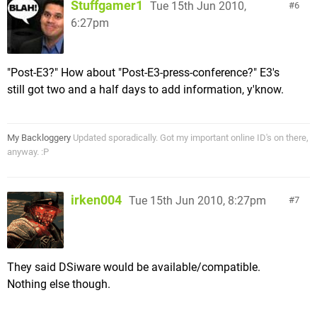
Stuffgamer1
Tue 15th Jun 2010,
6
6:27pm
"Post-E3?" How about "Post-E3-press-conference?" E3's
still got two and a half days to add information, y'know.
My Backloggery
Updated sporadically. Got my important online ID's on there,
anyway. :P
irken004
Tue 15th Jun 2010, 8:27pm
7
They said DSiware would be available/compatible.
Nothing else though.