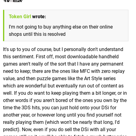
Token Girl
wrote:
I'm not going to buy anything else on their online
shops until this is resolved
It's up to you of course, but I personally don't understand
this sentiment. First off, most downloadable handheld
games aren't really of the sort that I have any permanent
need to keep; there are the ones like MFC with zero replay
value, and then puzzle games like the Art Style series
which are wonderful but eventually run out of content as
well. If you
do
want to keep playing them a bit longer, or in
other words if you aren't bored of the ones you own by the
time the 3DS hits, you can just hold onto your DSi for
another year, or however long until you find yourself not
really playing them (which won't be nearly that long, I'd
predict). Now, even if you do sell the DSi with all your