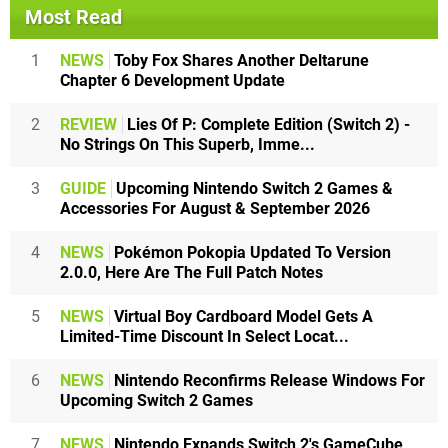
Most Read
1
NEWS
Toby Fox Shares Another Deltarune
Chapter 6 Development Update
2
REVIEW
Lies Of P: Complete Edition (Switch 2) -
No Strings On This Superb, Imme...
3
GUIDE
Upcoming Nintendo Switch 2 Games &
Accessories For August & September 2026
4
NEWS
Pokémon Pokopia Updated To Version
2.0.0, Here Are The Full Patch Notes
5
NEWS
Virtual Boy Cardboard Model Gets A
Limited-Time Discount In Select Locat...
6
NEWS
Nintendo Reconfirms Release Windows For
Upcoming Switch 2 Games
7
NEWS
Nintendo Expands Switch 2's GameCube