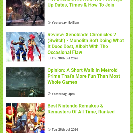
Up Dates, Times & How To Join
Yesterday, 5:45pm
Review: Xenoblade Chronicles 2
(Switch) - Monolith Soft Doing What
It Does Best, Albeit With The
Occasional Flaw
Thu 30th Jul 2026
Opinion: A Short Walk In Metroid
Prime That's More Fun Than Most
Whole Games
Yesterday, 4pm
Best Nintendo Remakes &
Remasters Of All Time, Ranked
Tue 28th Jul 2026