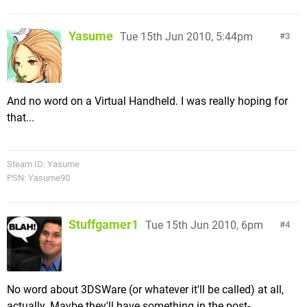
Yasume
Tue 15th Jun 2010, 5:44pm
3
And no word on a Virtual Handheld. I was really hoping for
that...
Steam ID: Yasume
PSN: Yasume90
Stuffgamer1
Tue 15th Jun 2010, 6pm
4
No word about 3DSWare (or whatever it'll be called) at all,
actually. Maybe they'll have something in the post-