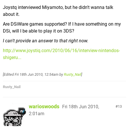
Joystq interviewed Miyamoto, but he didn't wanna talk
about it.
Are DSiWare games supported? If I have something on my
DSi, will I be able to play it on 3DS?
I can't provide an answer to that right now.
http://www.joystiq.com/2010/06/16/interview-nintendos-
shigeru...
[Edited
Fri 18th Jun 2010, 12:54am
by
Rusty_Nail
]
Rusty_Nail
warioswoods
Fri 18th Jun 2010,
13
2:01am