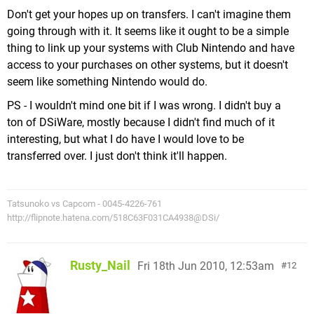
Don't get your hopes up on transfers. I can't imagine them
going through with it. It seems like it ought to be a simple
thing to link up your systems with Club Nintendo and have
access to your purchases on other systems, but it doesn't
seem like something Nintendo would do.
PS - I wouldn't mind one bit if I was wrong. I didn't buy a
ton of DSiWare, mostly because I didn't find much of it
interesting, but what I do have I would love to be
transferred over. I just don't think it'll happen.
Tatsunoko vs Capcom - 0045-4226-761
http://flipnote.hatena.com/518C63F031CA4938@DSi/
Rusty_Nail
Fri 18th Jun 2010, 12:53am
12