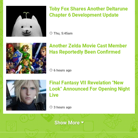
Toby Fox Shares Another Deltarune
Chapter 6 Development Update
Thu, 5:45am
Another Zelda Movie Cast Member
Has Reportedly Been Confirmed
6 hours ago
Final Fantasy VII Revelation "New
Look" Announced For Opening Night
Live
3 hours ago
Show More