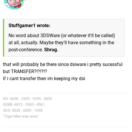
Stuffgamer1 wrote:
No word about 3DSWare (or whatever it'll be called)
at all, actually. Maybe they'll have something in the
post-conference.
Shrug.
that will probably be there since dsiware i pretty sucessful
but TRANSFER?!?!?!?
if i cant transfer then im keeping my dsi
Wii :6638 - 2205 - 3294 - 3850
SSBB: 4812 - 5583 - 8961
3DS: 4038 - 6000 - 1698
"Tiger Man was wise"