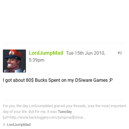
LordJumpMad
Tue 15th Jun 2010,
2
5:39pm
I got about 80$ Bucks Spent on my DSiware Games ;P
For you, the day LordJumpMad graced your threads, was the most important
day of your life. But for me, it was
Tuesday
.
[url=http://www.backloggery.com/jumpmad]Unive...
X:
LordJumpMad