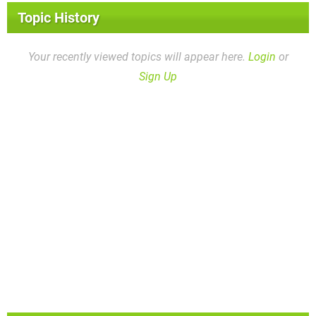
Topic History
Your recently viewed topics will appear here.
Login
or
Sign Up