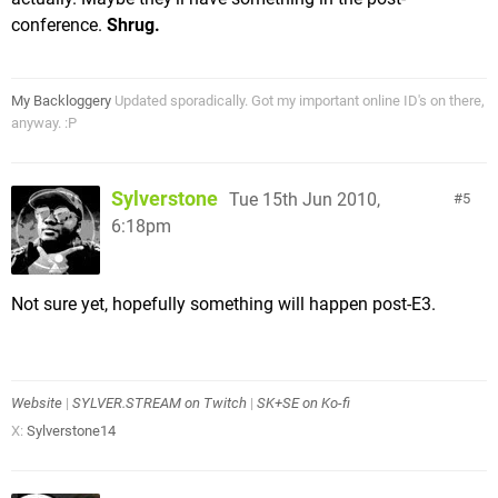
conference.
Shrug.
My Backloggery
Updated sporadically. Got my important online ID's on there,
anyway. :P
Sylverstone
Tue 15th Jun 2010,
5
6:18pm
Not sure yet, hopefully something will happen post-E3.
Website
|
SYLVER.STREAM on Twitch
|
SK+SE on Ko-fi
X:
Sylverstone14