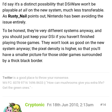
I'd say it's a distinct possibility that DSiWare won't be
playable
at all
on the new system, much less transferable.
As
Rusty_Nail
points out, Nintendo has been avoiding the
issue entirely.
To be honest, they're very different systems anyway, and
you should just keep your DSi if you haven't finished
playing those games. They won't look as good on the new
system anyway; the pixel density is higher, so that you'll
have a smaller picture for those older games surrounded
by a thick black border.
Twitter
is a good place to throw your nonsense.
Wii FC: 8378 9716 1696 8633 || "How can mushrooms give you extra life?
Get the green ones." -
Cryptonic
Fri 18th Jun 2010, 2:13am
14