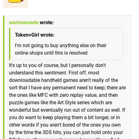
warioswoods
wrote:
Token+Girl wrote:
I'm not going to buy anything else on their
online shops until this is resolved
It's up to you of course, but I personally don't
understand this sentiment. First off, most
downloadable handheld games aren't really of the
sort that I have any permanent need to keep; there are
the ones like MFC with zero replay value, and then
puzzle games like the Art Style series which are
wonderful but eventually run out of content as well. If
you
do
want to keep playing them a bit longer, or in
other words if you aren't bored of the ones you own
by the time the 3DS hits, you can just hold onto your