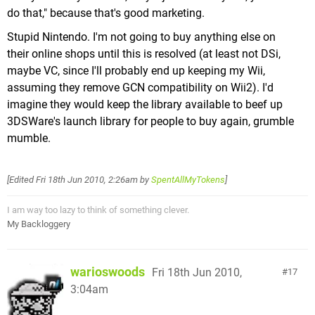
do that," because that's good marketing.
Stupid Nintendo. I'm not going to buy anything else on
their online shops until this is resolved (at least not DSi,
maybe VC, since I'll probably end up keeping my Wii,
assuming they remove GCN compatibility on Wii2). I'd
imagine they would keep the library available to beef up
3DSWare's launch library for people to buy again, grumble
mumble.
[Edited
Fri 18th Jun 2010, 2:26am
by
SpentAllMyTokens
]
I am way too lazy to think of something clever.
My Backloggery
warioswoods
Fri 18th Jun 2010,
17
3:04am