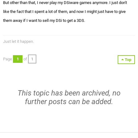
But other than that, I never play my DSiware games anymore. I just don't
like the fact that I spent a lot of them, and now I might just have to give
them away if I want to sell my DSi to get a 3DS.
Just let it happen.
Page
1
of
1
Top
This topic has been archived, no
further posts can be added.