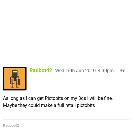
Radbot42
Wed 16th Jun 2010, 4:30pm
9
As long as I can get Pictobits on my 3ds I will be fine,
Maybe they could make a full retail pictobits
Radbot42