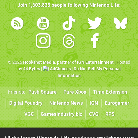
Join
1,603,835
people following
Nintendo Life
:
© 2026
Hookshot Media
, partner of
IGN Entertainment
| Hosted
by
44 Bytes
|
AdChoices
|
Do Not Sell My Personal
Information
Friends:
Push Square
Pure Xbox
Time Extension
Digital Foundry
Nintendo News
IGN
Eurogamer
VGC
GamesIndustry.biz
CVG
RPS