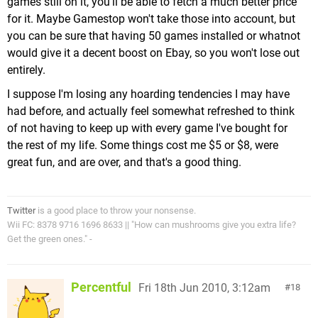
games still on it, you'll be able to fetch a much better price
for it. Maybe Gamestop won't take those into account, but
you can be sure that having 50 games installed or whatnot
would give it a decent boost on Ebay, so you won't lose out
entirely.
I suppose I'm losing any hoarding tendencies I may have
had before, and actually feel somewhat refreshed to think
of not having to keep up with every game I've bought for
the rest of my life. Some things cost me $5 or $8, were
great fun, and are over, and that's a good thing.
Twitter
is a good place to throw your nonsense.
Wii FC: 8378 9716 1696 8633 || "How can mushrooms give you extra life?
Get the green ones." -
Percentful
Fri 18th Jun 2010, 3:12am
18