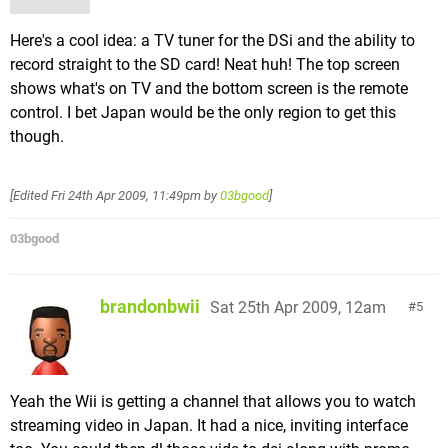
Here's a cool idea: a TV tuner for the DSi and the ability to
record straight to the SD card! Neat huh! The top screen
shows what's on TV and the bottom screen is the remote
control. I bet Japan would be the only region to get this
though.
[Edited
Fri 24th Apr 2009, 11:49pm
by
03bgood
]
03bgood
brandonbwii
Sat 25th Apr 2009, 12am
5
Yeah the Wii is getting a channel that allows you to watch
streaming video in Japan. It had a nice, inviting interface