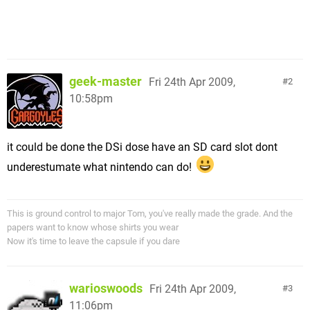
geek-master
Fri 24th Apr 2009,
2
10:58pm
it could be done the DSi dose have an SD card slot dont
underestumate what nintendo can do!
This is ground control to major Tom, you've really made the grade. And the
papers want to know whose shirts you wear
Now it's time to leave the capsule if you dare
warioswoods
Fri 24th Apr 2009,
3
11:06pm