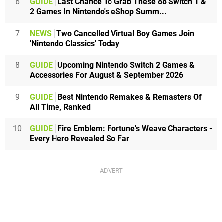
6
GUIDE
Last Chance To Grab These 88 Switch 1 &
2 Games In Nintendo's eShop Summ...
7
NEWS
Two Cancelled Virtual Boy Games Join
'Nintendo Classics' Today
8
GUIDE
Upcoming Nintendo Switch 2 Games &
Accessories For August & September 2026
9
GUIDE
Best Nintendo Remakes & Remasters Of
All Time, Ranked
10
GUIDE
Fire Emblem: Fortune's Weave Characters -
Every Hero Revealed So Far