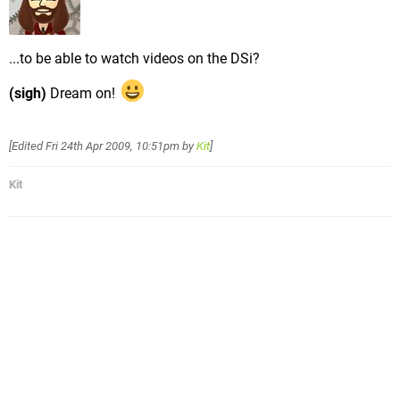
...to be able to watch videos on the DSi?
(sigh)
Dream on!
[Edited
Fri 24th Apr 2009, 10:51pm
by
Kit
]
Kit