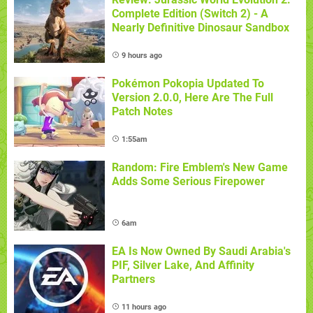
Complete Edition (Switch 2) - A
Nearly Definitive Dinosaur Sandbox
9 hours ago
Pokémon Pokopia Updated To
Version 2.0.0, Here Are The Full
Patch Notes
1:55am
Random: Fire Emblem's New Game
Adds Some Serious Firepower
6am
EA Is Now Owned By Saudi Arabia's
PIF, Silver Lake, And Affinity
Partners
11 hours ago