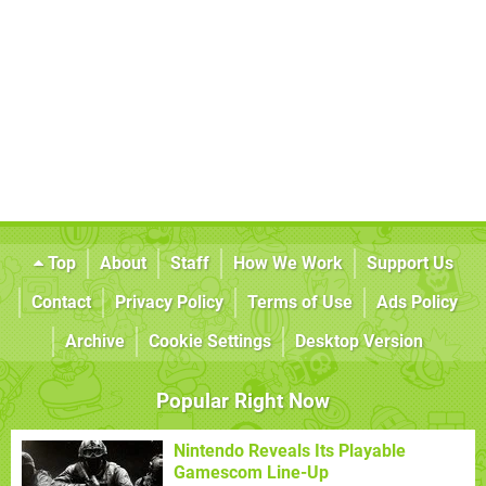
Top
About
Staff
How We Work
Support Us
Contact
Privacy Policy
Terms of Use
Ads Policy
Archive
Cookie Settings
Desktop Version
Popular Right Now
Nintendo Reveals Its Playable
Gamescom Line-Up