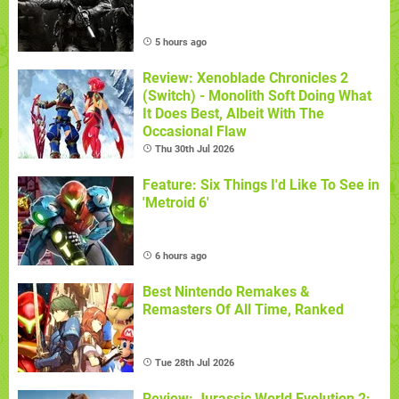
5 hours ago
Review: Xenoblade Chronicles 2
(Switch) - Monolith Soft Doing What
It Does Best, Albeit With The
Occasional Flaw
Thu 30th Jul 2026
Feature: Six Things I'd Like To See in
'Metroid 6'
6 hours ago
Best Nintendo Remakes &
Remasters Of All Time, Ranked
Tue 28th Jul 2026
Review: Jurassic World Evolution 2: