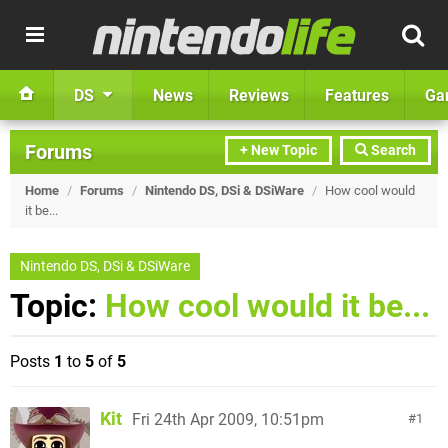
DS
News
Reviews
Features
Ga
Forums
+ New Topic
Search
Home
/
Forums
/
Nintendo DS, DSi & DSiWare
/
How cool would
it be...
Nintendo DS, DSi & DSiWare
Topic:
How cool would it be...
Posts
1
to
5
of
5
Kit
Fri 24th Apr 2009, 10:51pm
1