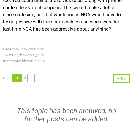
too. You could then dl those vids to dsi along with promo
content like virtual coupons. This would make a lot of
since stateside, but that would mean NOA would have to
be aggressive with their partnerships and when was the
last time NOA has been aggressive about anything?
Facebook: bbworks club
Twitter: @bbworks_club
Instagram: bbworks club
Page
1
of
1
Top
This topic has been archived, no
further posts can be added.