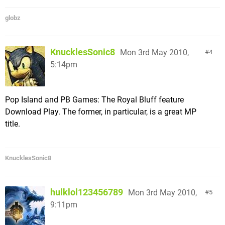
globz
KnucklesSonic8
Mon 3rd May 2010,
4
5:14pm
Pop Island and PB Games: The Royal Bluff feature
Download Play. The former, in particular, is a great MP
title.
KnucklesSonic8
hulklol123456789
Mon 3rd May 2010,
5
9:11pm