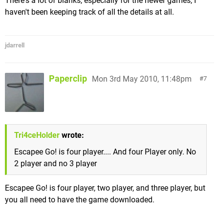
There's a lot of blanks, especially for the newer games, I
haven't been keeping track of all the details at all.
jdarrell
Paperclip
Mon 3rd May 2010, 11:48pm
7
Tri4ceHolder
wrote:
Escapee Go! is four player.... And four Player only. No
2 player and no 3 player
Escapee Go! is four player, two player, and three player, but
you all need to have the game downloaded.