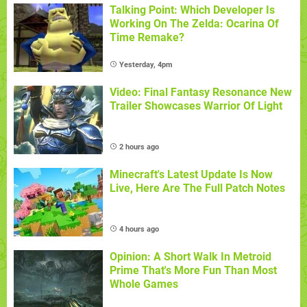
Talking Point: Which Developer Is
Working On The Zelda: Ocarina Of
Time Remake?
Yesterday, 4pm
Video: Final Fantasy Resonance New
Trailer Showcases Warrior Of Light
2 hours ago
Minecraft's Latest Update Is Now
Live, Here Are The Full Patch Notes
4 hours ago
Opinion: A Short Walk In Metroid
Prime That's More Fun Than Most
Whole Games