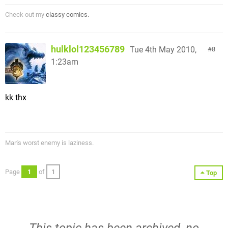
Check out my
classy comics.
hulklol123456789
Tue 4th May 2010,
8
1:23am
kk thx
Man's worst enemy is laziness.
Page
1
of
1
Top
This topic has been archived, no