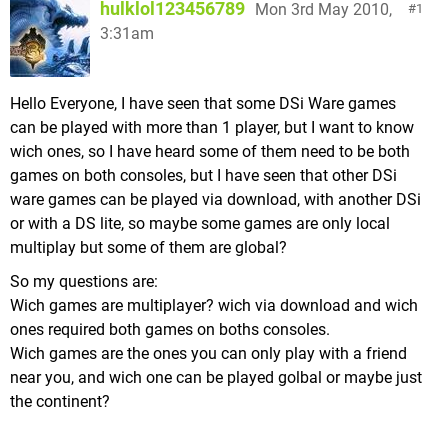
hulklol123456789
Mon 3rd May 2010,
1
3:31am
Hello Everyone, I have seen that some DSi Ware games
can be played with more than 1 player, but I want to know
wich ones, so I have heard some of them need to be both
games on both consoles, but I have seen that other DSi
ware games can be played via download, with another DSi
or with a DS lite, so maybe some games are only local
multiplay but some of them are global?
So my questions are:
Wich games are multiplayer? wich via download and wich
ones required both games on boths consoles.
Wich games are the ones you can only play with a friend
near you, and wich one can be played golbal or maybe just
the continent?