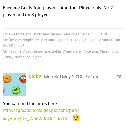
Escapee Go! is four player.... And four Player only. No 2
player and no 3 player
I'm awesome and i love video games. And loves Zelda ALL LOT!!!
My favorite People are: Tim Burton, Conan O' Brien, Shigeru Miyamoto, an
Walt Disney!!
My Favorite Video Games are: Zelda, Wario ware, Pokemon, Mario, Kirby,
Sonic, Professor Layton.
globz
Mon 3rd May 2010, 9:51am
3
You can find the infos here
http://spreadsheets.google.com/pub?
key=tmj3DS_WoFWIIAklu1RiWX...