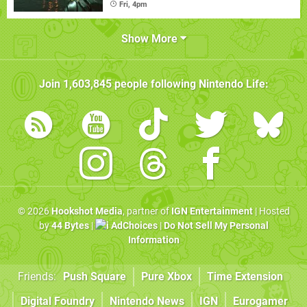
Fri, 4pm
Show More
Join
1,603,845
people following
Nintendo Life
:
© 2026
Hookshot Media
, partner of
IGN Entertainment
| Hosted
by
44 Bytes
|
AdChoices
|
Do Not Sell My Personal
Information
Friends:
Push Square
Pure Xbox
Time Extension
Digital Foundry
Nintendo News
IGN
Eurogamer