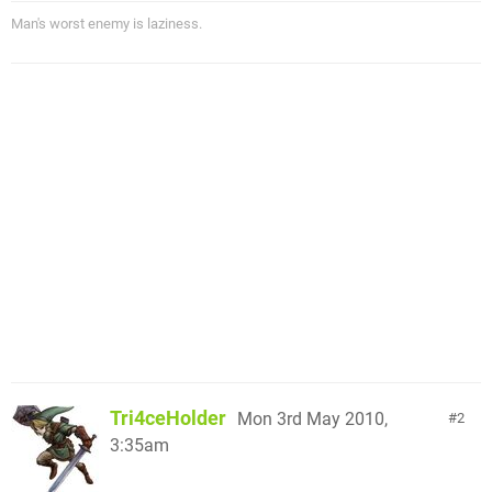
Man's worst enemy is laziness.
Tri4ceHolder
Mon 3rd May 2010,
2
3:35am