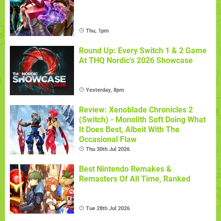
Thu, 1pm
Round Up: Every Switch 1 & 2 Game
At THQ Nordic's 2026 Showcase
Yesterday, 8pm
Review: Xenoblade Chronicles 2
(Switch) - Monolith Soft Doing What
It Does Best, Albeit With The
Occasional Flaw
Thu 30th Jul 2026
Best Nintendo Remakes &
Remasters Of All Time, Ranked
Tue 28th Jul 2026