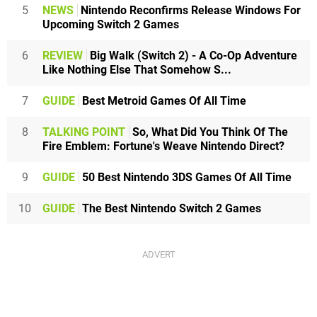
5
NEWS
Nintendo Reconfirms Release Windows For
Upcoming Switch 2 Games
6
REVIEW
Big Walk (Switch 2) - A Co-Op Adventure
Like Nothing Else That Somehow S...
7
GUIDE
Best Metroid Games Of All Time
8
TALKING POINT
So, What Did You Think Of The
Fire Emblem: Fortune's Weave Nintendo Direct?
9
GUIDE
50 Best Nintendo 3DS Games Of All Time
10
GUIDE
The Best Nintendo Switch 2 Games