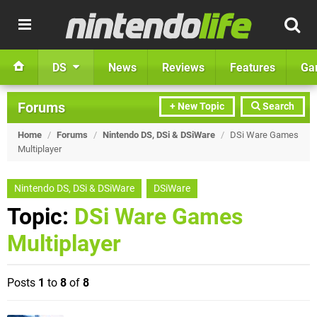
DS
News
Reviews
Features
Ga
Forums
+ New Topic
Search
Home
/
Forums
/
Nintendo DS, DSi & DSiWare
/
DSi Ware Games
Multiplayer
Nintendo DS, DSi & DSiWare
DSiWare
Topic:
DSi Ware Games
Multiplayer
Posts
1
to
8
of
8