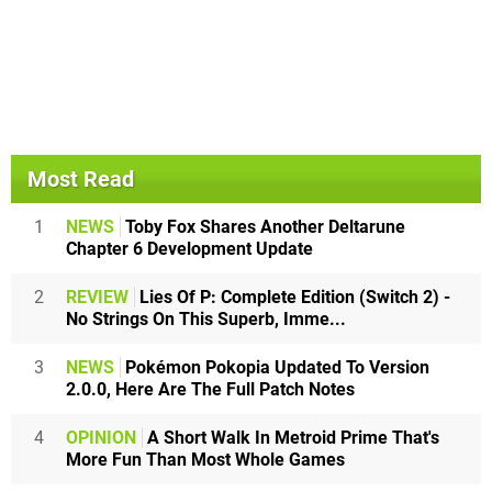
Most Read
1
NEWS
Toby Fox Shares Another Deltarune
Chapter 6 Development Update
2
REVIEW
Lies Of P: Complete Edition (Switch 2) -
No Strings On This Superb, Imme...
3
NEWS
Pokémon Pokopia Updated To Version
2.0.0, Here Are The Full Patch Notes
4
OPINION
A Short Walk In Metroid Prime That's
More Fun Than Most Whole Games