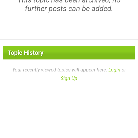
further posts can be added.
Topic History
Your recently viewed topics will appear here.
Login
or
Sign Up