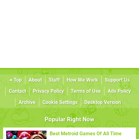
Top
About
Staff
How We Work
Support Us
Contact
Privacy Policy
Terms of Use
Ads Policy
Archive
Cookie Settings
Desktop Version
Popular Right Now
Best Metroid Games Of All Time