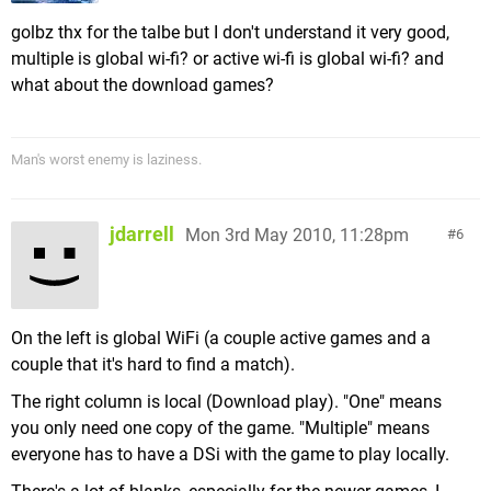
golbz thx for the talbe but I don't understand it very good,
multiple is global wi-fi? or active wi-fi is global wi-fi? and
what about the download games?
Man's worst enemy is laziness.
jdarrell
Mon 3rd May 2010, 11:28pm
6
On the left is global WiFi (a couple active games and a
couple that it's hard to find a match).
The right column is local (Download play). "One" means
you only need one copy of the game. "Multiple" means
everyone has to have a DSi with the game to play locally.