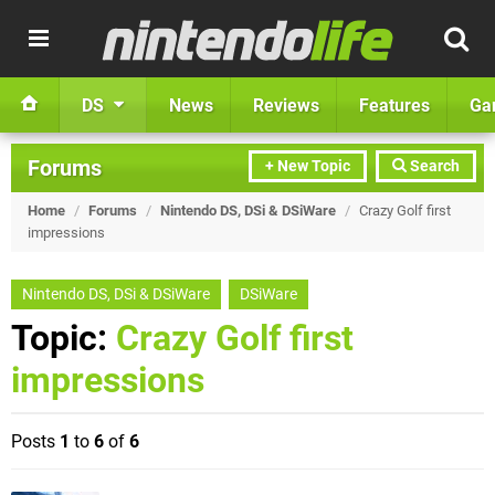
DS
News
Reviews
Features
Ga
Forums
+ New Topic
Search
Home
/
Forums
/
Nintendo DS, DSi & DSiWare
/
Crazy Golf first
impressions
Nintendo DS, DSi & DSiWare
DSiWare
Topic:
Crazy Golf first
impressions
Posts
1
to
6
of
6