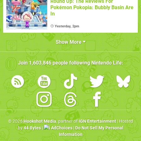
Round Up: The Reviews For
Pokémon Pokopia: Bubbly Basin Are
In
Yesterday, 2pm
Show More
Join
1,603,846
people following
Nintendo Life
:
© 2026
Hookshot Media
, partner of
IGN Entertainment
| Hosted
by
44 Bytes
|
AdChoices
|
Do Not Sell My Personal
Information