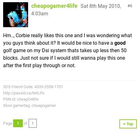
cheapogamer4life
Sat 8th May 2010,
6
4:03am
Hm.., Corbie really likes this one and I was wondering what
you guys think about it? It would be nice to have a
good
golf game on my Dsi system thats takes up less then 50
blocks. Just not sure if I would still wanna play this one
after the first play through or not.
3DS Friend Code: 4339-2558-1701
http://passid.ca/N4Life
PSN id: cheapO4life
Xbox gamertag: cheapogamer
Page
1
of
1
Top