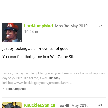
LordJumpMad
Mon 3rd May 2010,
2
10:24pm
just by looking at it, I know its not good.
You can find that game in a WebGame Site
For you, the day LordJumpMad graced your threads, was the most important
day of your life. But for me, it was
Tuesday
.
[url=http://www.backloggery.com/jumpmad]Unive...
X:
LordJumpMad
KnucklesSonic8
Tue 4th May 2010,
3