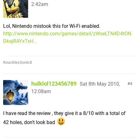
2:42am
Lol, Nintendo mistook this for Wi-Fi enabled.
http://www.nintendo.com/games/detail/zWseLTN4D4tON
DkajRAYxTxH...
KnucklesSonic8
hulklol123456789
Sat 8th May 2010,
4
12:08am
I have read the review , they give it a 8/10 with a total of
42 holes, don't look bad