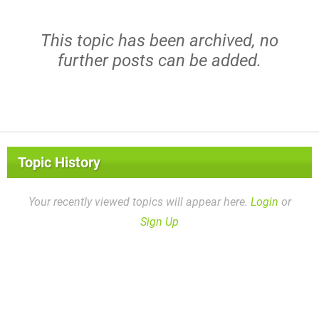
This topic has been archived, no
further posts can be added.
Topic History
Your recently viewed topics will appear here.
Login
or
Sign Up