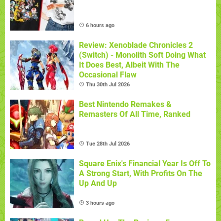
6 hours ago
Review: Xenoblade Chronicles 2
(Switch) - Monolith Soft Doing What
It Does Best, Albeit With The
Occasional Flaw
Thu 30th Jul 2026
Best Nintendo Remakes &
Remasters Of All Time, Ranked
Tue 28th Jul 2026
Square Enix's Financial Year Is Off To
A Strong Start, With Profits On The
Up And Up
3 hours ago