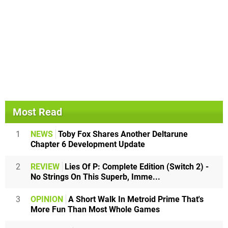
Most Read
1
NEWS
Toby Fox Shares Another Deltarune
Chapter 6 Development Update
2
REVIEW
Lies Of P: Complete Edition (Switch 2) -
No Strings On This Superb, Imme...
3
OPINION
A Short Walk In Metroid Prime That's
More Fun Than Most Whole Games