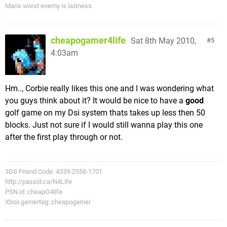
Man's worst enemy is laziness.
cheapogamer4life
Sat 8th May 2010,
5
4:03am
Hm.., Corbie really likes this one and I was wondering what
you guys think about it? It would be nice to have a
good
golf game on my Dsi system thats takes up less then 50
blocks. Just not sure if I would still wanna play this one
after the first play through or not.
3DS Friend Code: 4339-2558-1701
http://passid.ca/N4Life
PSN id: cheapO4life
Xbox gamertag: cheapogamer