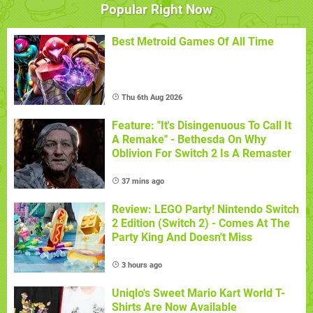
Popular Right Now
Best Metroid Games Of All Time
Thu 6th Aug 2026
Feature: "It's Disingenuous To Call It
A Remake" - Bethesda On Why
Oblivion For Switch 2 Is A Remaster
37 mins ago
Review: LEGO Party! Nintendo Switch
2 Edition (Switch 2) - Comes At The
Party King And Doesn't Miss
3 hours ago
Uniqlo's Sweet Mario Kart World T-
Shirts Are Now Available