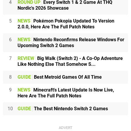
4
ROUND UP
Every Switch 1 & 2 Game At THQ
Nordic's 2026 Showcase
5
NEWS
Pokémon Pokopia Updated To Version
2.0.0, Here Are The Full Patch Notes
6
NEWS
Nintendo Reconfirms Release Windows For
Upcoming Switch 2 Games
7
REVIEW
Big Walk (Switch 2) - A Co-Op Adventure
Like Nothing Else That Somehow S...
8
GUIDE
Best Metroid Games Of All Time
9
NEWS
Minecraft's Latest Update Is Now Live,
Here Are The Full Patch Notes
10
GUIDE
The Best Nintendo Switch 2 Games