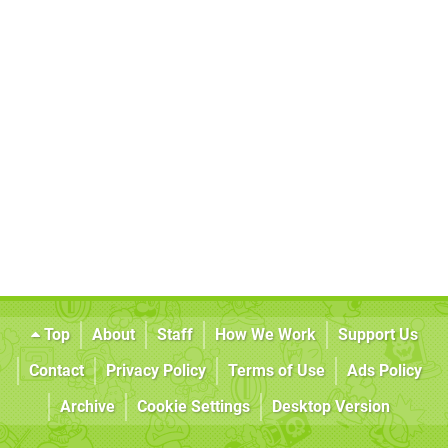
Top
About
Staff
How We Work
Support Us
Contact
Privacy Policy
Terms of Use
Ads Policy
Archive
Cookie Settings
Desktop Version