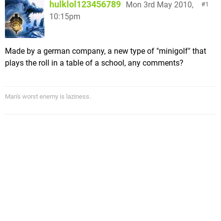
hulklol123456789
Mon 3rd May 2010,
1
10:15pm
Made by a german company, a new type of "minigolf" that
plays the roll in a table of a school, any comments?
Man's worst enemy is laziness.