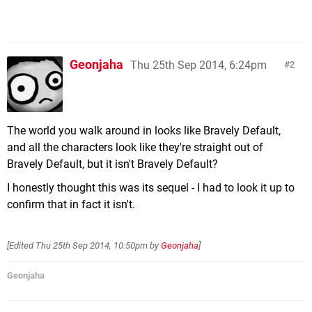
Geonjaha
Thu 25th Sep 2014, 6:24pm
2
The world you walk around in looks like Bravely Default,
and all the characters look like they're straight out of
Bravely Default, but it isn't Bravely Default?
I honestly thought this was its sequel - I had to look it up to
confirm that in fact it isn't.
[Edited
Thu 25th Sep 2014, 10:50pm
by
Geonjaha
]
Geonjaha