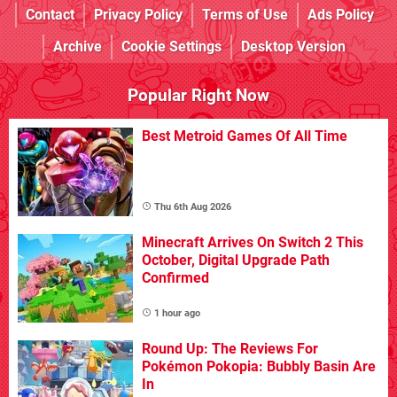
Contact
Privacy Policy
Terms of Use
Ads Policy
Archive
Cookie Settings
Desktop Version
Popular Right Now
Best Metroid Games Of All Time
Thu 6th Aug 2026
Minecraft Arrives On Switch 2 This
October, Digital Upgrade Path
Confirmed
1 hour ago
Round Up: The Reviews For
Pokémon Pokopia: Bubbly Basin Are
In