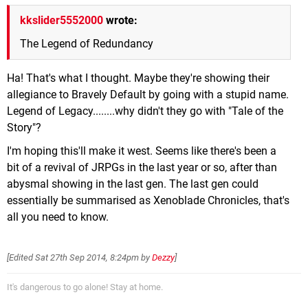
kkslider5552000
wrote:
The Legend of Redundancy
Ha! That's what I thought. Maybe they're showing their
allegiance to Bravely Default by going with a stupid name.
Legend of Legacy........why didn't they go with "Tale of the
Story"?
I'm hoping this'll make it west. Seems like there's been a
bit of a revival of JRPGs in the last year or so, after than
abysmal showing in the last gen. The last gen could
essentially be summarised as Xenoblade Chronicles, that's
all you need to know.
[Edited
Sat 27th Sep 2014, 8:24pm
by
Dezzy
]
It's dangerous to go alone! Stay at home.