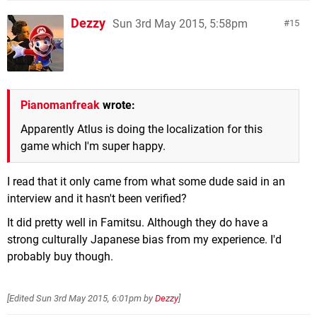
Dezzy
Sun 3rd May 2015, 5:58pm
15
Pianomanfreak
wrote:
Apparently Atlus is doing the localization for this
game which I'm super happy.
I read that it only came from what some dude said in an
interview and it hasn't been verified?
It did pretty well in Famitsu. Although they do have a
strong culturally Japanese bias from my experience. I'd
probably buy though.
[Edited
Sun 3rd May 2015, 6:01pm
by
Dezzy
]