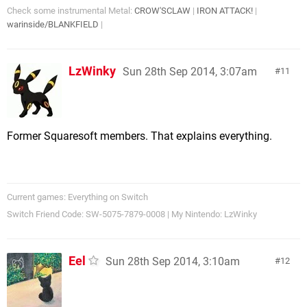
Check some instrumental Metal:
CROW'SCLAW
|
IRON ATTACK!
|
warinside/BLANKFIELD
|
LzWinky
Sun 28th Sep 2014, 3:07am
11
Former Squaresoft members. That explains everything.
Current games: Everything on Switch
Switch Friend Code: SW-5075-7879-0008 | My Nintendo: LzWinky
Eel
Sun 28th Sep 2014, 3:10am
12