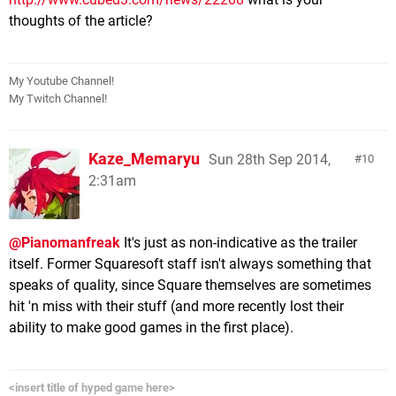
thoughts of the article?
My Youtube Channel!
My Twitch Channel!
Kaze_Memaryu
Sun 28th Sep 2014,
10
2:31am
@Pianomanfreak
It's just as non-indicative as the trailer
itself. Former Squaresoft staff isn't always something that
speaks of quality, since Square themselves are sometimes
hit 'n miss with their stuff (and more recently lost their
ability to make good games in the first place).
<insert title of hyped game here>