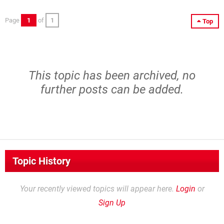
Page
1
of
1
Top
This topic has been archived, no
further posts can be added.
Topic History
Your recently viewed topics will appear here.
Login
or
Sign Up