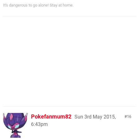
It's dangerous to go alone! Stay at home.
Pokefanmum82
Sun 3rd May 2015,
16
6:43pm