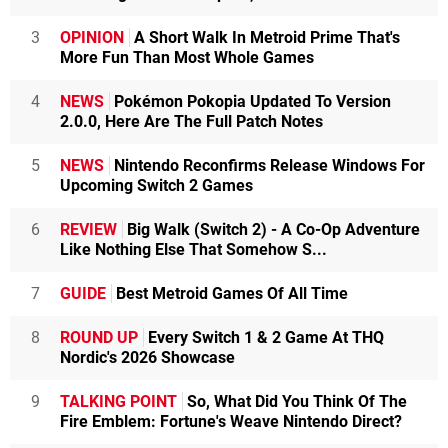
3
OPINION
A Short Walk In Metroid Prime That's
More Fun Than Most Whole Games
4
NEWS
Pokémon Pokopia Updated To Version
2.0.0, Here Are The Full Patch Notes
5
NEWS
Nintendo Reconfirms Release Windows For
Upcoming Switch 2 Games
6
REVIEW
Big Walk (Switch 2) - A Co-Op Adventure
Like Nothing Else That Somehow S...
7
GUIDE
Best Metroid Games Of All Time
8
ROUND UP
Every Switch 1 & 2 Game At THQ
Nordic's 2026 Showcase
9
TALKING POINT
So, What Did You Think Of The
Fire Emblem: Fortune's Weave Nintendo Direct?