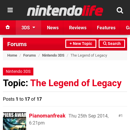
3DS
News
Reviews
Features
G
Forums
+ New Topic
Search
Home
/
Forums
/
Nintendo 3DS
/
The Legend of Legacy
Nintendo 3DS
Topic:
The Legend of Legacy
Posts
1
to
17
of
17
Pianomanfreak
Thu 25th Sep 2014,
1
6:21pm