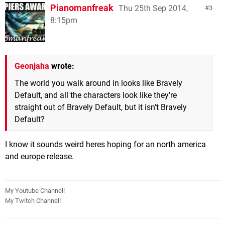
Pianomanfreak
Thu 25th Sep 2014,
3
8:15pm
Geonjaha
wrote:
The world you walk around in looks like Bravely
Default, and all the characters look like they're
straight out of Bravely Default, but it isn't Bravely
Default?
I know it sounds weird heres hoping for an north america
and europe release.
My Youtube Channel!
My Twitch Channel!