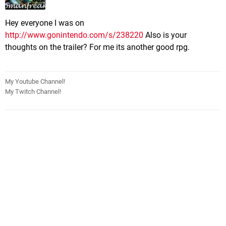
Hey everyone I was on
http://www.gonintendo.com/s/238220
Also is your
thoughts on the trailer? For me its another good rpg.
My Youtube Channel!
My Twitch Channel!