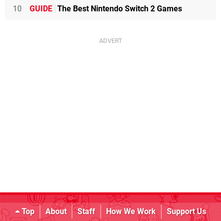
10
GUIDE
The Best Nintendo Switch 2 Games
Top
About
Staff
How We Work
Support Us