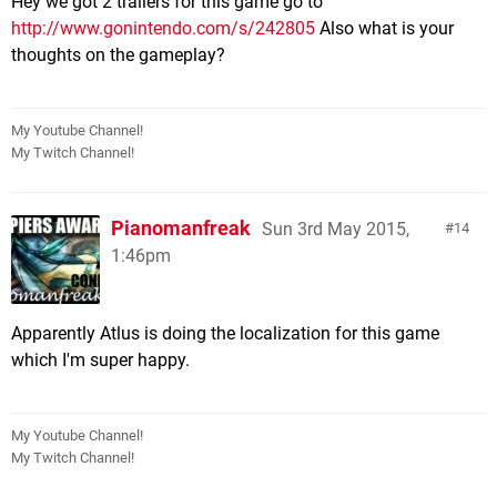
Hey we got 2 trailers for this game go to
http://www.gonintendo.com/s/242805
Also what is your
thoughts on the gameplay?
My Youtube Channel!
My Twitch Channel!
Pianomanfreak
Sun 3rd May 2015,
14
1:46pm
Apparently Atlus is doing the localization for this game
which I'm super happy.
My Youtube Channel!
My Twitch Channel!