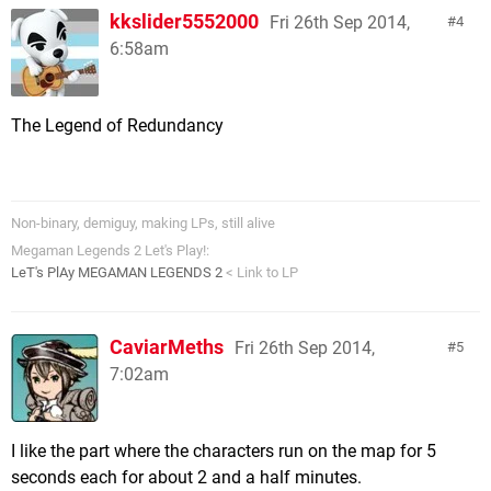
kkslider5552000
Fri 26th Sep 2014,
4
6:58am
The Legend of Redundancy
Non-binary, demiguy, making LPs, still alive
Megaman Legends 2 Let's Play!:
LeT's PlAy MEGAMAN LEGENDS 2
< Link to LP
CaviarMeths
Fri 26th Sep 2014,
5
7:02am
I like the part where the characters run on the map for 5
seconds each for about 2 and a half minutes.