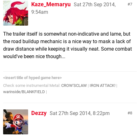
Kaze_Memaryu
Sat 27th Sep 2014,
7
9:54am
The trailer itself is somewhat non-indicative and lame, but
the road buildup mechanic is a nice way to mask a lack of
draw distance while keeping it visually neat. Some combat
would've been nice though...
<insert title of hyped game here>
Check some instrumental Metal:
CROW'SCLAW
|
IRON ATTACK!
|
warinside/BLANKFIELD
|
Dezzy
Sat 27th Sep 2014, 8:22pm
8