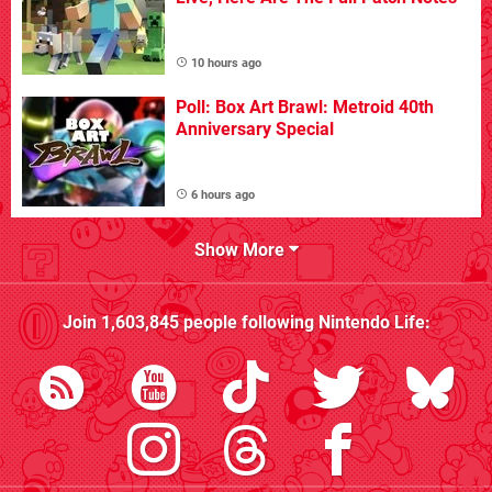
10 hours ago
Poll: Box Art Brawl: Metroid 40th
Anniversary Special
6 hours ago
Show More
Join
1,603,845
people following
Nintendo Life
: