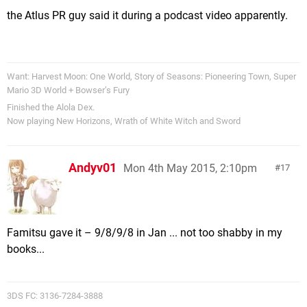
the Atlus PR guy said it during a podcast video apparently.
Want: Harvest Moon: One World, Story of Seasons: Pioneering Town, Super
Mario 3D World + Bowser’s Fury
Finished the Alola Dex.
Now playing New Horizons, Wrath of White Witch and Sword
Andyv01
Mon 4th May 2015, 2:10pm
17
Famitsu gave it – 9/8/9/8 in Jan ... not too shabby in my
books...
3DS FC: 3136-7284-3888