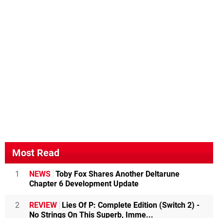
Most Read
1
NEWS
Toby Fox Shares Another Deltarune
Chapter 6 Development Update
2
REVIEW
Lies Of P: Complete Edition (Switch 2) -
No Strings On This Superb, Imme...