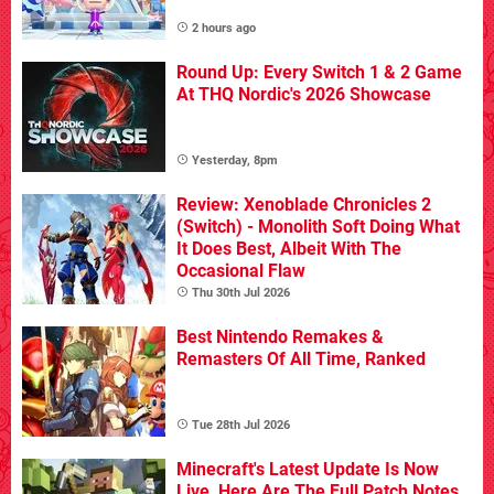
2 hours ago
Round Up: Every Switch 1 & 2 Game
At THQ Nordic's 2026 Showcase
Yesterday, 8pm
Review: Xenoblade Chronicles 2
(Switch) - Monolith Soft Doing What
It Does Best, Albeit With The
Occasional Flaw
Thu 30th Jul 2026
Best Nintendo Remakes &
Remasters Of All Time, Ranked
Tue 28th Jul 2026
Minecraft's Latest Update Is Now
Live, Here Are The Full Patch Notes