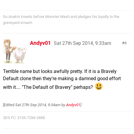
So Anakin kneels before Monster Mash and pledges his loyalty to the
graveyard smash.
Andyv01
Sat 27th Sep 2014, 9:33am
6
Terrible name but looks awfully pretty. If it is a Bravely
Default clone then they're making a damned good effort
with it.... "The Default of Bravery" perhaps?
[Edited
Sat 27th Sep 2014, 9:34am
by
Andyv01
]
3DS FC: 3136-7284-3888