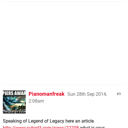
Pianomanfreak
Sun 28th Sep 2014,
9
2:08am
Speaking of Legend of Legacy here an article
http://www.cubed3.com/news/22208
what is your