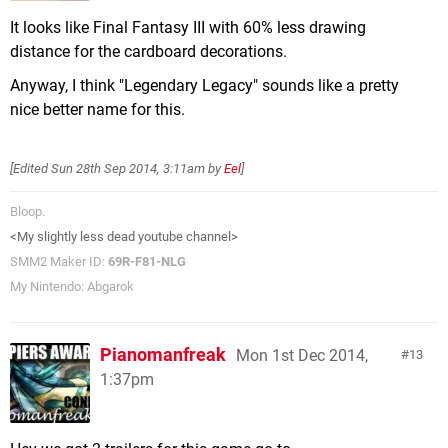
It looks like Final Fantasy III with 60% less drawing
distance for the cardboard decorations.
Anyway, I think "Legendary Legacy" sounds like a pretty
nice better name for this.
[Edited
Sun 28th Sep 2014, 3:11am
by
Eel
]
Bloop.
<My slightly less dead youtube channel>
SMM2 Maker ID:
69R-F81-NLG
My Nintendo: Abgarok
Pianomanfreak
Mon 1st Dec 2014,
13
1:37pm