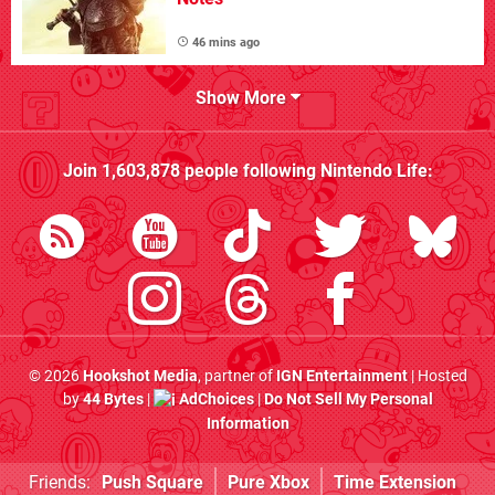
46 mins ago
Show More
Join
1,603,878
people following
Nintendo Life
:
© 2026
Hookshot Media
, partner of
IGN Entertainment
| Hosted
by
44 Bytes
|
AdChoices
|
Do Not Sell My Personal
Information
Friends:
Push Square
Pure Xbox
Time Extension