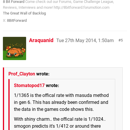
8 Bit Forward
Come check out our Forums, Game Challenge League,
Reviews, Interviews and more! http://8bitforward.forumotion.com
The Great Wall of Backlog
X:
8BitForward
Araquanid
Tue 27th May 2014, 1:50am
5
Prof_Clayton
wrote:
Stomatopod17
wrote:
1/1365 is the offical rate with masuda method
in gen 6. This has already been confirmed and
the data in the games code shows this.
With shiny charm.. the offical rate is 1/1024..
smogon predicts it's 1/412 or around there