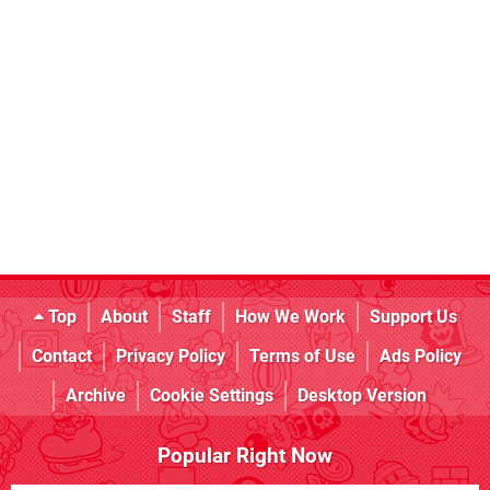
Top
About
Staff
How We Work
Support Us
Contact
Privacy Policy
Terms of Use
Ads Policy
Archive
Cookie Settings
Desktop Version
Popular Right Now