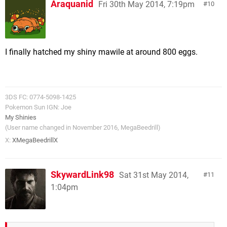
Araquanid
Fri 30th May 2014, 7:19pm
10
I finally hatched my shiny mawile at around 800 eggs.
3DS FC: 0774-5098-1425
Pokemon Sun IGN: Joe
My Shinies
(User name changed in November 2016, MegaBeedrill)
X:
XMegaBeedrillX
SkywardLink98
Sat 31st May 2014,
11
1:04pm