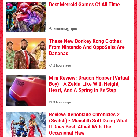
Best Metroid Games Of All Time
Yesterday, 1pm
These New Donkey Kong Clothes
From Nintendo And OppoSuits Are
Bananas
2 hours ago
Mini Review: Dragon Hopper (Virtual
Boy) - A Zelda-Like With Height,
Heart, And A Spring In Its Step
3 hours ago
Review: Xenoblade Chronicles 2
(Switch) - Monolith Soft Doing What
It Does Best, Albeit With The
Occasional Flaw