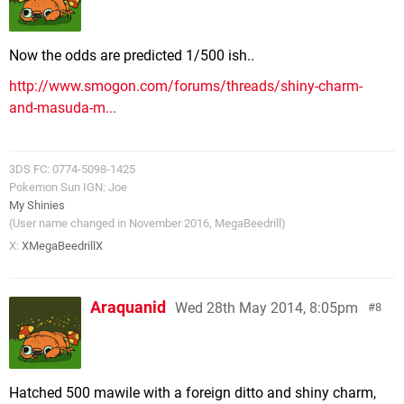
Now the odds are predicted 1/500 ish..
http://www.smogon.com/forums/threads/shiny-charm-
and-masuda-m...
3DS FC: 0774-5098-1425
Pokemon Sun IGN: Joe
My Shinies
(User name changed in November 2016, MegaBeedrill)
X:
XMegaBeedrillX
Araquanid
Wed 28th May 2014, 8:05pm
8
Hatched 500 mawile with a foreign ditto and shiny charm,