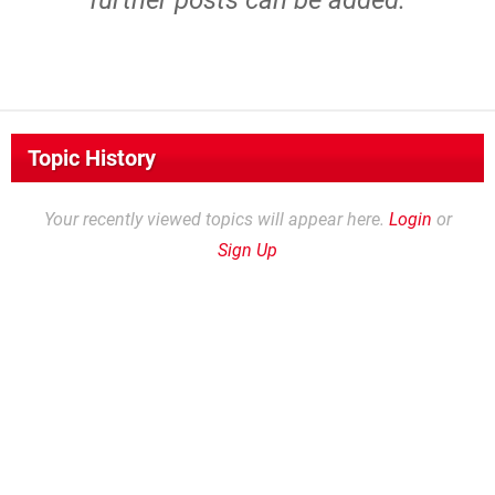
further posts can be added.
Topic History
Your recently viewed topics will appear here.
Login
or
Sign Up