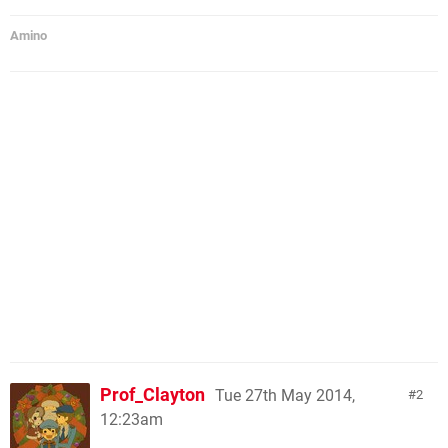
Amino
Prof_Clayton
Tue 27th May 2014,
2
12:23am