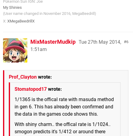
Pokemon Sun IGN: Joe
My Shinies
(User name changed in November 2016, MegaBeedrill)
X:
XMegaBeedrillX
MixMasterMudkip
Tue 27th May 2014,
6
1:51am
Prof_Clayton
wrote:
Stomatopod17
wrote:
1/1365 is the offical rate with masuda method
in gen 6. This has already been confirmed and
the data in the games code shows this.
With shiny charm.. the offical rate is 1/1024..
smogon predicts it's 1/412 or around there