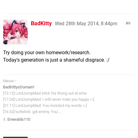
BadKitty
Wed 28th May 2014, 8:44pm
9
Try doing your own homework/research.
Today's generation is just a shameful disgrace. :/
Meow~
BadKittysDomain!
[13:12] LordJumpMad stick his thong out at eme
[17:24] LordJumpMad: I will never male you happy >:[
[21:11] LordJumpMad: You insluted my words >:[
[16:32] turtlelink: gdi emmy. You'...
X:
Emeralds110