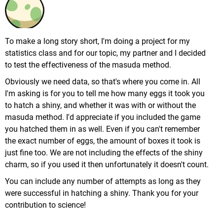
To make a long story short, I'm doing a project for my
statistics class and for our topic, my partner and I decided
to test the effectiveness of the masuda method.
Obviously we need data, so that's where you come in. All
I'm asking is for you to tell me how many eggs it took you
to hatch a shiny, and whether it was with or without the
masuda method. I'd appreciate if you included the game
you hatched them in as well. Even if you can't remember
the exact number of eggs, the amount of boxes it took is
just fine too. We are not including the effects of the shiny
charm, so if you used it then unfortunately it doesn't count.
You can include any number of attempts as long as they
were successful in hatching a shiny. Thank you for your
contribution to science!