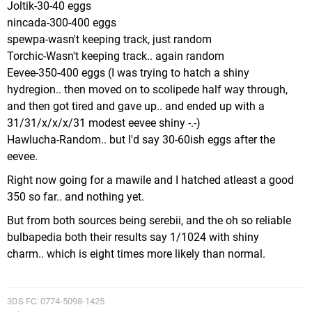
Joltik-30-40 eggs
nincada-300-400 eggs
spewpa-wasn't keeping track, just random
Torchic-Wasn't keeping track.. again random
Eevee-350-400 eggs (I was trying to hatch a shiny
hydregion.. then moved on to scolipede half way through,
and then got tired and gave up.. and ended up with a
31/31/x/x/x/31 modest eevee shiny -.-)
Hawlucha-Random.. but I'd say 30-60ish eggs after the
eevee.
Right now going for a mawile and I hatched atleast a good
350 so far.. and nothing yet.
But from both sources being serebii, and the oh so reliable
bulbapedia both their results say 1/1024 with shiny
charm.. which is eight times more likely than normal.
3DS FC: 0774-5098-1425