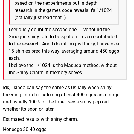
based on their experiments but in depth
research in the games code reveals it's 1/1024
(actually just read that..)
I seriously doubt the second one... I've found the
Smogon shiny rate to be spot on. I even contributed
to the research. And I doubt I'm just lucky, I have over
15 shinies bred this way, averaging around 450 eggs
each.
I believe the 1/1024 is the Masuda method, without
the Shiny Charm, if memory serves.
Idk, I kinda can say the same as usually when shiny
breeding I aim for hatching atleast 400 eggs as a range..
and usually 100% of the time I see a shiny pop out
whether its soon or later.
Estimated results with shiny charm.
Honedge-30-40 eggs