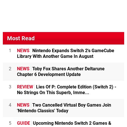
Most Read
1
NEWS
Nintendo Expands Switch 2's GameCube
Library With Another Game In August
2
NEWS
Toby Fox Shares Another Deltarune
Chapter 6 Development Update
3
REVIEW
Lies Of P: Complete Edition (Switch 2) -
No Strings On This Superb, Imme...
4
NEWS
Two Cancelled Virtual Boy Games Join
'Nintendo Classics' Today
5
GUIDE
Upcoming Nintendo Switch 2 Games &