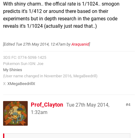
With shiny charm.. the offical rate is 1/1024.. smogon
predicts it's 1/412 or around there based on their
experiments but in depth research in the games code
reveals it's 1/1024 (actually just read that..)
[Edited
Tue 27th May 2014, 12:47am
by
Araquanid
]
3DS FC: 0774-5098-1425
Pokemon Sun IGN: Joe
My Shinies
(User name changed in November 2016, MegaBeedrill)
X:
XMegaBeedrillX
Prof_Clayton
Tue 27th May 2014,
4
1:32am