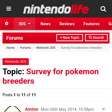
3DS
News
Reviews
Features
G
Forums
+ New Topic
Search
Home
/
Forums
/
Nintendo 3DS
/
Survey for pokemon breeders
Nintendo 3DS
Topic:
Survey for pokemon
breeders
Posts
1
to
11
of
11
Amino
Mon 26th May 2014, 10:58pm
1