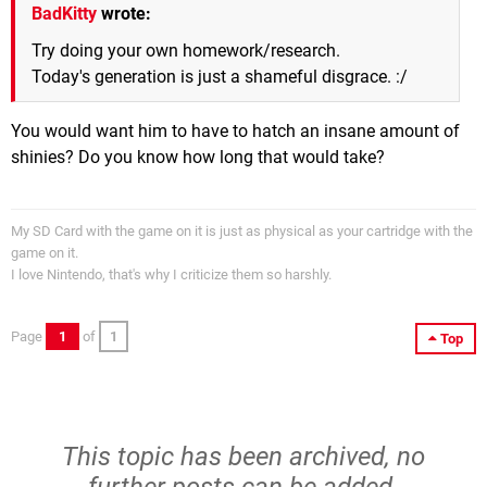
BadKitty
wrote:
Try doing your own homework/research.
Today's generation is just a shameful disgrace. :/
You would want him to have to hatch an insane amount of
shinies? Do you know how long that would take?
My SD Card with the game on it is just as physical as your cartridge with the
game on it.
I love Nintendo, that's why I criticize them so harshly.
Page
1
of
1
Top
This topic has been archived, no