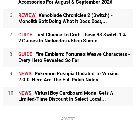
Accessories For August & September 2026
6
REVIEW
Xenoblade Chronicles 2 (Switch) -
Monolith Soft Doing What It Does Best,...
7
GUIDE
Last Chance To Grab These 88 Switch 1 &
2 Games In Nintendo's eShop Summ...
8
GUIDE
Fire Emblem: Fortune's Weave Characters -
Every Hero Revealed So Far
9
NEWS
Pokémon Pokopia Updated To Version
2.0.0, Here Are The Full Patch Notes
10
NEWS
Virtual Boy Cardboard Model Gets A
Limited-Time Discount In Select Locat...