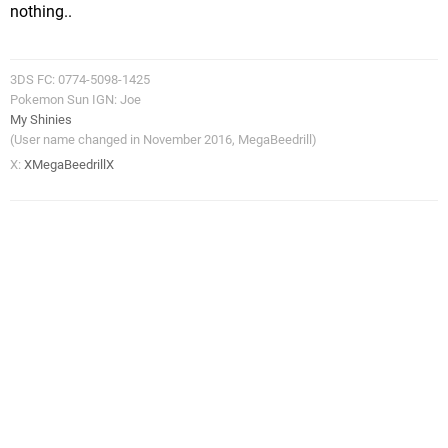
nothing..
3DS FC: 0774-5098-1425
Pokemon Sun IGN: Joe
My Shinies
(User name changed in November 2016, MegaBeedrill)
X:
XMegaBeedrillX