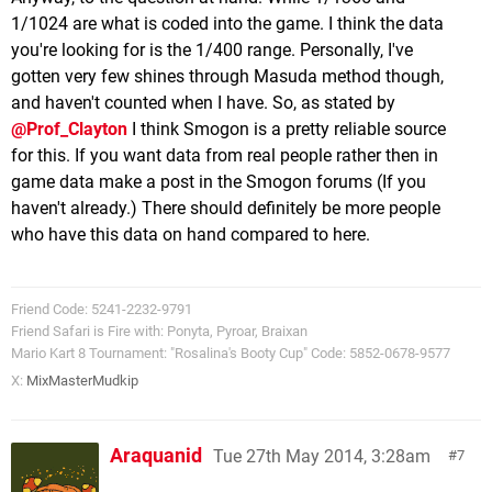
1/1024 are what is coded into the game. I think the data
you're looking for is the 1/400 range. Personally, I've
gotten very few shines through Masuda method though,
and haven't counted when I have. So, as stated by
@Prof_Clayton
I think Smogon is a pretty reliable source
for this. If you want data from real people rather then in
game data make a post in the Smogon forums (If you
haven't already.) There should definitely be more people
who have this data on hand compared to here.
Friend Code: 5241-2232-9791
Friend Safari is Fire with: Ponyta, Pyroar, Braixan
Mario Kart 8 Tournament: "Rosalina's Booty Cup" Code: 5852-0678-9577
X:
MixMasterMudkip
Araquanid
Tue 27th May 2014, 3:28am
7