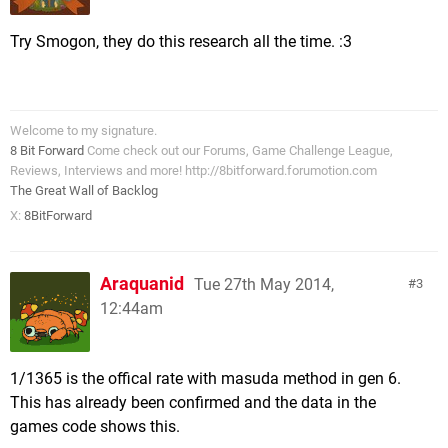
Try Smogon, they do this research all the time. :3
Welcome to my signature.
8 Bit Forward
Come check out our Forums, Game Challenge League,
Reviews, Interviews and more! http://8bitforward.forumotion.com
The Great Wall of Backlog
X:
8BitForward
Araquanid
Tue 27th May 2014,
3
12:44am
1/1365 is the offical rate with masuda method in gen 6.
This has already been confirmed and the data in the
games code shows this.