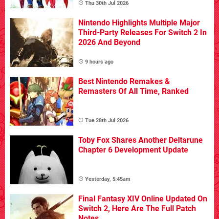
Thu 30th Jul 2026
Nintendo Highlights Multiple Major
Third-Party Releases For Switch 2 In
2026 And Beyond
9 hours ago
Best Nintendo Remakes &
Remasters Of All Time, Ranked
Tue 28th Jul 2026
Toby Fox Shares Another Deltarune
Chapter 6 Development Update
Yesterday, 5:45am
Final Fantasy XIV Online Updated On
Switch 2, Here Are The Full Patch
Notes