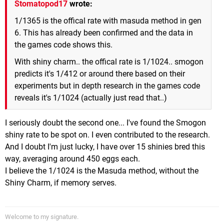
Stomatopod17
wrote:
1/1365 is the offical rate with masuda method in gen
6. This has already been confirmed and the data in
the games code shows this.
With shiny charm.. the offical rate is 1/1024.. smogon
predicts it's 1/412 or around there based on their
experiments but in depth research in the games code
reveals it's 1/1024 (actually just read that..)
I seriously doubt the second one... I've found the Smogon
shiny rate to be spot on. I even contributed to the research.
And I doubt I'm just lucky, I have over 15 shinies bred this
way, averaging around 450 eggs each.
I believe the 1/1024 is the Masuda method, without the
Shiny Charm, if memory serves.
Welcome to my signature.