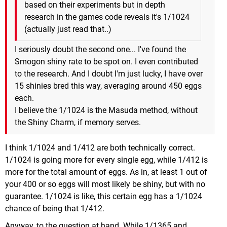
based on their experiments but in depth
research in the games code reveals it's 1/1024
(actually just read that..)
I seriously doubt the second one... I've found the
Smogon shiny rate to be spot on. I even contributed
to the research. And I doubt I'm just lucky, I have over
15 shinies bred this way, averaging around 450 eggs
each.
I believe the 1/1024 is the Masuda method, without
the Shiny Charm, if memory serves.
I think 1/1024 and 1/412 are both technically correct.
1/1024 is going more for every single egg, while 1/412 is
more for the total amount of eggs. As in, at least 1 out of
your 400 or so eggs will most likely be shiny, but with no
guarantee. 1/1024 is like, this certain egg has a 1/1024
chance of being that 1/412.
Anyway, to the question at hand. While 1/1365 and