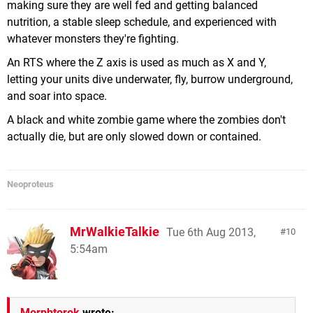
making sure they are well fed and getting balanced
nutrition, a stable sleep schedule, and experienced with
whatever monsters they're fighting.
An RTS where the Z axis is used as much as X and Y,
letting your units dive underwater, fly, burrow underground,
and soar into space.
A black and white zombie game where the zombies don't
actually die, but are only slowed down or contained.
Neoproteus
MrWalkieTalkie
Tue 6th Aug 2013,
10
5:54am
Morphtorok
wrote: