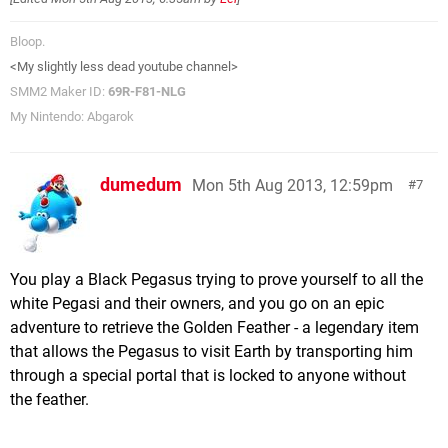
Bloop.
<My slightly less dead youtube channel>
SMM2 Maker ID:
69R-F81-NLG
My Nintendo: Abgarok
dumedum
Mon 5th Aug 2013, 12:59pm
7
You play a Black Pegasus trying to prove yourself to all the
white Pegasi and their owners, and you go on an epic
adventure to retrieve the Golden Feather - a legendary item
that allows the Pegasus to visit Earth by transporting him
through a special portal that is locked to anyone without
the feather.