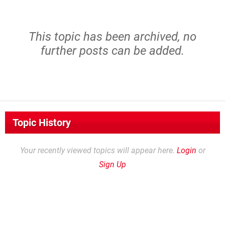
This topic has been archived, no
further posts can be added.
Topic History
Your recently viewed topics will appear here.
Login
or
Sign Up