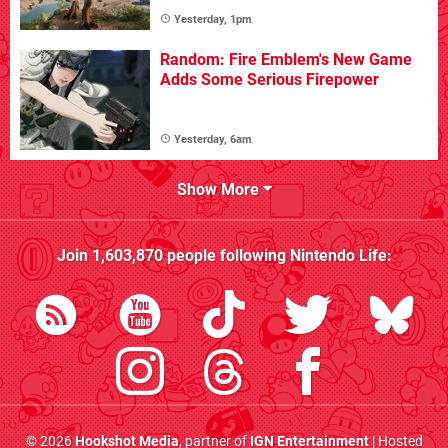
Yesterday, 1pm
Random: Fire Emblem's New Game
Adds Some Serious Firepower
Yesterday, 6am
Show More
Join
1,603,870
people following
Nintendo Life
:
© 2026
Hookshot Media
, partner of
IGN Entertainment
| Hosted