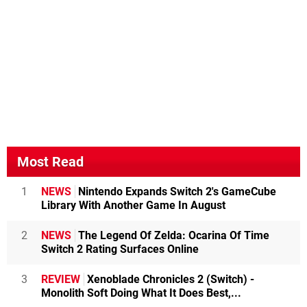
Most Read
1
NEWS
Nintendo Expands Switch 2's GameCube
Library With Another Game In August
2
NEWS
The Legend Of Zelda: Ocarina Of Time
Switch 2 Rating Surfaces Online
3
REVIEW
Xenoblade Chronicles 2 (Switch) -
Monolith Soft Doing What It Does Best,...