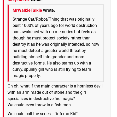
MrWalkieTalkie
wrote:
Strange Cat/Robot/Thing that was originally
built 1000's of years ago for world destruction
has awakened with no memories but feels as
though he must protect society rather than
destroy it as he was originally intended, so now
he must defeat a greater world threat by
building himself into grander and more
destructive forms. He also teams up with a
curvy, spunky girl who is still trying to learn
magic properly.
Oh oh, what if the main character is a hornless devil
with an arm made out of stone and the girl
specializes in destructive fire magic?
We could even throw in a fish man.
We could call the series... "inferno Kid".