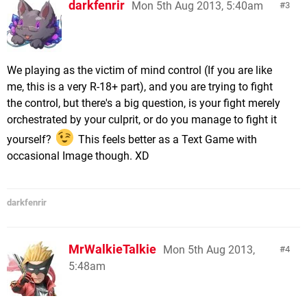
darkfenrir
Mon 5th Aug 2013, 5:40am
3
We playing as the victim of mind control (If you are like
me, this is a very R-18+ part), and you are trying to fight
the control, but there's a big question, is your fight merely
orchestrated by your culprit, or do you manage to fight it
yourself?
This feels better as a Text Game with
occasional Image though. XD
darkfenrir
MrWalkieTalkie
Mon 5th Aug 2013,
4
5:48am