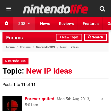
3DS
News
Reviews
Features
G
Forums
+ New Topic
Search
Home
/
Forums
/
Nintendo 3DS
/
New IP ideas
Nintendo 3DS
Topic:
New IP ideas
Posts
1
to
11
of
11
ForeverIgnited
Mon 5th Aug 2013,
1
5:01am