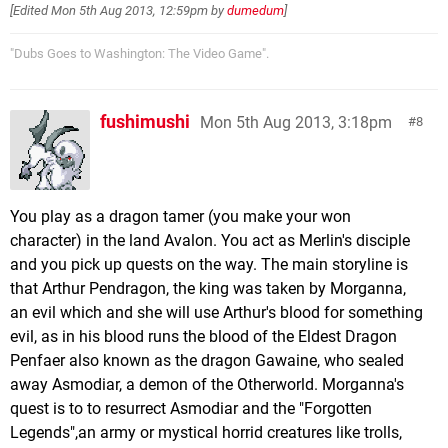
[Edited
Mon 5th Aug 2013, 12:59pm
by
dumedum
]
"Dubs Goes to Washington: The Video Game".
fushimushi
Mon 5th Aug 2013, 3:18pm
8
You play as a dragon tamer (you make your won
character) in the land Avalon. You act as Merlin's disciple
and you pick up quests on the way. The main storyline is
that Arthur Pendragon, the king was taken by Morganna,
an evil which and she will use Arthur's blood for something
evil, as in his blood runs the blood of the Eldest Dragon
Penfaer also known as the dragon Gawaine, who sealed
away Asmodiar, a demon of the Otherworld. Morganna's
quest is to to resurrect Asmodiar and the "Forgotten
Legends",an army or mystical horrid creatures like trolls,