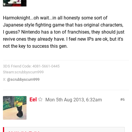
Harmoknight...oh wait...in all honesty some sort of
Japanese style fighting game that has original characters,
I guess? Nintendo has a ton of franchises, they should just
revive ones they already have. I feel new IPs are ok, but it's
not the key to success this gen.
3DS Friend Code: 4081-5661-0445
Steam:scrubbyscum999
X:
@scrubbyscum999
Eel
Mon 5th Aug 2013, 6:32am
6