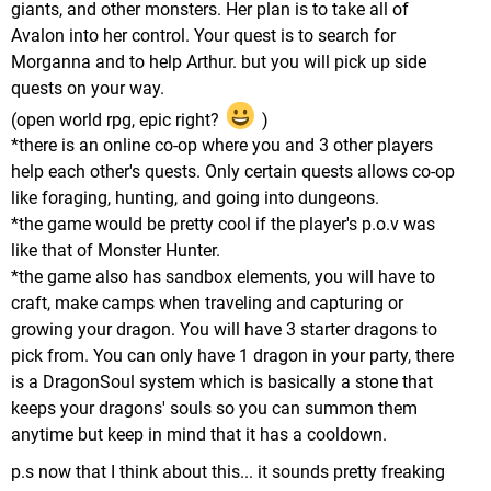
giants, and other monsters. Her plan is to take all of
Avalon into her control. Your quest is to search for
Morganna and to help Arthur. but you will pick up side
quests on your way.
(open world rpg, epic right?
)
*there is an online co-op where you and 3 other players
help each other's quests. Only certain quests allows co-op
like foraging, hunting, and going into dungeons.
*the game would be pretty cool if the player's p.o.v was
like that of Monster Hunter.
*the game also has sandbox elements, you will have to
craft, make camps when traveling and capturing or
growing your dragon. You will have 3 starter dragons to
pick from. You can only have 1 dragon in your party, there
is a DragonSoul system which is basically a stone that
keeps your dragons' souls so you can summon them
anytime but keep in mind that it has a cooldown.
p.s now that I think about this... it sounds pretty freaking