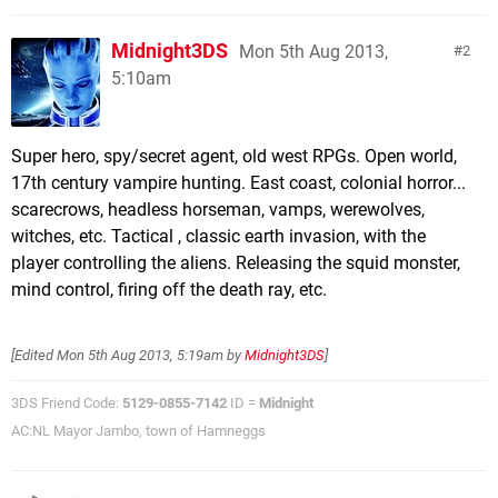
Midnight3DS
Mon 5th Aug 2013,
2
5:10am
Super hero, spy/secret agent, old west RPGs. Open world,
17th century vampire hunting. East coast, colonial horror...
scarecrows, headless horseman, vamps, werewolves,
witches, etc. Tactical , classic earth invasion, with the
player controlling the aliens. Releasing the squid monster,
mind control, firing off the death ray, etc.
[Edited
Mon 5th Aug 2013, 5:19am
by
Midnight3DS
]
3DS Friend Code:
5129-0855-7142
ID =
Midnight
AC:NL Mayor Jambo, town of Hamneggs