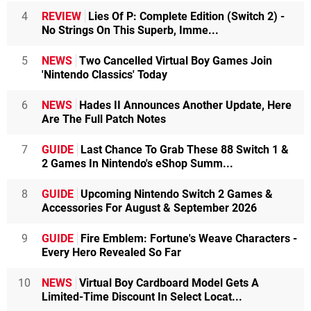
4
REVIEW
Lies Of P: Complete Edition (Switch 2) -
No Strings On This Superb, Imme...
5
NEWS
Two Cancelled Virtual Boy Games Join
'Nintendo Classics' Today
6
NEWS
Hades II Announces Another Update, Here
Are The Full Patch Notes
7
GUIDE
Last Chance To Grab These 88 Switch 1 &
2 Games In Nintendo's eShop Summ...
8
GUIDE
Upcoming Nintendo Switch 2 Games &
Accessories For August & September 2026
9
GUIDE
Fire Emblem: Fortune's Weave Characters -
Every Hero Revealed So Far
10
NEWS
Virtual Boy Cardboard Model Gets A
Limited-Time Discount In Select Locat...