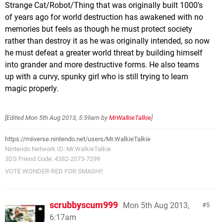
Strange Cat/Robot/Thing that was originally built 1000's
of years ago for world destruction has awakened with no
memories but feels as though he must protect society
rather than destroy it as he was originally intended, so now
he must defeat a greater world threat by building himself
into grander and more destructive forms. He also teams
up with a curvy, spunky girl who is still trying to learn
magic properly.
[Edited
Mon 5th Aug 2013, 5:59am
by
MrWalkieTalkie
]
https://miiverse.nintendo.net/users/Mr.WalkieTalkie
Nintendo Network ID: Mr.WalkieTalkie
3DS Friend Code: 4382-2073-7299
VOTE WONDER-RED FOR SMASH!!
scrubbyscum999
Mon 5th Aug 2013,
5
6:17am