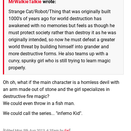
MrWalkieTalkie
wrote:
Strange Cat/Robot/Thing that was originally built
1000's of years ago for world destruction has
awakened with no memories but feels as though he
must protect society rather than destroy it as he was
originally intended, so now he must defeat a greater
world threat by building himself into grander and
more destructive forms. He also teams up with a
curvy, spunky girl who is still trying to learn magic
properly.
Oh oh, what if the main character is a hornless devil with
an arm made out of stone and the girl specializes in
destructive fire magic?
We could even throw in a fish man.
We could call the series... "inferno Kid".
[Edited
Mon 5th Aug 2013, 6:35am
by
Eel
]