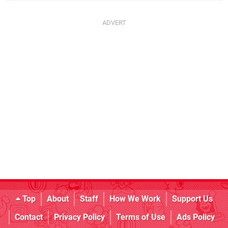
Top
About
Staff
How We Work
Support Us
Contact
Privacy Policy
Terms of Use
Ads Policy