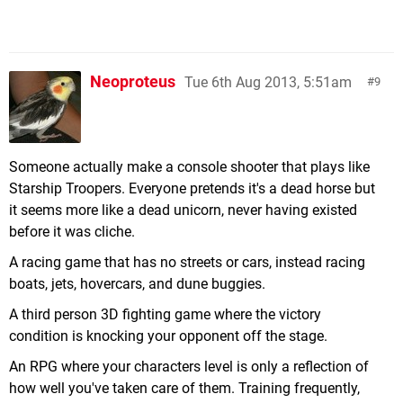
Neoproteus
Tue 6th Aug 2013, 5:51am
9
Someone actually make a console shooter that plays like
Starship Troopers. Everyone pretends it's a dead horse but
it seems more like a dead unicorn, never having existed
before it was cliche.
A racing game that has no streets or cars, instead racing
boats, jets, hovercars, and dune buggies.
A third person 3D fighting game where the victory
condition is knocking your opponent off the stage.
An RPG where your characters level is only a reflection of
how well you've taken care of them. Training frequently,