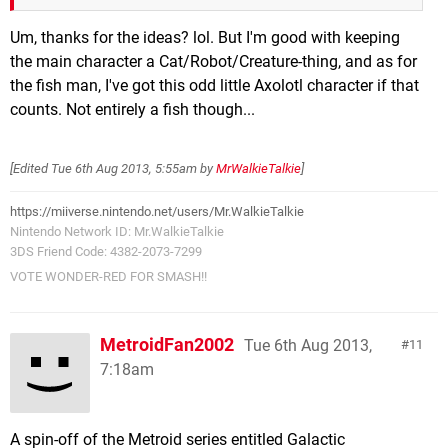
Um, thanks for the ideas? lol. But I'm good with keeping
the main character a Cat/Robot/Creature-thing, and as for
the fish man, I've got this odd little Axolotl character if that
counts. Not entirely a fish though...
[Edited
Tue 6th Aug 2013, 5:55am
by
MrWalkieTalkie
]
https://miiverse.nintendo.net/users/Mr.WalkieTalkie
Nintendo Network ID: Mr.WalkieTalkie
3DS Friend Code: 4382-2073-7299
VOTE WONDER-RED FOR SMASH!!
MetroidFan2002
Tue 6th Aug 2013,
11
7:18am
A spin-off of the Metroid series entitled Galactic