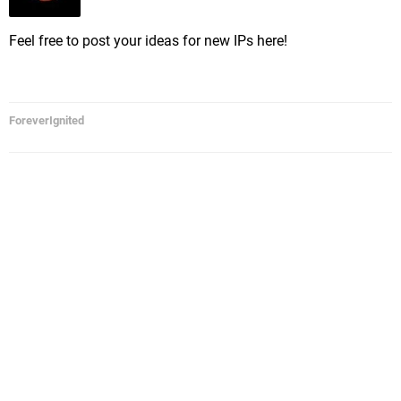
Feel free to post your ideas for new IPs here!
ForeverIgnited