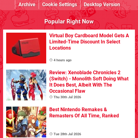
Archive
Cookie Settings
Desktop Version
Popular Right Now
Virtual Boy Cardboard Model Gets A
Limited-Time Discount In Select
Locations
4 hours ago
Review: Xenoblade Chronicles 2
(Switch) - Monolith Soft Doing What
It Does Best, Albeit With The
Occasional Flaw
Thu 30th Jul 2026
Best Nintendo Remakes &
Remasters Of All Time, Ranked
Tue 28th Jul 2026