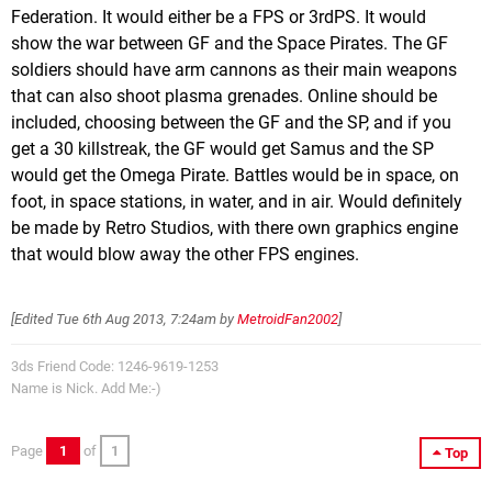
Federation. It would either be a FPS or 3rdPS. It would
show the war between GF and the Space Pirates. The GF
soldiers should have arm cannons as their main weapons
that can also shoot plasma grenades. Online should be
included, choosing between the GF and the SP, and if you
get a 30 killstreak, the GF would get Samus and the SP
would get the Omega Pirate. Battles would be in space, on
foot, in space stations, in water, and in air. Would definitely
be made by Retro Studios, with there own graphics engine
that would blow away the other FPS engines.
[Edited
Tue 6th Aug 2013, 7:24am
by
MetroidFan2002
]
3ds Friend Code: 1246-9619-1253
Name is Nick. Add Me:-)
Page
1
of
1
Top