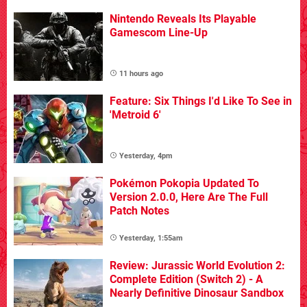
Nintendo Reveals Its Playable
Gamescom Line-Up
11 hours ago
Feature: Six Things I'd Like To See in
'Metroid 6'
Yesterday, 4pm
Pokémon Pokopia Updated To
Version 2.0.0, Here Are The Full
Patch Notes
Yesterday, 1:55am
Review: Jurassic World Evolution 2:
Complete Edition (Switch 2) - A
Nearly Definitive Dinosaur Sandbox