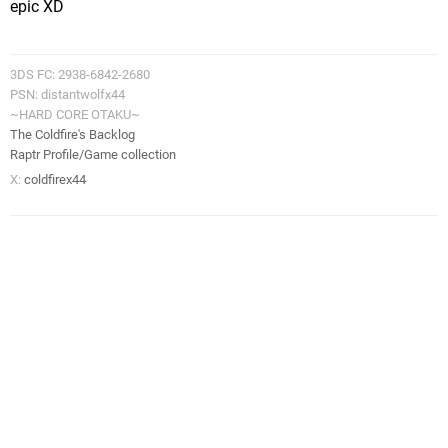
epic XD
3DS FC: 2938-6842-2680
PSN: distantwolfx44
~HARD CORE OTAKU~
The Coldfire's Backlog
Raptr Profile/Game collection
X:
coldfirex44