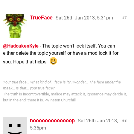
TrueFace
Sat 26th Jan 2013, 5:31pm
7
@HadoukenKyle
- The topic won't lock itself. You can
either delete the topic yourself or have a mod lock it for
you. Hope that helps.
Your true face... What kind of... face is it? I wonder... The face under the
mask... Is that... your true face?
The truth is incontrovertible, malice may attack it, ignorance may deride it,
but in the end; there it is. -Winston Churchill
nooooooooooooop
Sat 26th Jan 2013,
8
5:35pm