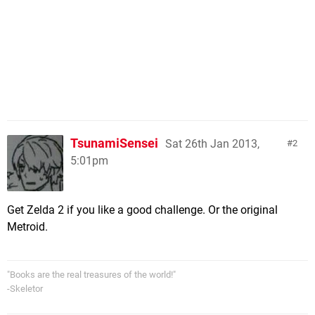
TsunamiSensei
Sat 26th Jan 2013,
2
5:01pm
Get Zelda 2 if you like a good challenge. Or the original
Metroid.
"Books are the real treasures of the world!"
-Skeletor