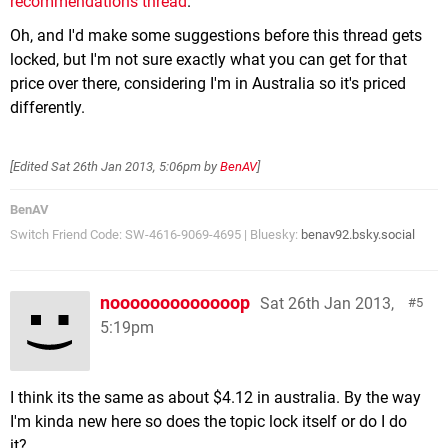
recommendations thread
.
Oh, and I'd make some suggestions before this thread gets
locked, but I'm not sure exactly what you can get for that
price over there, considering I'm in Australia so it's priced
differently.
[Edited
Sat 26th Jan 2013, 5:06pm
by
BenAV
]
BenAV
Switch Friend Code: SW-4616-9069-4695 | Bluesky:
benav92.bsky.social
nooooooooooooop
Sat 26th Jan 2013,
5
5:19pm
I think its the same as about $4.12 in australia. By the way
I'm kinda new here so does the topic lock itself or do I do
it?