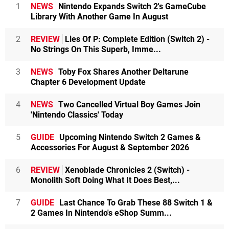
1
NEWS
Nintendo Expands Switch 2's GameCube
Library With Another Game In August
2
REVIEW
Lies Of P: Complete Edition (Switch 2) -
No Strings On This Superb, Imme...
3
NEWS
Toby Fox Shares Another Deltarune
Chapter 6 Development Update
4
NEWS
Two Cancelled Virtual Boy Games Join
'Nintendo Classics' Today
5
GUIDE
Upcoming Nintendo Switch 2 Games &
Accessories For August & September 2026
6
REVIEW
Xenoblade Chronicles 2 (Switch) -
Monolith Soft Doing What It Does Best,...
7
GUIDE
Last Chance To Grab These 88 Switch 1 &
2 Games In Nintendo's eShop Summ...