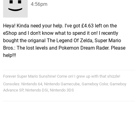
4:56pm
Heya! Kinda need your help. I've got £4.63 left on the
eShop and I don't know what to spend it on! I recently
bought the origanal The Legend Of Zelda, Super Mario
Bros.: The lost levels and Pokemon Dream Rader. Please
help!!!
Forever Super Mario Sunshine! Come on! I grew up with that shizzle!
Consoles: Nintendo 64, Nintendo Gamecube, Gameboy Color, Gameboy
Advance SP, Nintendo DSi, Nintendo 3DS