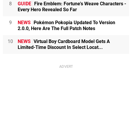
8
GUIDE
Fire Emblem: Fortune's Weave Characters -
Every Hero Revealed So Far
9
NEWS
Pokémon Pokopia Updated To Version
2.0.0, Here Are The Full Patch Notes
10
NEWS
Virtual Boy Cardboard Model Gets A
Limited-Time Discount In Select Locat...