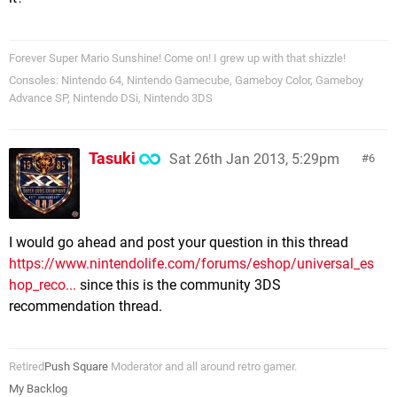
Forever Super Mario Sunshine! Come on! I grew up with that shizzle!
Consoles: Nintendo 64, Nintendo Gamecube, Gameboy Color, Gameboy
Advance SP, Nintendo DSi, Nintendo 3DS
Tasuki
Sat 26th Jan 2013, 5:29pm
6
I would go ahead and post your question in this thread
https://www.nintendolife.com/forums/eshop/universal_es
hop_reco...
since this is the community 3DS
recommendation thread.
Retired
Push Square
Moderator and all around retro gamer.
My Backlog