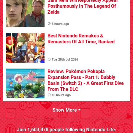
Sam Neill Will Reportedly Appear
Posthumously In The Legend Of
Zelda
5 hours ago
Best Nintendo Remakes &
Remasters Of All Time, Ranked
Tue 28th Jul 2026
Review: Pokémon Pokopia
Expansion Pass - Part 1: Bubbly
Basin (Switch 2) - A Great First Dive
From The DLC
10 hours ago
Show More
Join
1,603,878
people following
Nintendo Life
: