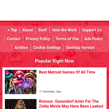
Top
About
Staff
How We Work
Support Us
Contact
Privacy Policy
Terms of Use
Ads Policy
Archive
Cookie Settings
Desktop Version
Popular Right Now
Best Metroid Games Of All Time
Yesterday, 1pm
Rumour: Ganondorf Actor For The
Zelda Movie May Have Been Leaked