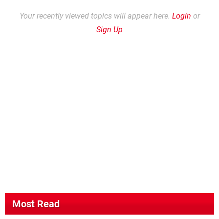
Your recently viewed topics will appear here.
Login
or
Sign Up
Most Read