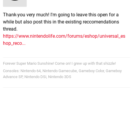
Thank-you very much! I'm going to leave this open for a
while but also post this in the existing reccomendations
thread.
https://www.nintendolife.com/forums/eshop/universal_es
hop_reco...
Forever Super Mario Sunshine! Come on! I grew up with that shizzle!
Consoles: Nintendo 64, Nintendo Gamecube, Gameboy Color, Gameboy
Advance SP, Nintendo DSi, Nintendo 3DS