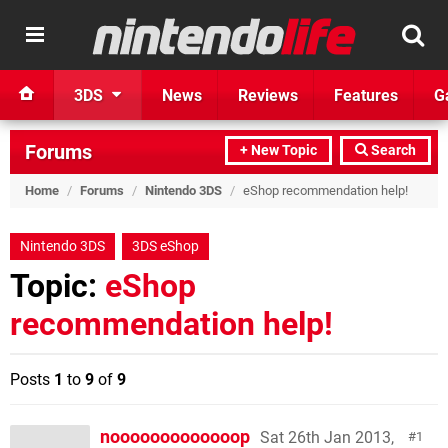
3DS
News
Reviews
Features
G
Forums
+ New Topic
Search
Home
/
Forums
/
Nintendo 3DS
/
eShop recommendation help!
Nintendo 3DS
3DS eShop
Topic:
eShop
recommendation help!
Posts
1
to
9
of
9
nooooooooooooop
Sat 26th Jan 2013,
1