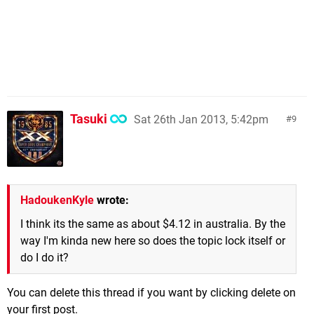
Tasuki
Sat 26th Jan 2013, 5:42pm
9
HadoukenKyle
wrote:
I think its the same as about $4.12 in australia. By the
way I'm kinda new here so does the topic lock itself or
do I do it?
You can delete this thread if you want by clicking delete on
your first post.