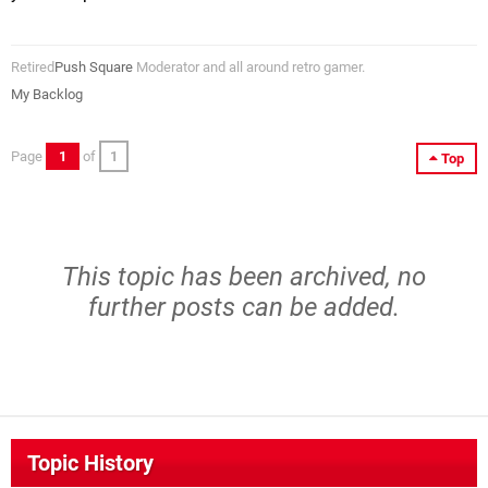
Retired
Push Square
Moderator and all around retro gamer.
My Backlog
Page
1
of
1
Top
This topic has been archived, no
further posts can be added.
Topic History