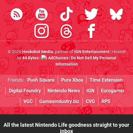
© 2026
Hookshot Media
, partner of
IGN Entertainment
| Hosted
by
44 Bytes
|
AdChoices
|
Do Not Sell My Personal
Information
Friends:
Push Square
Pure Xbox
Time Extension
Digital Foundry
Nintendo News
IGN
Eurogamer
VGC
GamesIndustry.biz
CVG
RPS
All the latest Nintendo Life goodness straight to your
inbox