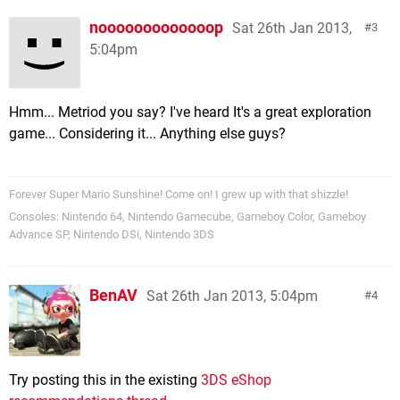
nooooooooooooop
Sat 26th Jan 2013,
3
5:04pm
Hmm... Metriod you say? I've heard It's a great exploration
game... Considering it... Anything else guys?
Forever Super Mario Sunshine! Come on! I grew up with that shizzle!
Consoles: Nintendo 64, Nintendo Gamecube, Gameboy Color, Gameboy
Advance SP, Nintendo DSi, Nintendo 3DS
BenAV
Sat 26th Jan 2013, 5:04pm
4
Try posting this in the existing
3DS eShop