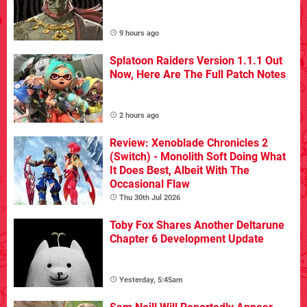
9 hours ago
Splatoon Raiders Version 1.1.1 Out
Now, Here Are The Full Patch Notes
2 hours ago
Review: Xenoblade Chronicles 2
(Switch) - Monolith Soft Doing What
It Does Best, Albeit With The
Occasional Flaw
Thu 30th Jul 2026
Toby Fox Shares Another Deltarune
Chapter 6 Development Update
Yesterday, 5:45am