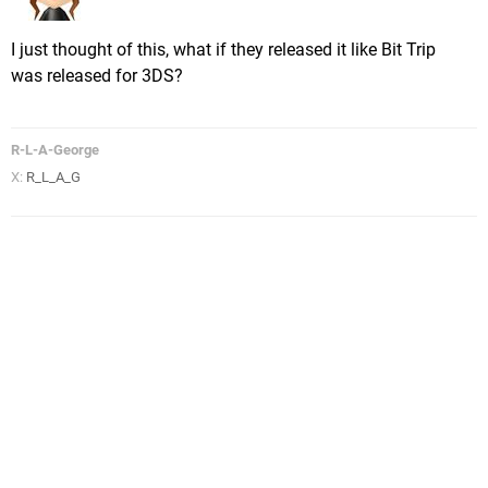
I just thought of this, what if they released it like Bit Trip
was released for 3DS?
R-L-A-George
X:
R_L_A_G