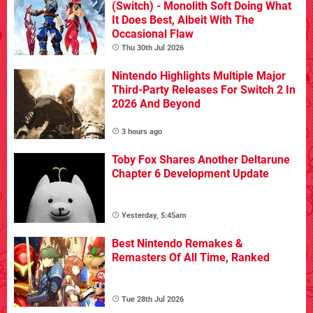
(Switch) - Monolith Soft Doing What
It Does Best, Albeit With The
Occasional Flaw
Thu 30th Jul 2026
Nintendo Highlights Multiple Major
Third-Party Releases For Switch 2 In
2026 And Beyond
3 hours ago
Toby Fox Shares Another Deltarune
Chapter 6 Development Update
Yesterday, 5:45am
Best Nintendo Remakes &
Remasters Of All Time, Ranked
Tue 28th Jul 2026