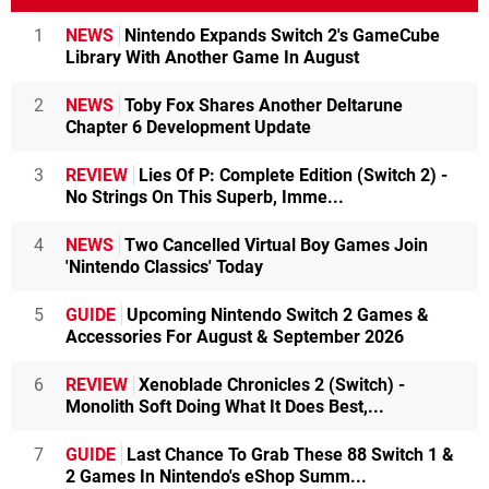
1
NEWS
Nintendo Expands Switch 2's GameCube
Library With Another Game In August
2
NEWS
Toby Fox Shares Another Deltarune
Chapter 6 Development Update
3
REVIEW
Lies Of P: Complete Edition (Switch 2) -
No Strings On This Superb, Imme...
4
NEWS
Two Cancelled Virtual Boy Games Join
'Nintendo Classics' Today
5
GUIDE
Upcoming Nintendo Switch 2 Games &
Accessories For August & September 2026
6
REVIEW
Xenoblade Chronicles 2 (Switch) -
Monolith Soft Doing What It Does Best,...
7
GUIDE
Last Chance To Grab These 88 Switch 1 &
2 Games In Nintendo's eShop Summ...