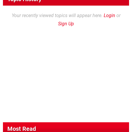
Your recently viewed topics will appear here.
Login
or
Sign Up
Most Read