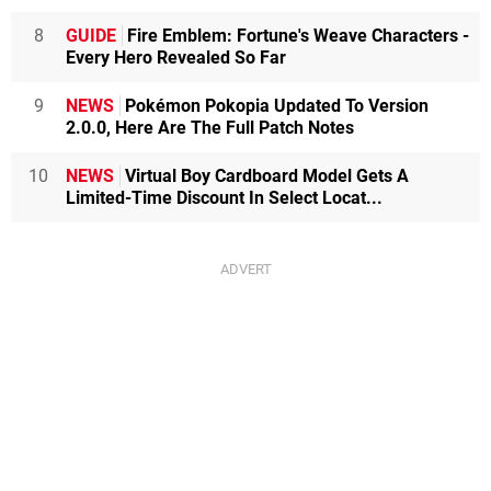
8
GUIDE
Fire Emblem: Fortune's Weave Characters -
Every Hero Revealed So Far
9
NEWS
Pokémon Pokopia Updated To Version
2.0.0, Here Are The Full Patch Notes
10
NEWS
Virtual Boy Cardboard Model Gets A
Limited-Time Discount In Select Locat...