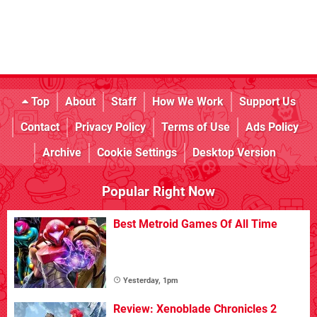
Top
About
Staff
How We Work
Support Us
Contact
Privacy Policy
Terms of Use
Ads Policy
Archive
Cookie Settings
Desktop Version
Popular Right Now
Best Metroid Games Of All Time
Yesterday, 1pm
Review: Xenoblade Chronicles 2