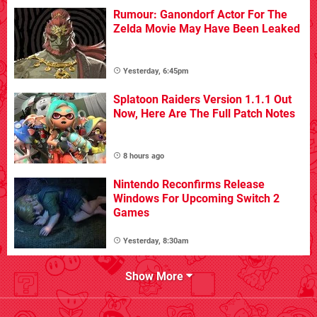
Rumour: Ganondorf Actor For The
Zelda Movie May Have Been Leaked
Yesterday, 6:45pm
Splatoon Raiders Version 1.1.1 Out
Now, Here Are The Full Patch Notes
8 hours ago
Nintendo Reconfirms Release
Windows For Upcoming Switch 2
Games
Yesterday, 8:30am
Show More