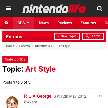
3DS
News
Reviews
Features
G
Forums
+ New Topic
Search
Home
/
Forums
/
Nintendo 3DS
/
Art Style
Nintendo 3DS
Topic:
Art Style
Posts
1
to
3
of
3
R-L-A-George
Sat 12th May 2012,
1
6:42am