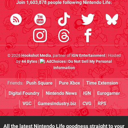
Join
1,603,878
people following
Nintendo Life
:
© 2026
Hookshot Media
, partner of
IGN Entertainment
| Hosted
by
44 Bytes
|
AdChoices
|
Do Not Sell My Personal
Information
Friends:
Push Square
Pure Xbox
Time Extension
Digital Foundry
Nintendo News
IGN
Eurogamer
VGC
GamesIndustry.biz
CVG
RPS
All the latest Nintendo Life goodness straight to your