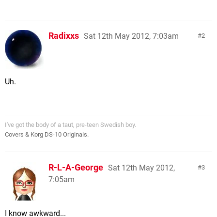
Radixxs
Sat 12th May 2012, 7:03am
2
Uh.
I've got the body of a taut, pre-teen Swedish boy.
Covers & Korg DS-10 Originals.
R-L-A-George
Sat 12th May 2012,
3
7:05am
I know awkward...