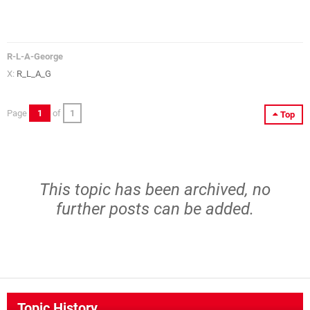
R-L-A-George
X:
R_L_A_G
Page
1
of
1
Top
This topic has been archived, no
further posts can be added.
Topic History