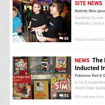
SITE NEWS
Nobody likes goo
Hopefully by now y
Nintendo Life in a
and it simply wouldn
Beginning It was S
88
Sun 31st Dec 201
The 
NEWS
Inducted I
Pokémon Red & Gr
In 2015 Super Mari
World Video Game 
industry members"
55
Fri 6th May 2016
status, longevity,