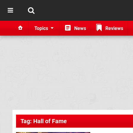
Topics
News
Reviews
Tag: Hall of Fame