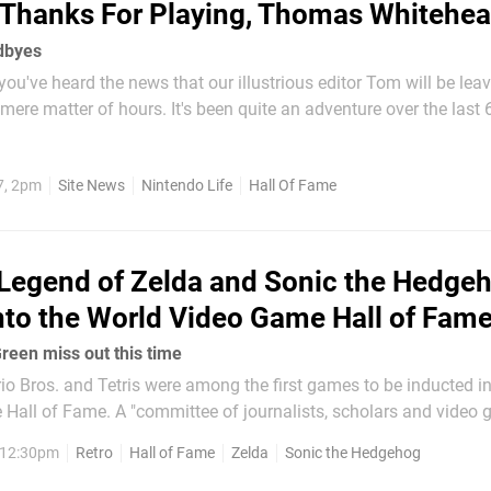
Thanks For Playing, Thomas Whitehe
dbyes
ou've heard the news that our illustrious editor Tom will be lea
 mere matter of hours. It's been quite an adventure over the last 
't be right to not take a dive into the numbers, Tom style. In The
aturday, 22nd January, 2011 and a...
7, 2pm
Site News
Nintendo Life
Hall Of Fame
Legend of Zelda and Sonic the Hedge
nto the World Video Game Hall of Fam
een miss out this time
o Bros. and Tetris were among the first games to be inducted in
Hall of Fame. A "committee of journalists, scholars and video
 takes on the annual task of choosing games "recognized for the
, 12:30pm
Retro
Hall of Fame
Zelda
Sonic the Hedgehog
 geographical reach and...