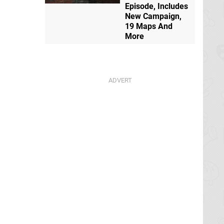
Episode, Includes
New Campaign,
19 Maps And
More