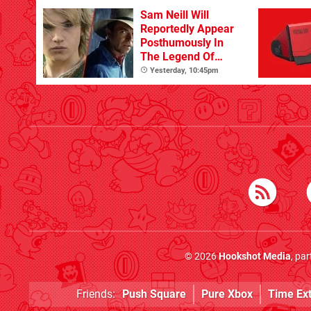
Sam Neill Will
Reportedly Appear
Posthumously In
The Legend Of
Zelda
Yesterday, 10:45pm
© 2026
Hookshot Media
, pa
Friends:
Push Square
Pure Xbox
Time Ex