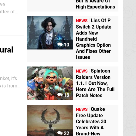
But Is Aware Of
ive
High Expectations
ttee of
hat games
Lies Of P
NEWS
Switch 2 Update
Adds New
Handheld
10
Graphics Option
ural
And Fixes Other
Issues
Splatoon
NEWS
Raiders Version
ket, it's
1.1.1 Out Now,
s is from
Here Are The Full
 Game Hall
13
Patch Notes
Quake
NEWS
Free Update
Celebrates 30
Years With A
22
Brand-New