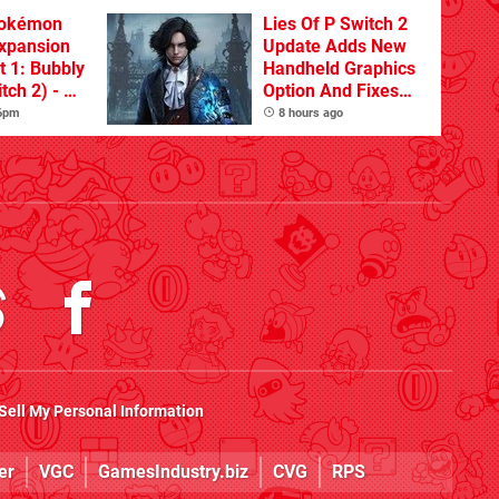
Pokémon
Lies Of P Switch 2
xpansion
Update Adds New
t 1: Bubbly
Handheld Graphics
tch 2) - A
Option And Fixes
t Dive
Other Issues
 6pm
8 hours ago
 DLC
Sell My Personal Information
er
VGC
GamesIndustry.biz
CVG
RPS