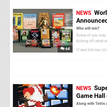
Worl
NEWS
Announce
Who will win?
Some of you may r
kicking off what w
contributors. The 
64
Wed 30th Mar 201
and World of Warcra
Supe
NEWS
Game Hall
Along with Tetris