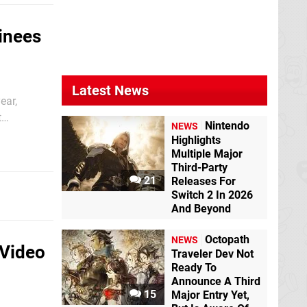
inees
Latest News
ear,
t
Nintendo
NEWS
 Tetris,
Highlights
Multiple Major
Third-Party
21
Releases For
Switch 2 In 2026
And Beyond
Octopath
NEWS
 Video
Traveler Dev Not
Ready To
Announce A Third
15
Major Entry Yet,