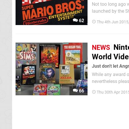
Not too long ago w
launched by the S
games writers, ac
62
Thu 4th Jun 2015
would be admitted in
Nint
NEWS
World Vid
Just don't let Ang
While any award or
nevertheless pleas
The Strong Nation
66
Thu 30th Apr 201
of Fame with the fi