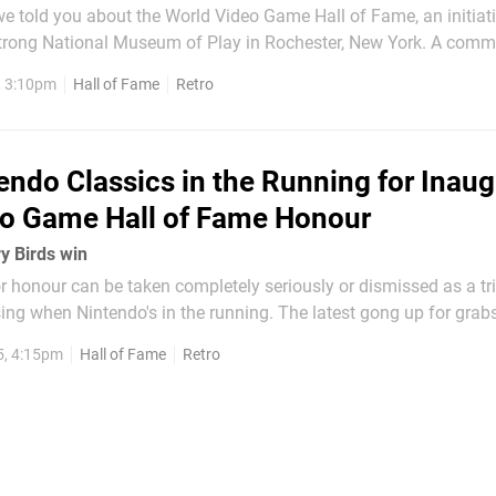
e told you about the World Video Game Hall of Fame, an initiat
trong National Museum of Play in Rochester, New York. A commi
ademics and industry veterans was formed to deliberate over w
, 3:10pm
Hall of Fame
Retro
to the list, with an initial...
endo Classics in the Running for Inaug
eo Game Hall of Fame Honour
ry Birds win
 honour can be taken completely seriously or dismissed as a trin
ing when Nintendo's in the running. The latest gong up for grab
al Museum of Play in the US, which is opening its World Video
5, 4:15pm
Hall of Fame
Retro
rst entrant this year. As...