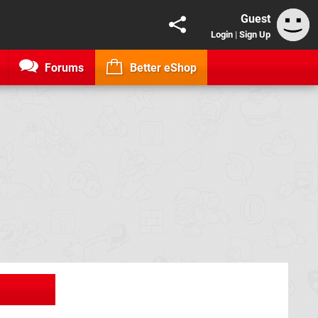
Guest
Login
|
Sign Up
Forums
Better eShop