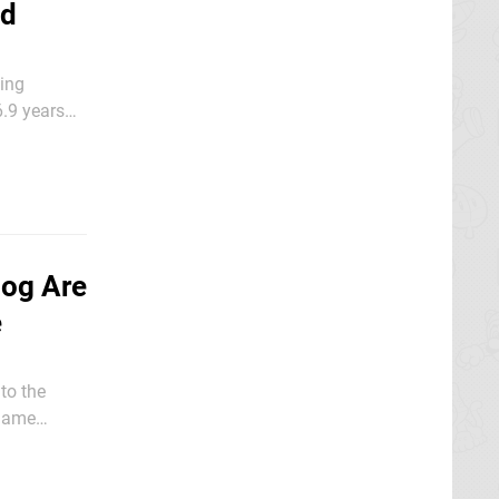
ad
ving
6.9 years
hog Are
e
to the
 game
ir iconic