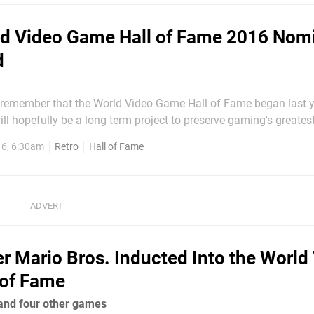
d Video Game Hall of Fame 2016 Nom
d
emember that the World Video Game Hall of Fame began last y
ill hopefully be a long term project to preserve gaming's greates
first class consisted of DOOM, Pong, Pac-man, Super Mario Bros.,
6, 6:30am
Retro
Hall of Fame
ft, all genre defining or innovative in their own right. Now,...
r Mario Bros. Inducted Into the World
 of Fame
 and four other games