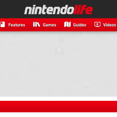
Features
Games
Guides
Videos