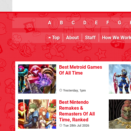
A
B
C
D
E
F
G
Top
About
Staff
How We Wor
Best Metroid Games
Of All Time
Yesterday, 1pm
Best Nintendo
Remakes &
Remasters Of All
Time, Ranked
Tue 28th Jul 2026