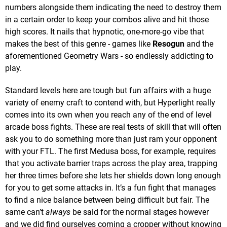
numbers alongside them indicating the need to destroy them
in a certain order to keep your combos alive and hit those
high scores. It nails that hypnotic, one-more-go vibe that
makes the best of this genre - games like
Resogun
and the
aforementioned Geometry Wars - so endlessly addicting to
play.
Standard levels here are tough but fun affairs with a huge
variety of enemy craft to contend with, but Hyperlight really
comes into its own when you reach any of the end of level
arcade boss fights. These are real tests of skill that will often
ask you to do something more than just ram your opponent
with your FTL. The first Medusa boss, for example, requires
that you activate barrier traps across the play area, trapping
her three times before she lets her shields down long enough
for you to get some attacks in. It’s a fun fight that manages
to find a nice balance between being difficult but fair. The
same can’t
always
be said for the normal stages however
and we did find ourselves coming a cropper without knowing