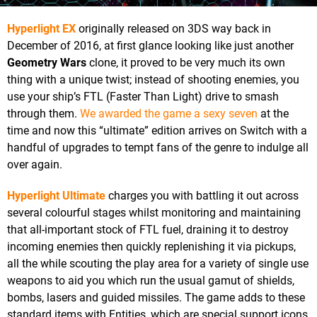
Hyperlight EX
originally released on 3DS way back in
December of 2016, at first glance looking like just another
Geometry Wars
clone, it proved to be very much its own
thing with a unique twist; instead of shooting enemies, you
use your ship’s FTL (Faster Than Light) drive to smash
through them.
We awarded the game a sexy seven
at the
time and now this “ultimate” edition arrives on Switch with a
handful of upgrades to tempt fans of the genre to indulge all
over again.
Hyperlight Ultimate
charges you with battling it out across
several colourful stages whilst monitoring and maintaining
that all-important stock of FTL fuel, draining it to destroy
incoming enemies then quickly replenishing it via pickups,
all the while scouting the play area for a variety of single use
weapons to aid you which run the usual gamut of shields,
bombs, lasers and guided missiles. The game adds to these
standard items with Entities, which are special support icons