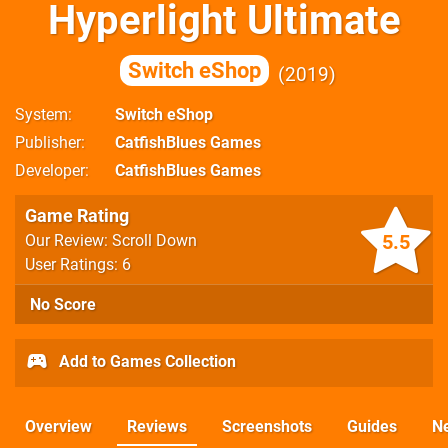
Hyperlight Ultimate
Switch eShop
2019
System
Switch eShop
Publisher
CatfishBlues Games
Developer
CatfishBlues Games
Game Rating
5.5
Our Review: Scroll Down
User Ratings: 6
No Score
Add to Games Collection
Overview
Reviews
Screenshots
Guides
N