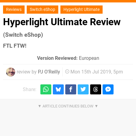
Reviews
Switch eShop
Hyperlight Ultimate
Hyperlight Ultimate Review
(Switch eShop)
FTL FTW!
Version Reviewed:
European
review by
PJ O'Reilly
Mon 15th Jul 2019, 5pm
Share: