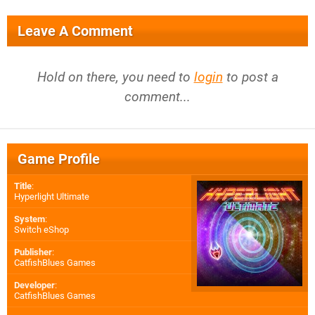
Leave A Comment
Hold on there, you need to
login
to post a
comment...
Game Profile
Title
:
Hyperlight Ultimate
System
:
Switch eShop
Publisher
:
CatfishBlues Games
Developer
:
CatfishBlues Games