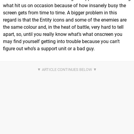
what hit us on occasion because of how insanely busy the
screen gets from time to time. A bigger problem in this
regard is that the Entity icons and some of the enemies are
the same colour and, in the heat of battle, very hard to tell
apart, so, until you really know what’s what onscreen you
may find yourself getting into trouble because you can’t
figure out who’s a support unit or a bad guy.