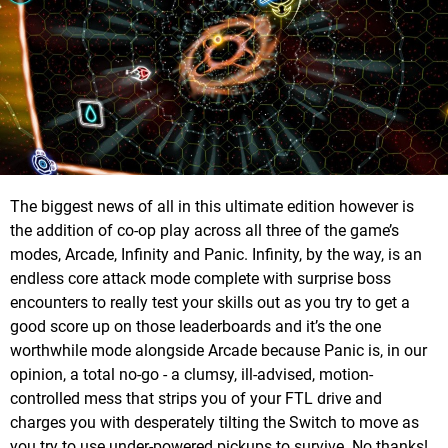
The biggest news of all in this ultimate edition however is
the addition of co-op play across all three of the game’s
modes, Arcade, Infinity and Panic. Infinity, by the way, is an
endless core attack mode complete with surprise boss
encounters to really test your skills out as you try to get a
good score up on those leaderboards and it’s the one
worthwhile mode alongside Arcade because Panic is, in our
opinion, a total no-go - a clumsy, ill-advised, motion-
controlled mess that strips you of your FTL drive and
charges you with desperately tilting the Switch to move as
you try to use under-powered pickups to survive. No thanks!