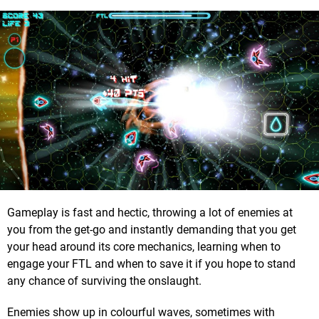
Gameplay is fast and hectic, throwing a lot of enemies at
you from the get-go and instantly demanding that you get
your head around its core mechanics, learning when to
engage your FTL and when to save it if you hope to stand
any chance of surviving the onslaught.
Enemies show up in colourful waves, sometimes with