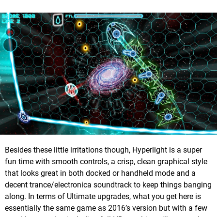
Besides these little irritations though, Hyperlight is a super
fun time with smooth controls, a crisp, clean graphical style
that looks great in both docked or handheld mode and a
decent trance/electronica soundtrack to keep things banging
along. In terms of Ultimate upgrades, what you get here is
essentially the same game as 2016’s version but with a few