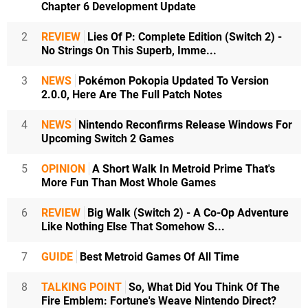
Chapter 6 Development Update
2
REVIEW
Lies Of P: Complete Edition (Switch 2) -
No Strings On This Superb, Imme...
3
NEWS
Pokémon Pokopia Updated To Version
2.0.0, Here Are The Full Patch Notes
4
NEWS
Nintendo Reconfirms Release Windows For
Upcoming Switch 2 Games
5
OPINION
A Short Walk In Metroid Prime That's
More Fun Than Most Whole Games
6
REVIEW
Big Walk (Switch 2) - A Co-Op Adventure
Like Nothing Else That Somehow S...
7
GUIDE
Best Metroid Games Of All Time
8
TALKING POINT
So, What Did You Think Of The
Fire Emblem: Fortune's Weave Nintendo Direct?