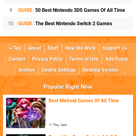
9
GUIDE
50 Best Nintendo 3DS Games Of All Time
10
GUIDE
The Best Nintendo Switch 2 Games
Top
About
Staff
How We Work
Support Us
Contact
Privacy Policy
Terms of Use
Ads Policy
Archive
Cookie Settings
Desktop Version
Popular Right Now
Best Metroid Games Of All Time
Thu, 1pm