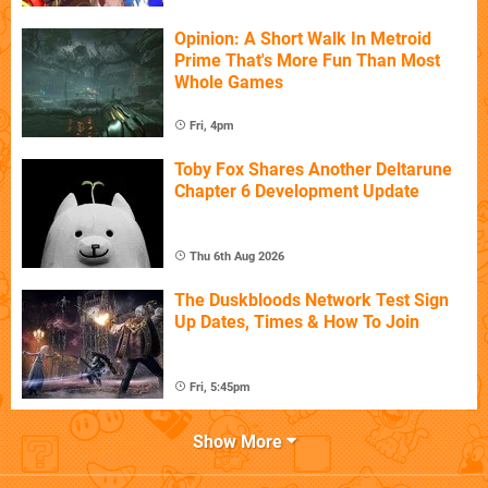
Opinion: A Short Walk In Metroid
Prime That's More Fun Than Most
Whole Games
Fri, 4pm
Toby Fox Shares Another Deltarune
Chapter 6 Development Update
Thu 6th Aug 2026
The Duskbloods Network Test Sign
Up Dates, Times & How To Join
Fri, 5:45pm
Show More