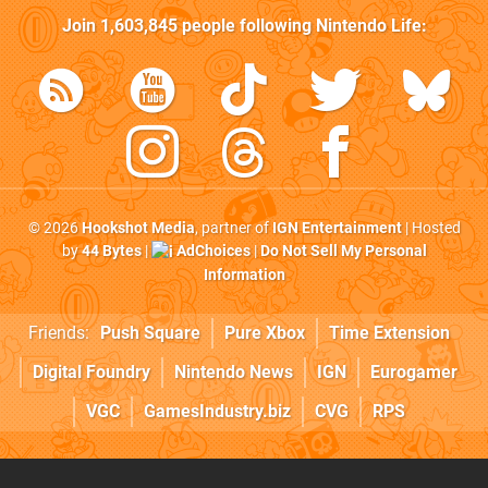
Join
1,603,845
people following
Nintendo Life
:
© 2026
Hookshot Media
, partner of
IGN Entertainment
| Hosted
by
44 Bytes
|
AdChoices
|
Do Not Sell My Personal
Information
Friends:
Push Square
Pure Xbox
Time Extension
Digital Foundry
Nintendo News
IGN
Eurogamer
VGC
GamesIndustry.biz
CVG
RPS