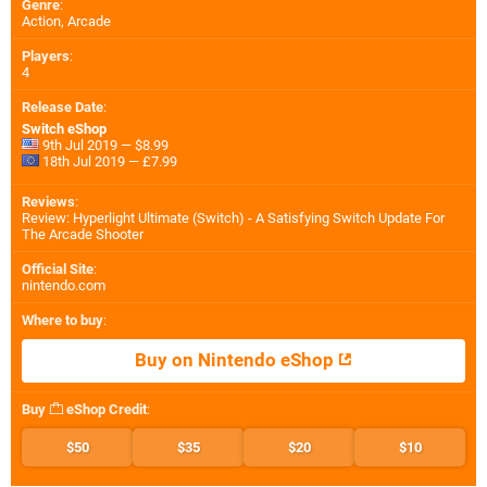
Genre
:
Action, Arcade
Players
:
4
Release Date
:
Switch eShop
9th Jul 2019 — $8.99
18th Jul 2019 — £7.99
Reviews
:
Review: Hyperlight Ultimate (Switch) - A Satisfying Switch Update For
The Arcade Shooter
Official Site
:
nintendo.com
Where to buy
:
Buy on Nintendo eShop
Buy
eShop Credit
:
$50
$35
$20
$10