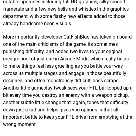
notable upgrades including full HD graphics, silky smooth
framerate and a few new bells and whistles in the graphics
department, with some flashy new effects added to those
already handsome neon visuals.
More importantly, developer CatFishBlue has taken on board
one of the main criticisms of the game, its sometimes
punishing difficulty, and added two lives to your original
meagre pool of just one in Arcade Mode, which really helps
to make things feel less gruelling as you battle your way
across its multiple stages and engage in those beautifully
designed, and often monstrously difficult, boss scraps.
Another little gameplay tweak sees your FTL bar topped up a
bit every time you destroy an enemy with a weapon pickup,
another subtle little change that, again, tones that difficulty
down just a tad and helps gives you options in that all-
important battle to keep your FTL drive from emptying at the
wrong moment.