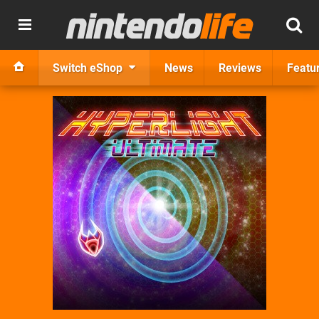
Switch eShop
News
Reviews
Featu