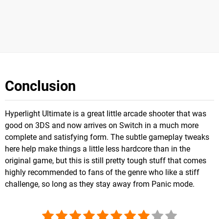
Conclusion
Hyperlight Ultimate is a great little arcade shooter that was
good on 3DS and now arrives on Switch in a much more
complete and satisfying form. The subtle gameplay tweaks
here help make things a little less hardcore than in the
original game, but this is still pretty tough stuff that comes
highly recommended to fans of the genre who like a stiff
challenge, so long as they stay away from Panic mode.