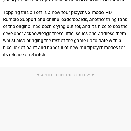
Topping this all off is a new four-player VS mode, HD
Rumble Support and online leaderboards, another thing fans
of the original had been crying out for, and it’s nice to see the
developer acknowledge these little issues and address them
whilst also bringing the rest of the game up to date with a
nice lick of paint and handful of new multiplayer modes for
its release on Switch.