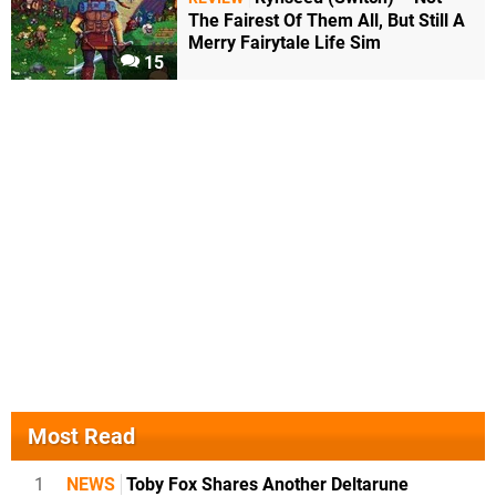
The Fairest Of Them All, But Still A
Merry Fairytale Life Sim
15
Most Read
1
NEWS
Toby Fox Shares Another Deltarune