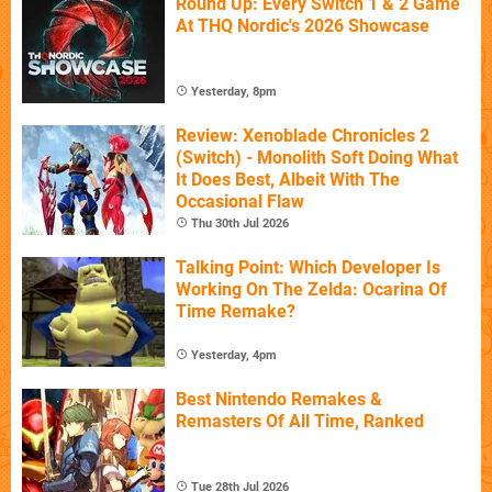
Round Up: Every Switch 1 & 2 Game
At THQ Nordic's 2026 Showcase
Yesterday, 8pm
Review: Xenoblade Chronicles 2
(Switch) - Monolith Soft Doing What
It Does Best, Albeit With The
Occasional Flaw
Thu 30th Jul 2026
Talking Point: Which Developer Is
Working On The Zelda: Ocarina Of
Time Remake?
Yesterday, 4pm
Best Nintendo Remakes &
Remasters Of All Time, Ranked
Tue 28th Jul 2026