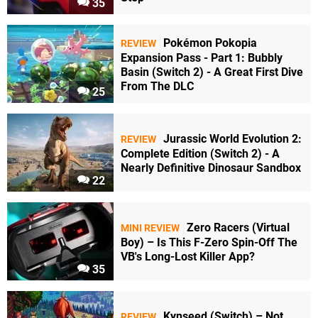
35
Pokémon Pokopia
REVIEW
Expansion Pass - Part 1: Bubbly
Basin (Switch 2) - A Great First Dive
From The DLC
25
Jurassic World Evolution 2:
REVIEW
Complete Edition (Switch 2) - A
Nearly Definitive Dinosaur Sandbox
22
Zero Racers (Virtual
MINI REVIEW
Boy) – Is This F-Zero Spin-Off The
VB's Long-Lost Killer App?
35
Kynseed (Switch) – Not
REVIEW