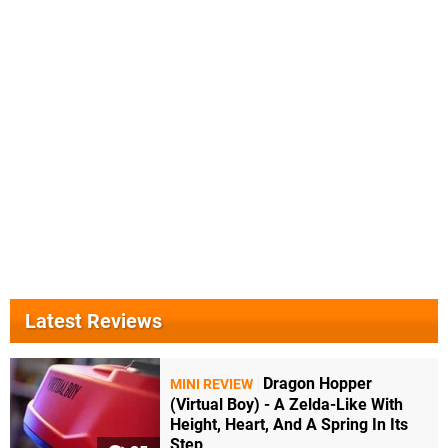
Latest Reviews
Dragon Hopper
MINI REVIEW
(Virtual Boy) - A Zelda-Like With
Height, Heart, And A Spring In Its
Step