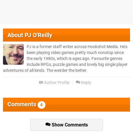
About
PJ O'Reilly
PJ is a former staff writer across Hookshot Media. He's
been playing video games pretty much nonstop since
the early 1980s, which is ages ago. Favourite genres
include RPGs, puzzle games and lovely big single player
adventures of all kinds. The weirder the better.
Author Profile
Reply
Comments
4
Show Comments