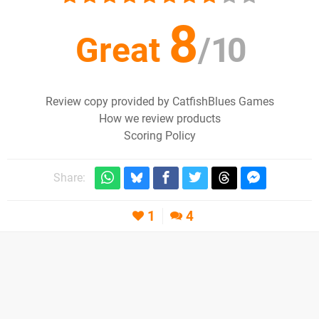
8
Great
/
10
Review copy provided by CatfishBlues Games
How we review products
Scoring Policy
Share:
1
4