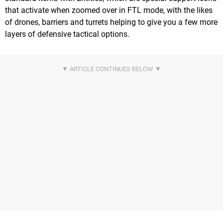
that activate when zoomed over in FTL mode, with the likes
of drones, barriers and turrets helping to give you a few more
layers of defensive tactical options.