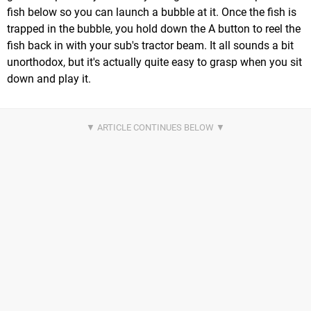
fish below so you can launch a bubble at it. Once the fish is
trapped in the bubble, you hold down the A button to reel the
fish back in with your sub's tractor beam. It all sounds a bit
unorthodox, but it's actually quite easy to grasp when you sit
down and play it.