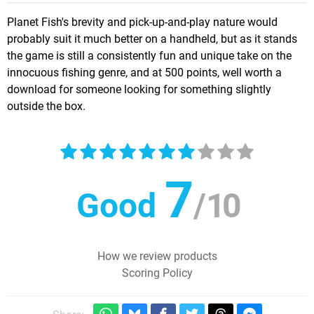
Planet Fish's brevity and pick-up-and-play nature would
probably suit it much better on a handheld, but as it stands
the game is still a consistently fun and unique take on the
innocuous fishing genre, and at 500 points, well worth a
download for someone looking for something slightly
outside the box.
7
Good
/
10
How we review products
Scoring Policy