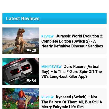
Latest Reviews
Jurassic World Evolution 2:
REVIEW
Complete Edition (Switch 2) - A
Nearly Definitive Dinosaur Sandbox
20
Zero Racers (Virtual
MINI REVIEW
Boy) – Is This F-Zero Spin-Off The
VB's Long-Lost Killer App?
34
Kynseed (Switch) – Not
REVIEW
The Fairest Of Them All, But Still A
Merry Fairytale Life Sim