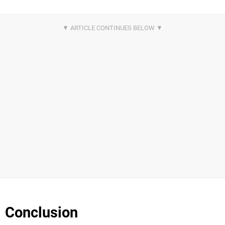
Conclusion