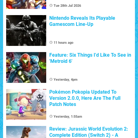
Tue 28th Jul 2026
Nintendo Reveals Its Playable
Gamescom Line-Up
11 hours ago
Feature: Six Things I'd Like To See in
'Metroid 6'
Yesterday, 4pm
Pokémon Pokopia Updated To
Version 2.0.0, Here Are The Full
Patch Notes
Yesterday, 1:55am
Review: Jurassic World Evolution 2:
Complete Edition (Switch 2) - A