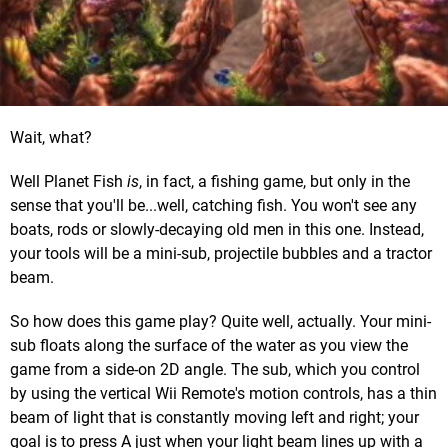
Wait, what?
Well Planet Fish
is
, in fact, a fishing game, but only in the
sense that you'll be...well, catching fish. You won't see any
boats, rods or slowly-decaying old men in this one. Instead,
your tools will be a mini-sub, projectile bubbles and a tractor
beam.
So how does this game play? Quite well, actually. Your mini-
sub floats along the surface of the water as you view the
game from a side-on 2D angle. The sub, which you control
by using the vertical Wii Remote's motion controls, has a thin
beam of light that is constantly moving left and right; your
goal is to press A just when your light beam lines up with a