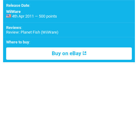
Release Date
:
WiiWare
4th Apr 2011 — 500 points
Reviews
:
Review: Planet Fish (WiiWare)
Where to buy
:
Buy on eBay