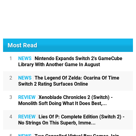
Most Read
1
NEWS
Nintendo Expands Switch 2's GameCube
Library With Another Game In August
2
NEWS
The Legend Of Zelda: Ocarina Of Time
Switch 2 Rating Surfaces Online
3
REVIEW
Xenoblade Chronicles 2 (Switch) -
Monolith Soft Doing What It Does Best,...
4
REVIEW
Lies Of P: Complete Edition (Switch 2) -
No Strings On This Superb, Imme...