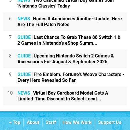
5
NEWS
Two Cancelled Virtual Boy Games Join
'Nintendo Classics' Today
6
NEWS
Hades II Announces Another Update, Here
Are The Full Patch Notes
7
GUIDE
Last Chance To Grab These 88 Switch 1 &
2 Games In Nintendo's eShop Summ...
8
GUIDE
Upcoming Nintendo Switch 2 Games &
Accessories For August & September 2026
9
GUIDE
Fire Emblem: Fortune's Weave Characters -
Every Hero Revealed So Far
10
NEWS
Virtual Boy Cardboard Model Gets A
Limited-Time Discount In Select Locat...
Top
About
Staff
How We Work
Support Us