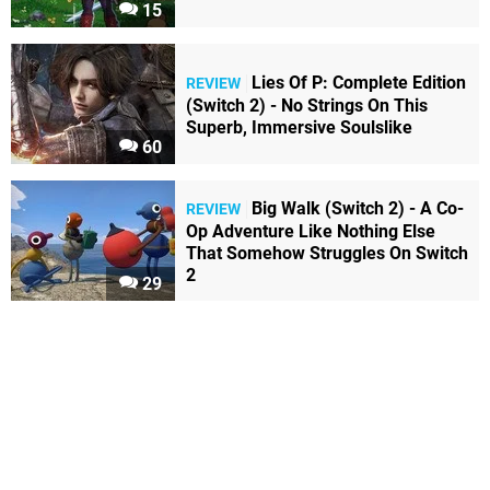
15
Lies Of P: Complete Edition
REVIEW
(Switch 2) - No Strings On This
Superb, Immersive Soulslike
60
Big Walk (Switch 2) - A Co-
REVIEW
Op Adventure Like Nothing Else
That Somehow Struggles On Switch
2
29