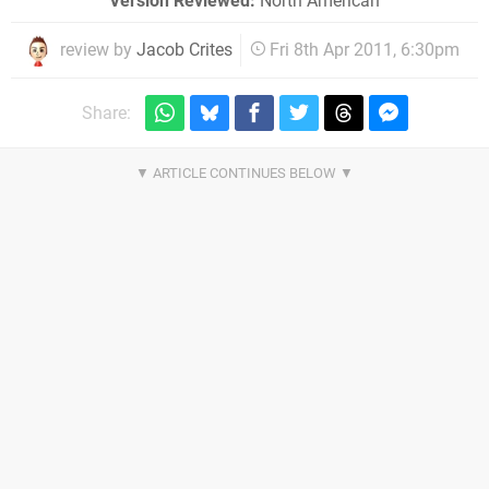
Version Reviewed:
North American
review by
Jacob Crites
Fri 8th Apr 2011, 6:30pm
Share: