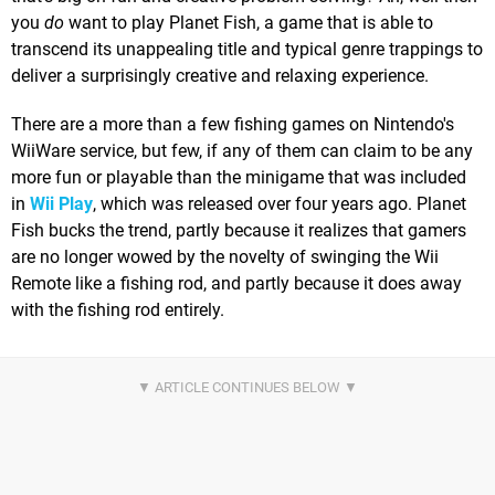
you
do
want to play Planet Fish, a game that is able to
transcend its unappealing title and typical genre trappings to
deliver a surprisingly creative and relaxing experience.
There are a more than a few fishing games on Nintendo's
WiiWare service, but few, if any of them can claim to be any
more fun or playable than the minigame that was included
in
Wii Play
, which was released over four years ago. Planet
Fish bucks the trend, partly because it realizes that gamers
are no longer wowed by the novelty of swinging the Wii
Remote like a fishing rod, and partly because it does away
with the fishing rod entirely.