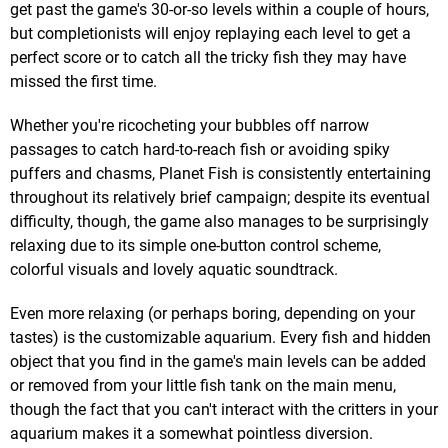
get past the game's 30-or-so levels within a couple of hours,
but completionists will enjoy replaying each level to get a
perfect score or to catch all the tricky fish they may have
missed the first time.
Whether you're ricocheting your bubbles off narrow
passages to catch hard-to-reach fish or avoiding spiky
puffers and chasms, Planet Fish is consistently entertaining
throughout its relatively brief campaign; despite its eventual
difficulty, though, the game also manages to be surprisingly
relaxing due to its simple one-button control scheme,
colorful visuals and lovely aquatic soundtrack.
Even more relaxing (or perhaps boring, depending on your
tastes) is the customizable aquarium. Every fish and hidden
object that you find in the game's main levels can be added
or removed from your little fish tank on the main menu,
though the fact that you can't interact with the critters in your
aquarium makes it a somewhat pointless diversion.