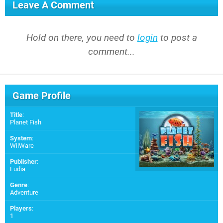
Leave A Comment
Hold on there, you need to
login
to post a
comment...
Game Profile
Title
:
Planet Fish
System
:
WiiWare
Publisher
:
Ludia
Genre
:
Adventure
Players
:
1