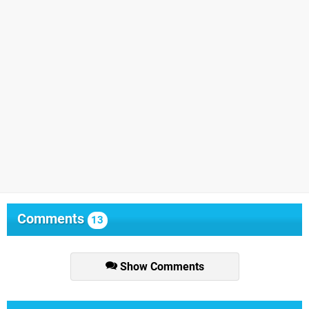
Comments
13
Show Comments