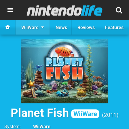
WiiWare
News
Reviews
Features
Planet Fish
WiiWare
2011
System
WiiWare