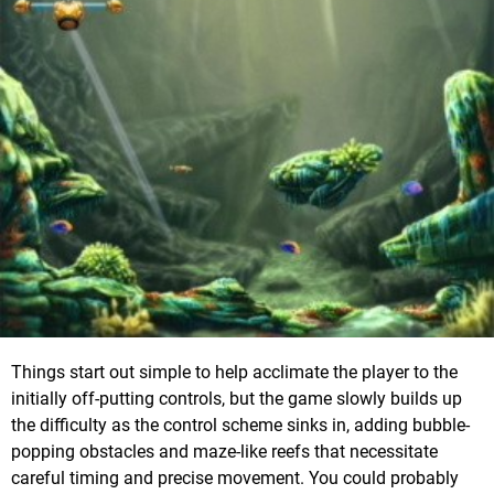
Things start out simple to help acclimate the player to the
initially off-putting controls, but the game slowly builds up
the difficulty as the control scheme sinks in, adding bubble-
popping obstacles and maze-like reefs that necessitate
careful timing and precise movement. You could probably