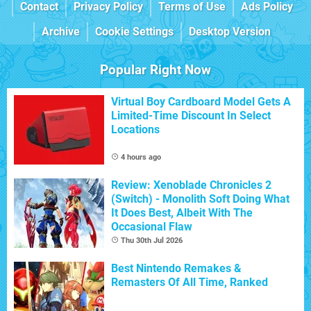
Contact
Privacy Policy
Terms of Use
Ads Policy
Archive
Cookie Settings
Desktop Version
Popular Right Now
Virtual Boy Cardboard Model Gets A
Limited-Time Discount In Select
Locations
4 hours ago
Review: Xenoblade Chronicles 2
(Switch) - Monolith Soft Doing What
It Does Best, Albeit With The
Occasional Flaw
Thu 30th Jul 2026
Best Nintendo Remakes &
Remasters Of All Time, Ranked