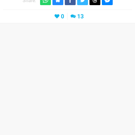
Share:
0
13