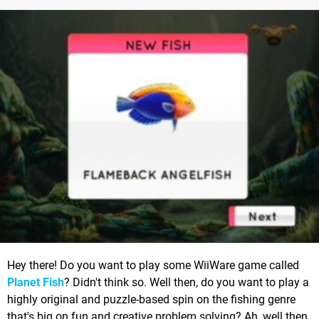
Hey there! Do you want to play some WiiWare game called
Planet Fish
? Didn't think so. Well then, do you want to play a
highly original and puzzle-based spin on the fishing genre
that's big on fun and creative problem solving? Ah, well then