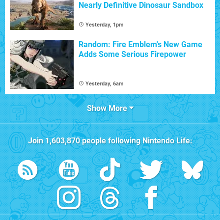
Nearly Definitive Dinosaur Sandbox
Yesterday, 1pm
Random: Fire Emblem's New Game
Adds Some Serious Firepower
Yesterday, 6am
Show More
Join
1,603,870
people following
Nintendo Life
: