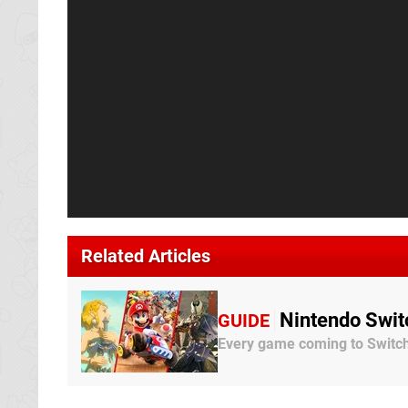
Related Articles
Nintendo Swit
GUIDE
Every game coming to Switch