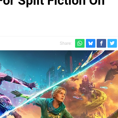
or Split Fiction On
Share: