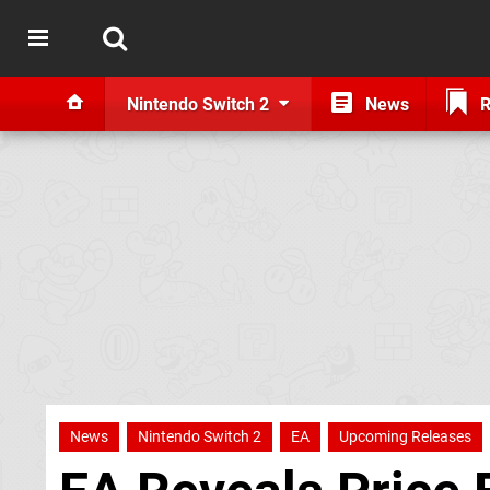
Nintendo Switch 2
News
R
News
Nintendo Switch 2
EA
Upcoming Releases