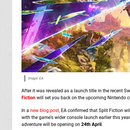
Image: EA
After it was revealed as a launch title in the recen
Fiction
will set you back on the upcoming Nintendo con
In a
new blog post
, EA confirmed that Split Fiction wi
with the game's wider console launch earlier this yea
adventure will be opening on
24th April
.