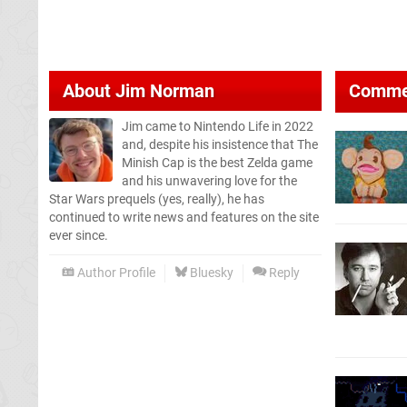
About
Jim Norman
Comme
Jim came to Nintendo Life in 2022
and, despite his insistence that The
Minish Cap is the best Zelda game
and his unwavering love for the
Star Wars prequels (yes, really), he has
continued to write news and features on the site
ever since.
Author Profile
Bluesky
Reply