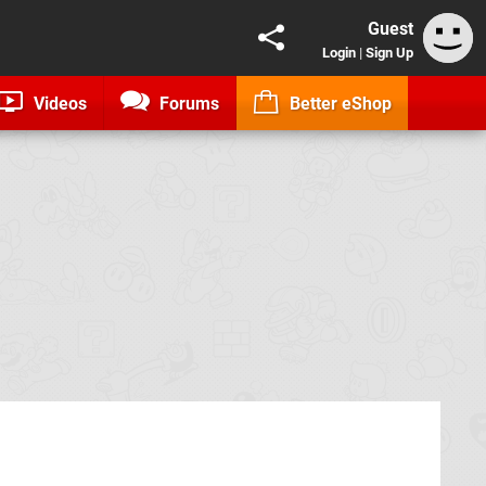
Guest
Login
|
Sign Up
Videos
Forums
Better eShop