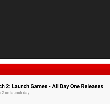
ch 2: Launch Games - All Day One Releases
 2 on launch day