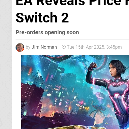
EA Reveals Price F
Switch 2
Pre-orders opening soon
by
Jim Norman
Tue 15th Apr 2025, 3:45pm