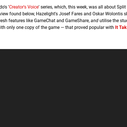
o's '
Creator's Voice
' series, which, this week, was all about Split
terview found below, Hazelight's Josef Fares and Oskar Wolontis
s fresh features like GameChat and GameShare,
and
utilise the stu
ith only one copy of the game — that proved popular with
It Ta