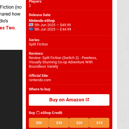
Players
:
2
 Fiction (no
 shared how
Release Date
:
dio's
Nintendo eShop
5th Jun 2025 — $49.99
kes Two
.
5th Jun 2025 — £44.99
Series
:
Split Fiction
Reviews
:
Review: Split Fiction (Switch 2) - Peerless,
Visually Stunning Co-op Adventure With
Boundless Variety
Official Site
:
nintendo.com
Where to buy
:
Buy on Amazon
Buy
eShop Credit
:
$50
$35
$20
$10