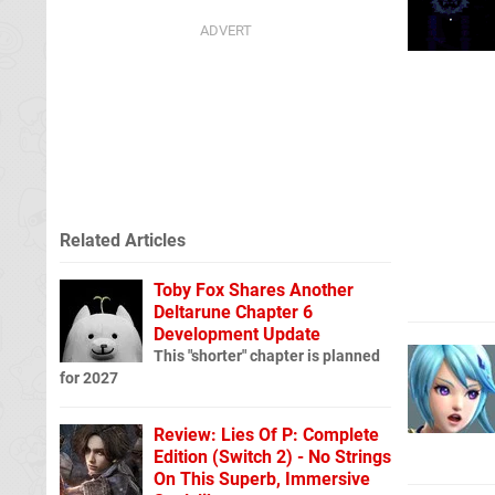
Related Articles
Toby Fox Shares Another
Deltarune Chapter 6
Development Update
This "shorter" chapter is planned
for 2027
Review: Lies Of P: Complete
Edition (Switch 2) - No Strings
On This Superb, Immersive