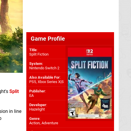
Game Profile
Title
:
Split Fiction
System
:
Nintendo Switch 2
Also Available For
:
PS5
,
Xbox Series X|S
ght's
Split
Publisher
:
EA
Developer
:
Hazelight
ion in line
p
Genre
:
Action, Adventure