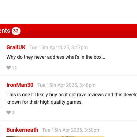
nts
32
GrailUK
Tue 15th Apr 2025, 3:47pm
Why do they never address what's in the box...
12
IronMan30
Tue 15th Apr 2025, 3:48pm
This is one I'll likely buy as it got rave reviews and this devel
known for their high quality games.
3
Bunkerneath
Tue 15th Apr 2025, 3:50pm