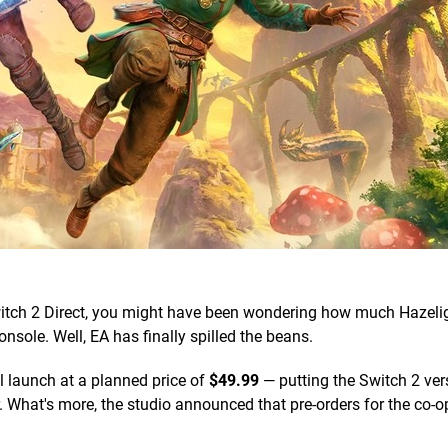
t Switch 2 Direct, you might have been wondering how much Hazeli
sole. Well, EA has finally spilled the beans.
ll launch at a planned price of
$49.99
— putting the Switch 2 vers
r. What's more, the studio announced that pre-orders for the co-o