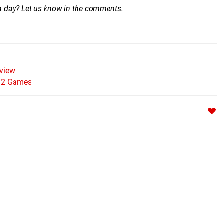
ch day? Let us know in the comments.
view
h 2 Games