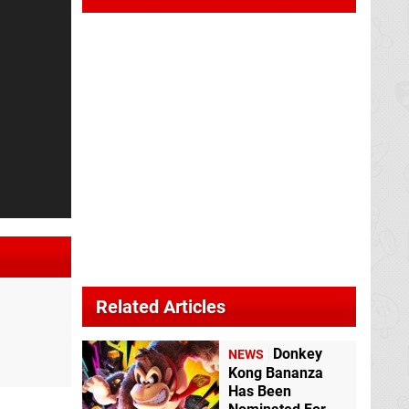
Related Articles
Donkey
NEWS
Kong Bananza
Has Been