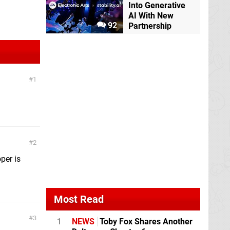
Into Generative
AI With New
92
Partnership
1
2
oper is
Most Read
3
1
NEWS
Toby Fox Shares Another