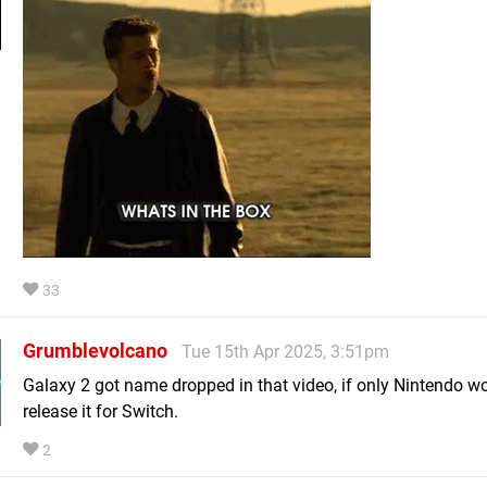
33
Grumblevolcano
Tue 15th Apr 2025, 3:51pm
Galaxy 2 got name dropped in that video, if only Nintendo w
release it for Switch.
2