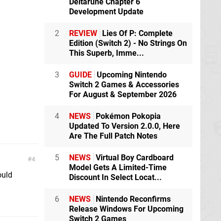
Deltarune Chapter 6
Development Update
2
REVIEW
Lies Of P: Complete
Edition (Switch 2) - No Strings On
This Superb, Imme...
3
GUIDE
Upcoming Nintendo
Switch 2 Games & Accessories
For August & September 2026
4
NEWS
Pokémon Pokopia
Updated To Version 2.0.0, Here
Are The Full Patch Notes
5
NEWS
Virtual Boy Cardboard
4
Model Gets A Limited-Time
ould
Discount In Select Locat...
6
NEWS
Nintendo Reconfirms
Release Windows For Upcoming
Switch 2 Games