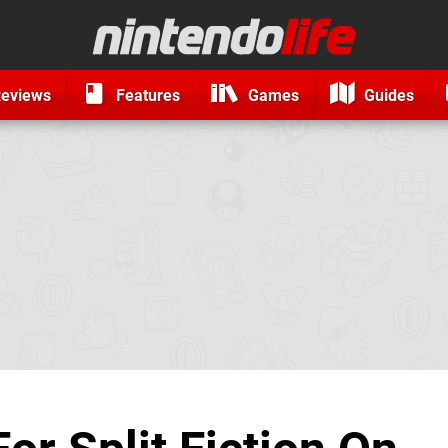
eviews
Features
Games
Guides