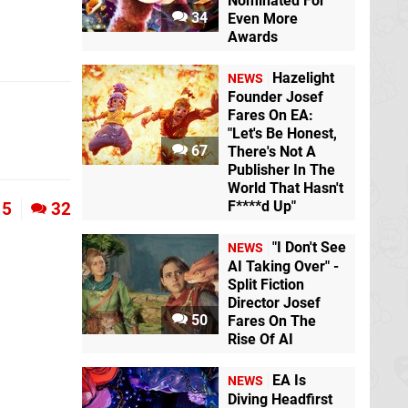
Nominated For
34
Even More
Awards
Hazelight
NEWS
Founder Josef
Fares On EA:
"Let's Be Honest,
67
There's Not A
Publisher In The
World That Hasn't
F****d Up"
5
32
"I Don't See
NEWS
AI Taking Over" -
Split Fiction
Director Josef
50
Fares On The
Rise Of AI
EA Is
NEWS
Diving Headfirst