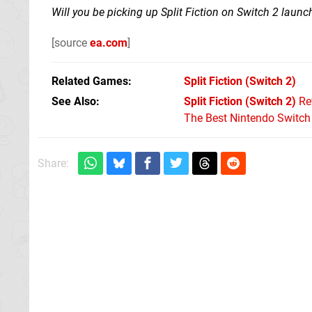
Will you be picking up Split Fiction on Switch 2 laun
[source
ea.com
]
Related Games
Split Fiction
(Switch 2)
See Also
Split Fiction (Switch 2)
Re
The Best Nintendo Switc
Share: