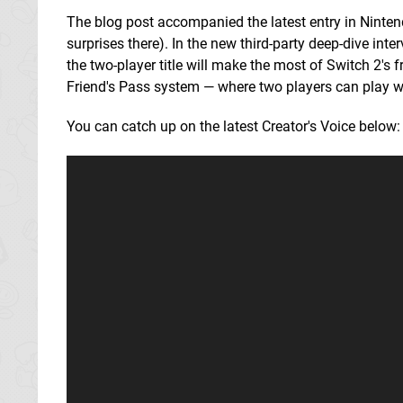
The blog post accompanied the latest entry in Nintend
surprises there). In the new third-party deep-dive in
the two-player title will make the most of Switch 2'
Friend's Pass system — where two players can play w
You can catch up on the latest Creator's Voice below: