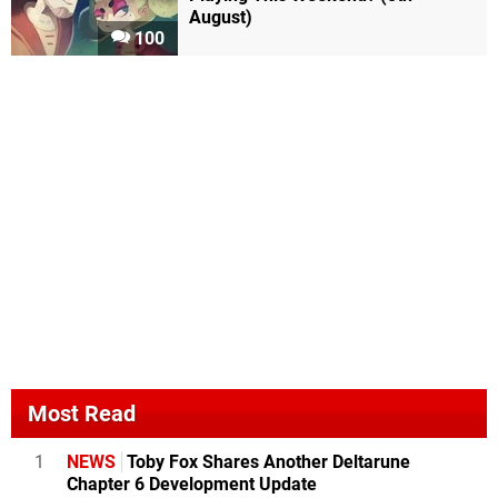
August)
100
Most Read
1
NEWS
Toby Fox Shares Another Deltarune
Chapter 6 Development Update