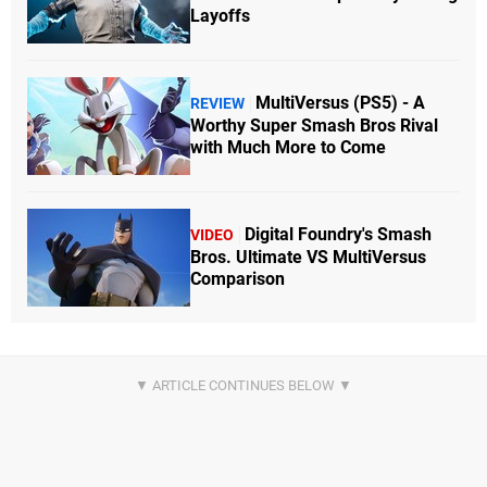
Layoffs
MultiVersus (PS5) - A
REVIEW
Worthy Super Smash Bros Rival
with Much More to Come
Digital Foundry's Smash
VIDEO
Bros. Ultimate VS MultiVersus
Comparison