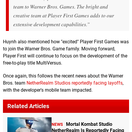
team to Warner Bros. Games. The bright and
creative team at Player First Games adds to our
extensive development capabilities.”
Huynh also mentioned how "excited" Player First Games was
to join the Warner Bros. Game family. Moving forward,
Player First will continue to focus on the development of the
free-to-play title MultiVersus.
Once again, this follows the recent news about the Warner
Bros. team
NetherRealm Studios reportedly facing layoffs
,
with the developer's mobile team impacted.
Related Articles
Mortal Kombat Studio
NEWS
NetherRealm Is Reportedly Facing