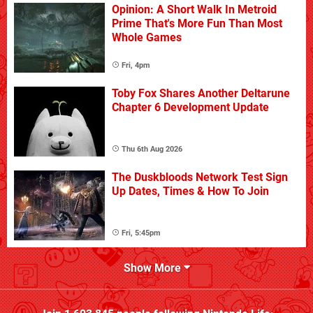
Opinion: A Short Walk In Metroid
Prime That's More Fun Than Most
Whole Games
Fri, 4pm
Toby Fox Shares Another Deltarune
Chapter 6 Development Update
Thu 6th Aug 2026
The Duskbloods Network Test Sign
Up Dates, Times & How To Join
Fri, 5:45pm
Show More