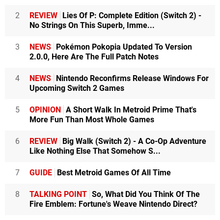
2
REVIEW
Lies Of P: Complete Edition (Switch 2) -
No Strings On This Superb, Imme...
3
NEWS
Pokémon Pokopia Updated To Version
2.0.0, Here Are The Full Patch Notes
4
NEWS
Nintendo Reconfirms Release Windows For
Upcoming Switch 2 Games
5
OPINION
A Short Walk In Metroid Prime That's
More Fun Than Most Whole Games
6
REVIEW
Big Walk (Switch 2) - A Co-Op Adventure
Like Nothing Else That Somehow S...
7
GUIDE
Best Metroid Games Of All Time
8
TALKING POINT
So, What Did You Think Of The
Fire Emblem: Fortune's Weave Nintendo Direct?