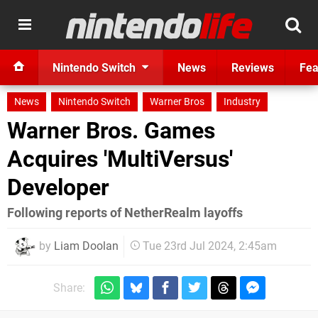
Nintendo Switch
News
Reviews
Fea
News
Nintendo Switch
Warner Bros
Industry
Warner Bros. Games
Acquires 'MultiVersus'
Developer
Following reports of NetherRealm layoffs
by
Liam Doolan
Tue 23rd Jul 2024, 2:45am
Share: