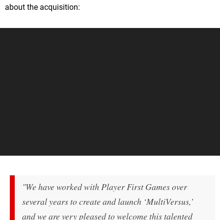
about the acquisition:
"We have worked with Player First Games over
several years to create and launch ‘MultiVersus,’
and we are very pleased to welcome this talented