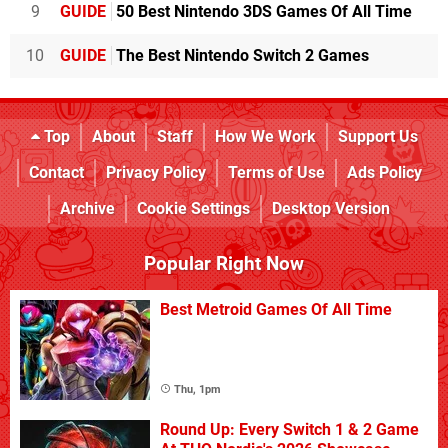
9
GUIDE
50 Best Nintendo 3DS Games Of All Time
10
GUIDE
The Best Nintendo Switch 2 Games
Top
About
Staff
How We Work
Support Us
Contact
Privacy Policy
Terms of Use
Ads Policy
Archive
Cookie Settings
Desktop Version
Popular Right Now
Best Metroid Games Of All Time
Thu, 1pm
Round Up: Every Switch 1 & 2 Game