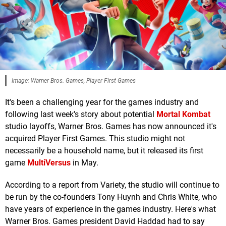
Image: Warner Bros. Games, Player First Games
It's been a challenging year for the games industry and
following last week's story about potential
Mortal Kombat
studio layoffs, Warner Bros. Games has now announced it's
acquired Player First Games. This studio might not
necessarily be a household name, but it released its first
game
MultiVersus
in May.
According to a report from Variety, the studio will continue to
be run by the co-founders Tony Huynh and Chris White, who
have years of experience in the games industry. Here's what
Warner Bros. Games president David Haddad had to say