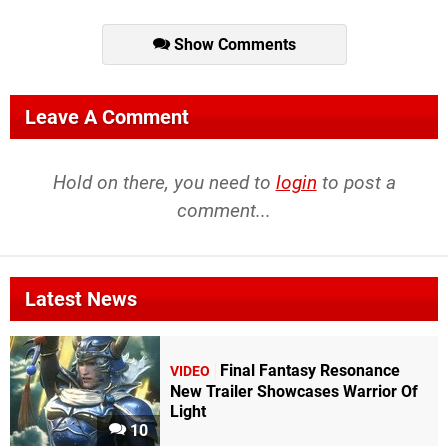
Show Comments
Leave A Comment
Hold on there, you need to
login
to post a
comment...
Latest News
Final Fantasy Resonance
VIDEO
New Trailer Showcases Warrior Of
Light
10