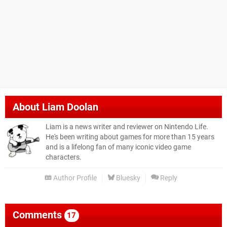
About
Liam Doolan
Liam is a news writer and reviewer on Nintendo Life.
He's been writing about games for more than 15 years
and is a lifelong fan of many iconic video game
characters.
Author Profile
Bluesky
Reply
Comments
17