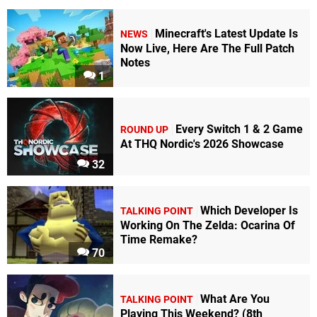
Minecraft's Latest Update Is
NEWS
Now Live, Here Are The Full Patch
Notes
1
Every Switch 1 & 2 Game
ROUND UP
At THQ Nordic's 2026 Showcase
32
Which Developer Is
TALKING POINT
Working On The Zelda: Ocarina Of
Time Remake?
70
What Are You
TALKING POINT
Playing This Weekend? (8th