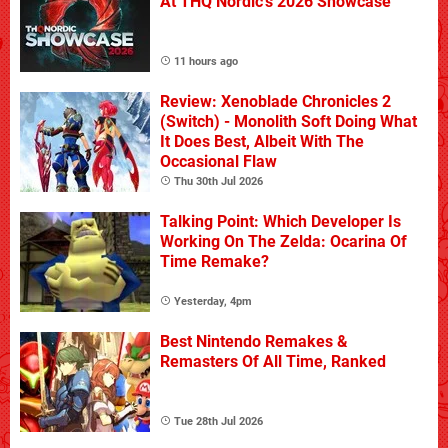
At THQ Nordic's 2026 Showcase
11 hours ago
Review: Xenoblade Chronicles 2
(Switch) - Monolith Soft Doing What
It Does Best, Albeit With The
Occasional Flaw
Thu 30th Jul 2026
Talking Point: Which Developer Is
Working On The Zelda: Ocarina Of
Time Remake?
Yesterday, 4pm
Best Nintendo Remakes &
Remasters Of All Time, Ranked
Tue 28th Jul 2026