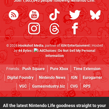
Join
1,603,845
people following
Nintendo Life
:
© 2026
Hookshot Media
, partner of
IGN Entertainment
| Hosted
by
44 Bytes
|
AdChoices
|
Do Not Sell My Personal
Information
Friends:
Push Square
Pure Xbox
Time Extension
Digital Foundry
Nintendo News
IGN
Eurogamer
VGC
GamesIndustry.biz
CVG
RPS
All the latest Nintendo Life goodness straight to your