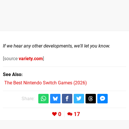
If we hear any other developments, we'll let you know.
[source
variety.com
]
See Also
The Best Nintendo Switch Games (2026)
Share:
0
17