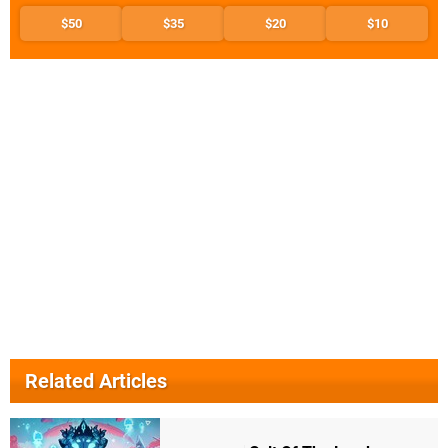
$50
$35
$20
$10
Related Articles