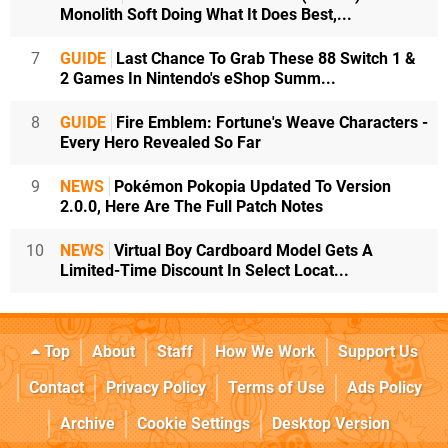
Monolith Soft Doing What It Does Best,...
7
GUIDE
Last Chance To Grab These 88 Switch 1 &
2 Games In Nintendo's eShop Summ...
8
GUIDE
Fire Emblem: Fortune's Weave Characters -
Every Hero Revealed So Far
9
NEWS
Pokémon Pokopia Updated To Version
2.0.0, Here Are The Full Patch Notes
10
NEWS
Virtual Boy Cardboard Model Gets A
Limited-Time Discount In Select Locat...
Top
About
Staff
How We Work
Support Us
Contact
Privacy Policy
Terms of Use
Ads Policy
Archive
Cookie Settings
Desktop Version