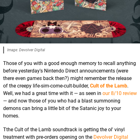
Image: Devolver Digital
Those of you with a good enough memory to recall anything
before yesterday's Nintendo Direct announcements (were
there even
games
back then?) might remember the release
of the creepy life-sim-come-cult-builder,
Cult of the Lamb
.
Well, we had a great time with it — as seen in
our 8/10 review
— and now those of you who had a blast summoning
demons can bring a little bit of the Satanic joy to your
homes.
Tthe Cult of the Lamb soundtrack is getting the ol' vinyl
treatment with pre-orders opening on the
Devolver Digital