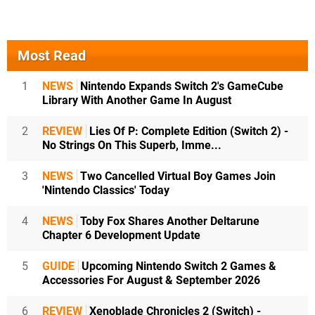
Most Read
1
NEWS
Nintendo Expands Switch 2's GameCube
Library With Another Game In August
2
REVIEW
Lies Of P: Complete Edition (Switch 2) -
No Strings On This Superb, Imme...
3
NEWS
Two Cancelled Virtual Boy Games Join
'Nintendo Classics' Today
4
NEWS
Toby Fox Shares Another Deltarune
Chapter 6 Development Update
5
GUIDE
Upcoming Nintendo Switch 2 Games &
Accessories For August & September 2026
6
REVIEW
Xenoblade Chronicles 2 (Switch) -