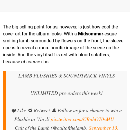
The big selling point for us, however, is just how cool the
cover art for the album looks. With a
Midsommar
-esque
smiling lamb surrounded by flowers on the front, the sleeve
opens to reveal a more horrific image of the scene on the
inside. And the vinyl itself is red with blood splatters,
because
of course
it is.
LAMB PLUSHIES & SOUNDTRACK VINYLS
UNLIMITED pre-orders this week!
❤️ Like 🔁 Retweet 👤 Follow us for a chance to win a
Plushie or Vinyl!
pic.twitter.com/CBahO70sMU
—
Cult of the Lamb (@cultofthelamb)
September 13,