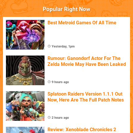
Popular Right Now
Best Metroid Games Of All Time
Yesterday, 1pm
Rumour: Ganondorf Actor For The
Zelda Movie May Have Been Leaked
9 hours ago
Splatoon Raiders Version 1.1.1 Out
Now, Here Are The Full Patch Notes
2 hours ago
Review: Xenoblade Chronicles 2