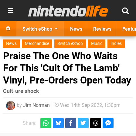
Switch eShop
News
Reviews
Featu
News
Merchandise
Switch eShop
Music
Indies
Praise The One Who Waits
For This 'Cult Of The Lamb'
Vinyl, Pre-Orders Open Today
Cult-ure shock
by
Jim Norman
Wed 14th Sep 2022, 1:30pm
Share: