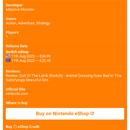
Developer
:
Massive Monster
Genre
:
Action, Adventure, Strategy
Players
:
1
Release Date
:
Switch eShop
11th Aug 2022 — $24.99
11th Aug 2022 — £22.49
Reviews
:
Review: Cult Of The Lamb (Switch) - Animal Crossing Goes Bad In This
Satisfyingly Stressful Sim
Official Site
:
nintendo.com
Where to buy
:
Buy on Nintendo eShop
Buy
eShop Credit
: