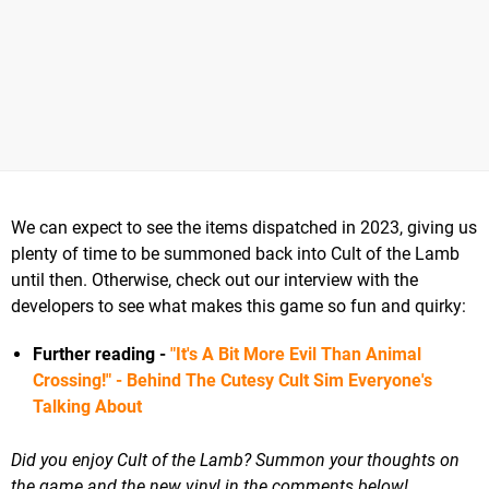
We can expect to see the items dispatched in 2023, giving us
plenty of time to be summoned back into Cult of the Lamb
until then. Otherwise, check out our interview with the
developers to see what makes this game so fun and quirky:
Further reading -
"It's A Bit More Evil Than Animal
Crossing!" - Behind The Cutesy Cult Sim Everyone's
Talking About
Did you enjoy Cult of the Lamb? Summon your thoughts on
the game and the new vinyl in the comments below!