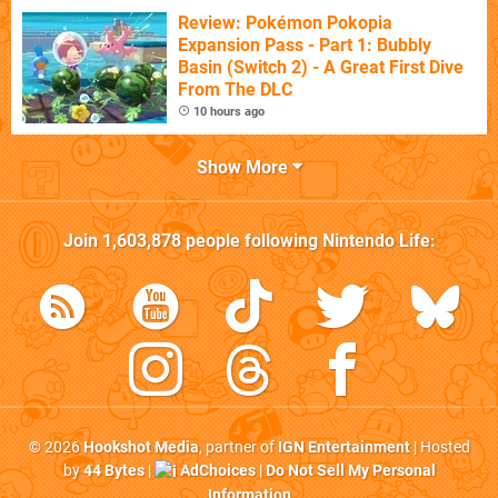
Review: Pokémon Pokopia
Expansion Pass - Part 1: Bubbly
Basin (Switch 2) - A Great First Dive
From The DLC
10 hours ago
Show More
Join
1,603,878
people following
Nintendo Life
:
© 2026
Hookshot Media
, partner of
IGN Entertainment
| Hosted
by
44 Bytes
|
AdChoices
|
Do Not Sell My Personal
Information