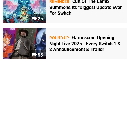
Cult Of The Lamb
REMINDER
Summons Its "Biggest Update Ever"
For Switch
25
Gamescom Opening
ROUND UP
Night Live 2025 - Every Switch 1 &
2 Announcement & Trailer
58