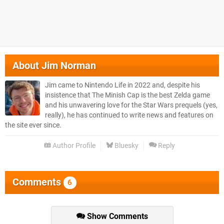
About
Jim Norman
Jim came to Nintendo Life in 2022 and, despite his
insistence that The Minish Cap is the best Zelda game
and his unwavering love for the Star Wars prequels (yes,
really), he has continued to write news and features on
the site ever since.
Author Profile
Bluesky
Reply
Comments
6
Show Comments