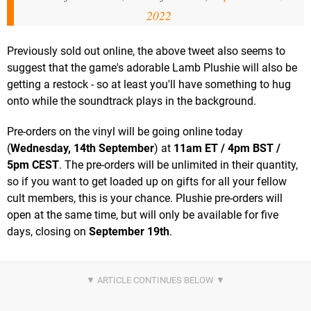
2022
Previously sold out online, the above tweet also seems to
suggest that the game's adorable Lamb Plushie will also be
getting a restock - so at least you'll have something to hug
onto while the soundtrack plays in the background.
Pre-orders on the vinyl will be going online today
(
Wednesday, 14th September
) at
11am ET / 4pm BST /
5pm CEST
. The pre-orders will be unlimited in their quantity,
so if you want to get loaded up on gifts for all your fellow
cult members, this is your chance. Plushie pre-orders will
open at the same time, but will only be available for five
days, closing on
September 19th
.