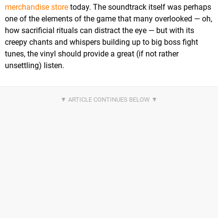
merchandise store
today. The soundtrack itself was perhaps
one of the elements of the game that many overlooked — oh,
how sacrificial rituals can distract the eye — but with its
creepy chants and whispers building up to big boss fight
tunes, the vinyl should provide a great (if not rather
unsettling) listen.