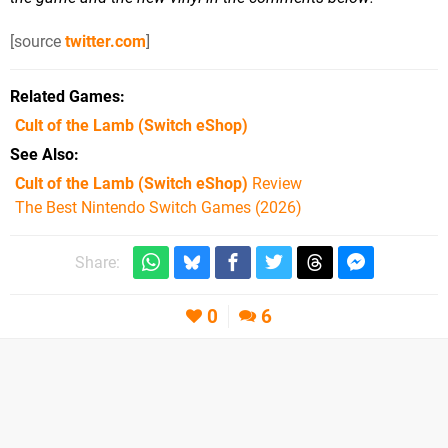
[source
twitter.com
]
Related Games
Cult of the Lamb
(Switch eShop)
See Also
Cult of the Lamb (Switch eShop)
Review
The Best Nintendo Switch Games (2026)
Share:
0
6