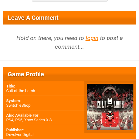
Leave A Comment
Hold on there, you need to
login
to post a
comment...
Game Profile
Title
:
Cult of the Lamb
System
:
Switch eShop
Also Available For
:
PS4
,
PS5
,
Xbox Series X|S
Publisher
:
Devolver Digital