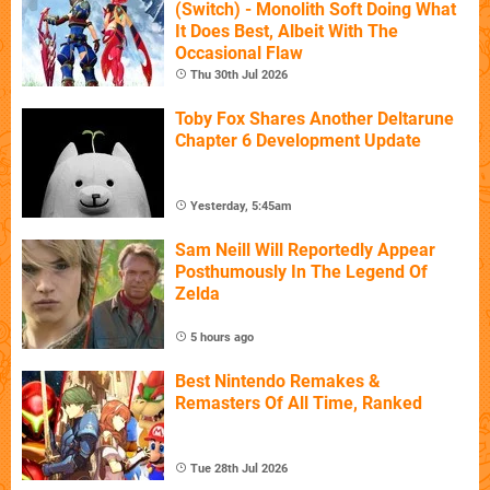
(Switch) - Monolith Soft Doing What
It Does Best, Albeit With The
Occasional Flaw
Thu 30th Jul 2026
Toby Fox Shares Another Deltarune
Chapter 6 Development Update
Yesterday, 5:45am
Sam Neill Will Reportedly Appear
Posthumously In The Legend Of
Zelda
5 hours ago
Best Nintendo Remakes &
Remasters Of All Time, Ranked
Tue 28th Jul 2026