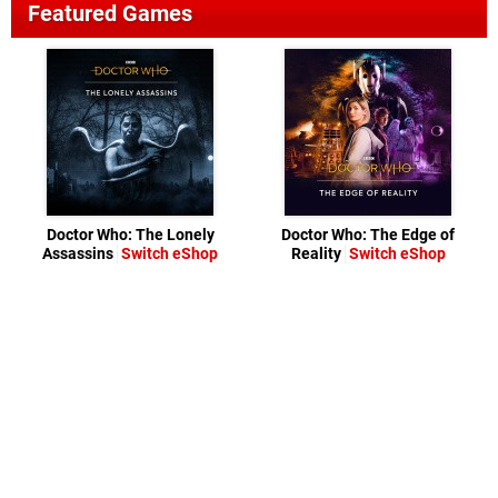
Featured Games
Doctor Who: The Lonely
Doctor Who: The Edge of
Assassins
Switch eShop
Reality
Switch eShop