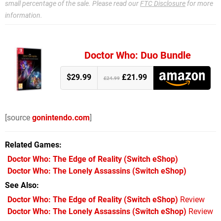
small percentage of the sale. Please read our
FTC Disclosure
for more
information.
Doctor Who: Duo Bundle
$29.99
£21.99
£24.99
[source
gonintendo.com
]
Related Games
Doctor Who: The Edge of Reality
(Switch eShop)
Doctor Who: The Lonely Assassins
(Switch eShop)
See Also
Doctor Who: The Edge of Reality (Switch eShop)
Review
Doctor Who: The Lonely Assassins (Switch eShop)
Review