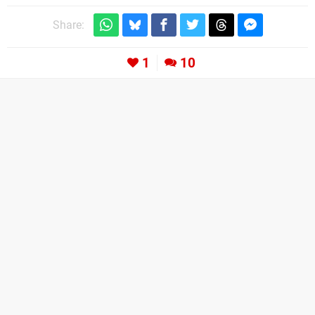
Share:
1
10