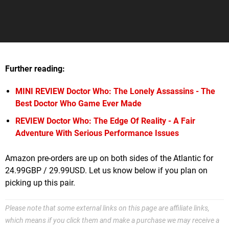
Further reading:
MINI REVIEW
Doctor Who: The Lonely Assassins - The
Best Doctor Who Game Ever Made
REVIEW
Doctor Who: The Edge Of Reality - A Fair
Adventure With Serious Performance Issues
Amazon pre-orders are up on both sides of the Atlantic for
24.99GBP / 29.99USD. Let us know below if you plan on
picking up this pair.
Please note that some external links on this page are affiliate links,
which means if you click them and make a purchase we may receive a