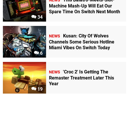
NEWS
Machine Mash-Up Will Eat Our
Spare Time On Switch Next Month
34
Kusan: City Of Wolves
NEWS
Channels Some Serious Hotline
Miami Vibes On Switch Today
6
'Croc 2' Is Getting The
NEWS
Remaster Treatment Later This
Year
19