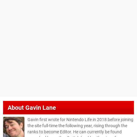
About
Gavin Lane
Gavin first wrote for Nintendo Life in 2018 before joining
the site full-time the following year, rising through the
ranks to become Editor. He can currently be found