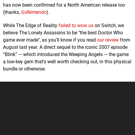
has now been confirmed for a North American release too
(thanks,
GoNintendo
).
While The Edge of Reality
failed to wow us
on Switch, we
believe The Lonely Assassins to be "the best Doctor Who
game ever made", as you'll know if you read
our review
from
August last year. A direct sequel to the iconic 2007 episode
“Blink” — which introduced the Weeping Angels — the game
a low-key gem that's well worth checking out, in this physical
bundle or otherwise.