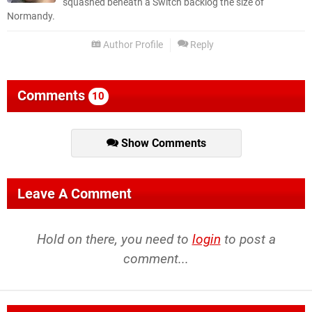
squashed beneath a Switch backlog the size of
Normandy.
Author Profile
Reply
Comments
10
Show Comments
Leave A Comment
Hold on there, you need to
login
to post a
comment...