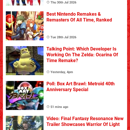
Thu 30th Jul 2026
Best Nintendo Remakes &
Remasters Of All Time, Ranked
Tue 28th Jul 2026
Talking Point: Which Developer Is
Working On The Zelda: Ocarina Of
Time Remake?
Yesterday, 4pm
Poll: Box Art Brawl: Metroid 40th
Anniversary Special
51 mins ago
Video: Final Fantasy Resonance New
Trailer Showcases Warrior Of Light