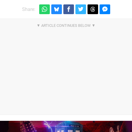
Share: