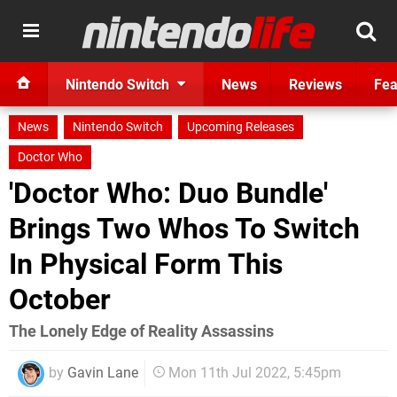
Nintendo Switch
News
Reviews
Fea
News
Nintendo Switch
Upcoming Releases
Doctor Who
'Doctor Who: Duo Bundle'
Brings Two Whos To Switch
In Physical Form This
October
The Lonely Edge of Reality Assassins
by
Gavin Lane
Mon 11th Jul 2022, 5:45pm