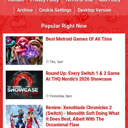
Archive
Cookie Settings
Desktop Version
Popular Right Now
Best Metroid Games Of All Time
Thu, 1pm
Round Up: Every Switch 1 & 2 Game
At THQ Nordic's 2026 Showcase
Yesterday, 8pm
Review: Xenoblade Chronicles 2
(Switch) - Monolith Soft Doing What
It Does Best, Albeit With The
Occasional Flaw