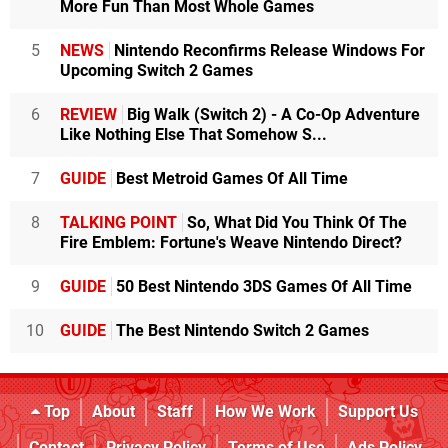
More Fun Than Most Whole Games
5
NEWS
Nintendo Reconfirms Release Windows For
Upcoming Switch 2 Games
6
REVIEW
Big Walk (Switch 2) - A Co-Op Adventure
Like Nothing Else That Somehow S...
7
GUIDE
Best Metroid Games Of All Time
8
TALKING POINT
So, What Did You Think Of The
Fire Emblem: Fortune's Weave Nintendo Direct?
9
GUIDE
50 Best Nintendo 3DS Games Of All Time
10
GUIDE
The Best Nintendo Switch 2 Games
Top
About
Staff
How We Work
Support Us
Contact
Privacy Policy
Terms of Use
Ads Policy