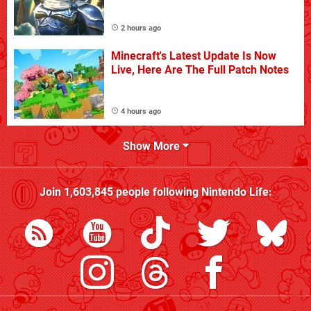
2 hours ago
Minecraft's Latest Update Is Now
Live, Here Are The Full Patch Notes
4 hours ago
Show More
Join
1,603,845
people following
Nintendo Life
: