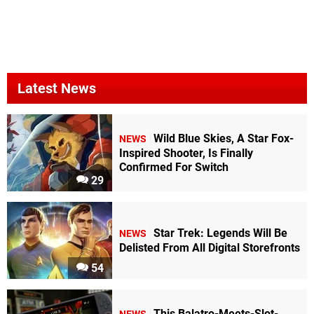
Latest News
Wild Blue Skies, A Star Fox-
NEWS
Inspired Shooter, Is Finally
Confirmed For Switch
29
Star Trek: Legends Will Be
NEWS
Delisted From All Digital Storefronts
54
This Balatro-Meets-Slot-