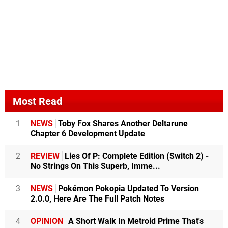
Most Read
1
NEWS
Toby Fox Shares Another Deltarune
Chapter 6 Development Update
2
REVIEW
Lies Of P: Complete Edition (Switch 2) -
No Strings On This Superb, Imme...
3
NEWS
Pokémon Pokopia Updated To Version
2.0.0, Here Are The Full Patch Notes
4
OPINION
A Short Walk In Metroid Prime That's