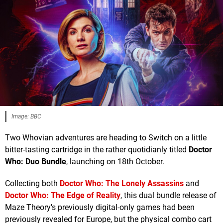
Image: BBC
Two Whovian adventures are heading to Switch on a little
bitter-tasting cartridge in the rather quotidianly titled
Doctor
Who: Duo Bundle
, launching on 18th October.
Collecting both
Doctor Who: The Lonely Assassins
and
Doctor Who: The Edge of Reality
, this dual bundle release of
Maze Theory's previously digital-only games had been
previously revealed for Europe, but the physical combo cart