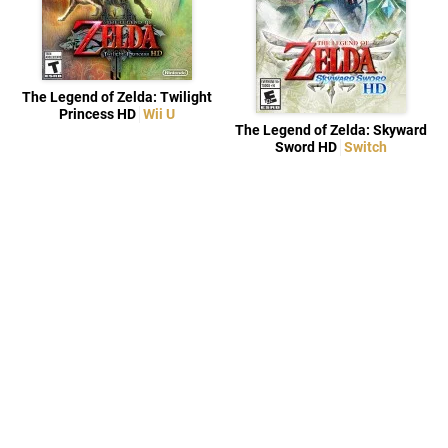
The Legend of Zelda: Twilight
Princess HD
Wii U
The Legend of Zelda: Skyward
Sword HD
Switch