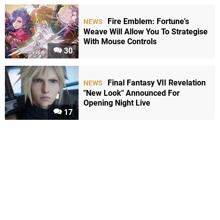
Fire Emblem: Fortune's
NEWS
Weave Will Allow You To Strategise
With Mouse Controls
30
Final Fantasy VII Revelation
NEWS
"New Look" Announced For
Opening Night Live
17