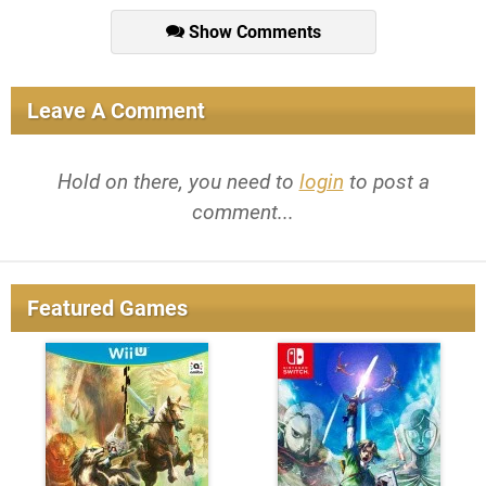
Show Comments
Leave A Comment
Hold on there, you need to
login
to post a
comment...
Featured Games