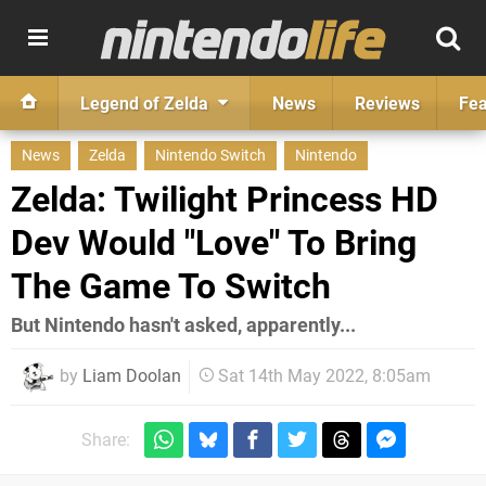
Legend of Zelda
News
Reviews
Fea
News
Zelda
Nintendo Switch
Nintendo
Zelda: Twilight Princess HD
Dev Would "Love" To Bring
The Game To Switch
But Nintendo hasn't asked, apparently...
by
Liam Doolan
Sat 14th May 2022, 8:05am
Share: