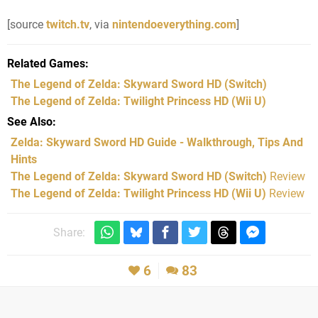
[source
twitch.tv
, via
nintendoeverything.com
]
Related Games
The Legend of Zelda: Skyward Sword HD
(Switch)
The Legend of Zelda: Twilight Princess HD
(Wii U)
See Also
Zelda: Skyward Sword HD Guide - Walkthrough, Tips And
Hints
The Legend of Zelda: Skyward Sword HD (Switch)
Review
The Legend of Zelda: Twilight Princess HD (Wii U)
Review
Share:
6
83