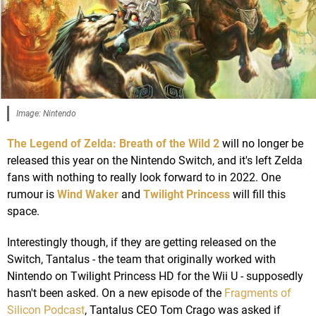
Image: Nintendo
The Legend of Zelda: Breath of the Wild 2
will no longer be
released this year on the Nintendo Switch, and it's left Zelda
fans with nothing to really look forward to in 2022. One
rumour is
Wind Waker
and
Twilight Princess
will fill this
space.
Interestingly though, if they are getting released on the
Switch, Tantalus - the team that originally worked with
Nintendo on Twilight Princess HD for the Wii U - supposedly
hasn't been asked. On a new episode of the
Fragments of
Silicon Podcast
, Tantalus CEO Tom Crago was asked if