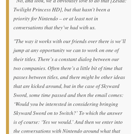
“No, and look, we’d obviously love to do that [Zelda:
Twilight Princess HD], but that hasn’t been a
priority for Nintendo – or at least not in
conversations that they’ve had with us.
"The way it works with our friends over there is we’ll
jump at any opportunity we can to work on one of
their titles. There’s a constant dialog between our
two companies. Often there’s a little bit of time that
passes between titles, and there might be other ideas
that are kicked around, but in the case of Skyward
Sword, some time passed and then the email comes:
‘Would you be interested in considering bringing
Skyward Sword on to Switch?’ To which the answer
is of course: ‘Yes we would.’ And then we enter into
the conversations with Nintendo around what that