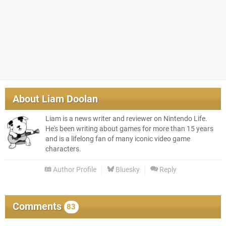
About
Liam Doolan
Liam is a news writer and reviewer on Nintendo Life.
He's been writing about games for more than 15 years
and is a lifelong fan of many iconic video game
characters.
Author Profile
Bluesky
Reply
Comments
83