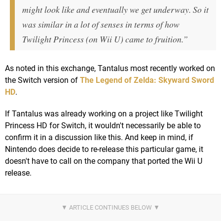
might look like and eventually we get underway. So it
was similar in a lot of senses in terms of how
Twilight Princess (on Wii U) came to fruition.”
As noted in this exchange, Tantalus most recently worked on
the Switch version of
The Legend of Zelda: Skyward Sword
HD
.
If Tantalus was already working on a project like Twilight
Princess HD for Switch, it wouldn't necessarily be able to
confirm it in a discussion like this. And keep in mind, if
Nintendo does decide to re-release this particular game, it
doesn't have to call on the company that ported the Wii U
release.