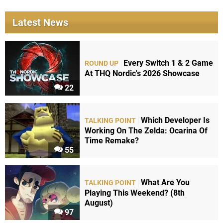
Latest News
Every Switch 1 & 2 Game
ROUND UP
At THQ Nordic's 2026 Showcase
22
Which Developer Is
TALKING POINT
Working On The Zelda: Ocarina Of
Time Remake?
55
What Are You
TALKING POINT
Playing This Weekend? (8th
August)
97