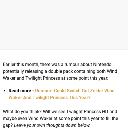
Earlier this month, there was a rumour about Nintendo
potentially releasing a double pack containing both Wind
Waker and Twilight Princess at some point this year:
Read more -
Rumour: Could Switch Get Zelda: Wind
Waker And Twilight Princess This Year?
What do you think? Will we see Twilight Princess HD and
maybe even Wind Waker at some point this year to fill the
gap?
Leave your own thoughts down below.