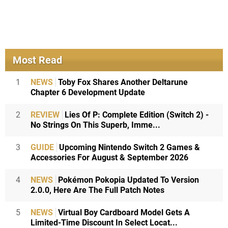
Most Read
1
NEWS
Toby Fox Shares Another Deltarune
Chapter 6 Development Update
2
REVIEW
Lies Of P: Complete Edition (Switch 2) -
No Strings On This Superb, Imme...
3
GUIDE
Upcoming Nintendo Switch 2 Games &
Accessories For August & September 2026
4
NEWS
Pokémon Pokopia Updated To Version
2.0.0, Here Are The Full Patch Notes
5
NEWS
Virtual Boy Cardboard Model Gets A
Limited-Time Discount In Select Locat...