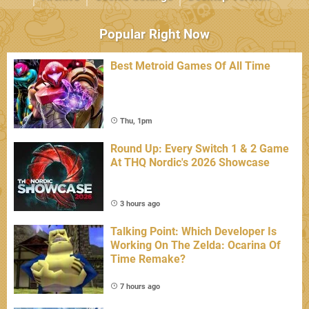
Popular Right Now
Best Metroid Games Of All Time
Thu, 1pm
Round Up: Every Switch 1 & 2 Game
At THQ Nordic's 2026 Showcase
3 hours ago
Talking Point: Which Developer Is
Working On The Zelda: Ocarina Of
Time Remake?
7 hours ago