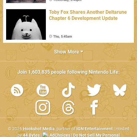
Toby Fox Shares Another Deltarune
Chapter 6 Development Update
Thu, 5:45am
Show More
Join
1,603,835
people following
Nintendo Life
:
© 2026
Hookshot Media
, partner of
IGN Entertainment
| Hosted
by
44 Bytes
|
AdChoices
|
Do Not Sell My Personal