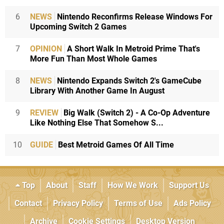
6
NEWS
Nintendo Reconfirms Release Windows For
Upcoming Switch 2 Games
7
OPINION
A Short Walk In Metroid Prime That's
More Fun Than Most Whole Games
8
NEWS
Nintendo Expands Switch 2's GameCube
Library With Another Game In August
9
REVIEW
Big Walk (Switch 2) - A Co-Op Adventure
Like Nothing Else That Somehow S...
10
GUIDE
Best Metroid Games Of All Time
Top
About
Staff
How We Work
Support Us
Contact
Privacy Policy
Terms of Use
Ads Policy
Archive
Cookie Settings
Desktop Version