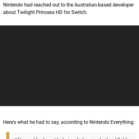
Nintendo had reached out to the Australian-based developer
about Twilight Princess HD for Switch.
Here's what he had to say, according to Nintendo Everything: