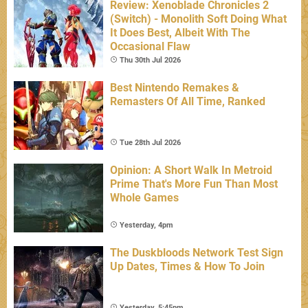
Review: Xenoblade Chronicles 2
(Switch) - Monolith Soft Doing What
It Does Best, Albeit With The
Occasional Flaw
Thu 30th Jul 2026
Best Nintendo Remakes &
Remasters Of All Time, Ranked
Tue 28th Jul 2026
Opinion: A Short Walk In Metroid
Prime That's More Fun Than Most
Whole Games
Yesterday, 4pm
The Duskbloods Network Test Sign
Up Dates, Times & How To Join
Yesterday, 5:45pm