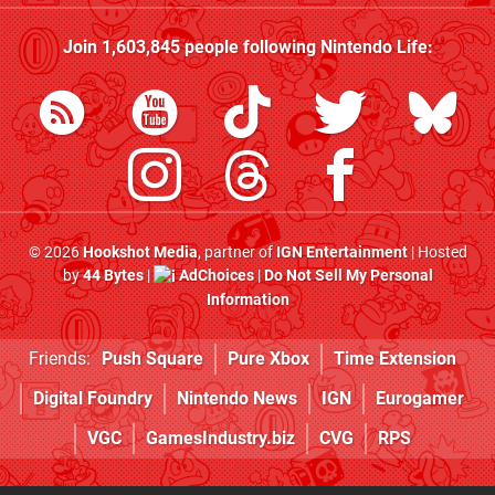
Join
1,603,845
people following
Nintendo Life
:
© 2026
Hookshot Media
, partner of
IGN Entertainment
| Hosted
by
44 Bytes
|
AdChoices
|
Do Not Sell My Personal
Information
Friends:
Push Square
Pure Xbox
Time Extension
Digital Foundry
Nintendo News
IGN
Eurogamer
VGC
GamesIndustry.biz
CVG
RPS