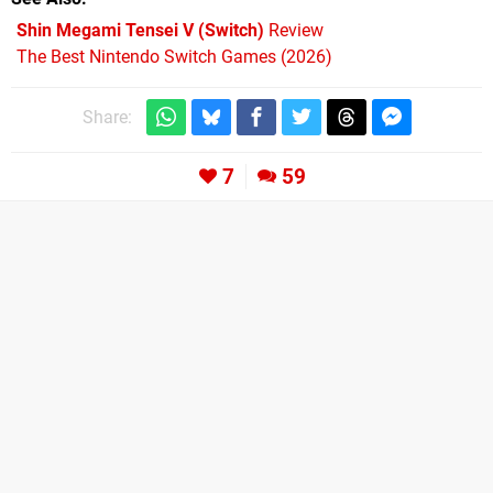
Shin Megami Tensei V (Switch)
Review
The Best Nintendo Switch Games (2026)
Share:
7
59