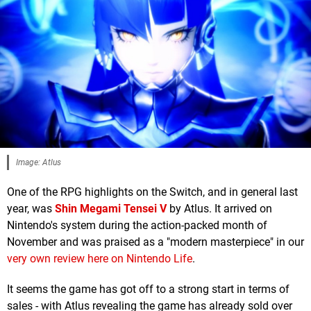
Image: Atlus
One of the RPG highlights on the Switch, and in general last
year, was
Shin Megami Tensei V
by Atlus. It arrived on
Nintendo's system during the action-packed month of
November and was praised as a "modern masterpiece" in our
very own review here on Nintendo Life
.
It seems the game has got off to a strong start in terms of
sales - with Atlus revealing the game has already sold over