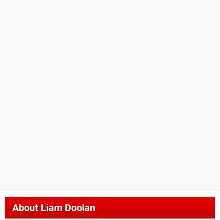
About
Liam Doolan