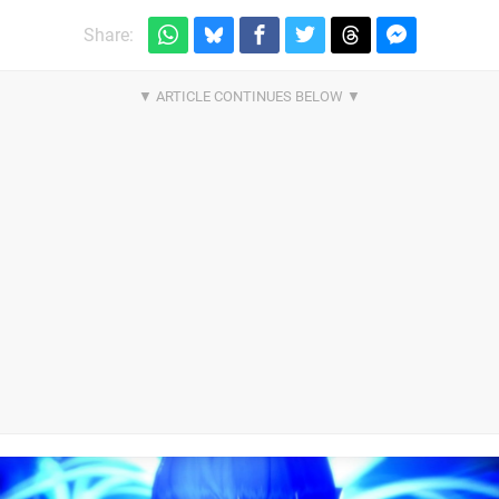
Share: