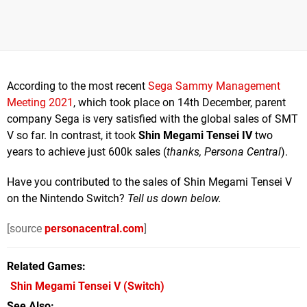
According to the most recent
Sega Sammy Management
Meeting 2021
, which took place on 14th December, parent
company Sega is very satisfied with the global sales of SMT
V so far. In contrast, it took
Shin Megami Tensei IV
two
years to achieve just 600k sales (
thanks, Persona Central
).
Have you contributed to the sales of Shin Megami Tensei V
on the Nintendo Switch?
Tell us down below.
[source
personacentral.com
]
Related Games
Shin Megami Tensei V
(Switch)
See Also