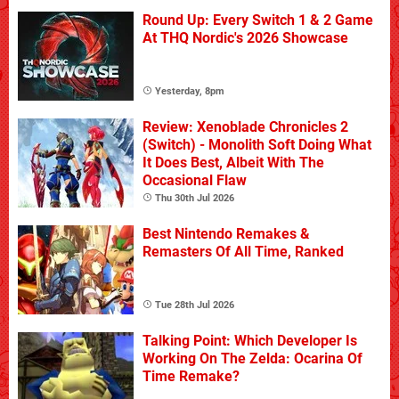
Round Up: Every Switch 1 & 2 Game
At THQ Nordic's 2026 Showcase
Yesterday, 8pm
Review: Xenoblade Chronicles 2
(Switch) - Monolith Soft Doing What
It Does Best, Albeit With The
Occasional Flaw
Thu 30th Jul 2026
Best Nintendo Remakes &
Remasters Of All Time, Ranked
Tue 28th Jul 2026
Talking Point: Which Developer Is
Working On The Zelda: Ocarina Of
Time Remake?