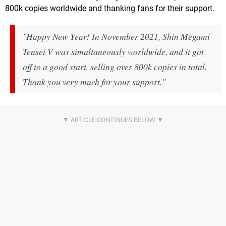
800k copies worldwide and thanking fans for their support.
"Happy New Year! In November 2021, Shin Megami
Tensei V was simultaneously worldwide, and it got
off to a good start, selling over 800k copies in total.
Thank you very much for your support."