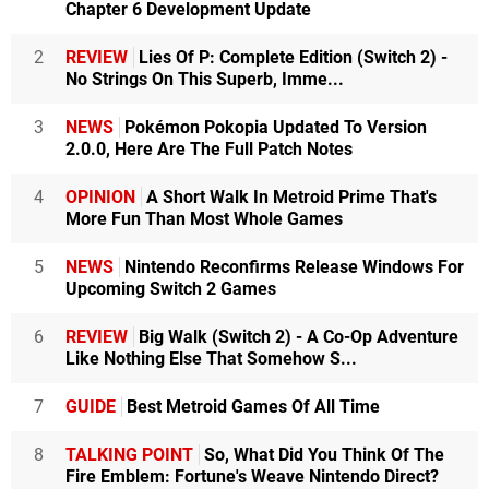
Chapter 6 Development Update
2
REVIEW
Lies Of P: Complete Edition (Switch 2) -
No Strings On This Superb, Imme...
3
NEWS
Pokémon Pokopia Updated To Version
2.0.0, Here Are The Full Patch Notes
4
OPINION
A Short Walk In Metroid Prime That's
More Fun Than Most Whole Games
5
NEWS
Nintendo Reconfirms Release Windows For
Upcoming Switch 2 Games
6
REVIEW
Big Walk (Switch 2) - A Co-Op Adventure
Like Nothing Else That Somehow S...
7
GUIDE
Best Metroid Games Of All Time
8
TALKING POINT
So, What Did You Think Of The
Fire Emblem: Fortune's Weave Nintendo Direct?