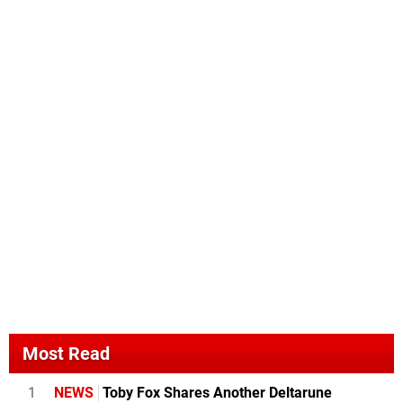
Most Read
1
NEWS
Toby Fox Shares Another Deltarune