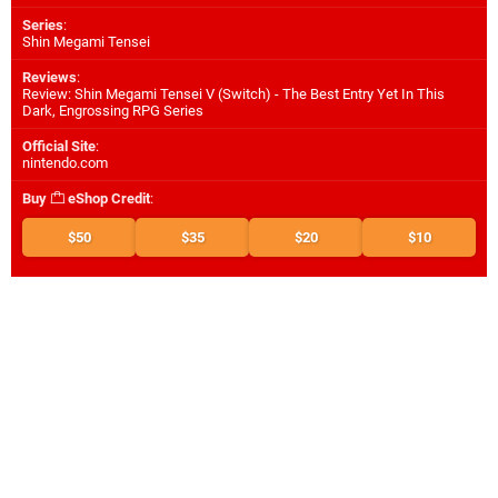
Series
:
Shin Megami Tensei
Reviews
:
Review: Shin Megami Tensei V (Switch) - The Best Entry Yet In This
Dark, Engrossing RPG Series
Official Site
:
nintendo.com
Buy
eShop Credit
:
$50
$35
$20
$10