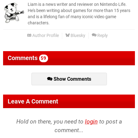
Liam is a news writer and reviewer on Nintendo Life.
He's been writing about games for more than 15 years
and is a lifelong fan of many iconic video game
characters.
Author Profile
Bluesky
Reply
Comments
59
Show Comments
Leave A Comment
Hold on there, you need to
login
to post a
comment...