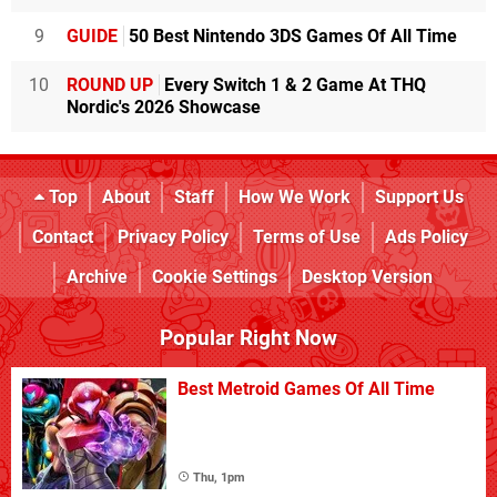
9
GUIDE
50 Best Nintendo 3DS Games Of All Time
10
ROUND UP
Every Switch 1 & 2 Game At THQ
Nordic's 2026 Showcase
Top
About
Staff
How We Work
Support Us
Contact
Privacy Policy
Terms of Use
Ads Policy
Archive
Cookie Settings
Desktop Version
Popular Right Now
Best Metroid Games Of All Time
Thu, 1pm