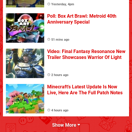
Yesterday, 4pm
Poll: Box Art Brawl: Metroid 40th
Anniversary Special
51 mins ago
Video: Final Fantasy Resonance New
Trailer Showcases Warrior Of Light
2 hours ago
Minecraft's Latest Update Is Now
Live, Here Are The Full Patch Notes
4 hours ago
Show More