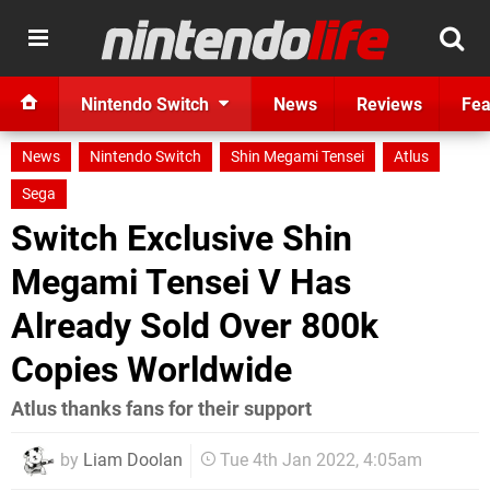
Nintendo Switch
News
Reviews
Fea
News
Nintendo Switch
Shin Megami Tensei
Atlus
Sega
Switch Exclusive Shin
Megami Tensei V Has
Already Sold Over 800k
Copies Worldwide
Atlus thanks fans for their support
by
Liam Doolan
Tue 4th Jan 2022, 4:05am