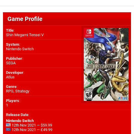
Game Profile
Title
:
Shin Megami Tensei V
System
:
Nintendo Switch
Publisher
:
SEGA
Developer
:
Atlus
Genre
:
RPG, Strategy
Players
:
1
Release Date
:
Nintendo Switch
12th Nov 2021 — $59.99
12th Nov 2021 — £49.99