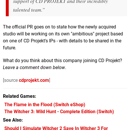
support of CD PROJEKT and their incredibly
talented team.”
The official PR goes on to state how the newly acquired
studio will be working on its own "ambitious" project based
on one of CD Projekt's IPs - with details to be shared in the
future.
What do you think about this company joining CD Projekt?
Leave a comment down below
.
[source
cdprojekt.com
]
Related Games
The Flame in the Flood
(Switch eShop)
The Witcher 3: Wild Hunt - Complete Edition
(Switch)
See Also
Should I Simulate Witcher 2 Save In Witcher 3 For