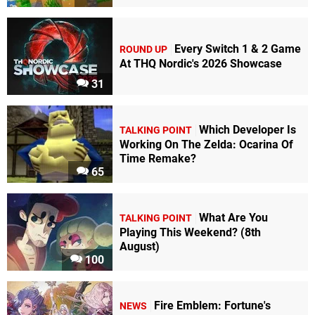
Every Switch 1 & 2 Game
ROUND UP
At THQ Nordic's 2026 Showcase
31
Which Developer Is
TALKING POINT
Working On The Zelda: Ocarina Of
Time Remake?
65
What Are You
TALKING POINT
Playing This Weekend? (8th
August)
100
Fire Emblem: Fortune's
NEWS