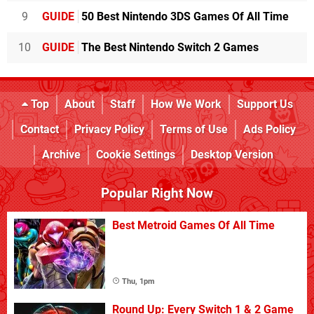
9
GUIDE
50 Best Nintendo 3DS Games Of All Time
10
GUIDE
The Best Nintendo Switch 2 Games
Top
About
Staff
How We Work
Support Us
Contact
Privacy Policy
Terms of Use
Ads Policy
Archive
Cookie Settings
Desktop Version
Popular Right Now
Best Metroid Games Of All Time
Thu, 1pm
Round Up: Every Switch 1 & 2 Game