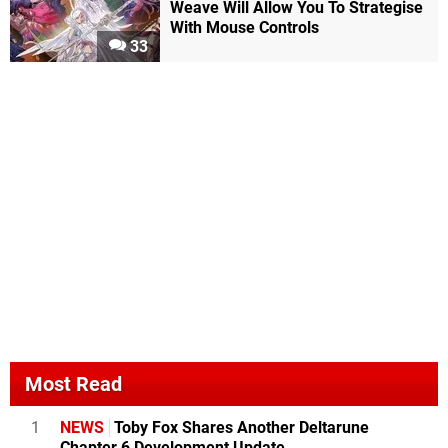
Weave Will Allow You To Strategise
With Mouse Controls
33
Most Read
1
NEWS
Toby Fox Shares Another Deltarune
Chapter 6 Development Update