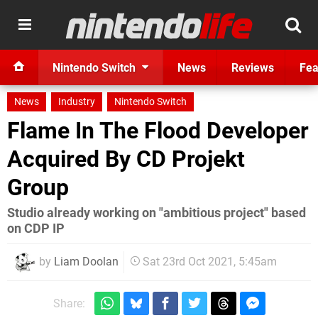
Nintendo Switch
News
Reviews
Fea
News
Industry
Nintendo Switch
Flame In The Flood Developer
Acquired By CD Projekt
Group
Studio already working on "ambitious project" based
on CDP IP
by
Liam Doolan
Sat 23rd Oct 2021, 5:45am
Share: