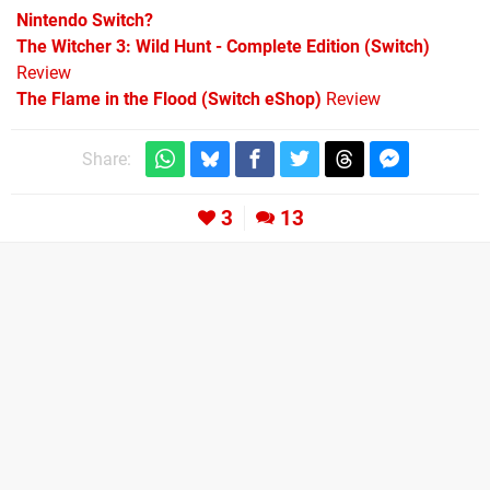
Nintendo Switch?
The Witcher 3: Wild Hunt - Complete Edition (Switch)
Review
The Flame in the Flood (Switch eShop)
Review
Share:
3
13