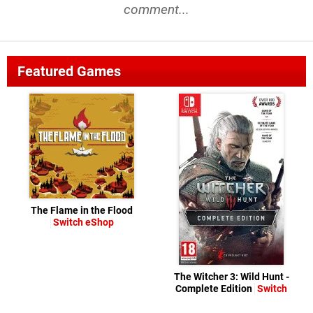
comment...
Featured Games
The Flame in the Flood
Switch eShop
The Witcher 3: Wild Hunt -
Complete Edition
Switch