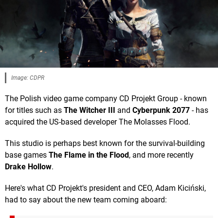
Image: CDPR
The Polish video game company CD Projekt Group - known
for titles such as
The Witcher III
and
Cyberpunk 2077
- has
acquired the US-based developer The Molasses Flood.
This studio is perhaps best known for the survival-building
base games
The Flame in the Flood
, and more recently
Drake Hollow
.
Here's what CD Projekt's president and CEO, Adam Kiciński,
had to say about the new team coming aboard: