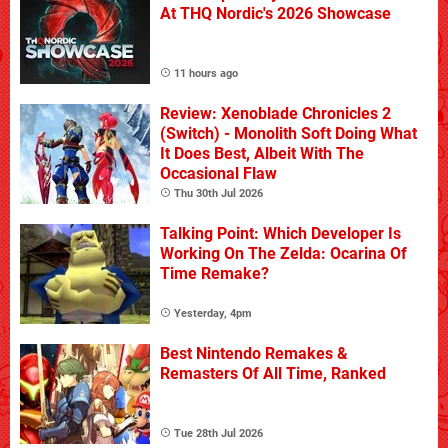
At THQ Nordic's 2026 Showcase
11 hours ago
Review: Xenoblade Chronicles 2
(Switch) - Monolith Soft Doing What
It Does Best, Albeit With The
Occasional Flaw
Thu 30th Jul 2026
Talking Point: Which Developer Is
Working On The Zelda: Ocarina Of
Time Remake?
Yesterday, 4pm
Best Nintendo Remakes &
Remasters Of All Time, Ranked
Tue 28th Jul 2026