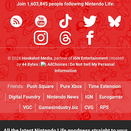
Join
1,603,845
people following
Nintendo Life
:
© 2026
Hookshot Media
, partner of
IGN Entertainment
| Hosted
by
44 Bytes
|
AdChoices
|
Do Not Sell My Personal
Information
Friends:
Push Square
Pure Xbox
Time Extension
Digital Foundry
Nintendo News
IGN
Eurogamer
VGC
GamesIndustry.biz
CVG
RPS
All the latest Nintendo Life goodness straight to your