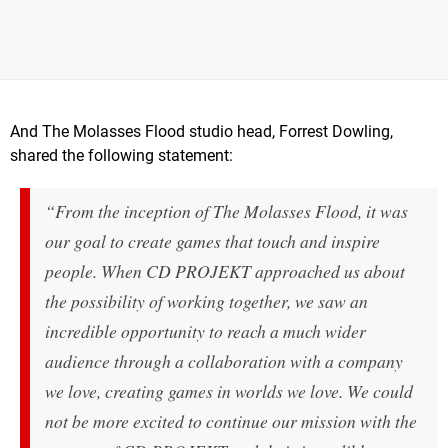
And The Molasses Flood studio head, Forrest Dowling,
shared the following statement:
“From the inception of The Molasses Flood, it was
our goal to create games that touch and inspire
people
.
When CD PROJEKT approached us about
the possibility of working together, we saw an
incredible opportunity to reach a much wider
audience through a collaboration with a company
we love, creating games in worlds we love. We could
not be more excited to continue our mission with the