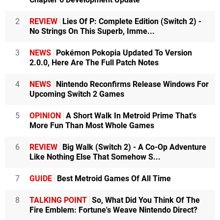
2
REVIEW
Lies Of P: Complete Edition (Switch 2) -
No Strings On This Superb, Imme...
3
NEWS
Pokémon Pokopia Updated To Version
2.0.0, Here Are The Full Patch Notes
4
NEWS
Nintendo Reconfirms Release Windows For
Upcoming Switch 2 Games
5
OPINION
A Short Walk In Metroid Prime That's
More Fun Than Most Whole Games
6
REVIEW
Big Walk (Switch 2) - A Co-Op Adventure
Like Nothing Else That Somehow S...
7
GUIDE
Best Metroid Games Of All Time
8
TALKING POINT
So, What Did You Think Of The
Fire Emblem: Fortune's Weave Nintendo Direct?