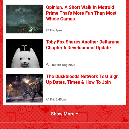
Opinion: A Short Walk In Metroid
Prime That's More Fun Than Most
Whole Games
Fri, 4pm
Toby Fox Shares Another Deltarune
Chapter 6 Development Update
Thu 6th Aug 2026
The Duskbloods Network Test Sign
Up Dates, Times & How To Join
Fri, 5:45pm
Show More