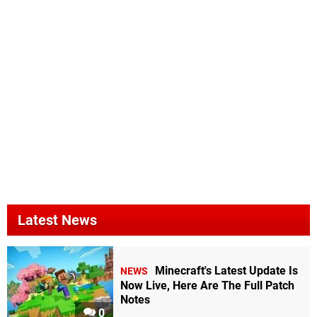
Latest News
Minecraft's Latest Update Is
NEWS
Now Live, Here Are The Full Patch
Notes
0