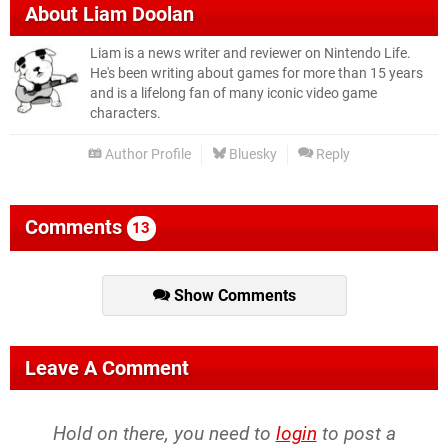
About
Liam Doolan
Liam is a news writer and reviewer on Nintendo Life.
He's been writing about games for more than 15 years
and is a lifelong fan of many iconic video game
characters.
Author Profile
Bluesky
Reply
Comments
13
Show Comments
Leave A Comment
Hold on there, you need to
login
to post a