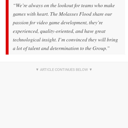
“We’re always on the lookout for teams who make
games with heart.
The Molasses Flood share our
passion for video game development, they’re
experienced, quality-oriented, and have great
technological insight. I’m convinced they will bring
a lot of talent and determination to the Group.”