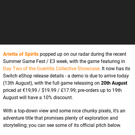
Arietta of Spirits
popped up on our radar during the recent
Summer Game Fest / E3 week, with the game featuring in
Day Two of the Guerrilla Collective Showcase
. It now has its
Switch eShop release details - a demo is due to arrive today
(13th August), with the full game releasing on
20th August
priced at €19,99 / $19.99 / £17.99; pre-orders up to 19th
August will have a 10% discount.
With a top-down view and some nice chunky pixels, it's an
adventure title that promises plenty of exploration and
storytelling; you can see some of its official pitch below.