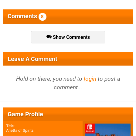
Comments
8
Show Comments
Leave A Comment
Hold on there, you need to
login
to post a
comment...
Game Profile
Title
:
Arietta of Spirits