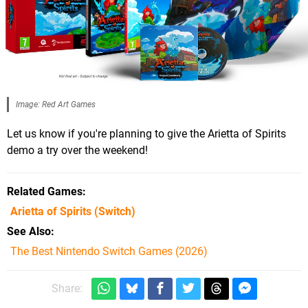
Image: Red Art Games
Let us know if you're planning to give the Arietta of Spirits
demo a try over the weekend!
Related Games
Arietta of Spirits
(Switch)
See Also
The Best Nintendo Switch Games (2026)
Share: