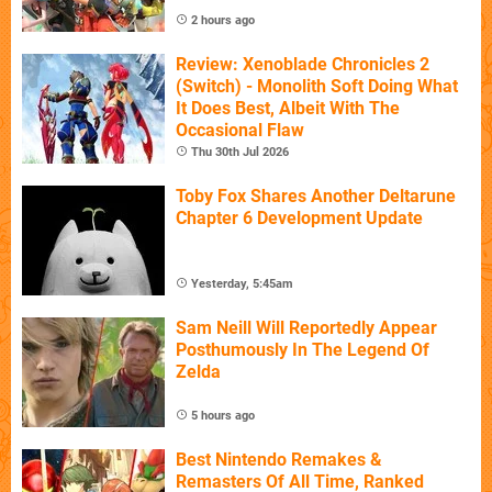
2 hours ago
Review: Xenoblade Chronicles 2
(Switch) - Monolith Soft Doing What
It Does Best, Albeit With The
Occasional Flaw
Thu 30th Jul 2026
Toby Fox Shares Another Deltarune
Chapter 6 Development Update
Yesterday, 5:45am
Sam Neill Will Reportedly Appear
Posthumously In The Legend Of
Zelda
5 hours ago
Best Nintendo Remakes &
Remasters Of All Time, Ranked