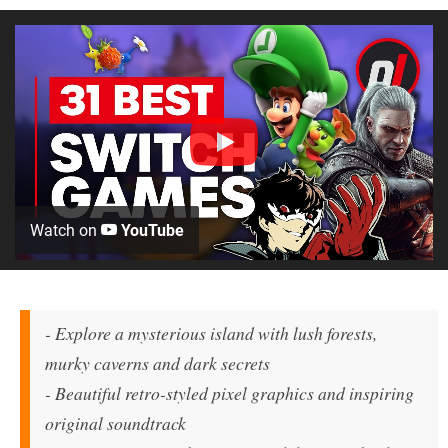
Watch on
YouTube
- Explore a mysterious island with lush forests,
murky caverns and dark secrets
- Beautiful retro-styled pixel graphics and inspiring
original soundtrack