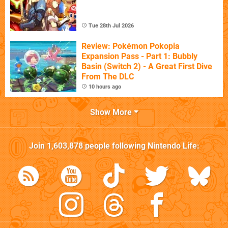
Tue 28th Jul 2026
Review: Pokémon Pokopia
Expansion Pass - Part 1: Bubbly
Basin (Switch 2) - A Great First Dive
From The DLC
10 hours ago
Show More
Join
1,603,878
people following
Nintendo Life
: