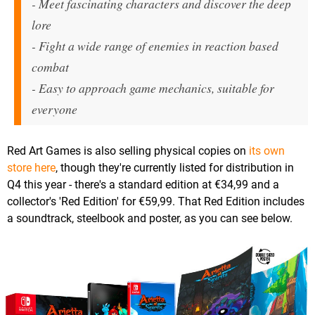
- Meet fascinating characters and discover the deep
lore
- Fight a wide range of enemies in reaction based
combat
- Easy to approach game mechanics, suitable for
everyone
Red Art Games is also selling physical copies on
its own
store here
, though they're currently listed for distribution in
Q4 this year - there's a standard edition at €34,99 and a
collector's 'Red Edition' for €59,99. That Red Edition includes
a soundtrack, steelbook and poster, as you can see below.