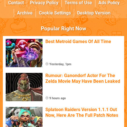
Contact
Privacy Policy
Terms of Use
Ads Policy
Archive
Cookie Settings
Desktop Version
Popular Right Now
Best Metroid Games Of All Time
Yesterday, 1pm
Rumour: Ganondorf Actor For The
Zelda Movie May Have Been Leaked
9 hours ago
Splatoon Raiders Version 1.1.1 Out
Now, Here Are The Full Patch Notes