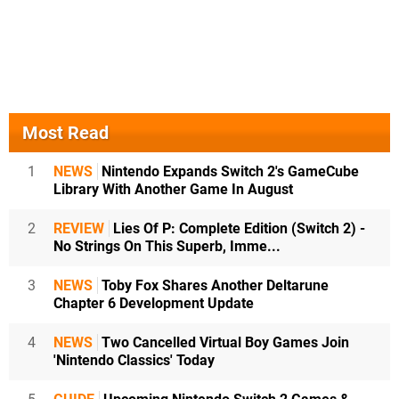
Most Read
1
NEWS
Nintendo Expands Switch 2's GameCube
Library With Another Game In August
2
REVIEW
Lies Of P: Complete Edition (Switch 2) -
No Strings On This Superb, Imme...
3
NEWS
Toby Fox Shares Another Deltarune
Chapter 6 Development Update
4
NEWS
Two Cancelled Virtual Boy Games Join
'Nintendo Classics' Today