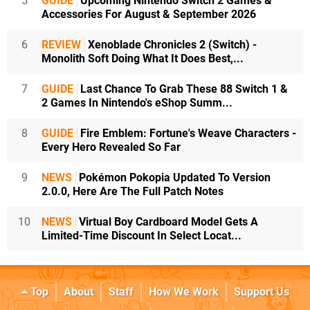
5
GUIDE
Upcoming Nintendo Switch 2 Games &
Accessories For August & September 2026
6
REVIEW
Xenoblade Chronicles 2 (Switch) -
Monolith Soft Doing What It Does Best,...
7
GUIDE
Last Chance To Grab These 88 Switch 1 &
2 Games In Nintendo's eShop Summ...
8
GUIDE
Fire Emblem: Fortune's Weave Characters -
Every Hero Revealed So Far
9
NEWS
Pokémon Pokopia Updated To Version
2.0.0, Here Are The Full Patch Notes
10
NEWS
Virtual Boy Cardboard Model Gets A
Limited-Time Discount In Select Locat...
Top
About
Staff
How We Work
Support Us