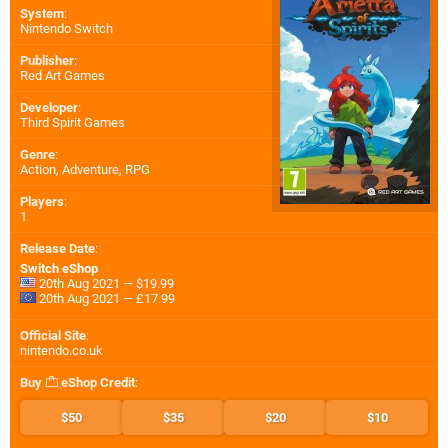
System
:
Nintendo Switch
Publisher
:
Red Art Games
Developer
:
Third Spirit Games
Genre
:
Action, Adventure, RPG
Players
:
1
Release Date
:
Switch eShop
20th Aug 2021 — $19.99
20th Aug 2021 — £17.99
Official Site
:
nintendo.co.uk
Buy
eShop Credit
:
$50
$35
$20
$10