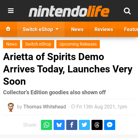
Switch eShop
News
Reviews
Featu
News
Switch eShop
Upcoming Releases
Arietta of Spirits Demo
Arrives Today, Launches Very
Soon
Collector's Edition goodies also shown off
by
Thomas Whitehead
Fri 13th Aug 2021, 1pm
Share: