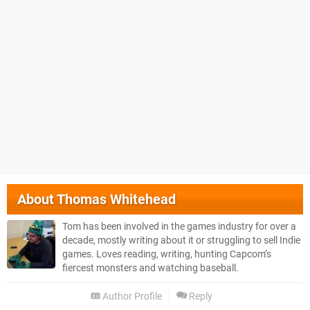
About
Thomas Whitehead
Tom has been involved in the games industry for over a
decade, mostly writing about it or struggling to sell Indie
games. Loves reading, writing, hunting Capcom’s
fiercest monsters and watching baseball.
Author Profile
Reply