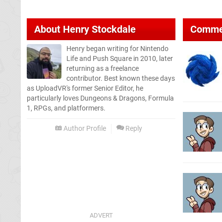
About
Henry Stockdale
Comme
Henry began writing for Nintendo
Life and Push Square in 2010, later
returning as a freelance
contributor. Best known these days
as UploadVR's former Senior Editor, he
particularly loves Dungeons & Dragons, Formula
1, RPGs, and platformers.
Author Profile
Reply