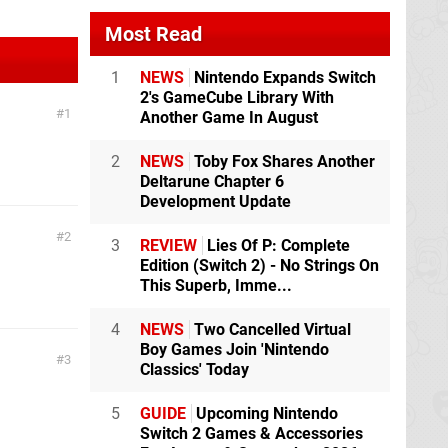
Most Read
1
NEWS
Nintendo Expands Switch
2's GameCube Library With
1
Another Game In August
2
NEWS
Toby Fox Shares Another
Deltarune Chapter 6
Development Update
2
3
REVIEW
Lies Of P: Complete
Edition (Switch 2) - No Strings On
This Superb, Imme...
4
NEWS
Two Cancelled Virtual
Boy Games Join 'Nintendo
3
Classics' Today
5
GUIDE
Upcoming Nintendo
Switch 2 Games & Accessories