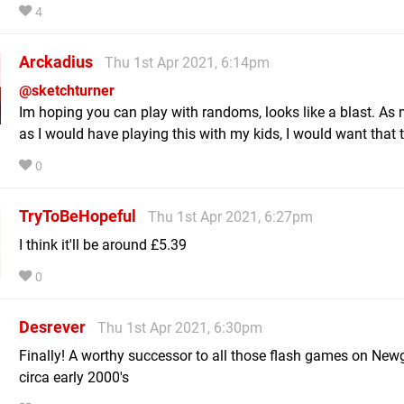
4
Arckadius
Thu 1st Apr 2021, 6:14pm
@sketchturner
Im hoping you can play with randoms, looks like a blast. As
as I would have playing this with my kids, I would want that 
0
TryToBeHopeful
Thu 1st Apr 2021, 6:27pm
I think it'll be around £5.39
0
Desrever
Thu 1st Apr 2021, 6:30pm
Finally! A worthy successor to all those flash games on Ne
circa early 2000's