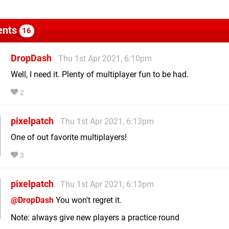
nts
16
DropDash
Thu 1st Apr 2021, 6:10pm
Well, I need it. Plenty of multiplayer fun to be had.
2
pixelpatch
Thu 1st Apr 2021, 6:13pm
One of out favorite multiplayers!
3
pixelpatch
Thu 1st Apr 2021, 6:13pm
@DropDash
You won't regret it.
Note: always give new players a practice round