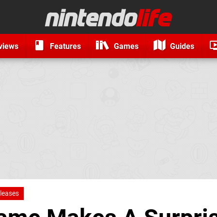
views
Features
Games
Guides
leases