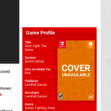
Game Profile
Title
:
Stick Fight: The
Game
System
:
Switch eShop
Also Available For
:
-based
PS4
Publisher
:
Landfall Games
between
Developer
:
e
Landfall Games
Genre
:
Action, Fighting, Party