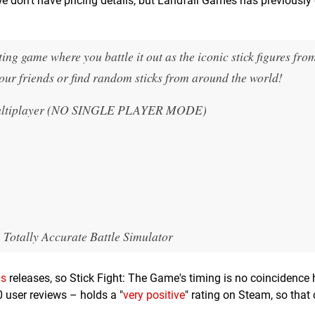
we don't have pricing details, but Landfall Games has previously
ing game where you battle it out as the iconic stick figures fro
 your friends or find random sticks from around the world!
e Multiplayer (NO SINGLE PLAYER MODE)
 Totally Accurate Battle Simulator
ls
releases, so Stick Fight: The Game's timing is no coincidence h
0 user reviews – holds a "
very positive
" rating on Steam, so that 