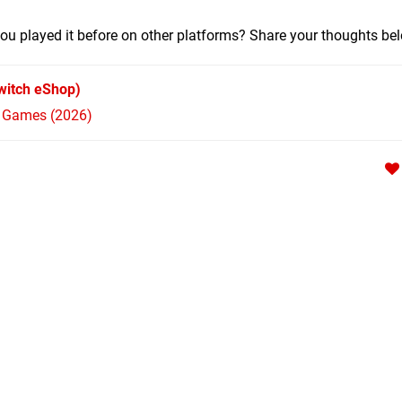
ou played it before on other platforms? Share your thoughts be
witch eShop)
h Games (2026)