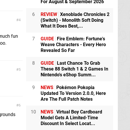
For August & September 2026
6
REVIEW
Xenoblade Chronicles 2
(Switch) - Monolith Soft Doing
4
What It Does Best,...
 much fun
7
GUIDE
Fire Emblem: Fortune's
too.
Weave Characters - Every Hero
Revealed So Far
8
GUIDE
Last Chance To Grab
These 88 Switch 1 & 2 Games In
5
Nintendo's eShop Summ...
9
NEWS
Pokémon Pokopia
Updated To Version 2.0.0, Here
Are The Full Patch Notes
6
10
NEWS
Virtual Boy Cardboard
wgrounds
Model Gets A Limited-Time
Discount In Select Locat...