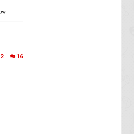
low.
2
16