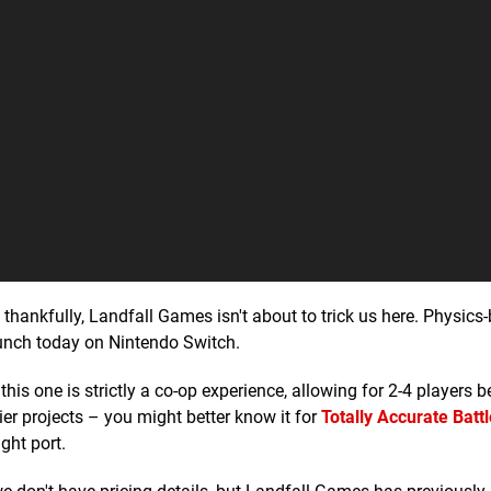
d thankfully, Landfall Games isn't about to trick us here. Physics
aunch today on Nintendo Switch.
his one is strictly a co-op experience, allowing for 2-4 players 
lier projects – you might better know it for
Totally Accurate Battl
ght port.