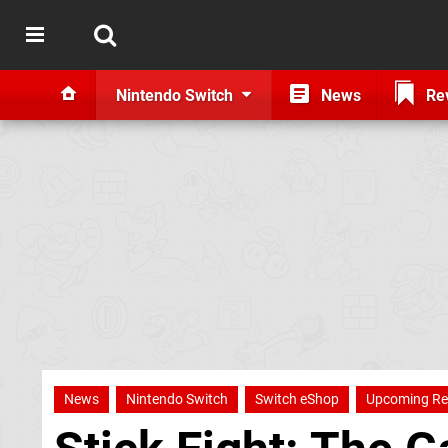
Nintendo Switch
News
Re
News
Nintendo Switch
Switch eShop
Upcoming Re