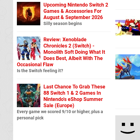
Upcoming Nintendo Switch 2
Games & Accessories For
August & September 2026
Silly season begins
Review: Xenoblade
Chronicles 2 (Switch) -
Monolith Soft Doing What It
Does Best, Albeit With The
Occasional Flaw
Is the Switch feeling it?
Last Chance To Grab These
88 Switch 1 & 2 Games In
Nintendo's eShop Summer
Sale (Europe)
Every game we scored 9/10 or higher, plus a
personal pick