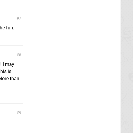
7
the fun.
8
! I may
his is
 More than
9