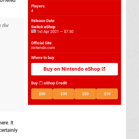
 offered
Players
:
4
Release Date
:
m the
Switch eShop
1st Apr 2021 — $7.50
Official Site
:
nintendo.com
Where to buy
:
Buy on Nintendo eShop
Buy
eShop Credit
:
$50
$35
$20
$10
ere. It
certainly