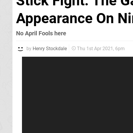
Stick Fight: The 
Appearance On Ni
No April Fools here
by
Henry Stockdale
Thu 1st Apr 2021, 6pm