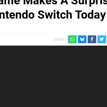
Game Makes A Surpri
ntendo Switch Today
Share: