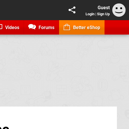
Guest
Login
|
Sign Up
Videos
Forums
Better eShop