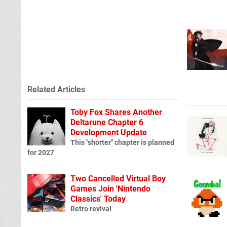
Related Articles
Toby Fox Shares Another
Deltarune Chapter 6
Development Update
This "shorter" chapter is planned
for 2027
Two Cancelled Virtual Boy
Games Join 'Nintendo
Classics' Today
Retro revival