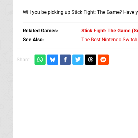
Will you be picking up Stick Fight: The Game? Have y
Related Games
Stick Fight: The Game
(S
See Also
The Best Nintendo Switc
Share: