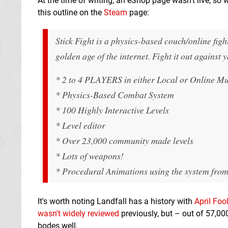
At the time of writing, an eShop page wasn't live, so 
this outline on the
Steam
page:
Stick Fight is a physics-based couch/online fight
golden age of the internet. Fight it out against
* 2 to 4 PLAYERS in either Local or Onlin
* Physics-Based Combat System
* 100 Highly Interactive Levels
* Level editor
* Over 23,000 community made levels
* Lots of weapons!
* Procedural Animations using the system from
It's worth noting Landfall has a history with
April Foo
wasn't widely reviewed
previously, but – out of 57,00
bodes well.