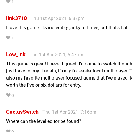
1
link3710
Thu 1st Apr 2021, 6:37pm
I love this game. It's incredibly janky at times, but that's half 
1
Low_ink
Thu 1st Apr 2021, 6:47pm
This game is great! I never figured it'd come to switch though
just have to buy it again, if only for easier local multiplayer. T
also my favorite multiplayer focused game that I've played.
worth the five or six dollars for entry.
0
CactusSwitch
Thu 1st Apr 2021, 7:16pm
Where can the level editor be found?
0