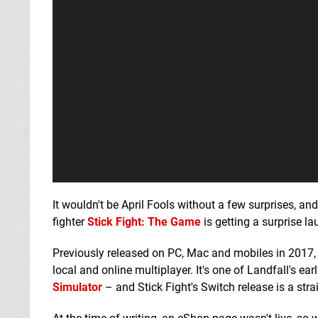
It wouldn't be April Fools without a few surprises, an
fighter
Stick Fight: The Game
is getting a surprise l
Previously released on PC, Mac and mobiles in 2017, t
local and online multiplayer. It's one of Landfall's ear
Simulator
– and Stick Fight's Switch release is a strai