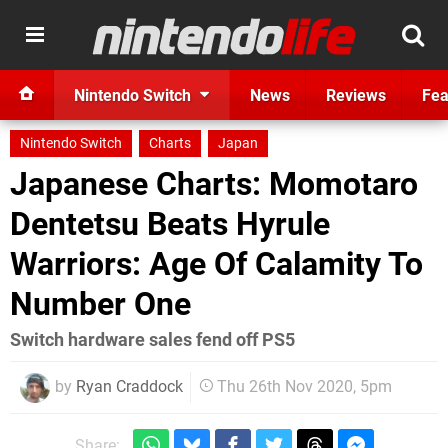
Nintendo Switch
News
Reviews
Fea
Nintendo Switch
Charts
Japan
Japanese Charts: Momotaro
Dentetsu Beats Hyrule
Warriors: Age Of Calamity To
Number One
Switch hardware sales fend off PS5
by
Ryan Craddock
Thu 26th Nov 2020, 5pm
Share: