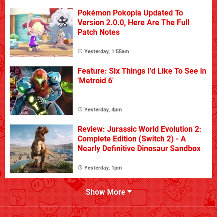
Pokémon Pokopia Updated To
Version 2.0.0, Here Are The Full
Patch Notes
Yesterday, 1:55am
Feature: Six Things I'd Like To See in
'Metroid 6'
Yesterday, 4pm
Review: Jurassic World Evolution 2:
Complete Edition (Switch 2) - A
Nearly Definitive Dinosaur Sandbox
Yesterday, 1pm
Show More