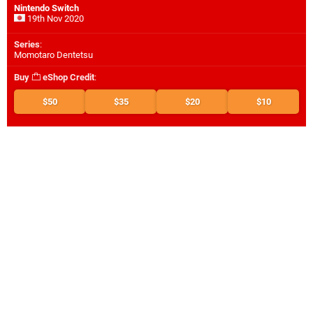
Nintendo Switch
19th Nov 2020
Series
:
Momotaro Dentetsu
Buy
eShop Credit
:
$50
$35
$20
$10