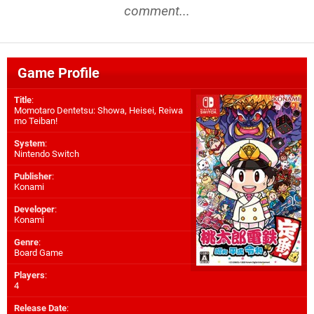
comment...
Game Profile
Title
:
Momotaro Dentetsu: Showa, Heisei, Reiwa
mo Teiban!
System
:
Nintendo Switch
Publisher
:
Konami
Developer
:
Konami
Genre
:
Board Game
Players
:
4
Release Date
: