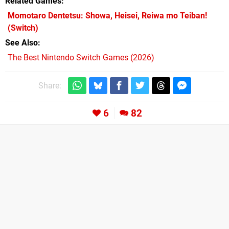
Related Games
Momotaro Dentetsu: Showa, Heisei, Reiwa mo Teiban!
(Switch)
See Also
The Best Nintendo Switch Games (2026)
Share:
6
82