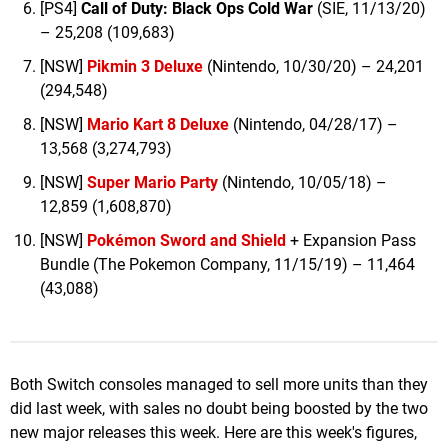
[PS4]
Call of Duty: Black Ops Cold Wa
r
(SIE, 11/13/20)
– 25,208 (109,683)
[NSW]
Pikmin 3 Deluxe
(Nintendo, 10/30/20) – 24,201
(294,548)
[NSW]
Mario Kart 8 Deluxe
(Nintendo, 04/28/17) –
13,568 (3,274,793)
[NSW]
Super Mario Party
(Nintendo, 10/05/18) –
12,859 (1,608,870)
[NSW]
Pokémon Sword and Shield
+ Expansion Pass
Bundle (The Pokemon Company, 11/15/19) – 11,464
(43,088)
Both Switch consoles managed to sell more units than they
did last week, with sales no doubt being boosted by the two
new major releases this week. Here are this week's figures,