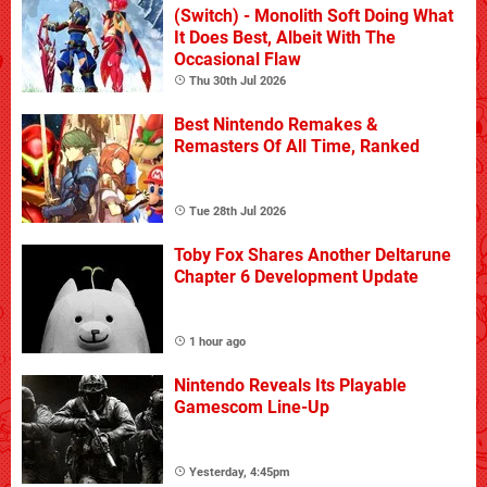
(Switch) - Monolith Soft Doing What
It Does Best, Albeit With The
Occasional Flaw
Thu 30th Jul 2026
Best Nintendo Remakes &
Remasters Of All Time, Ranked
Tue 28th Jul 2026
Toby Fox Shares Another Deltarune
Chapter 6 Development Update
1 hour ago
Nintendo Reveals Its Playable
Gamescom Line-Up
Yesterday, 4:45pm