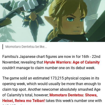
Momotaro Dentetsu be like...
Famitsu's Japanese chart figures are now in for 16th - 22nd
November, revealing that
Hyrule Warriors: Age of Calamity
couldn't manage to claim number one on its debut week.
The game sold an estimated 173,215 physical copies in its
opening week, which would usually be more than enough to
claim top spot. Another newcomer absolutely smashed Age
of Calamity's total, however;
Momotaro Dentetsu: Showa,
Heisei, Reiwa mo Teiban!
takes this week's number one with