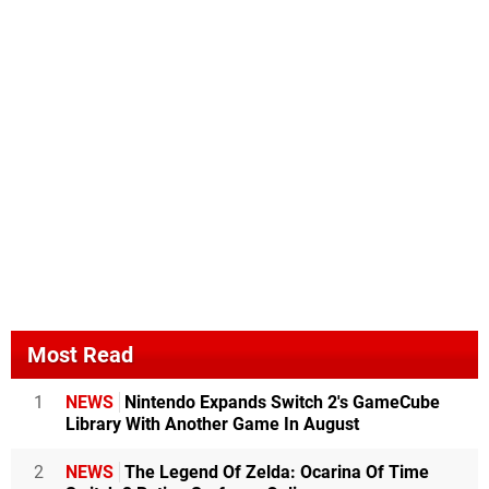
Most Read
1
NEWS
Nintendo Expands Switch 2's GameCube
Library With Another Game In August
2
NEWS
The Legend Of Zelda: Ocarina Of Time