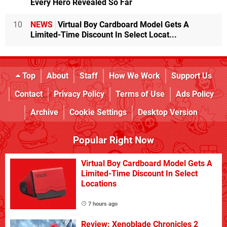
Every Hero Revealed So Far
10
NEWS
Virtual Boy Cardboard Model Gets A
Limited-Time Discount In Select Locat...
Top
About
Staff
How We Work
Support Us
Contact
Privacy Policy
Terms of Use
Ads Policy
Archive
Cookie Settings
Desktop Version
Popular Right Now
Virtual Boy Cardboard Model Gets A
Limited-Time Discount In Select
Locations
7 hours ago
Review: Xenoblade Chronicles 2