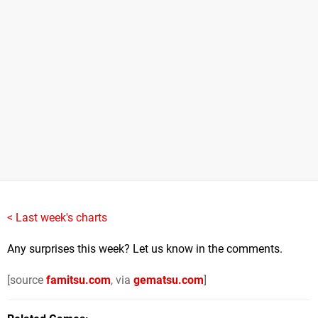
< Last week's charts
Any surprises this week? Let us know in the comments.
[source
famitsu.com
, via
gematsu.com
]