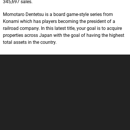
345,697 sales.
Momotaro Dentetsu is a board game-style series from
Konami which has players becoming the president of a
railroad company. In this latest title, your goal is to acquire
properties across Japan with the goal of having the highest
total assets in the country.