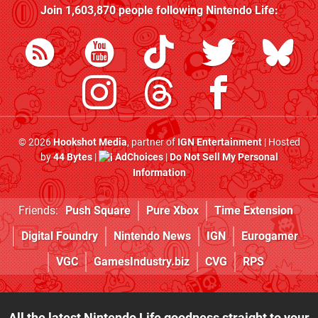
Join
1,603,870
people following
Nintendo Life
:
© 2026
Hookshot Media
, partner of
IGN Entertainment
| Hosted
by
44 Bytes
|
AdChoices
|
Do Not Sell My Personal
Information
Friends:
Push Square
Pure Xbox
Time Extension
Digital Foundry
Nintendo News
IGN
Eurogamer
VGC
GamesIndustry.biz
CVG
RPS
All the latest Nintendo Life goodness straight to your