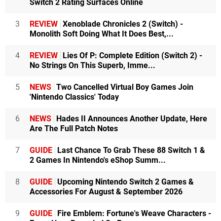
Switch 2 Rating Surfaces Online
3
REVIEW
Xenoblade Chronicles 2 (Switch) -
Monolith Soft Doing What It Does Best,...
4
REVIEW
Lies Of P: Complete Edition (Switch 2) -
No Strings On This Superb, Imme...
5
NEWS
Two Cancelled Virtual Boy Games Join
'Nintendo Classics' Today
6
NEWS
Hades II Announces Another Update, Here
Are The Full Patch Notes
7
GUIDE
Last Chance To Grab These 88 Switch 1 &
2 Games In Nintendo's eShop Summ...
8
GUIDE
Upcoming Nintendo Switch 2 Games &
Accessories For August & September 2026
9
GUIDE
Fire Emblem: Fortune's Weave Characters -