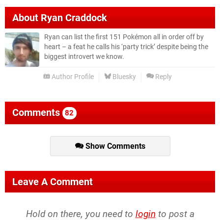
About
Ryan Craddock
Ryan can list the first 151 Pokémon all in order off by
heart – a feat he calls his ‘party trick’ despite being the
biggest introvert we know.
Author Profile
Bluesky
Reply
Comments
82
Show Comments
Leave A Comment
Hold on there, you need to
login
to post a