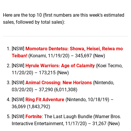
Here are the top 10 (first numbers are this week's estimated
sales, followed by total sales):
[NSW]
Momotaro Dentetsu: Showa, Heisei, Reiwa mo
Teiban!
(Konami, 11/19/20) – 345,697 (New)
[NSW]
Hyrule Warriors: Age of Calamity
(Koei Tecmo,
11/20/20) – 173,215 (New)
[NSW]
Animal Crossing: New Horizons
(Nintendo,
03/20/20) – 37,290 (6,011,308)
[NSW]
Ring Fit Adventure
(Nintendo, 10/18/19) –
36,069 (1,843,792)
[NSW]
Fortnite
: The Last Laugh Bundle (Warner Bros.
Interactive Entertainment, 11/17/20) – 31,267 (New)