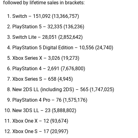
followed by lifetime sales in brackets:
Switch – 151,092 (13,366,757)
PlayStation 5 – 32,335 (136,236)
Switch Lite – 28,051 (2,852,642)
PlayStation 5 Digital Edition – 10,556 (24,740)
Xbox Series X – 3,026 (19,273)
PlayStation 4 – 2,691 (7,676,800)
Xbox Series S – 658 (4,945)
New 2DS LL (including 2DS) – 565 (1,747,025)
PlayStation 4 Pro – 76 (1,575,176)
New 3DS LL – 23 (5,888,802)
Xbox One X – 12 (93,674)
Xbox One S – 17 (20,997)