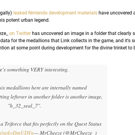
egally)
leaked Nintendo development materials
have uncovered 
is potent urban legend.
eze_
on Twitter
has uncovered an image in a folder that clearly 
data for the medallions that Link collects in the game, and it's 
ntion at some point during development for the divine trinket to 
e's something VERY interesting.
 six medallions here are internally named
tting leftover in another folder is another image,
"h_32_seal_7".
 a Triforce that fits perfectly on the Quest Status
com/npkvDmUDYn
— MrCheeze (@MrCheeze_)