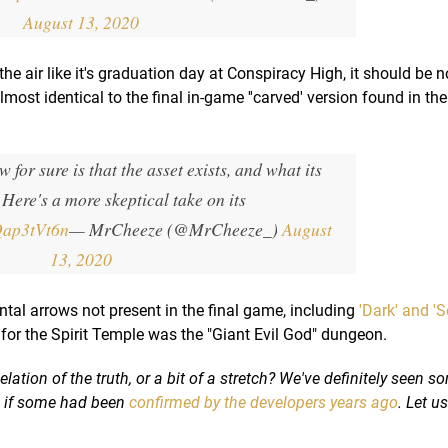
August 13, 2020
the air like it's graduation day at Conspiracy High, it should be n
lmost identical to the final in-game ''carved' version found in th
w for sure is that the asset exists, and what its
 Here's a more skeptical take on its
CQap3tVt6n
— MrCheeze (@MrCheeze_)
August
13, 2020
al arrows not present in the final game, including
'Dark' and 'S
for the Spirit Temple was the "Giant Evil God" dungeon.
lation of the truth, or a bit of a stretch? We've definitely seen s
n if some had been
confirmed by the developers years ago
. Let u