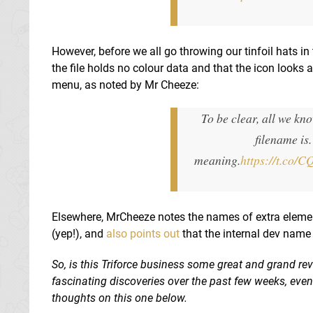
However, before we all go throwing our tinfoil hats in 
the file holds no colour data and that the icon looks a
menu, as noted by Mr Cheeze:
To be clear, all we kno
filename is.
meaning.
https://t.co/
Elsewhere, MrCheeze notes the names of extra element
(yep!), and
also points out
that the internal dev name 
So, is this Triforce business some great and grand reve
fascinating discoveries over the past few weeks, eve
thoughts on this one below.