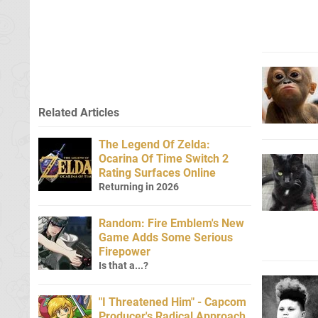
Related Articles
The Legend Of Zelda:
Ocarina Of Time Switch 2
Rating Surfaces Online
Returning in 2026
Random: Fire Emblem's New
Game Adds Some Serious
Firepower
Is that a...?
"I Threatened Him" - Capcom
Producer's Radical Approach