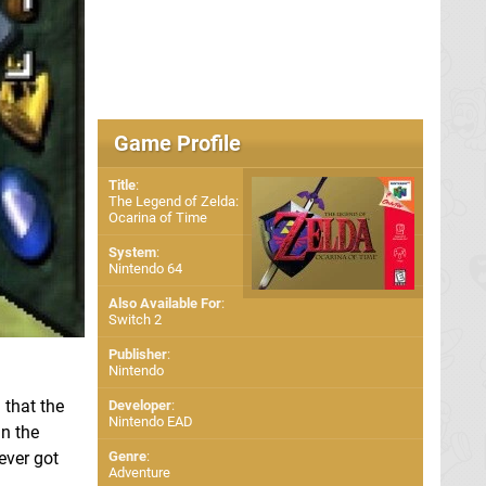
Game Profile
Title
:
The Legend of Zelda:
Ocarina of Time
System
:
Nintendo 64
Also Available For
:
Switch 2
Publisher
:
Nintendo
 that the
Developer
:
Nintendo EAD
in the
ever got
Genre
:
Adventure