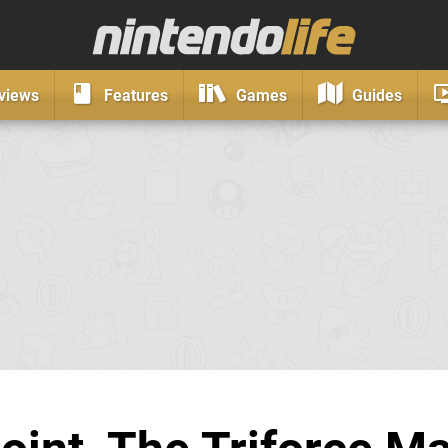
views
Features
Games
Guides