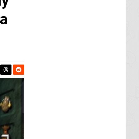
ay
na