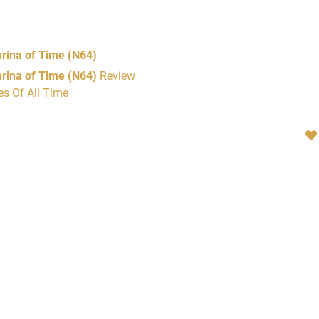
rina of Time
(N64)
rina of Time (N64)
Review
s Of All Time