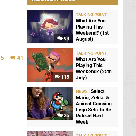
TALKING POINT
What Are You
Playing This
Weekend? (1st
99
August)
TALKING POINT
5
41
What Are You
Playing This
Weekend? (25th
113
July)
Select
NEWS
Mario, Zelda, &
Animal Crossing
Lego Sets To Be
25
Retired Next
Week
TALKING POINT