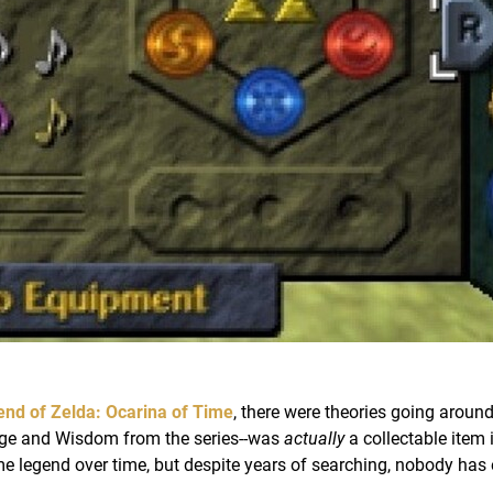
nd of Zelda: Ocarina of Time
, there were theories going around
rage and Wisdom from the series--was
actually
a collectable item 
 legend over time, but despite years of searching, nobody has 