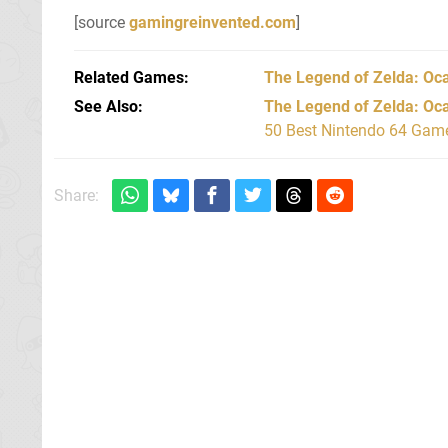
[source
gamingreinvented.com
]
Related Games
The Legend of Zelda: Oca
See Also
The Legend of Zelda: Oca
50 Best Nintendo 64 Game
Share: