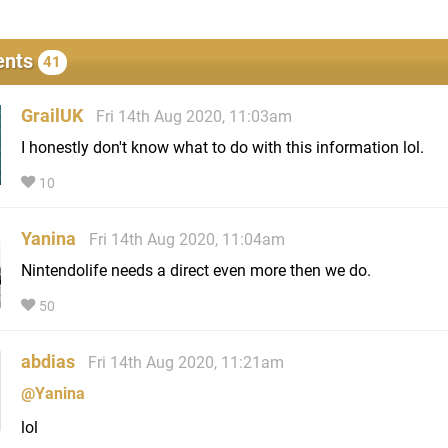
nts
41
GrailUK
Fri 14th Aug 2020, 11:03am
I honestly don't know what to do with this information lol.
10
Yanina
Fri 14th Aug 2020, 11:04am
Nintendolife needs a direct even more then we do.
50
abdias
Fri 14th Aug 2020, 11:21am
@Yanina
lol