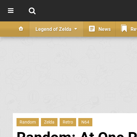
Legend of Zelda
News
Re
Random
Zelda
Retro
N64