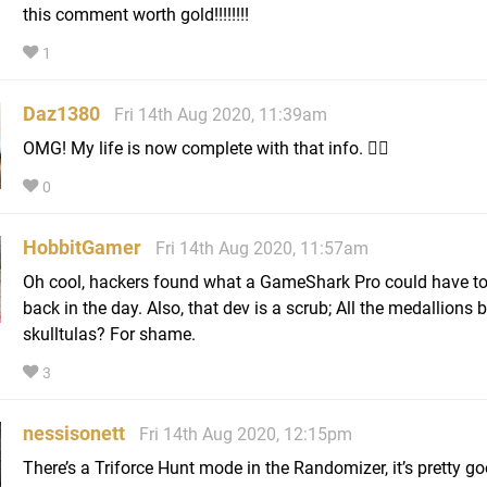
this comment worth gold!!!!!!!!
1
Daz1380
Fri 14th Aug 2020, 11:39am
OMG! My life is now complete with that info. 🤦‍♂️
0
HobbitGamer
Fri 14th Aug 2020, 11:57am
Oh cool, hackers found what a GameShark Pro could have to
back in the day. Also, that dev is a scrub; All the medallions 
skulltulas? For shame.
3
nessisonett
Fri 14th Aug 2020, 12:15pm
There’s a Triforce Hunt mode in the Randomizer, it’s pretty g