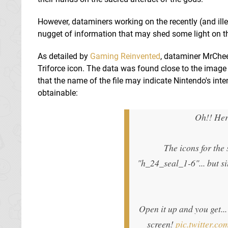
However, dataminers working on the recently (and ill
nugget of information that may shed some light on th
As detailed by
Gaming Reinvented
, dataminer MrChe
Triforce icon. The data was found close to the image 
that the name of the file may indicate Nintendo's inte
obtainable:
Oh!! Her
The icons for the
"h_24_seal_1-6"... but si
Open it up and you get...
screen!
pic.twitter.