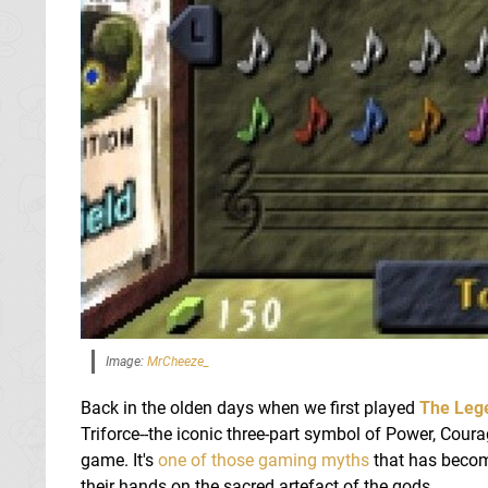
Image:
MrCheeze_
Back in the olden days when we first played
The Lege
Triforce--the iconic three-part symbol of Power, Cou
game. It's
one of those gaming myths
that has become
their hands on the sacred artefact of the gods.