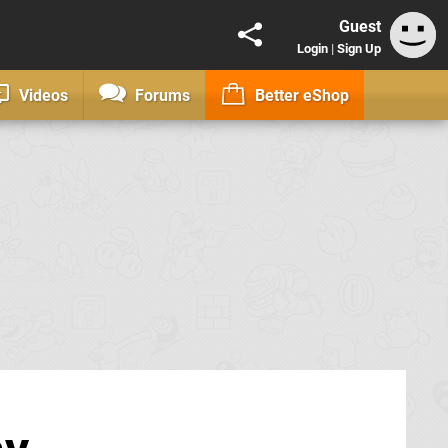
Guest
Login
|
Sign Up
Videos
Forums
Better eShop