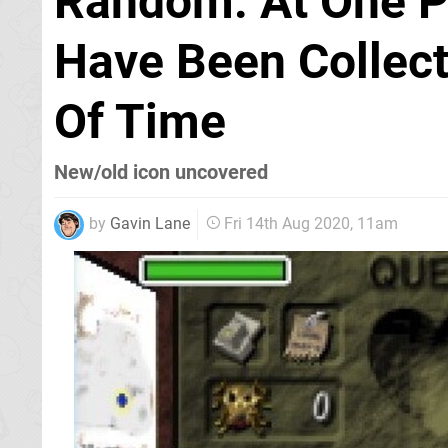
Random: At One Po
Have Been Collect
Of Time
New/old icon uncovered
by
Gavin Lane
Fri 14th Aug 2020, 11am