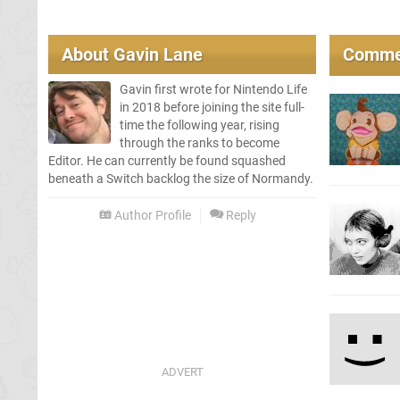
About
Gavin Lane
Comme
Gavin first wrote for Nintendo Life
in 2018 before joining the site full-
time the following year, rising
through the ranks to become
Editor. He can currently be found squashed
beneath a Switch backlog the size of Normandy.
Author Profile
Reply