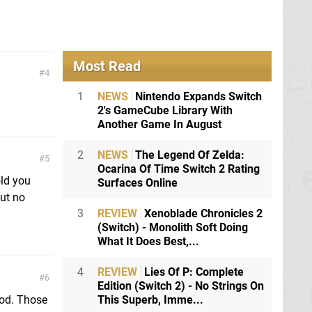
Most Read
4
1
NEWS
Nintendo Expands Switch
2's GameCube Library With
Another Game In August
2
NEWS
The Legend Of Zelda:
5
Ocarina Of Time Switch 2 Rating
ld you
Surfaces Online
but no
3
REVIEW
Xenoblade Chronicles 2
(Switch) - Monolith Soft Doing
What It Does Best,...
4
REVIEW
Lies Of P: Complete
6
Edition (Switch 2) - No Strings On
ood. Those
This Superb, Imme...