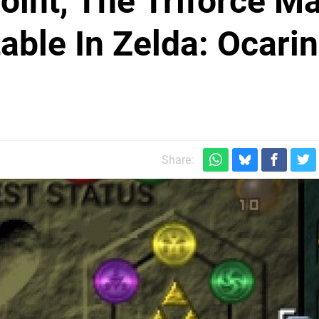
int, The Triforce M
able In Zelda: Ocari
Share: