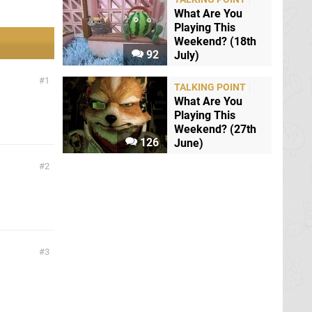
What Are You
Playing This
Weekend? (18th
92
July)
1
TALKING POINT
What Are You
Playing This
Weekend? (27th
126
June)
2
3