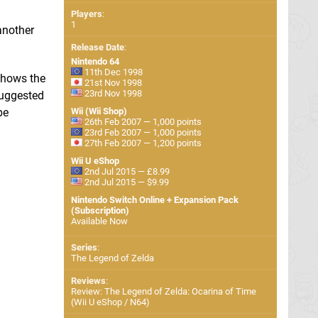
Players
:
1
another
Release Date
:
Nintendo 64
11th Dec 1998
shows the
21st Nov 1998
23rd Nov 1998
suggested
be
Wii (Wii Shop)
26th Feb 2007 — 1,000 points
23rd Feb 2007 — 1,000 points
27th Feb 2007 — 1,200 points
Wii U eShop
2nd Jul 2015 — £8.99
2nd Jul 2015 — $9.99
Nintendo Switch Online + Expansion Pack
(Subscription)
Available Now
Series
:
The Legend of Zelda
Reviews
:
Review: The Legend of Zelda: Ocarina of Time
(Wii U eShop / N64)