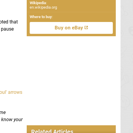
Wikipedia
:
en.wikipedia.org
Where to buy
:
oted that
Buy on eBay
e pause
oul' arrows
ome
s know your
Related Articles