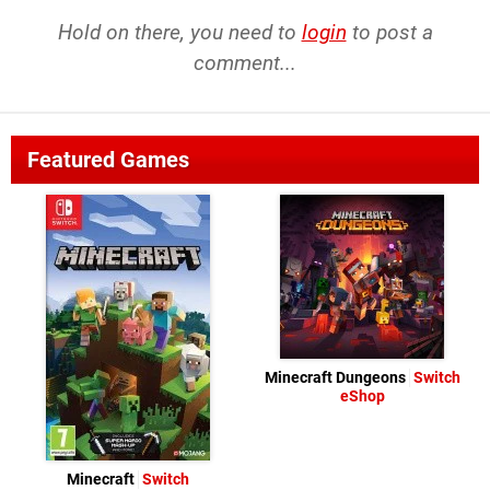
Hold on there, you need to
login
to post a
comment...
Featured Games
Minecraft Dungeons
Switch
eShop
Minecraft
Switch