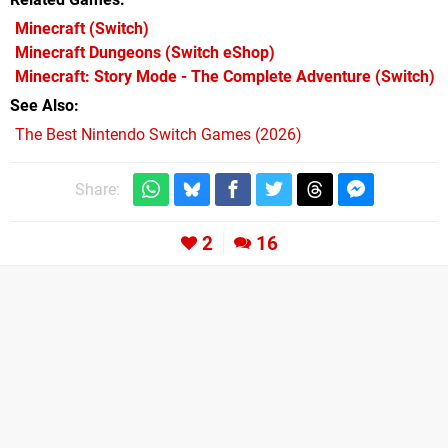
Minecraft
(Switch)
Minecraft Dungeons
(Switch eShop)
Minecraft: Story Mode - The Complete Adventure
(Switch)
See Also
The Best Nintendo Switch Games (2026)
Share:
2
16