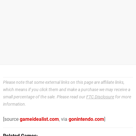
Please note that some external links on this page are affiliate links,
which means if you click them and make a purchase we may receive a
small percentage of the sale. Please read our
FTC Disclosure
for more
information.
[source
gameidealist.com
, via
gonintendo.com
]
Related Games