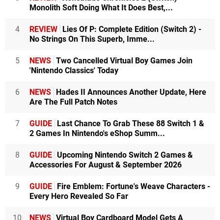
Monolith Soft Doing What It Does Best,...
4
REVIEW
Lies Of P: Complete Edition (Switch 2) -
No Strings On This Superb, Imme...
5
NEWS
Two Cancelled Virtual Boy Games Join
'Nintendo Classics' Today
6
NEWS
Hades II Announces Another Update, Here
Are The Full Patch Notes
7
GUIDE
Last Chance To Grab These 88 Switch 1 &
2 Games In Nintendo's eShop Summ...
8
GUIDE
Upcoming Nintendo Switch 2 Games &
Accessories For August & September 2026
9
GUIDE
Fire Emblem: Fortune's Weave Characters -
Every Hero Revealed So Far
10
NEWS
Virtual Boy Cardboard Model Gets A