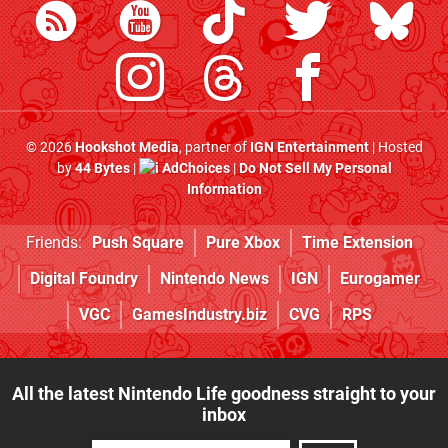
© 2026
Hookshot Media
, partner of
IGN Entertainment
| Hosted
by
44 Bytes
|
AdChoices
|
Do Not Sell My Personal
Information
Friends:
Push Square
Pure Xbox
Time Extension
Digital Foundry
Nintendo News
IGN
Eurogamer
VGC
GamesIndustry.biz
CVG
RPS
All the latest Nintendo Life goodness straight to your
inbox