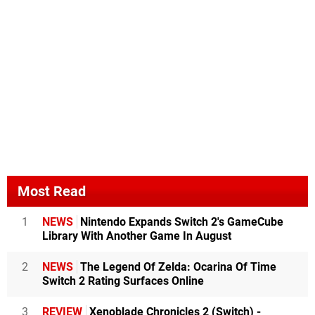
Most Read
1
NEWS
Nintendo Expands Switch 2's GameCube
Library With Another Game In August
2
NEWS
The Legend Of Zelda: Ocarina Of Time
Switch 2 Rating Surfaces Online
3
REVIEW
Xenoblade Chronicles 2 (Switch) -