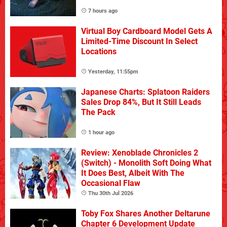
7 hours ago
Virtual Boy Cardboard Model Gets A
Limited-Time Discount In Select
Locations
Yesterday, 11:55pm
Japanese Charts: Splatoon Raiders
Sales Drop 84%, But It Still Leads
The Pack
1 hour ago
Review: Xenoblade Chronicles 2
(Switch) - Monolith Soft Doing What
It Does Best, Albeit With The
Occasional Flaw
Thu 30th Jul 2026
Toby Fox Shares Another Deltarune
Chapter 6 Development Update