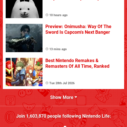
10 hours ago
Preview: Onimusha: Way Of The
Sword Is Capcom's Next Banger
13 mins ago
Best Nintendo Remakes &
Remasters Of All Time, Ranked
Tue 28th Jul 2026
Show More
Join
1,603,870
people following
Nintendo Life
: