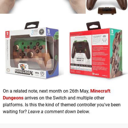
On a related note, next month on 26th May,
Minecraft
Dungeons
arrives on the Switch and multiple other
platforms. Is this the kind of themed controller you've been
waiting for?
Leave a comment down below.