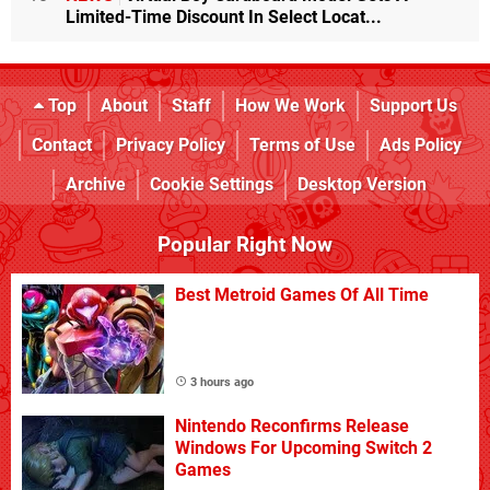
Limited-Time Discount In Select Locat...
Top
About
Staff
How We Work
Support Us
Contact
Privacy Policy
Terms of Use
Ads Policy
Archive
Cookie Settings
Desktop Version
Popular Right Now
Best Metroid Games Of All Time
3 hours ago
Nintendo Reconfirms Release
Windows For Upcoming Switch 2
Games