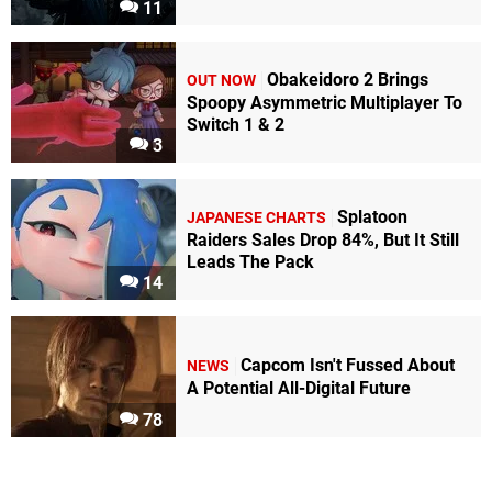
11
Obakeidoro 2 Brings
OUT NOW
Spoopy Asymmetric Multiplayer To
Switch 1 & 2
3
Splatoon
JAPANESE CHARTS
Raiders Sales Drop 84%, But It Still
Leads The Pack
14
Capcom Isn't Fussed About
NEWS
A Potential All-Digital Future
78