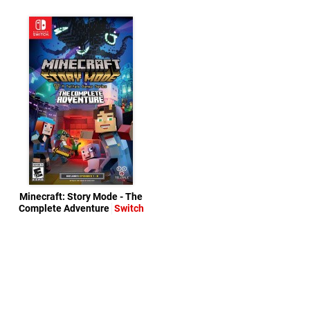
Minecraft: Story Mode - The
Complete Adventure
Switch