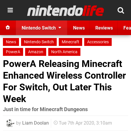
Nintendo Switch
News
Reviews
Fea
News
Nintendo Switch
Minecraft
Accessories
PowerA
Amazon
North America
PowerA Releasing Minecraft
Enhanced Wireless Controller
For Switch, Out Later This
Week
Just in time for Minecraft Dungeons
by
Liam Doolan
Tue 7th Apr 2020, 3:10am