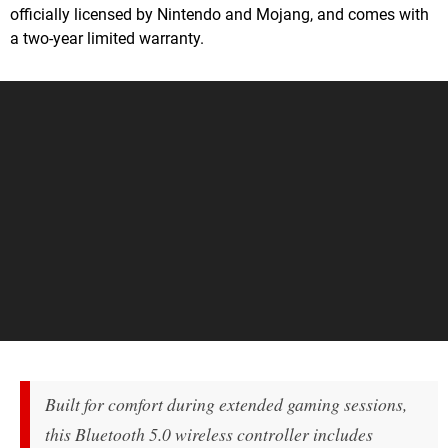
officially licensed by Nintendo and Mojang, and comes with
a two-year limited warranty.
Built for comfort during extended gaming sessions,
this Bluetooth 5.0 wireless controller includes