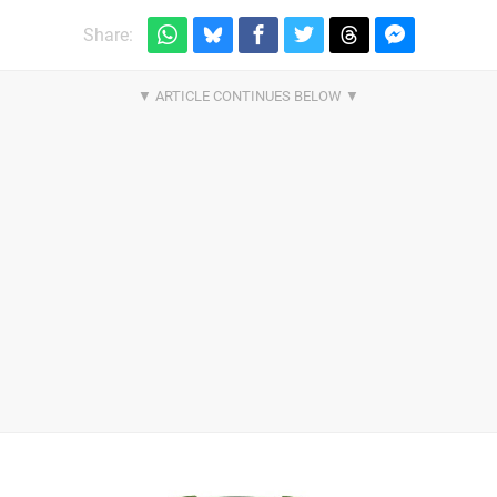
Share: