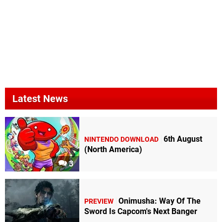
Latest News
6th August
NINTENDO DOWNLOAD
(North America)
3
Onimusha: Way Of The
PREVIEW
Sword Is Capcom's Next Banger