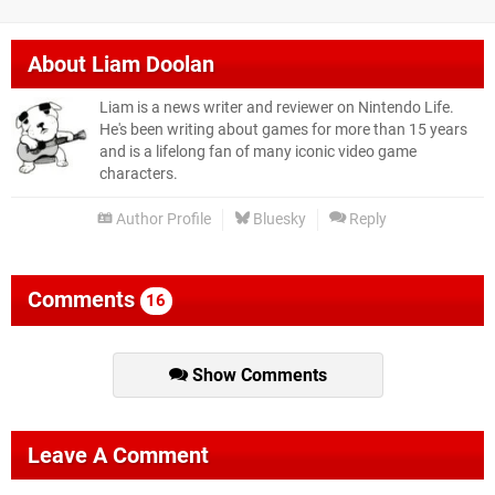
About
Liam Doolan
Liam is a news writer and reviewer on Nintendo Life.
He's been writing about games for more than 15 years
and is a lifelong fan of many iconic video game
characters.
Author Profile
Bluesky
Reply
Comments
16
Show Comments
Leave A Comment