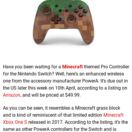
Have you been waiting for a
Minecraft
themed Pro Controller
for the Nintendo Switch? Well, here's an enhanced wireless
one from the accessory manufacturer PowerA. It's due out in
the US later this week on 10th April, according to a listing on
Amazon
, and will be priced at $49.99.
As you can be seen, it resembles a Minecraft grass block
and is kind of reminiscent of that limited edition
Minecraft
Xbox One S
released in 2017. According to the listing, it's the
same as other PowerA controllers for the Switch and is