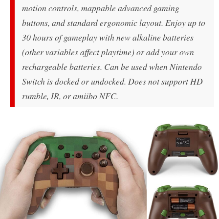
motion controls, mappable advanced gaming
buttons, and standard ergonomic layout. Enjoy up to
30 hours of gameplay with new alkaline batteries
(other variables affect playtime) or add your own
rechargeable batteries. Can be used when Nintendo
Switch is docked or undocked. Does not support HD
rumble, IR, or amiibo NFC.