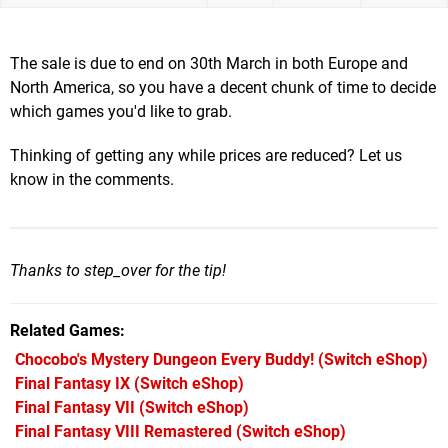
The sale is due to end on 30th March in both Europe and
North America, so you have a decent chunk of time to decide
which games you'd like to grab.
Thinking of getting any while prices are reduced? Let us
know in the comments.
Thanks to step_over for the tip!
Related Games
Chocobo's Mystery Dungeon Every Buddy!
(Switch eShop)
Final Fantasy IX
(Switch eShop)
Final Fantasy VII
(Switch eShop)
Final Fantasy VIII Remastered
(Switch eShop)