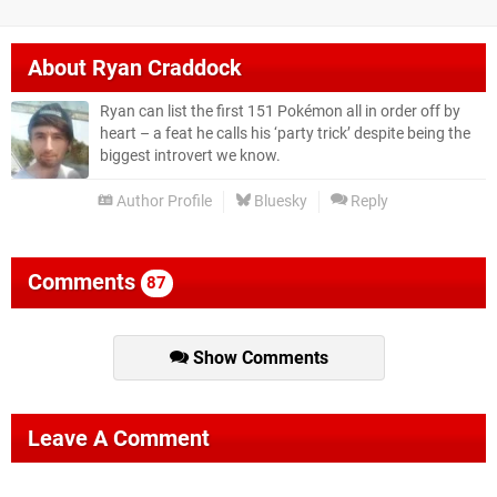
About
Ryan Craddock
Ryan can list the first 151 Pokémon all in order off by
heart – a feat he calls his ‘party trick’ despite being the
biggest introvert we know.
Author Profile
Bluesky
Reply
Comments
87
Show Comments
Leave A Comment