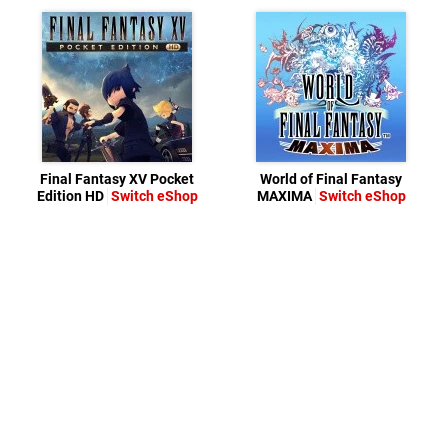
Final Fantasy XV Pocket
World of Final Fantasy
Edition HD
Switch eShop
MAXIMA
Switch eShop