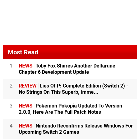
Most Read
1
NEWS
Toby Fox Shares Another Deltarune
Chapter 6 Development Update
2
REVIEW
Lies Of P: Complete Edition (Switch 2) -
No Strings On This Superb, Imme...
3
NEWS
Pokémon Pokopia Updated To Version
2.0.0, Here Are The Full Patch Notes
4
NEWS
Nintendo Reconfirms Release Windows For
Upcoming Switch 2 Games