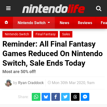
Nintendo Switch
News
Reviews
Fea
Nintendo Switch
Final Fantasy
Sales
Reminder: All Final Fantasy
Games Reduced On Nintendo
Switch, Sale Ends Today
Most are 50% off!
by
Ryan Craddock
Mon 30th Mar 2020, 9am
Share: