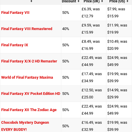
Discount
Price (UK)
Price (US)
£6.39, was
$7.99, was
Final Fantasy VII
50%
£12.79
$15.99
£9.59, was
$11.99, was
Final Fantasy VIII Remastered
40%
£15.99
$19.99
£8.49, was
$10.49, was
Final Fantasy IX
50%
£16.99
$20.99
£22.49, was
$24.99, was
Final Fantasy X/X-2 HD Remaster
50%
£44.99
$49.99
£17.49, was
$19.99, was
World of Final Fantasy Maxima
50%
£34.99
$39.99
£12.50, was
$14.99, was
Final Fantasy XV Pocket Edition HD
50%
£25.00
$29.99
£22.49, was
$24.99, was
Final Fantasy XII The Zodiac Age
50%
£44.99
$49.99
Chocobo's Mystery Dungeon
£16.49, was
$19.99, was
50%
EVERY BUDDY!
£32.99
$39.99