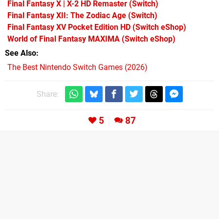
Final Fantasy X | X-2 HD Remaster
(Switch)
Final Fantasy XII: The Zodiac Age
(Switch)
Final Fantasy XV Pocket Edition HD
(Switch eShop)
World of Final Fantasy MAXIMA
(Switch eShop)
See Also
The Best Nintendo Switch Games (2026)
Share:
5
87