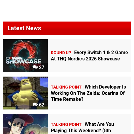
Latest News
Every Switch 1 & 2 Game
ROUND UP
At THQ Nordic's 2026 Showcase
27
Which Developer Is
TALKING POINT
Working On The Zelda: Ocarina Of
Time Remake?
62
What Are You
TALKING POINT
Playing This Weekend? (8th