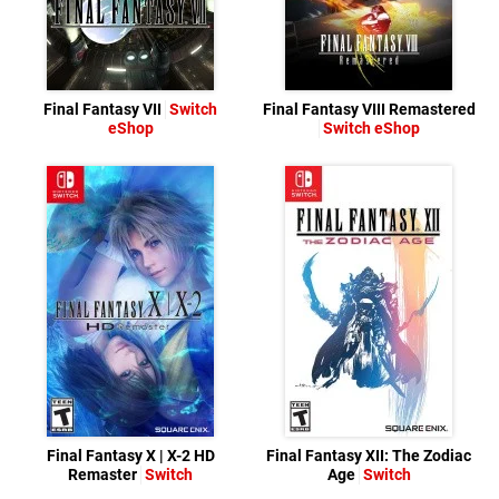
Final Fantasy VII
Switch
Final Fantasy VIII Remastered
eShop
Switch eShop
Final Fantasy X | X-2 HD
Final Fantasy XII: The Zodiac
Remaster
Switch
Age
Switch