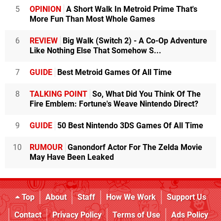
5
OPINION
A Short Walk In Metroid Prime That's
More Fun Than Most Whole Games
6
REVIEW
Big Walk (Switch 2) - A Co-Op Adventure
Like Nothing Else That Somehow S...
7
GUIDE
Best Metroid Games Of All Time
8
TALKING POINT
So, What Did You Think Of The
Fire Emblem: Fortune's Weave Nintendo Direct?
9
GUIDE
50 Best Nintendo 3DS Games Of All Time
10
RUMOUR
Ganondorf Actor For The Zelda Movie
May Have Been Leaked
Top
About
Staff
How We Work
Support Us
Contact
Privacy Policy
Terms of Use
Ads Policy