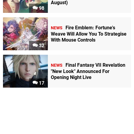
August)
98
Fire Emblem: Fortune's
NEWS
Weave Will Allow You To Strategise
With Mouse Controls
32
Final Fantasy VII Revelation
NEWS
"New Look" Announced For
Opening Night Live
17