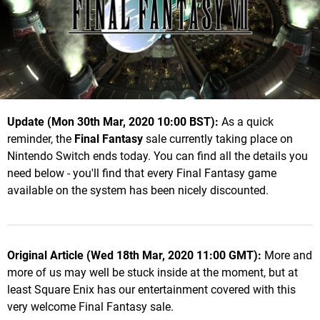
Update (Mon 30th Mar, 2020 10:00 BST):
As a quick
reminder, the
Final Fantasy
sale currently taking place on
Nintendo Switch ends today. You can find all the details you
need below - you'll find that every Final Fantasy game
available on the system has been nicely discounted.
Original Article (Wed 18th Mar, 2020 11:00 GMT):
More and
more of us may well be stuck inside at the moment, but at
least Square Enix has our entertainment covered with this
very welcome Final Fantasy sale.