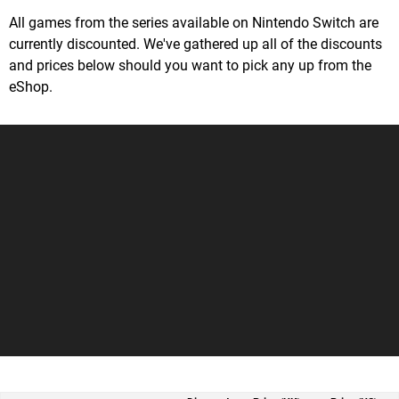
All games from the series available on Nintendo Switch are
currently discounted. We've gathered up all of the discounts
and prices below should you want to pick any up from the
eShop.