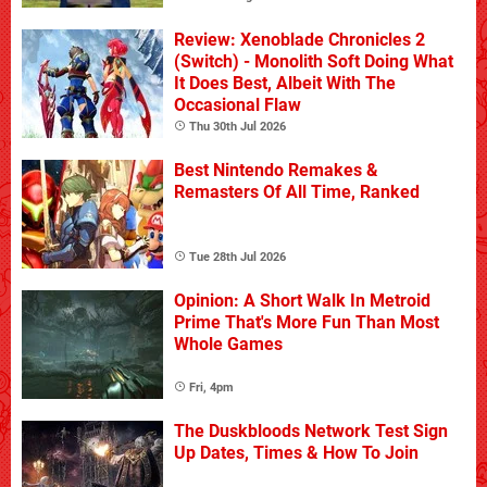
Review: Xenoblade Chronicles 2
(Switch) - Monolith Soft Doing What
It Does Best, Albeit With The
Occasional Flaw
Thu 30th Jul 2026
Best Nintendo Remakes &
Remasters Of All Time, Ranked
Tue 28th Jul 2026
Opinion: A Short Walk In Metroid
Prime That's More Fun Than Most
Whole Games
Fri, 4pm
The Duskbloods Network Test Sign
Up Dates, Times & How To Join