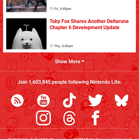
Fri, 5:45pm
Toby Fox Shares Another Deltarune
Chapter 6 Development Update
Thu, 5:45am
Show More
Join
1,603,845
people following
Nintendo Life
: