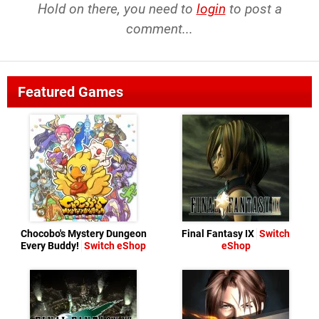
Hold on there, you need to
login
to post a
comment...
Featured Games
Chocobo's Mystery Dungeon
Final Fantasy IX
Switch
Every Buddy!
Switch eShop
eShop