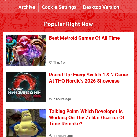
Archive
Cookie Settings
Desktop Version
Popular Right Now
Best Metroid Games Of All Time
Thu, 1pm
Round Up: Every Switch 1 & 2 Game
At THQ Nordic's 2026 Showcase
7 hours ago
Talking Point: Which Developer Is
Working On The Zelda: Ocarina Of
Time Remake?
11 hours ago