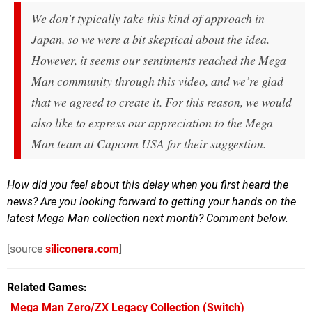
We don’t typically take this kind of approach in
Japan, so we were a bit skeptical about the idea.
However, it seems our sentiments reached the
Mega
Man
community through this video, and we’re glad
that we agreed to create it. For this reason, we would
also like to express our appreciation to the
Mega
Man
team at Capcom USA for their suggestion.
How did you feel about this delay when you first heard the
news? Are you looking forward to getting your hands on the
latest Mega Man collection next month? Comment below.
[source
siliconera.com
]
Related Games
Mega Man Zero/ZX Legacy Collection
(Switch)