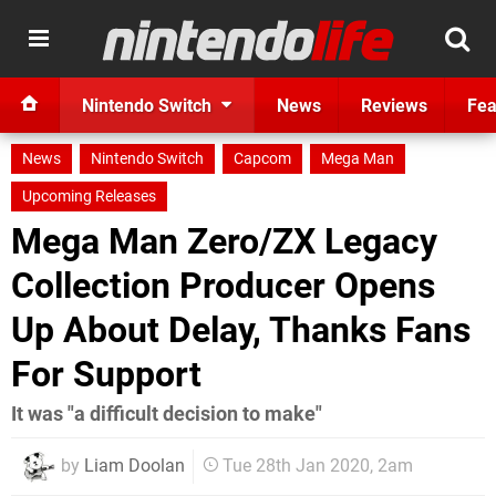
Nintendo Switch
News
Reviews
Fea
News
Nintendo Switch
Capcom
Mega Man
Upcoming Releases
Mega Man Zero/ZX Legacy
Collection Producer Opens
Up About Delay, Thanks Fans
For Support
It was "a difficult decision to make"
by
Liam Doolan
Tue 28th Jan 2020, 2am