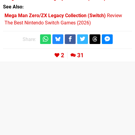
See Also
Mega Man Zero/ZX Legacy Collection (Switch)
Review
The Best Nintendo Switch Games (2026)
Share:
2
31