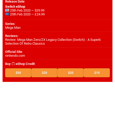
Release Date
:
Switch eShop
25th Feb 2020 — $29.99
25th Feb 2020 — £24.99
Series
:
Mega Man
Reviews
:
Review: Mega Man Zero/ZX Legacy Collection (Switch) - A Superb
Selection Of Retro Classics
Official Site
:
nintendo.com
Buy
eShop Credit
:
$50
$35
$20
$10