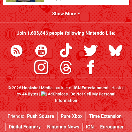
Show More
Join
1,603,846
people following
Nintendo Life
:
© 2026
Hookshot Media
, partner of
IGN Entertainment
| Hosted
by
44 Bytes
|
AdChoices
|
Do Not Sell My Personal
Information
Friends:
Push Square
Pure Xbox
Time Extension
Digital Foundry
Nintendo News
IGN
Eurogamer