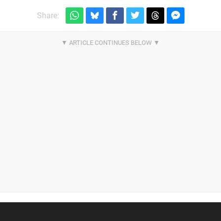
Share: