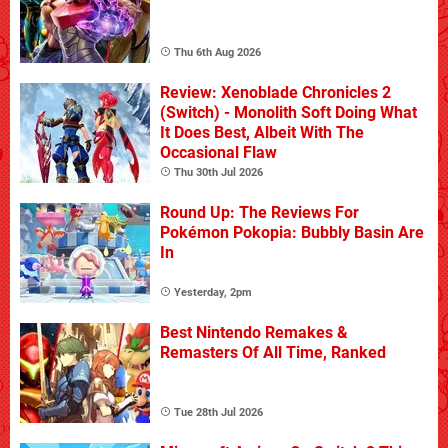
Thu 6th Aug 2026
Review: Xenoblade Chronicles 2
(Switch) - Monolith Soft Doing What
It Does Best, Albeit With The
Occasional Flaw
Thu 30th Jul 2026
Round Up: The Reviews For
Pokémon Pokopia: Bubbly Basin Are
In
Yesterday, 2pm
Best Nintendo Remakes &
Remasters Of All Time, Ranked
Tue 28th Jul 2026