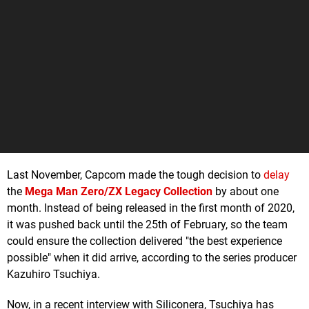
Last November, Capcom made the tough decision to
delay
the
Mega Man Zero/ZX Legacy Collection
by about one
month. Instead of being released in the first month of 2020,
it was pushed back until the 25th of February, so the team
could ensure the collection delivered "the best experience
possible" when it did arrive, according to the series producer
Kazuhiro Tsuchiya.
Now, in a recent interview with Siliconera, Tsuchiya has