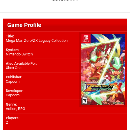
Game Profile
Title
:
Mega Man Zero/ZX Legacy Collection
System
:
Nintendo Switch
Also Available For
:
Xbox One
Publisher
:
Capcom
Developer
:
Capcom
Genre
:
Action, RPG
Players
:
2