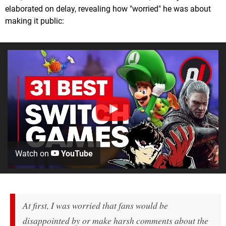
elaborated on delay, revealing how "worried" he was about
making it public:
Watch on
YouTube
At first, I was worried that fans would be
disappointed by or make harsh comments about the