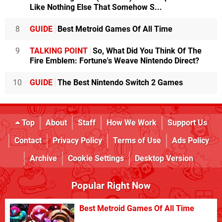
Like Nothing Else That Somehow S...
8
GUIDE
Best Metroid Games Of All Time
9
TALKING POINT
So, What Did You Think Of The
Fire Emblem: Fortune's Weave Nintendo Direct?
10
GUIDE
The Best Nintendo Switch 2 Games
Top
About
Staff
How We Work
Support Us
Contact
Privacy Policy
Terms of Use
Ads Policy
Archive
Cookie Settings
Desktop Version
Popular Right Now
Best Metroid Games Of All Time