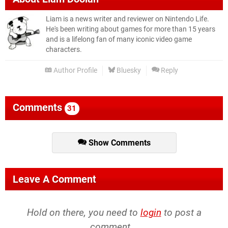
Liam is a news writer and reviewer on Nintendo Life.
He's been writing about games for more than 15 years
and is a lifelong fan of many iconic video game
characters.
Author Profile
Bluesky
Reply
Comments
31
Show Comments
Leave A Comment
Hold on there, you need to
login
to post a
comment...