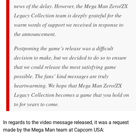
news of the delay. However, the
Mega Man Zero/ZX
Legacy Collection
team is deeply grateful for the
warm words of support we received in response to
the announcement.
Postponing the game’s release was a difficult
decision to make, but we decided to do so to ensure
that we could release the most satisfying game
possible. The fans’ kind messages are truly
heartwarming. We hope that
Mega Man Zero/ZX
Legacy Collection
becomes a game that you hold on
to for years to come.
In regards to the video message released, it was a request
made by the Mega Man team at Capcom USA: