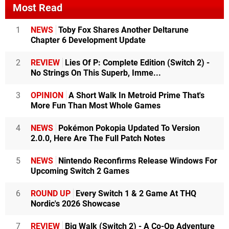
Most Read
1
NEWS
Toby Fox Shares Another Deltarune
Chapter 6 Development Update
2
REVIEW
Lies Of P: Complete Edition (Switch 2) -
No Strings On This Superb, Imme...
3
OPINION
A Short Walk In Metroid Prime That's
More Fun Than Most Whole Games
4
NEWS
Pokémon Pokopia Updated To Version
2.0.0, Here Are The Full Patch Notes
5
NEWS
Nintendo Reconfirms Release Windows For
Upcoming Switch 2 Games
6
ROUND UP
Every Switch 1 & 2 Game At THQ
Nordic's 2026 Showcase
7
REVIEW
Big Walk (Switch 2) - A Co-Op Adventure