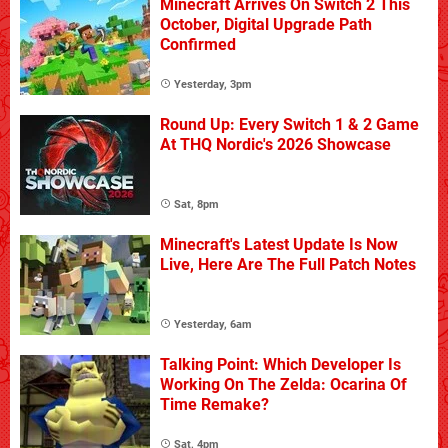
Minecraft Arrives On Switch 2 This
October, Digital Upgrade Path
Confirmed
Yesterday, 3pm
Round Up: Every Switch 1 & 2 Game
At THQ Nordic's 2026 Showcase
Sat, 8pm
Minecraft's Latest Update Is Now
Live, Here Are The Full Patch Notes
Yesterday, 6am
Talking Point: Which Developer Is
Working On The Zelda: Ocarina Of
Time Remake?
Sat, 4pm