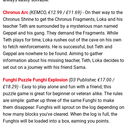
Chronus Arc
(KEMCO, €12.99 / £11.69)
- On their way to the
Chronus Shrine to get the Chronus Fragments, Loka and his
teacher Teth are surrounded by a mysterious man named
Geppel and his gang. They demand the Fragments. While
Teth plays for time, Loka rushes out of the cave on his own
to fetch reinforcements. He is successful, but Teth and
Geppel are nowhere to be found. Aiming to gather
information about his missing teacher, Teth, Loka decides to
set out on a journey with his friend Sarna.
Funghi Puzzle Funghi Explosion
(D3 Publisher, €17.00 /
£18.29)
- Easy to play alone and fun with a friend, this
puzzle game is great for beginner or veteran alike. The rules
are simple: gather up three of the same Funghi to make
them disappear. Funghis will sprout on the log depending on
how many blocks you've cleared. When the log is full, the
Funghis will be loaded into a box, earning you points.