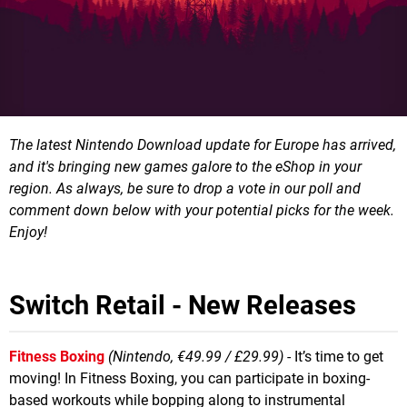
The latest Nintendo Download update for Europe has arrived,
and it's bringing new games galore to the eShop in your
region.
As always, be sure to drop a vote in our poll and
comment down below with your potential picks for the week.
Enjoy!
Switch Retail - New Releases
Fitness Boxing
(Nintendo, €49.99 / £29.99)
- It’s time to get
moving! In Fitness Boxing, you can participate in boxing-
based workouts while bopping along to instrumental