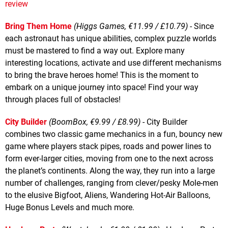
review
Bring Them Home
(Higgs Games, €11.99 / £10.79)
- Since
each astronaut has unique abilities, complex puzzle worlds
must be mastered to find a way out. Explore many
interesting locations, activate and use different mechanisms
to bring the brave heroes home! This is the moment to
embark on a unique journey into space! Find your way
through places full of obstacles!
City Builder
(BoomBox, €9.99 / £8.99)
- City Builder
combines two classic game mechanics in a fun, bouncy new
game where players stack pipes, roads and power lines to
form ever-larger cities, moving from one to the next across
the planet’s continents. Along the way, they run into a large
number of challenges, ranging from clever/pesky Mole-men
to the elusive Bigfoot, Aliens, Wandering Hot-Air Balloons,
Huge Bonus Levels and much more.