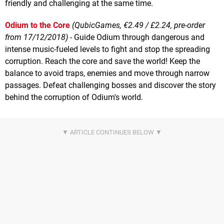
friendly and challenging at the same time.
Odium to the Core
(QubicGames, €2.49 / £2.24, pre-order
from 17/12/2018)
- Guide Odium through dangerous and
intense music-fueled levels to fight and stop the spreading
corruption. Reach the core and save the world! Keep the
balance to avoid traps, enemies and move through narrow
passages. Defeat challenging bosses and discover the story
behind the corruption of Odium's world.