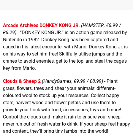
Arcade Archives DONKEY KONG JR.
(HAMSTER, €6.99 /
£6.29)
- “DONKEY KONG JR.” is an action game released by
Nintendo in 1982. Donkey Kong has been captured and
caged in his latest encounter with Mario. Donkey Kong Jr. is
on his way to set him free! Skillfully utilise jumps and the
cranes to avoid enemies, get to the top, and steal the cage's
key from Mario.
Clouds & Sheep 2
(HandyGames, €9.99 / £8.99)
- Plant
grass, flowers, trees and shear your animals’ different-
coloured wool to stock up your resources! Collect happy
stars, harvest wood and flower petals and use them to
provide your flock with food, accessories, toys and more!
Control the clouds and make it rain to ensure your sheep
never run out of fresh water to drink. If your sheep feel happy
and content, they’ll bring tiny lambs into the world!