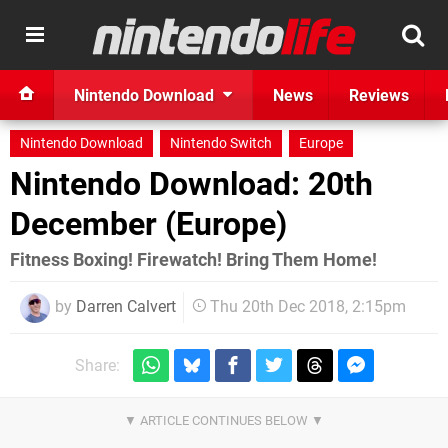
Nintendo Download
News
Reviews
Nintendo Download
Nintendo Switch
Europe
Nintendo Download: 20th
December (Europe)
Fitness Boxing! Firewatch! Bring Them Home!
by
Darren Calvert
Thu 20th Dec 2018, 2:15pm
Share: