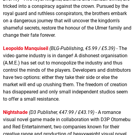
tricked into a conspiracy against the crown. Pursued by the
royal guard and ruthless conspirators, the brothers embark
on a dangerous journey that will uncover the kingdom's
shameful secrets, restore the honour of the Ulmer family and
change their fate forever.
Leopoldo Manquiseil
(BLG-Publishing, €5.99 / £5.39)
- The
video game industry is in danger! A dishonest organisation
(A.M.E.) has set out to monopolize the industry and thus
control the minds of the players. Developers and distributors
have two options: either they take their side or else the
market will end up crushing them. The freedom of creation
has disappeared and only small independent studios seem
to offer a small resistance.
Nightshade
(D3 Publisher, €47.99 / £43.19)
- A romance
visual novel game made in collaboration with D3P Otomebu
and Red Entertainment, two companies known for their
creative range and production of heavyweight visual novel