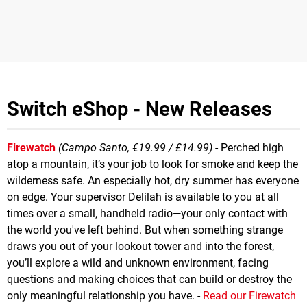
Switch eShop - New Releases
Firewatch
(Campo Santo, €19.99 / £14.99)
- Perched high
atop a mountain, it’s your job to look for smoke and keep the
wilderness safe. An especially hot, dry summer has everyone
on edge. Your supervisor Delilah is available to you at all
times over a small, handheld radio—your only contact with
the world you've left behind. But when something strange
draws you out of your lookout tower and into the forest,
you’ll explore a wild and unknown environment, facing
questions and making choices that can build or destroy the
only meaningful relationship you have. -
Read our Firewatch