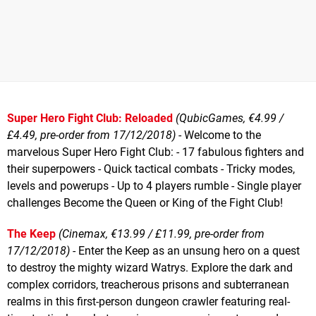
Super Hero Fight Club: Reloaded
(QubicGames, €4.99 /
£4.49, pre-order from 17/12/2018)
- Welcome to the
marvelous Super Hero Fight Club: - 17 fabulous fighters and
their superpowers - Quick tactical combats - Tricky modes,
levels and powerups - Up to 4 players rumble - Single player
challenges Become the Queen or King of the Fight Club!
The Keep
(Cinemax, €13.99 / £11.99, pre-order from
17/12/2018)
- Enter the Keep as an unsung hero on a quest
to destroy the mighty wizard Watrys. Explore the dark and
complex corridors, treacherous prisons and subterranean
realms in this first-person dungeon crawler featuring real-