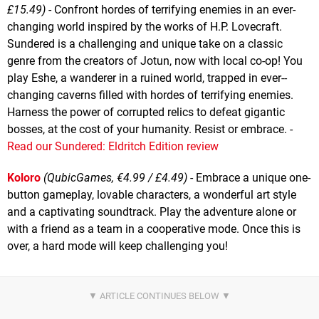
£15.49)
- Confront hordes of terrifying enemies in an ever-
changing world inspired by the works of H.P. Lovecraft.
Sundered is a challenging and unique take on a classic
genre from the creators of Jotun, now with local co-op! You
play Eshe, a wanderer in a ruined world, trapped in ever-­
changing caverns filled with hordes of terrifying enemies.
Harness the power of corrupted relics to defeat gigantic
bosses, at the cost of your humanity. Resist or embrace. -
Read our Sundered: Eldritch Edition review
Koloro
(QubicGames, €4.99 / £4.49)
- Embrace a unique one-
button gameplay, lovable characters, a wonderful art style
and a captivating soundtrack. Play the adventure alone or
with a friend as a team in a cooperative mode. Once this is
over, a hard mode will keep challenging you!