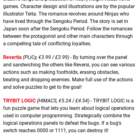
games. Character design and illustrations are by the popular
illustrator Teita. The romance revolves around Ninjas who
have lived through the Sengoku Period. The story is set in
Japan soon after the Sengoku Period. Follow the romances
between the protagonist and other main characters through
a compelling tale of conflicting loyalties.
Revertia
(PLiCy, €3.99 / £3.99)
- By turning over the panel
and sandwiching the others like Reversi, you can see various
actions such as making footholds, erasing obstacles,
beating and dropping enemies. Make full use of the actions
and solve puzzles to get to the goal!
TRYBIT LOGIC
(HIMACS, €5.24 / £4.54)
- TRYBIT LOGIC is a
fun puzzle game that lets you learn about logical operations
used in computer programming. Strategically combine the
logical operations panels to defeat the bugs. If a bug's
switch reaches 0000 or 1111, you can destroy it!