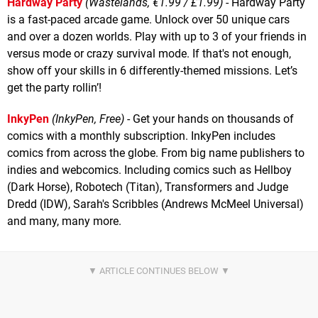
Hardway Party
(Wastelands, €1.99 / £1.99)
- Hardway Party
is a fast-paced arcade game. Unlock over 50 unique cars
and over a dozen worlds. Play with up to 3 of your friends in
versus mode or crazy survival mode. If that's not enough,
show off your skills in 6 differently-themed missions. Let’s
get the party rollin’!
InkyPen
(InkyPen, Free)
- Get your hands on thousands of
comics with a monthly subscription. InkyPen includes
comics from across the globe. From big name publishers to
indies and webcomics. Including comics such as Hellboy
(Dark Horse), Robotech (Titan), Transformers and Judge
Dredd (IDW), Sarah's Scribbles (Andrews McMeel Universal)
and many, many more.