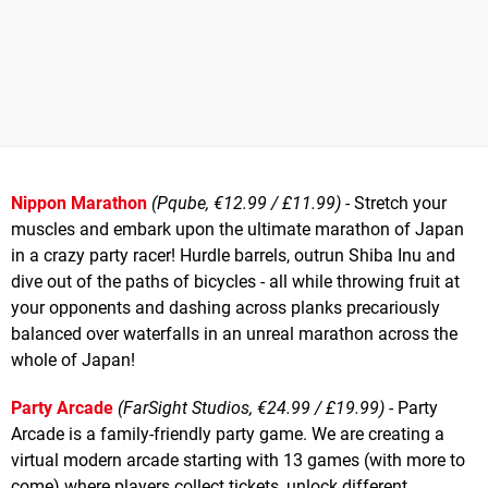
Nippon Marathon
(Pqube, €12.99 / £11.99)
- Stretch your
muscles and embark upon the ultimate marathon of Japan
in a crazy party racer! Hurdle barrels, outrun Shiba Inu and
dive out of the paths of bicycles - all while throwing fruit at
your opponents and dashing across planks precariously
balanced over waterfalls in an unreal marathon across the
whole of Japan!
Party Arcade
(FarSight Studios, €24.99 / £19.99)
- Party
Arcade is a family-friendly party game. We are creating a
virtual modern arcade starting with 13 games (with more to
come) where players collect tickets, unlock different