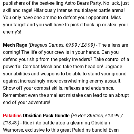
publishers of the best-selling Astro Bears Party. No luck, just
skill and rage! Hilariously intense multiplayer battle arena!
You only have one ammo to defeat your opponent. Miss
your target and you will have to pick it back up or steal your
enemy's!
Mech Rage
(Drageus Games, €9,99 / £8.99)
- The aliens are
coming! The life of your crew is in your hands. Can you
defend your ship from the pesky invaders? Take control of a
powerful Combat Mech and take them head on! Upgrade
your abilities and weapons to be able to stand your ground
against increasingly more overwhelming enemy assault.
Show off your combat skills, reflexes and endurance.
Remember: even the smallest mistake can lead to an abrupt
end of your adventure!
Paladins
Obsidian Pack Bundle
(Hi-Rez Studios, €14.99 /
£13.49)
- Ride into battle atop a gleaming Obsidian
Warhorse, exclusive to this great Paladins bundle! Even