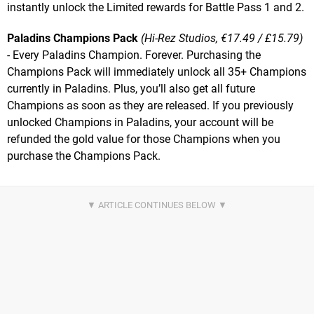
instantly unlock the Limited rewards for Battle Pass 1 and 2.
Paladins Champions Pack
(Hi-Rez Studios, €17.49 / £15.79)
- Every Paladins Champion. Forever. Purchasing the
Champions Pack will immediately unlock all 35+ Champions
currently in Paladins. Plus, you’ll also get all future
Champions as soon as they are released. If you previously
unlocked Champions in Paladins, your account will be
refunded the gold value for those Champions when you
purchase the Champions Pack.