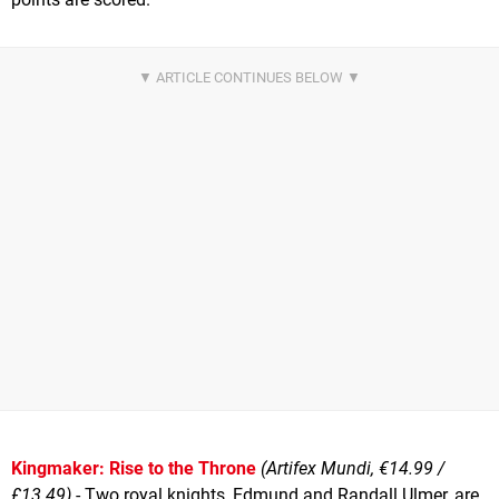
Kingmaker: Rise to the Throne
(Artifex Mundi, €14.99 /
£13.49)
- Two royal knights, Edmund and Randall Ulmer, are