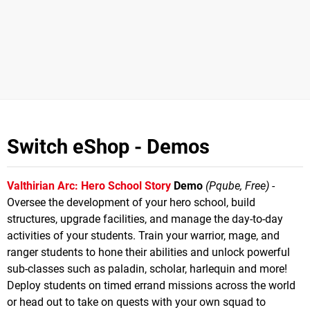
Switch eShop - Demos
Valthirian Arc: Hero School Story
Demo
(Pqube, Free)
-
Oversee the development of your hero school, build
structures, upgrade facilities, and manage the day-to-day
activities of your students. Train your warrior, mage, and
ranger students to hone their abilities and unlock powerful
sub-classes such as paladin, scholar, harlequin and more!
Deploy students on timed errand missions across the world
or head out to take on quests with your own squad to