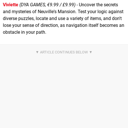
Viviette
(DYA GAMES, €9.99 / £9.99)
- Uncover the secrets
and mysteries of Neuville's Mansion. Test your logic against
diverse puzzles, locate and use a variety of items, and don't
lose your sense of direction, as navigation itself becomes an
obstacle in your path.