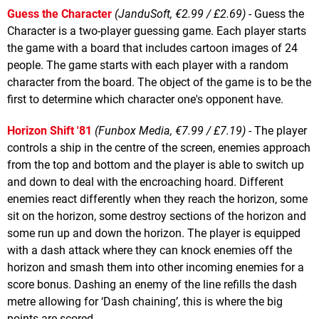
Guess the Character
(JanduSoft, €2.99 / £2.69)
- Guess the
Character is a two-player guessing game. Each player starts
the game with a board that includes cartoon images of 24
people. The game starts with each player with a random
character from the board. The object of the game is to be the
first to determine which character one's opponent have.
Horizon Shift '81
(Funbox Media, €7.99 / £7.19)
- The player
controls a ship in the centre of the screen, enemies approach
from the top and bottom and the player is able to switch up
and down to deal with the encroaching hoard. Different
enemies react differently when they reach the horizon, some
sit on the horizon, some destroy sections of the horizon and
some run up and down the horizon. The player is equipped
with a dash attack where they can knock enemies off the
horizon and smash them into other incoming enemies for a
score bonus. Dashing an enemy of the line refills the dash
metre allowing for ‘Dash chaining’, this is where the big
points are scored.