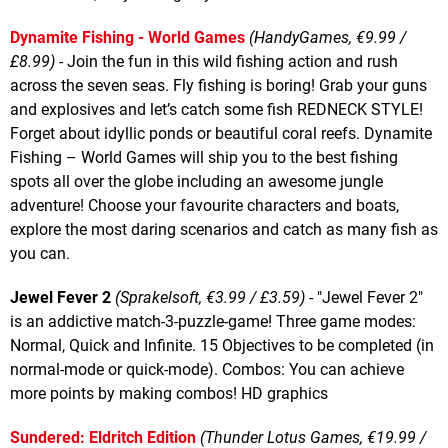
Dynamite Fishing - World Games
(HandyGames, €9.99 /
£8.99)
- Join the fun in this wild fishing action and rush
across the seven seas. Fly fishing is boring! Grab your guns
and explosives and let’s catch some fish REDNECK STYLE!
Forget about idyllic ponds or beautiful coral reefs. Dynamite
Fishing – World Games will ship you to the best fishing
spots all over the globe including an awesome jungle
adventure! Choose your favourite characters and boats,
explore the most daring scenarios and catch as many fish as
you can.
Jewel Fever 2
(Sprakelsoft, €3.99 / £3.59)
- "Jewel Fever 2"
is an addictive match-3-puzzle-game! Three game modes:
Normal, Quick and Infinite. 15 Objectives to be completed (in
normal-mode or quick-mode). Combos: You can achieve
more points by making combos! HD graphics
Sundered: Eldritch Edition
(Thunder Lotus Games, €19.99 /