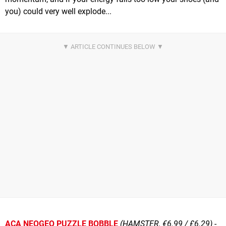
you) could very well explode...
ACA NEOGEO PUZZLE BOBBLE
(HAMSTER, €6.99 / £6.29)
-