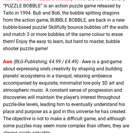
“PUZZLE BOBBLE” is an action puzzle game released by
Taito in 1994. Bub and Bob, the bubble spitting dragons
from the action game, BUBBLE BOBBLE, are back in a new
bubble-based puzzle! Skillfully bounce bubbles off the walls
and match 3 or more bubbles of the same colour to erase
them! Enjoy the easy to learn, but hard to master, bubble
shooter puzzle game!
Awe
(BLG-Publishing, €4.99 / £4.49)
- Awe is a god-game
about expressing one’s creativity by shaping and building
planets’ ecosystems in a tranquil, relaxing ambience
accompanied by exquisite, minimalist low-poly 3D art and
atmospheric music. A constant sense of progression and
discoveries will maintain the player’s interest throughout
puzzle-like levels, leading him to eventually understand his
place and purpose as a god in this universe he has created.
The objective is not to make a difficult game, and although
some puzzles may seem more complex than others, they are
always easily solvable.