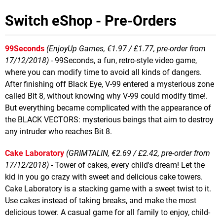
Switch eShop - Pre-Orders
99Seconds
(EnjoyUp Games, €1.97 / £1.77, pre-order from
17/12/2018)
- 99Seconds, a fun, retro-style video game,
where you can modify time to avoid all kinds of dangers.
After finishing off Black Eye, V-99 entered a mysterious zone
called Bit 8, without knowing why V-99 could modify time!.
But everything became complicated with the appearance of
the BLACK VECTORS: mysterious beings that aim to destroy
any intruder who reaches Bit 8.
Cake Laboratory
(GRIMTALIN, €2.69 / £2.42, pre-order from
17/12/2018)
- Tower of cakes, every child's dream! Let the
kid in you go crazy with sweet and delicious cake towers.
Cake Laboratory is a stacking game with a sweet twist to it.
Use cakes instead of taking breaks, and make the most
delicious tower. A casual game for all family to enjoy, child-