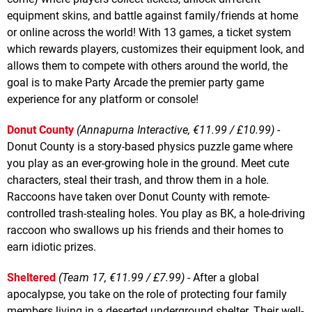
equipment skins, and battle against family/friends at home
or online across the world! With 13 games, a ticket system
which rewards players, customizes their equipment look, and
allows them to compete with others around the world, the
goal is to make Party Arcade the premier party game
experience for any platform or console!
Donut County
(Annapurna Interactive, €11.99 / £10.99)
-
Donut County is a story-based physics puzzle game where
you play as an ever-growing hole in the ground. Meet cute
characters, steal their trash, and throw them in a hole.
Raccoons have taken over Donut County with remote-
controlled trash-stealing holes. You play as BK, a hole-driving
raccoon who swallows up his friends and their homes to
earn idiotic prizes.
Sheltered
(Team 17, €11.99 / £7.99)
- After a global
apocalypse, you take on the role of protecting four family
members living in a deserted underground shelter. Their well-