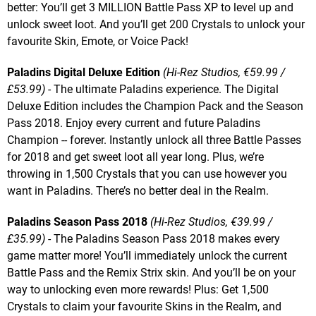
better: You’ll get 3 MILLION Battle Pass XP to level up and
unlock sweet loot. And you’ll get 200 Crystals to unlock your
favourite Skin, Emote, or Voice Pack!
Paladins Digital Deluxe Edition
(Hi-Rez Studios, €59.99 /
£53.99)
- The ultimate Paladins experience. The Digital
Deluxe Edition includes the Champion Pack and the Season
Pass 2018. Enjoy every current and future Paladins
Champion -- forever. Instantly unlock all three Battle Passes
for 2018 and get sweet loot all year long. Plus, we’re
throwing in 1,500 Crystals that you can use however you
want in Paladins. There’s no better deal in the Realm.
Paladins Season Pass 2018
(Hi-Rez Studios, €39.99 /
£35.99)
- The Paladins Season Pass 2018 makes every
game matter more! You’ll immediately unlock the current
Battle Pass and the Remix Strix skin. And you’ll be on your
way to unlocking even more rewards! Plus: Get 1,500
Crystals to claim your favourite Skins in the Realm, and