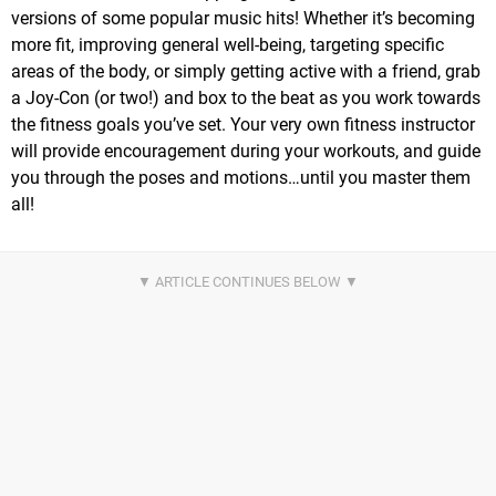
versions of some popular music hits! Whether it’s becoming
more fit, improving general well-being, targeting specific
areas of the body, or simply getting active with a friend, grab
a Joy-Con (or two!) and box to the beat as you work towards
the fitness goals you’ve set. Your very own fitness instructor
will provide encouragement during your workouts, and guide
you through the poses and motions…until you master them
all!