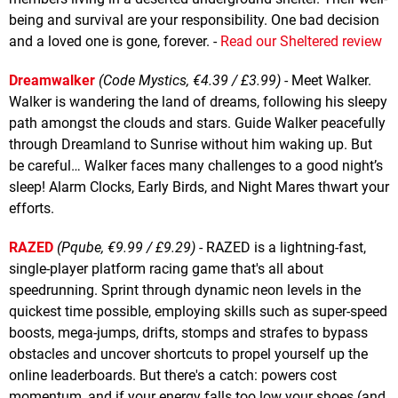
being and survival are your responsibility. One bad decision
and a loved one is gone, forever. -
Read our Sheltered review
Dreamwalker
(Code Mystics, €4.39 / £3.99)
- Meet Walker.
Walker is wandering the land of dreams, following his sleepy
path amongst the clouds and stars. Guide Walker peacefully
through Dreamland to Sunrise without him waking up. But
be careful… Walker faces many challenges to a good night’s
sleep! Alarm Clocks, Early Birds, and Night Mares thwart your
efforts.
RAZED
(Pqube, €9.99 / £9.29)
- RAZED is a lightning-fast,
single-player platform racing game that's all about
speedrunning. Sprint through dynamic neon levels in the
quickest time possible, employing skills such as super-speed
boosts, mega-jumps, drifts, stomps and strafes to bypass
obstacles and uncover shortcuts to propel yourself up the
online leaderboards. But there's a catch: powers cost
momentum, and if your energy falls too low your shoes (and