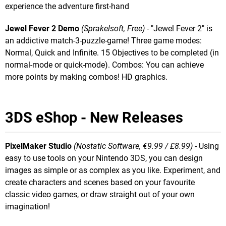
experience the adventure first-hand
Jewel Fever 2 Demo
(Sprakelsoft, Free)
- "Jewel Fever 2" is
an addictive match-3-puzzle-game! Three game modes:
Normal, Quick and Infinite. 15 Objectives to be completed (in
normal-mode or quick-mode). Combos: You can achieve
more points by making combos! HD graphics.
3DS eShop - New Releases
PixelMaker Studio
(Nostatic Software, €9.99 / £8.99)
- Using
easy to use tools on your Nintendo 3DS, you can design
images as simple or as complex as you like. Experiment, and
create characters and scenes based on your favourite
classic video games, or draw straight out of your own
imagination!