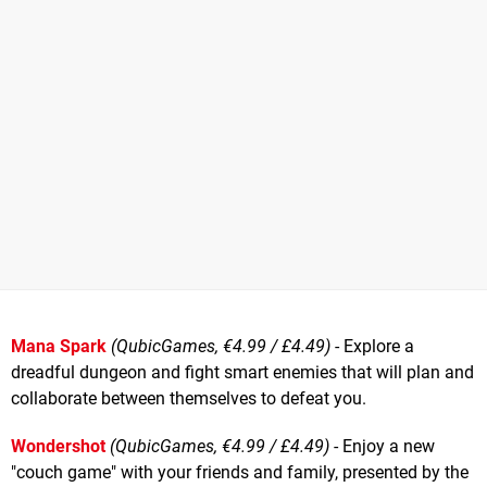
Mana Spark
(QubicGames, €4.99 / £4.49)
- Explore a
dreadful dungeon and fight smart enemies that will plan and
collaborate between themselves to defeat you.
Wondershot
(QubicGames, €4.99 / £4.49)
- Enjoy a new
"couch game" with your friends and family, presented by the