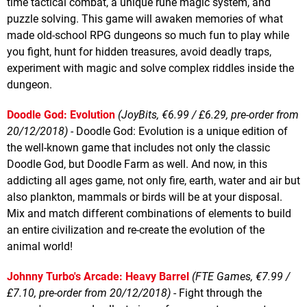
time tactical combat, a unique rune magic system, and
puzzle solving. This game will awaken memories of what
made old-school RPG dungeons so much fun to play while
you fight, hunt for hidden treasures, avoid deadly traps,
experiment with magic and solve complex riddles inside the
dungeon.
Doodle God: Evolution
(JoyBits, €6.99 / £6.29, pre-order from
20/12/2018)
- Doodle God: Evolution is a unique edition of
the well-known game that includes not only the classic
Doodle God, but Doodle Farm as well. And now, in this
addicting all ages game, not only fire, earth, water and air but
also plankton, mammals or birds will be at your disposal.
Mix and match different combinations of elements to build
an entire civilization and re-create the evolution of the
animal world!
Johnny Turbo's Arcade: Heavy Barrel
(FTE Games, €7.99 /
£7.10, pre-order from 20/12/2018)
- Fight through the