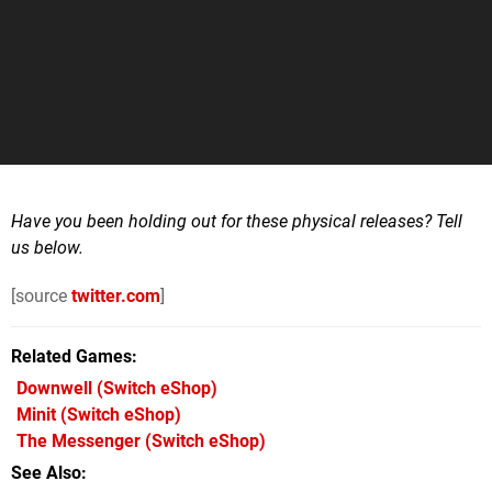
Have you been holding out for these physical releases? Tell
us below.
[source
twitter.com
]
Related Games
Downwell
(Switch eShop)
Minit
(Switch eShop)
The Messenger
(Switch eShop)
See Also