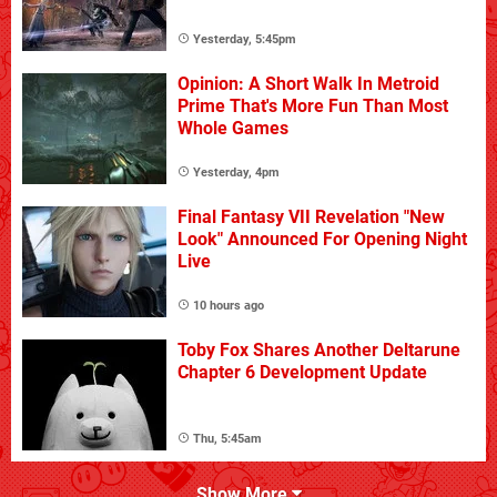
Yesterday, 5:45pm
Opinion: A Short Walk In Metroid
Prime That's More Fun Than Most
Whole Games
Yesterday, 4pm
Final Fantasy VII Revelation "New
Look" Announced For Opening Night
Live
10 hours ago
Toby Fox Shares Another Deltarune
Chapter 6 Development Update
Thu, 5:45am
Show More