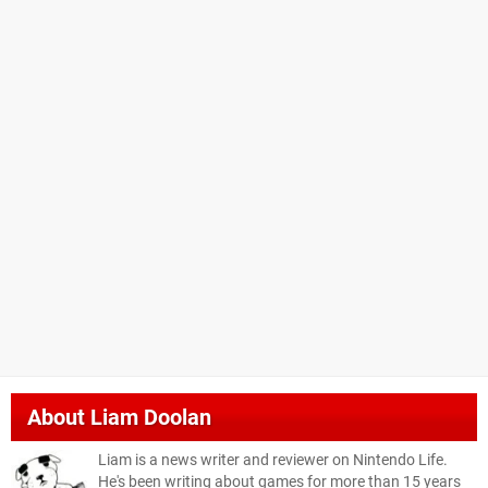
About
Liam Doolan
Liam is a news writer and reviewer on Nintendo Life.
He's been writing about games for more than 15 years