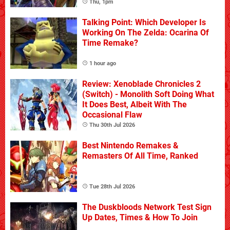
Thu, 1pm
Talking Point: Which Developer Is
Working On The Zelda: Ocarina Of
Time Remake?
1 hour ago
Review: Xenoblade Chronicles 2
(Switch) - Monolith Soft Doing What
It Does Best, Albeit With The
Occasional Flaw
Thu 30th Jul 2026
Best Nintendo Remakes &
Remasters Of All Time, Ranked
Tue 28th Jul 2026
The Duskbloods Network Test Sign
Up Dates, Times & How To Join