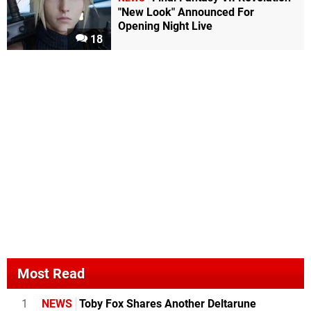
"New Look" Announced For
Opening Night Live
18
Most Read
1
NEWS
Toby Fox Shares Another Deltarune