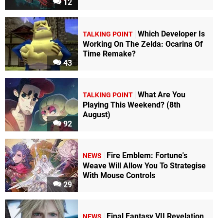
12
Which Developer Is
TALKING POINT
Working On The Zelda: Ocarina Of
Time Remake?
43
What Are You
TALKING POINT
Playing This Weekend? (8th
August)
92
Fire Emblem: Fortune's
NEWS
Weave Will Allow You To Strategise
With Mouse Controls
29
Final Fantasy VII Revelation
NEWS