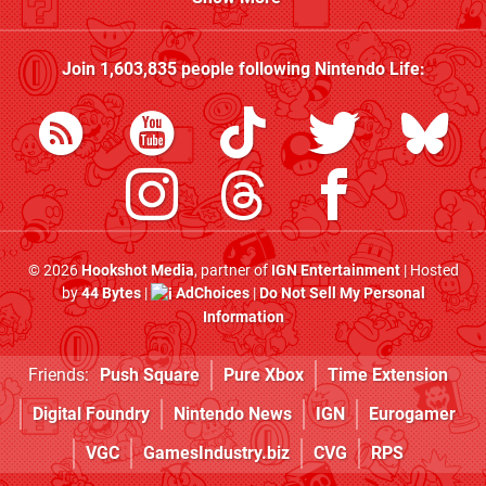
Join
1,603,835
people following
Nintendo Life
:
© 2026
Hookshot Media
, partner of
IGN Entertainment
| Hosted
by
44 Bytes
|
AdChoices
|
Do Not Sell My Personal
Information
Friends:
Push Square
Pure Xbox
Time Extension
Digital Foundry
Nintendo News
IGN
Eurogamer
VGC
GamesIndustry.biz
CVG
RPS