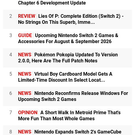
Chapter 6 Development Update
2
REVIEW
Lies Of P: Complete Edition (Switch 2) -
No Strings On This Superb, Imme...
3
GUIDE
Upcoming Nintendo Switch 2 Games &
Accessories For August & September 2026
4
NEWS
Pokémon Pokopia Updated To Version
2.0.0, Here Are The Full Patch Notes
5
NEWS
Virtual Boy Cardboard Model Gets A
Limited-Time Discount In Select Locat...
6
NEWS
Nintendo Reconfirms Release Windows For
Upcoming Switch 2 Games
7
OPINION
A Short Walk In Metroid Prime That's
More Fun Than Most Whole Games
8
NEWS
Nintendo Expands Switch 2's GameCube