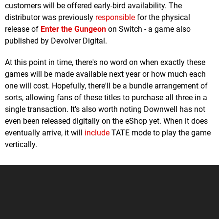
customers will be offered early-bird availability. The
distributor was previously
responsible
for the physical
release of
Enter the Gungeon
on Switch - a game also
published by Devolver Digital.
At this point in time, there's no word on when exactly these
games will be made available next year or how much each
one will cost. Hopefully, there'll be a bundle arrangement of
sorts, allowing fans of these titles to purchase all three in a
single transaction. It's also worth noting Downwell has not
even been released digitally on the eShop yet. When it does
eventually arrive, it will
include
TATE mode to play the game
vertically.