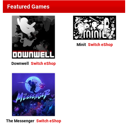
Featured Games
Minit
Switch eShop
Downwell
Switch eShop
The Messenger
Switch eShop