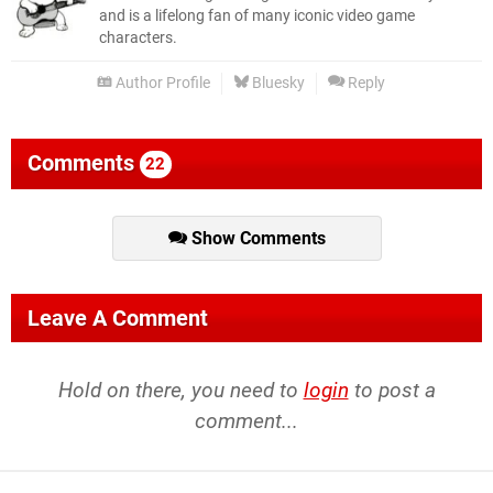
and is a lifelong fan of many iconic video game
characters.
Author Profile
Bluesky
Reply
Comments
22
Show Comments
Leave A Comment
Hold on there, you need to
login
to post a
comment...