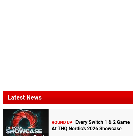
Latest News
Every Switch 1 & 2 Game
ROUND UP
At THQ Nordic's 2026 Showcase