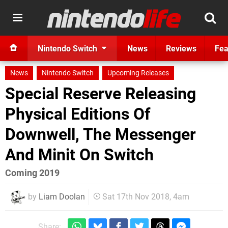
Nintendo Switch
News
Reviews
Fea
News
Nintendo Switch
Upcoming Releases
Special Reserve Releasing
Physical Editions Of
Downwell, The Messenger
And Minit On Switch
Coming 2019
by
Liam Doolan
Sat 17th Nov 2018, 4am
Share: