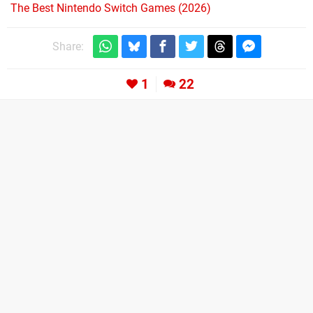
The Best Nintendo Switch Games (2026)
Share:
1
22