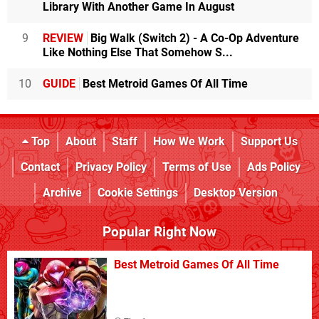
Library With Another Game In August
9
REVIEW
Big Walk (Switch 2) - A Co-Op Adventure
Like Nothing Else That Somehow S...
10
GUIDE
Best Metroid Games Of All Time
Top
About
Staff
How We Work
Support Us
Contact
Privacy Policy
Terms of Use
Ads Policy
Archive
Cookie Settings
Desktop Version
Popular Right Now
Best Metroid Games Of All Time