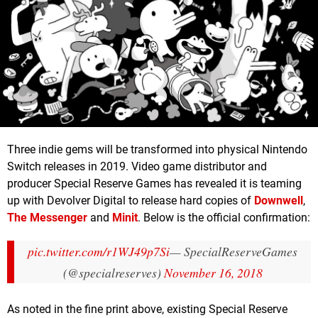
Three indie gems will be transformed into physical Nintendo
Switch releases in 2019. Video game distributor and
producer Special Reserve Games has revealed it is teaming
up with Devolver Digital to release hard copies of
Downwell
,
The Messenger
and
Minit
. Below is the official confirmation:
pic.twitter.com/r1WJ49p7Si
— SpecialReserveGames
(@specialreserves)
November 16, 2018
As noted in the fine print above, existing Special Reserve