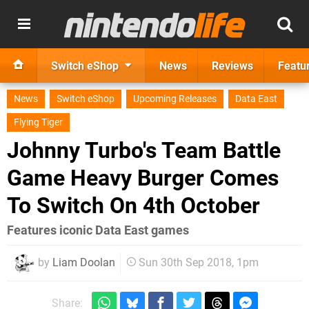
Switch eShop
News
Reviews
Featu
News
Switch eShop
Upcoming Releases
Data East
Flying Tiger
Johnny Turbo's Team Battle
Game Heavy Burger Comes
To Switch On 4th October
Features iconic Data East games
by
Liam Doolan
Sun 30th Sep 2018, 1pm
Share: