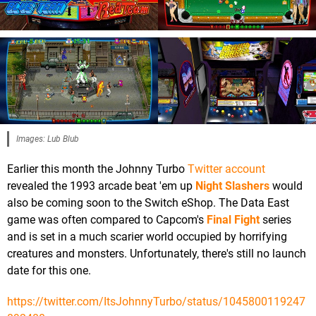
Images: Lub Blub
Earlier this month the Johnny Turbo
Twitter account
revealed the 1993 arcade beat 'em up
Night Slashers
would
also be coming soon to the Switch eShop. The Data East
game was often compared to Capcom's
Final Fight
series
and is set in a much scarier world occupied by horrifying
creatures and monsters. Unfortunately, there's still no launch
date for this one.
https://twitter.com/ItsJohnnyTurbo/status/1045800119247