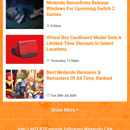
Nintendo Reconfirms Release
Windows For Upcoming Switch 2
Games
8:30am
Virtual Boy Cardboard Model Gets A
Limited-Time Discount In Select
Locations
Yesterday, 11:55pm
Best Nintendo Remakes &
Remasters Of All Time, Ranked
Tue 28th Jul 2026
Show More
Join
1,603,870
people following
Nintendo Life
: