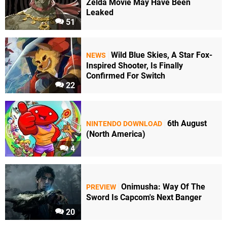
Zelda Movie May Have Been
Leaked
51
Wild Blue Skies, A Star Fox-
NEWS
Inspired Shooter, Is Finally
Confirmed For Switch
22
6th August
NINTENDO DOWNLOAD
(North America)
4
Onimusha: Way Of The
PREVIEW
Sword Is Capcom's Next Banger
20