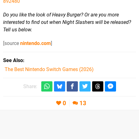
892480
Do you like the look of Heavy Burger? Or are you more
interested to find out when Night Slashers will be released?
Tell us below.
[source
nintendo.com
]
See Also
The Best Nintendo Switch Games (2026)
Share:
0
13