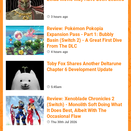
3 hours ago
Review: Pokémon Pokopia
Expansion Pass - Part 1: Bubbly
Basin (Switch 2) - A Great First Dive
From The DLC
4 hours ago
Toby Fox Shares Another Deltarune
Chapter 6 Development Update
5:45am
Review: Xenoblade Chronicles 2
(Switch) - Monolith Soft Doing What
It Does Best, Albeit With The
Occasional Flaw
Thu 30th Jul 2026