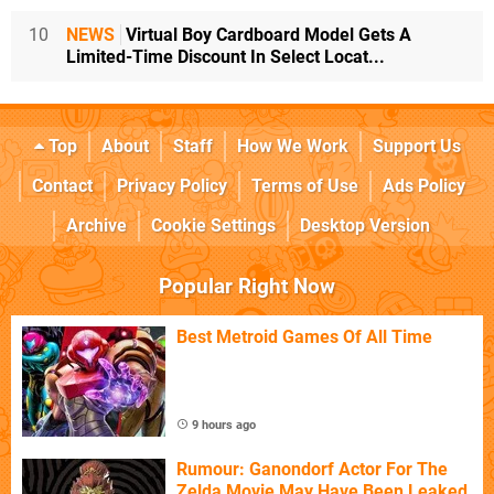
10
NEWS
Virtual Boy Cardboard Model Gets A
Limited-Time Discount In Select Locat...
Top
About
Staff
How We Work
Support Us
Contact
Privacy Policy
Terms of Use
Ads Policy
Archive
Cookie Settings
Desktop Version
Popular Right Now
Best Metroid Games Of All Time
9 hours ago
Rumour: Ganondorf Actor For The
Zelda Movie May Have Been Leaked