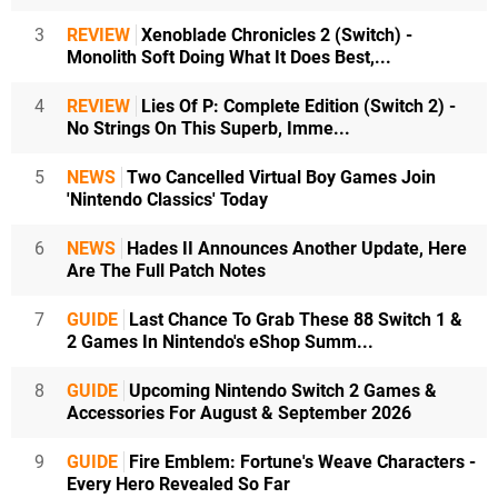
3
REVIEW
Xenoblade Chronicles 2 (Switch) -
Monolith Soft Doing What It Does Best,...
4
REVIEW
Lies Of P: Complete Edition (Switch 2) -
No Strings On This Superb, Imme...
5
NEWS
Two Cancelled Virtual Boy Games Join
'Nintendo Classics' Today
6
NEWS
Hades II Announces Another Update, Here
Are The Full Patch Notes
7
GUIDE
Last Chance To Grab These 88 Switch 1 &
2 Games In Nintendo's eShop Summ...
8
GUIDE
Upcoming Nintendo Switch 2 Games &
Accessories For August & September 2026
9
GUIDE
Fire Emblem: Fortune's Weave Characters -
Every Hero Revealed So Far