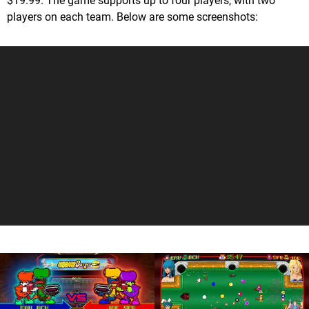
$19.99. The game supports up to four players, with two
players on each team. Below are some screenshots: