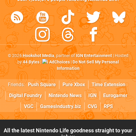
© 2026
Hookshot Media
, partner of
IGN Entertainment
| Hosted
by
44 Bytes
|
AdChoices
|
Do Not Sell My Personal
Information
Friends:
Push Square
Pure Xbox
Time Extension
Digital Foundry
Nintendo News
IGN
Eurogamer
VGC
GamesIndustry.biz
CVG
RPS
All the latest Nintendo Life goodness straight to your