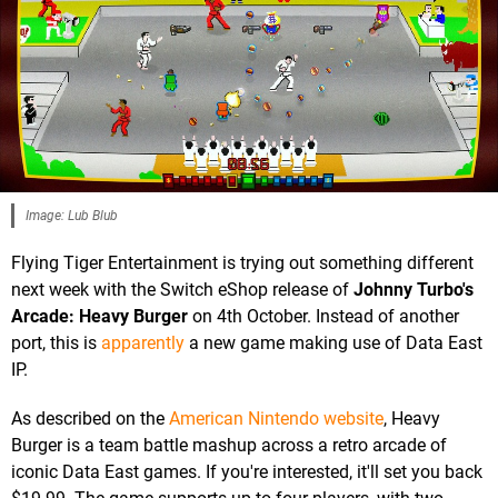
Image: Lub Blub
Flying Tiger Entertainment is trying out something different
next week with the Switch eShop release of
Johnny Turbo's
Arcade: Heavy Burger
on 4th October. Instead of another
port, this is
apparently
a new game making use of Data East
IP.
As described on the
American Nintendo website
, Heavy
Burger is a team battle mashup across a retro arcade of
iconic Data East games. If you're interested, it'll set you back