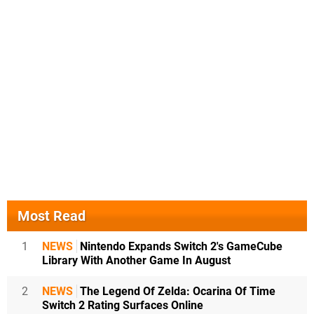
Most Read
1
NEWS
Nintendo Expands Switch 2's GameCube
Library With Another Game In August
2
NEWS
The Legend Of Zelda: Ocarina Of Time
Switch 2 Rating Surfaces Online