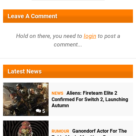
Leave A Comment
Hold on there, you need to
login
to post a
comment...
Latest News
Aliens: Fireteam Elite 2
NEWS
Confirmed For Switch 2, Launching
Autumn
5
Ganondorf Actor For The
RUMOUR