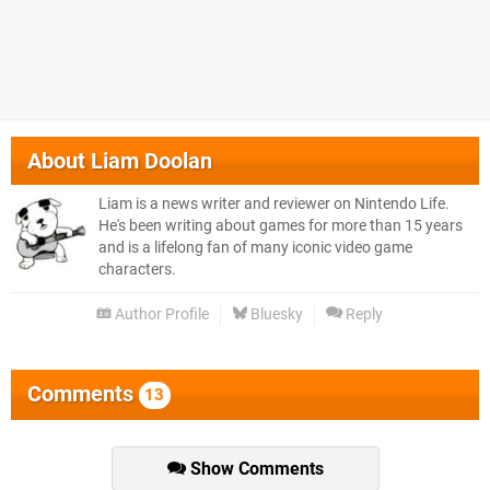
About
Liam Doolan
Liam is a news writer and reviewer on Nintendo Life.
He's been writing about games for more than 15 years
and is a lifelong fan of many iconic video game
characters.
Author Profile
Bluesky
Reply
Comments
13
Show Comments