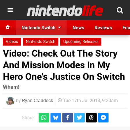
Nintendo Switch
News
Reviews
Fea
Videos
Nintendo Switch
Upcoming Releases
Video: Check Out The Story
And Mission Modes In My
Hero One's Justice On Switch
Wham!
by
Ryan Craddock
Tue 17th Jul 2018, 9:30am
Share: