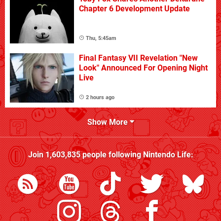
Chapter 6 Development Update
Thu, 5:45am
Final Fantasy VII Revelation "New
Look" Announced For Opening Night
Live
2 hours ago
Show More
Join
1,603,835
people following
Nintendo Life
: