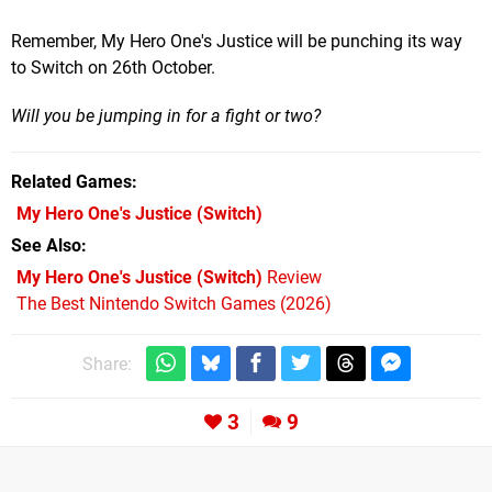
Remember, My Hero One's Justice will be punching its way
to Switch on 26th October.
Will you be jumping in for a fight or two?
Related Games
My Hero One's Justice
(Switch)
See Also
My Hero One's Justice (Switch)
Review
The Best Nintendo Switch Games (2026)
Share:
3
9