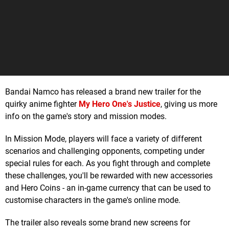
Bandai Namco has released a brand new trailer for the
quirky anime fighter
My Hero One's Justice
, giving us more
info on the game's story and mission modes.
In Mission Mode, players will face a variety of different
scenarios and challenging opponents, competing under
special rules for each. As you fight through and complete
these challenges, you'll be rewarded with new accessories
and Hero Coins - an in-game currency that can be used to
customise characters in the game's online mode.
The trailer also reveals some brand new screens for