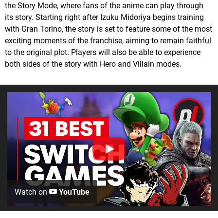
the Story Mode, where fans of the anime can play through
its story. Starting right after Izuku Midoriya begins training
with Gran Torino, the story is set to feature some of the most
exciting moments of the franchise, aiming to remain faithful
to the original plot. Players will also be able to experience
both sides of the story with Hero and Villain modes.
Watch on
YouTube