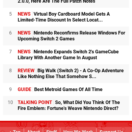
2.0.0, Here Are The Full Patch Notes
5
NEWS
Virtual Boy Cardboard Model Gets A
Limited-Time Discount In Select Locat...
6
NEWS
Nintendo Reconfirms Release Windows For
Upcoming Switch 2 Games
7
NEWS
Nintendo Expands Switch 2's GameCube
Library With Another Game In August
8
REVIEW
Big Walk (Switch 2) - A Co-Op Adventure
Like Nothing Else That Somehow S...
9
GUIDE
Best Metroid Games Of All Time
10
TALKING POINT
So, What Did You Think Of The
Fire Emblem: Fortune's Weave Nintendo Direct?