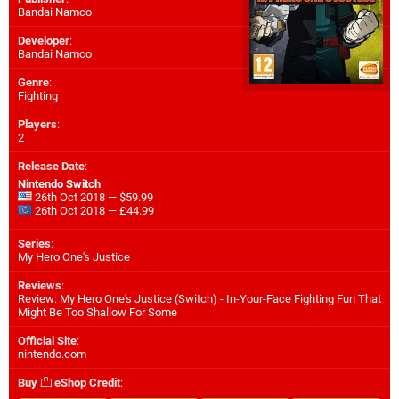
Bandai Namco
Developer
:
Bandai Namco
Genre
:
Fighting
Players
:
2
Release Date
:
Nintendo Switch
26th Oct 2018 — $59.99
26th Oct 2018 — £44.99
Series
:
My Hero One's Justice
Reviews
:
Review: My Hero One's Justice (Switch) - In-Your-Face Fighting Fun That
Might Be Too Shallow For Some
Official Site
:
nintendo.com
Buy
eShop Credit
: