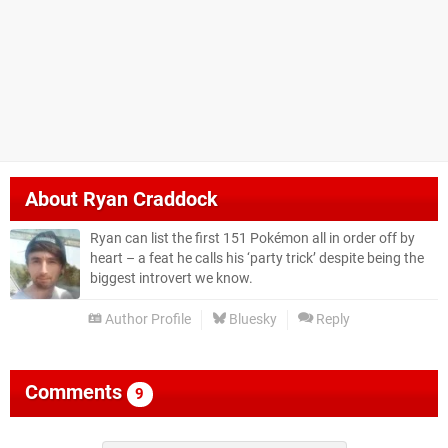
About
Ryan Craddock
Ryan can list the first 151 Pokémon all in order off by
heart – a feat he calls his ‘party trick’ despite being the
biggest introvert we know.
Author Profile
Bluesky
Reply
Comments
9