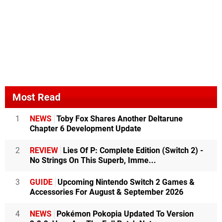
Most Read
1
NEWS
Toby Fox Shares Another Deltarune
Chapter 6 Development Update
2
REVIEW
Lies Of P: Complete Edition (Switch 2) -
No Strings On This Superb, Imme...
3
GUIDE
Upcoming Nintendo Switch 2 Games &
Accessories For August & September 2026
4
NEWS
Pokémon Pokopia Updated To Version