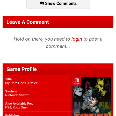
Show Comments
Leave A Comment
Hold on there, you need to
login
to post a
comment...
Game Profile
Title
:
My Hero One's Justice
System
:
Nintendo Switch
Also Available For
:
PS4
,
Xbox One
Publisher
: