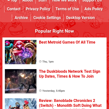
Top
About
Staff
How We Work
Support Us
Contact
Privacy Policy
Terms of Use
Ads Policy
Archive
Cookie Settings
Desktop Version
Popular Right Now
Best Metroid Games Of All Time
Thu, 1pm
The Duskbloods Network Test Sign
Up Dates, Times & How To Join
Yesterday, 5:45pm
Review: Xenoblade Chronicles 2
(Switch) - Monolith Soft Doing What