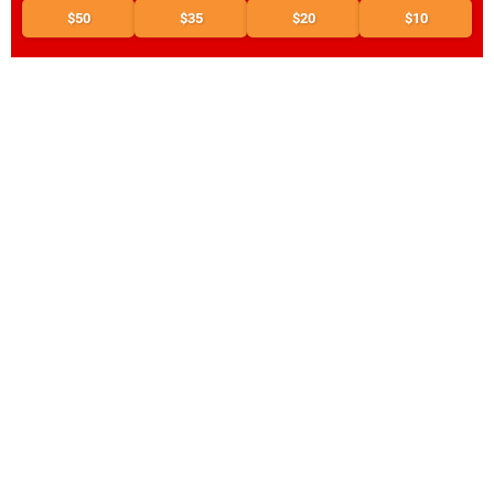
$50
$35
$20
$10