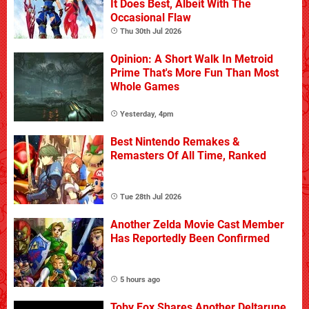
It Does Best, Albeit With The
Occasional Flaw
Thu 30th Jul 2026
Opinion: A Short Walk In Metroid
Prime That's More Fun Than Most
Whole Games
Yesterday, 4pm
Best Nintendo Remakes &
Remasters Of All Time, Ranked
Tue 28th Jul 2026
Another Zelda Movie Cast Member
Has Reportedly Been Confirmed
5 hours ago
Toby Fox Shares Another Deltarune