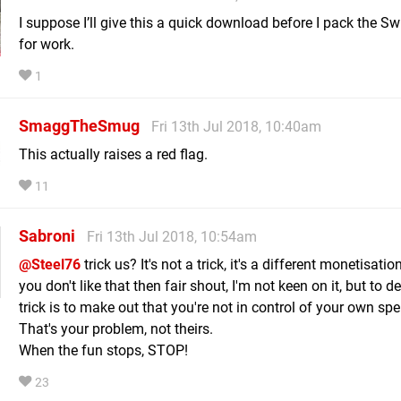
I suppose I’ll give this a quick download before I pack the Sw
for work.
1
SmaggTheSmug
Fri 13th Jul 2018, 10:40am
This actually raises a red flag.
11
Sabroni
Fri 13th Jul 2018, 10:54am
@Steel76
trick us? It's not a trick, it's a different monetisatio
you don't like that then fair shout, I'm not keen on it, but to de
trick is to make out that you're not in control of your own sp
That's your problem, not theirs.
When the fun stops, STOP!
23