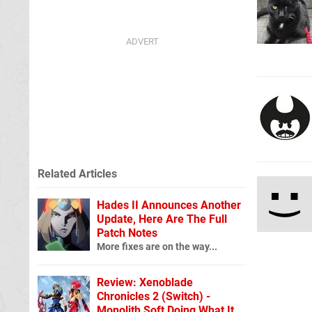
Related Articles
Hades II Announces Another
Update, Here Are The Full
Patch Notes
More fixes are on the way...
Review: Xenoblade
Chronicles 2 (Switch) -
Monolith Soft Doing What It