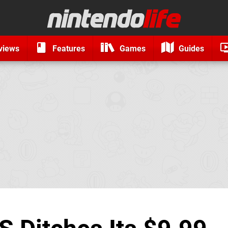
views
Features
Games
Guides