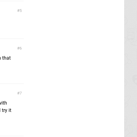
5
6
n that
7
with
try it