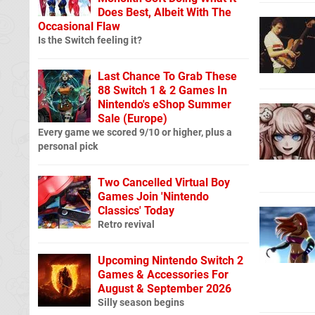
Does Best, Albeit With The
Occasional Flaw
Is the Switch feeling it?
Last Chance To Grab These
88 Switch 1 & 2 Games In
Nintendo's eShop Summer
Sale (Europe)
Every game we scored 9/10 or higher, plus a
personal pick
Two Cancelled Virtual Boy
Games Join 'Nintendo
Classics' Today
Retro revival
Upcoming Nintendo Switch 2
Games & Accessories For
August & September 2026
Silly season begins