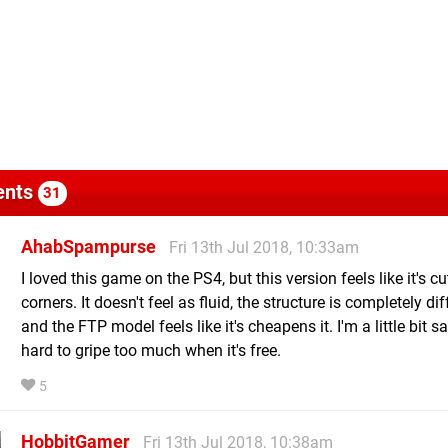
nts
31
AhabSpampurse
Fri 13th Jul 2018, 10:33am
I loved this game on the PS4, but this version feels like it's c
corners. It doesn't feel as fluid, the structure is completely dif
and the FTP model feels like it's cheapens it. I'm a little bit sad
hard to gripe too much when it's free.
5
HobbitGamer
Fri 13th Jul 2018, 10:38am