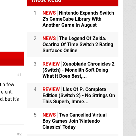
1
NEWS
Nintendo Expands Switch
2's GameCube Library With
Another Game In August
2
NEWS
The Legend Of Zelda:
Ocarina Of Time Switch 2 Rating
Surfaces Online
3
REVIEW
Xenoblade Chronicles 2
(Switch) - Monolith Soft Doing
1
What It Does Best,...
ut a few
4
REVIEW
Lies Of P: Complete
ferent,
Edition (Switch 2) - No Strings On
, but it's
This Superb, Imme...
5
NEWS
Two Cancelled Virtual
Boy Games Join 'Nintendo
Classics' Today
2