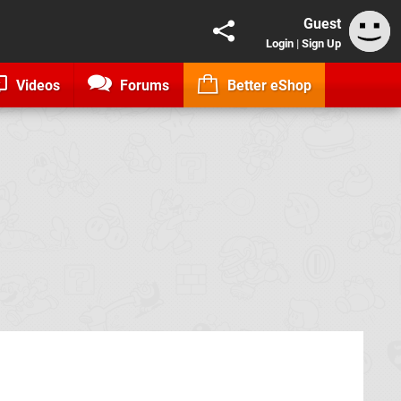
Guest
Login
|
Sign Up
Videos
Forums
Better eShop