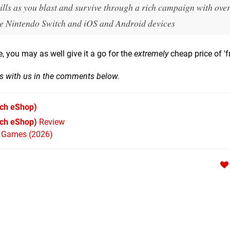
lls as you blast and survive through a rich campaign with over
the Nintendo Switch and iOS and Android devices
ve, you may as well give it a go for the
extremely
cheap price of 'fr
hts with us in the comments below.
ch eShop)
tch eShop)
Review
h Games (2026)