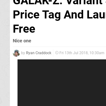
GALAK-Z: Variant 
Price Tag And Lau
Free
Nice one
by
Ryan Craddock
Fri 13th Jul 2018, 10:30am