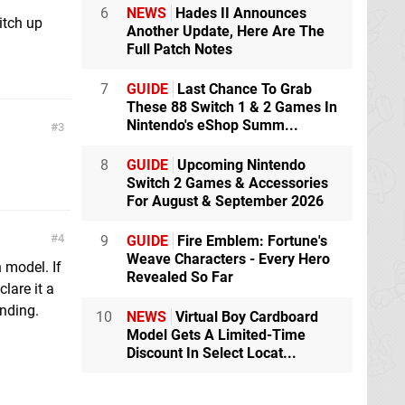
6
NEWS
Hades II Announces
itch up
Another Update, Here Are The
Full Patch Notes
7
GUIDE
Last Chance To Grab
These 88 Switch 1 & 2 Games In
Nintendo's eShop Summ...
3
8
GUIDE
Upcoming Nintendo
Switch 2 Games & Accessories
For August & September 2026
4
9
GUIDE
Fire Emblem: Fortune's
Weave Characters - Every Hero
n model. If
Revealed So Far
clare it a
ending.
10
NEWS
Virtual Boy Cardboard
Model Gets A Limited-Time
Discount In Select Locat...