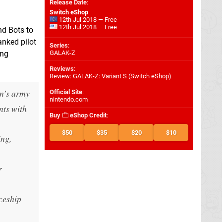
Release Date
:
Switch eShop
12th Jul 2018 — Free
12th Jul 2018 — Free
nd Bots to
anked pilot
Series
:
ing
GALAK-Z
Reviews
:
Review: GALAK-Z: Variant S (Switch eShop)
on’s army
Official Site
:
nintendo.com
nts with
Buy
eShop Credit
:
$50
$35
$20
$10
ing,
r
ceship