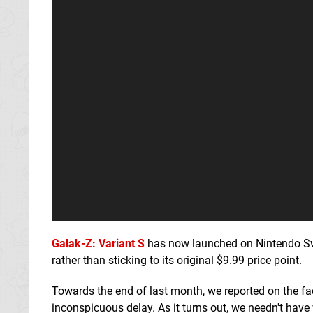
Galak-Z: Variant S
has now launched on Nintendo Swi
rather than sticking to its original $9.99 price point.
Towards the end of last month, we reported on the f
inconspicuous delay. As it turns out, we needn't have