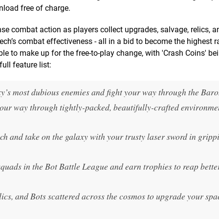
nload free of charge.
e combat action as players collect upgrades, salvage, relics, a
ech’s combat effectiveness - all in a bid to become the highest r
ble to make up for the free-to-play change, with 'Crash Coins' be
ll feature list:
xy’s most dubious enemies and fight your way through the Bar
your way through tightly-packed, beautifully-crafted environme
h and take on the galaxy with your trusty laser sword in gripp
quads in the Bot Battle League and earn trophies to reap bette
elics, and Bots scattered across the cosmos to upgrade your spa