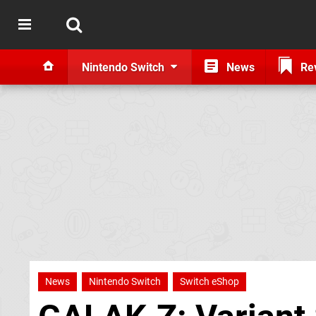
Nintendo Switch
News
Re
News
Nintendo Switch
Switch eShop