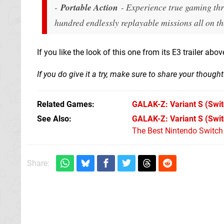
-
Portable Action
- Experience true gaming thri
hundred endlessly replayable missions all on 
If you like the look of this one from its E3 trailer abo
If you do give it a try, make sure to share your thoug
Related Games
GALAK-Z: Variant S
(Swit
See Also
GALAK-Z: Variant S (Swi
The Best Nintendo Switc
Share: