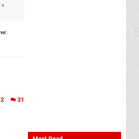
 a
ee'.
2
31
Most Read