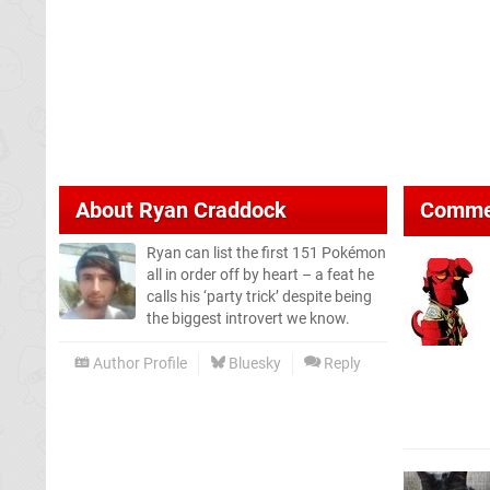
About
Ryan Craddock
Comme
Ryan can list the first 151 Pokémon
all in order off by heart – a feat he
calls his ‘party trick’ despite being
the biggest introvert we know.
Author Profile
Bluesky
Reply