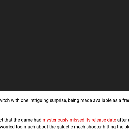
tch with one intriguing surprise, being made available as a fr
act that the game had
mysteriously missed its release date
after 
 worried too much about the galactic mech shooter hitting the pl