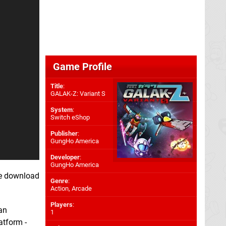
Game Profile
Title
:
GALAK-Z: Variant S
System
:
Switch eShop
Publisher
:
GungHo America
Developer
:
GungHo America
ee download
Genre
:
Action, Arcade
Players
:
an
1
atform -