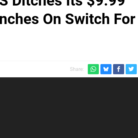
S Ditches Its $9.99
nches On Switch For
Share: