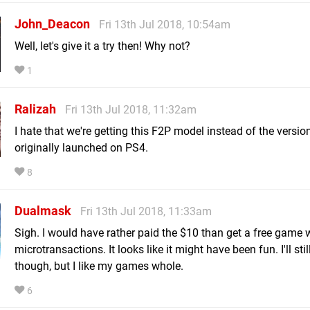
John_Deacon
Fri 13th Jul 2018, 10:54am
Well, let's give it a try then! Why not?
1
Ralizah
Fri 13th Jul 2018, 11:32am
I hate that we're getting this F2P model instead of the versio
originally launched on PS4.
8
Dualmask
Fri 13th Jul 2018, 11:33am
Sigh. I would have rather paid the $10 than get a free game 
microtransactions. It looks like it might have been fun. I'll still 
though, but I like my games whole.
6