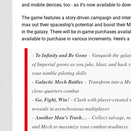
and mobile devices, too - as it's now available to dow
The game features a story-driven campaign and intens
max out their spaceship’s potential and boost their M
in the galaxy. There will be in-game purchases availa
available to purchase in various increments. Here's a fu
-
To Infinity and Be Gone
- Vanquish the gala
of Imperial goons as you juke, blast, and hack 
your nimble piloting skills
-
Galactic Mech Battles
- Transform into a Mec
close-quarters combat
-
Go, Fight, Win!
- Clash with player-created s
rewards in asynchronous multiplayer
-
Another Man’s Trash…
- Collect salvage, r
and Mech to maximize your combat-readiness