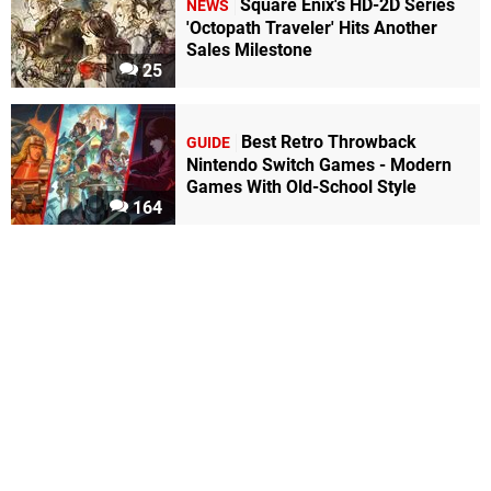
Square Enix's HD-2D Series
NEWS
'Octopath Traveler' Hits Another
Sales Milestone
25
Best Retro Throwback
GUIDE
Nintendo Switch Games - Modern
Games With Old-School Style
164