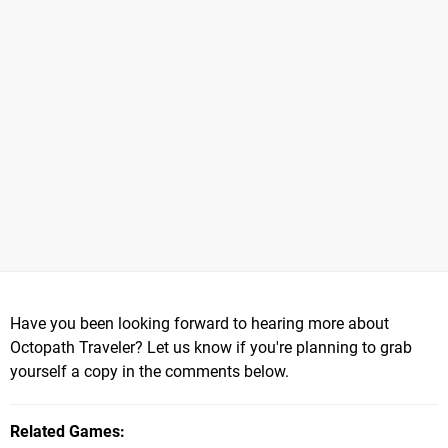
Have you been looking forward to hearing more about
Octopath Traveler? Let us know if you're planning to grab
yourself a copy in the comments below.
Related Games