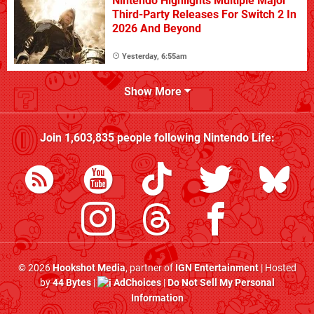
Nintendo Highlights Multiple Major
Third-Party Releases For Switch 2 In
2026 And Beyond
Yesterday, 6:55am
Show More
Join
1,603,835
people following
Nintendo Life
:
© 2026
Hookshot Media
, partner of
IGN Entertainment
| Hosted
by
44 Bytes
|
AdChoices
|
Do Not Sell My Personal
Information