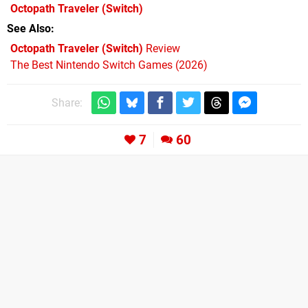
Octopath Traveler
(Switch)
See Also
Octopath Traveler (Switch)
Review
The Best Nintendo Switch Games (2026)
Share:
7
60