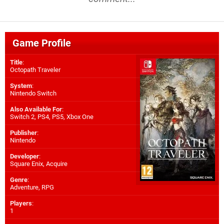
Game Profile
Title
:
Octopath Traveler
System
:
Nintendo Switch
Also Available For
:
Switch 2
,
PS4
,
PS5
,
Xbox One
Publisher
:
Nintendo
Developer
:
Square Enix
,
Acquire
Genre
:
Adventure, RPG
Players
:
1