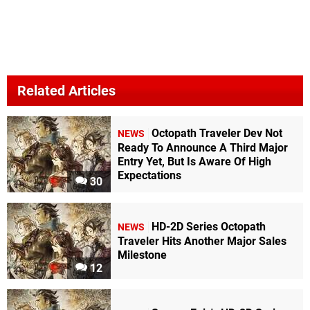
Related Articles
Octopath Traveler Dev Not
NEWS
Ready To Announce A Third Major
Entry Yet, But Is Aware Of High
Expectations
30
HD-2D Series Octopath
NEWS
Traveler Hits Another Major Sales
Milestone
12