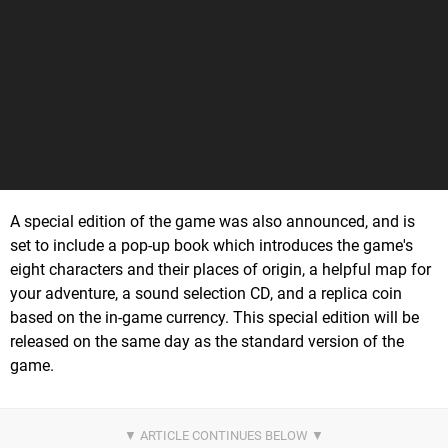
A special edition of the game was also announced, and is
set to include a pop-up book which introduces the game's
eight characters and their places of origin, a helpful map for
your adventure, a sound selection CD, and a replica coin
based on the in-game currency. This special edition will be
released on the same day as the standard version of the
game.