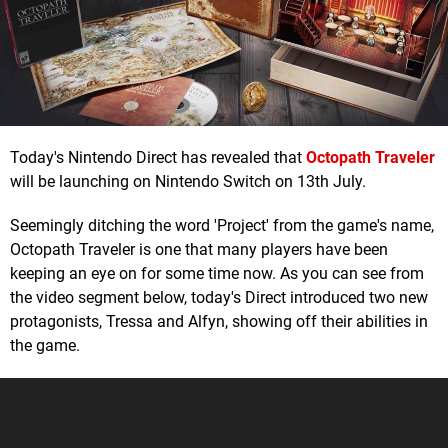
Today's Nintendo Direct has revealed that
Octopath Traveler
will be launching on Nintendo Switch on 13th July.
Seemingly ditching the word 'Project' from the game's name,
Octopath Traveler is one that many players have been
keeping an eye on for some time now. As you can see from
the video segment below, today's Direct introduced two new
protagonists, Tressa and Alfyn, showing off their abilities in
the game.