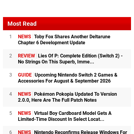
Most Read
1
NEWS
Toby Fox Shares Another Deltarune
Chapter 6 Development Update
2
REVIEW
Lies Of P: Complete Edition (Switch 2) -
No Strings On This Superb, Imme...
3
GUIDE
Upcoming Nintendo Switch 2 Games &
Accessories For August & September 2026
4
NEWS
Pokémon Pokopia Updated To Version
2.0.0, Here Are The Full Patch Notes
5
NEWS
Virtual Boy Cardboard Model Gets A
Limited-Time Discount In Select Locat...
6
NEWS
Nintendo Reconfirms Release Windows For