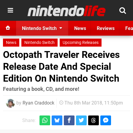
Nintendo Switch
News
Reviews
Fea
News
Nintendo Switch
Upcoming Releases
Octopath Traveler Receives
Release Date And Special
Edition On Nintendo Switch
Featuring a book, CD, and more!
by
Ryan Craddock
Thu 8th Mar 2018, 11:50pm
Share: