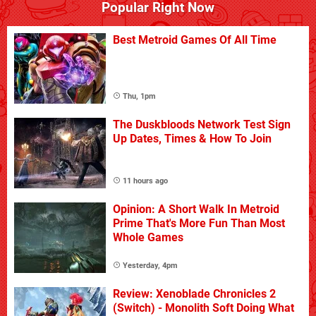
Popular Right Now
Best Metroid Games Of All Time
Thu, 1pm
The Duskbloods Network Test Sign
Up Dates, Times & How To Join
11 hours ago
Opinion: A Short Walk In Metroid
Prime That's More Fun Than Most
Whole Games
Yesterday, 4pm
Review: Xenoblade Chronicles 2
(Switch) - Monolith Soft Doing What