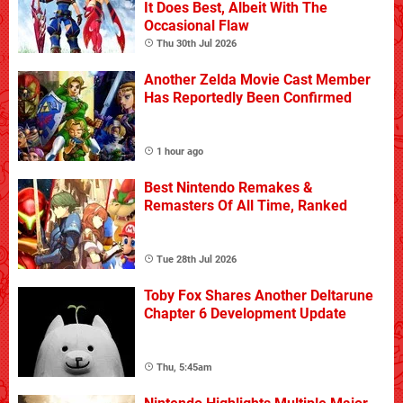
It Does Best, Albeit With The
Occasional Flaw
Thu 30th Jul 2026
Another Zelda Movie Cast Member
Has Reportedly Been Confirmed
1 hour ago
Best Nintendo Remakes &
Remasters Of All Time, Ranked
Tue 28th Jul 2026
Toby Fox Shares Another Deltarune
Chapter 6 Development Update
Thu, 5:45am