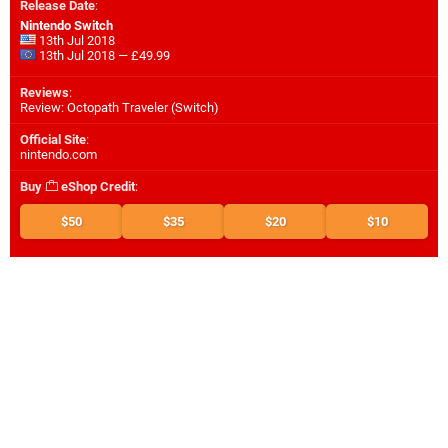
Release Date
:
Nintendo Switch
13th Jul 2018
13th Jul 2018 — £49.99
Reviews
:
Review: Octopath Traveler (Switch)
Official Site
:
nintendo.com
Buy
eShop Credit
:
$50
$35
$20
$10