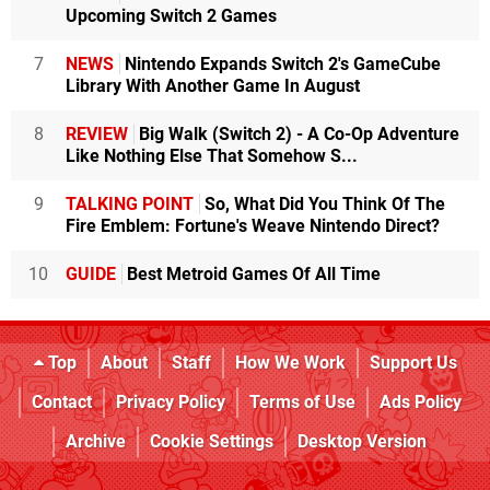
Upcoming Switch 2 Games
7
NEWS
Nintendo Expands Switch 2's GameCube
Library With Another Game In August
8
REVIEW
Big Walk (Switch 2) - A Co-Op Adventure
Like Nothing Else That Somehow S...
9
TALKING POINT
So, What Did You Think Of The
Fire Emblem: Fortune's Weave Nintendo Direct?
10
GUIDE
Best Metroid Games Of All Time
Top
About
Staff
How We Work
Support Us
Contact
Privacy Policy
Terms of Use
Ads Policy
Archive
Cookie Settings
Desktop Version