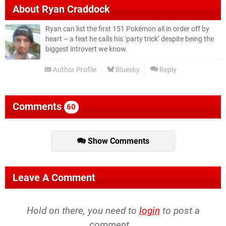
About
Ryan Craddock
Ryan can list the first 151 Pokémon all in order off by
heart – a feat he calls his ‘party trick’ despite being the
biggest introvert we know.
Author Profile
Bluesky
Reply
Comments
60
Show Comments
Leave A Comment
Hold on there, you need to
login
to post a
comment...