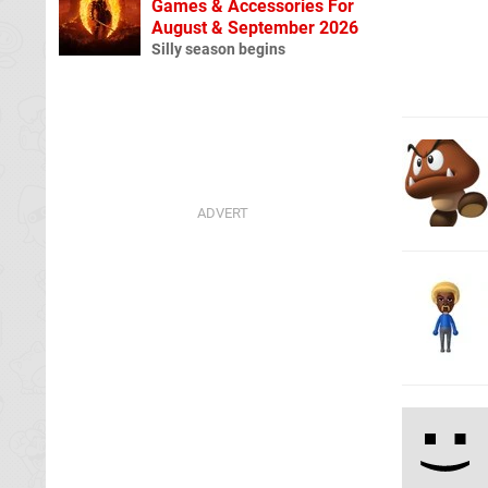
Games & Accessories For
August & September 2026
Silly season begins