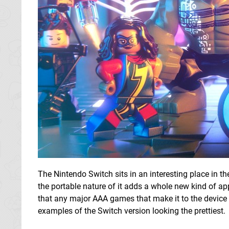
The Nintendo Switch sits in an interesting place in th
the portable nature of it adds a whole new kind of app
that any major AAA games that make it to the device 
examples of the Switch version looking the prettiest.