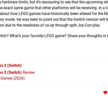
rdware limits, but it’s reassuring to see that the upcoming re
he exact same game that other platforms will be receiving. In a t
 about how LEGO games have historically been altered for the N
story mode. He was keen to point out that the Switch version will
sion due to the readiness of co-op through split Joy-Con play.
Switch? What’s your favorite LEGO game? Share your thoughts in 
es 2
(Switch)
s 2 (Switch)
Review
h Games (2026)