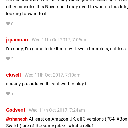
other consoles this November I may need to wait on this title
looking forward to it.
0
jrpacman
Wed 11th Oct 2017, 7:06am
I’m sorry, I’m going to be that guy: fewer characters, not less.
2
ekwcll
Wed 11th Oct 2017, 7:10am
already pre ordered it. cant wait to play it.
1
Godsent
Wed 11th Oct 2017, 7:24am
@shaneoh
At least on Amazon UK, all 3 versions (PS4, XBo
Switch) are of the same price...what a relief....