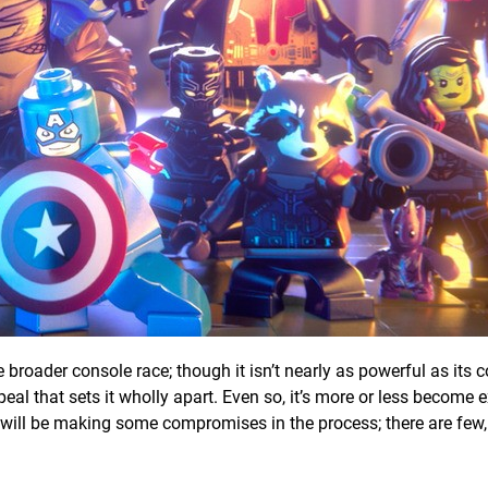
e broader console race; though it isn’t nearly as powerful as its 
eal that sets it wholly apart. Even so, it’s more or less become 
will be making some compromises in the process; there are few, 