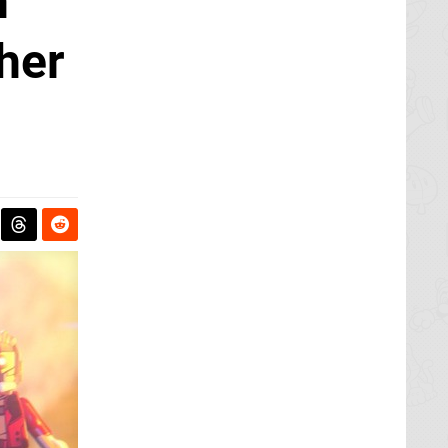
h
her