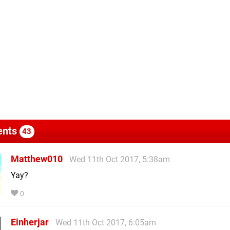
nts
43
Matthew010
Wed 11th Oct 2017, 5:38am
Yay?
0
Einherjar
Wed 11th Oct 2017, 6:05am