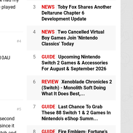
e played
3
NEWS
Toby Fox Shares Another
Deltarune Chapter 6
Development Update
4
NEWS
Two Cancelled Virtual
Boy Games Join 'Nintendo
4
Classics' Today
5
GUIDE
Upcoming Nintendo
110AU
Switch 2 Games & Accessories
For August & September 2026
6
REVIEW
Xenoblade Chronicles 2
(Switch) - Monolith Soft Doing
What It Does Best,...
7
GUIDE
Last Chance To Grab
5
These 88 Switch 1 & 2 Games In
 second
Nintendo's eShop Summ...
since it
8
GUIDE
Fire Emblem: Fortune's
itch and