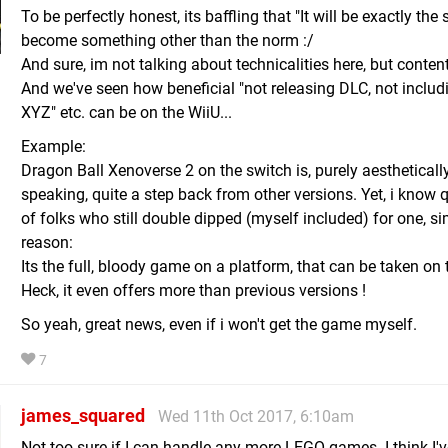
To be perfectly honest, its baffling that "It will be exactly th
become something other than the norm :/
And sure, im not talking about technicalities here, but content
And we've seen how beneficial "not releasing DLC, not inclu
XYZ" etc. can be on the WiiU...
Example:
Dragon Ball Xenoverse 2 on the switch is, purely aestheticall
speaking, quite a step back from other versions. Yet, i know q
of folks who still double dipped (myself included) for one, s
reason:
Its the full, bloody game on a platform, that can be taken on 
Heck, it even offers more than previous versions !
So yeah, great news, even if i won't get the game myself.
7
james_squared
Wed 11th Oct 2017, 6:10am
Not too sure if I can handle any more LEGO games. I think I'