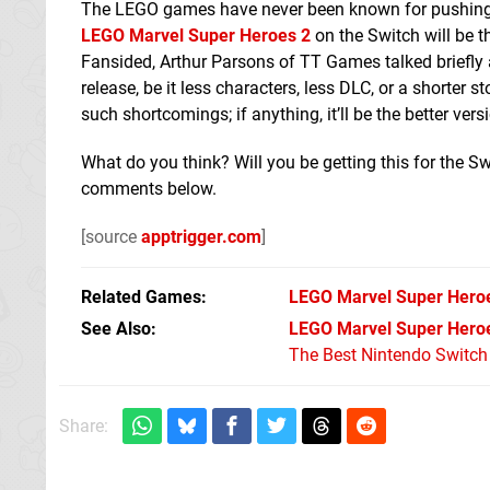
The LEGO games have never been known for pushing ha
LEGO Marvel Super Heroes 2
on the Switch will be t
Fansided, Arthur Parsons of TT Games talked briefly
release, be it less characters, less DLC, or a shorter 
such shortcomings; if anything, it’ll be the better ver
What do you think? Will you be getting this for the 
comments below.
[source
apptrigger.com
]
Related Games
LEGO Marvel Super Hero
See Also
LEGO Marvel Super Heroe
The Best Nintendo Switc
Share: