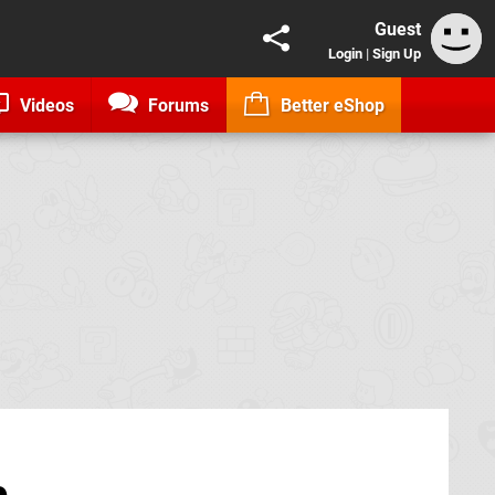
Guest
Login
|
Sign Up
Videos
Forums
Better eShop