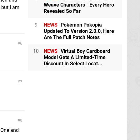
Weave Characters - Every Hero
, but I am
Revealed So Far
9
NEWS
Pokémon Pokopia
Updated To Version 2.0.0, Here
Are The Full Patch Notes
6
10
NEWS
Virtual Boy Cardboard
Model Gets A Limited-Time
Discount In Select Locat...
7
8
x One and