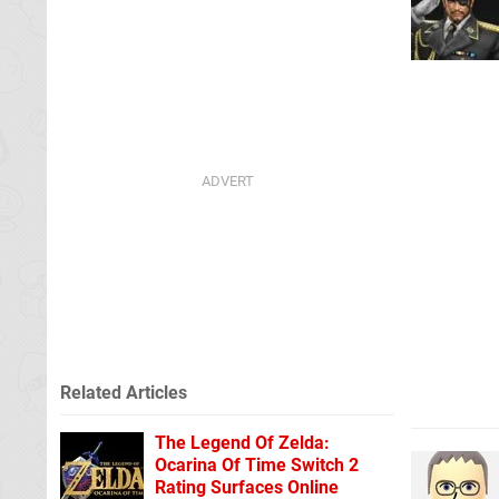
Related Articles
The Legend Of Zelda:
Ocarina Of Time Switch 2
Rating Surfaces Online