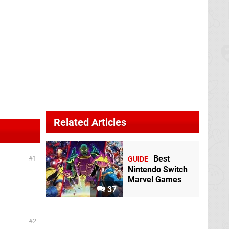
Related Articles
Best
1
GUIDE
Nintendo Switch
Marvel Games
37
2