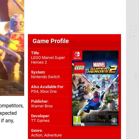
Game Profile
Title
:
LEGO Marvel Super
Heroes 2
System
:
Nintendo Switch
Also Available For
:
PS4
,
Xbox One
Publisher
:
competitors,
Warner Bros
expected
Developer
:
if any,
TT Games
Genre
:
Action, Adventure