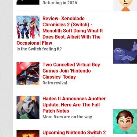
Returning in 2026
Review: Xenoblade
Chronicles 2 (Switch) -
Monolith Soft Doing What It
Does Best, Albeit With The
Occasional Flaw
Is the Switch feeling it?
Two Cancelled Virtual Boy
Games Join 'Nintendo
Classics' Today
Retro revival
Hades II Announces Another
Update, Here Are The Full
Patch Notes
More fixes are on the way...
Upcoming Nintendo Switch 2