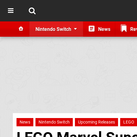
Nintendo Switch
News
Re
News
Nintendo Switch
Upcoming Releases
LEGO