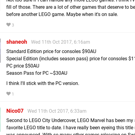
fill of those. There are a lot of other games that deserve to b
before another LEGO game. Maybe when it's on sale.
3
shaneoh
Wed 11th Oct 2017, 6:16am
Standard Edition price for consoles $90AU
Special Edition (includes season pass) price for consoles $
PC price $50AU
Season Pass for PC ~$30AU
I think I'll stick with the PC version.
1
Nico07
Wed 11th Oct 2017, 6:33am
Second to LEGO City Undercover, LEGO Marvel has been my
favorite LEGO title to date. I have really been eyeing this title 
was announced. With so many other games releasing on Sw