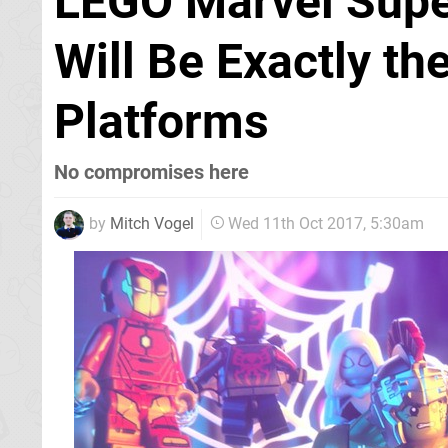
LEGO Marvel Supe
Will Be Exactly t
Platforms
No compromises here
by
Mitch Vogel
Wed 11th Oct 2017, 5:30am