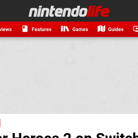
views
Features
Games
Guides