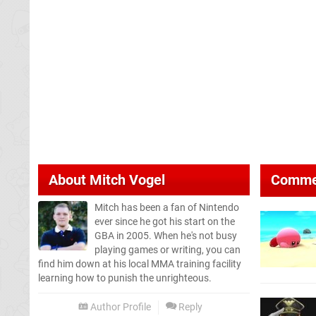
About
Mitch Vogel
Comme
Mitch has been a fan of Nintendo
ever since he got his start on the
GBA in 2005. When he's not busy
playing games or writing, you can
find him down at his local MMA training facility
learning how to punish the unrighteous.
Author Profile
Reply