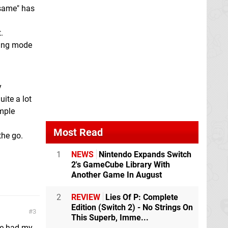
e same" has
.
ding mode
y
uite a lot
imple
Most Read
the go.
1
NEWS
Nintendo Expands Switch
2's GameCube Library With
Another Game In August
2
REVIEW
Lies Of P: Complete
Edition (Switch 2) - No Strings On
3
This Superb, Imme...
ve had my