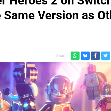
r Heroes 2 on Switc
he Same Version as Ot
Share: