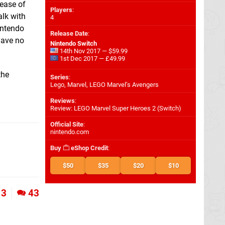
lease of
Players
:
alk with
4
intendo
Release Date
:
 have no
Nintendo Switch
14th Nov 2017 — $59.99
1st Dec 2017 — £49.99
the
Series
:
Lego, Marvel, LEGO Marvel’s Avengers
Reviews
:
Review: LEGO Marvel Super Heroes 2 (Switch)
Official Site
:
nintendo.com
Buy
eShop Credit
:
$50
$35
$20
$10
3
43