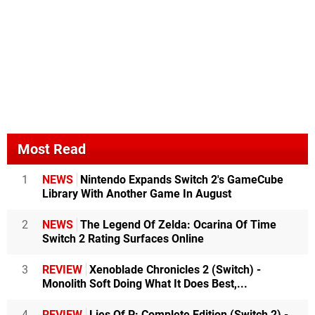
Most Read
1
NEWS
Nintendo Expands Switch 2's GameCube
Library With Another Game In August
2
NEWS
The Legend Of Zelda: Ocarina Of Time
Switch 2 Rating Surfaces Online
3
REVIEW
Xenoblade Chronicles 2 (Switch) -
Monolith Soft Doing What It Does Best,...
4
REVIEW
Lies Of P: Complete Edition (Switch 2) -