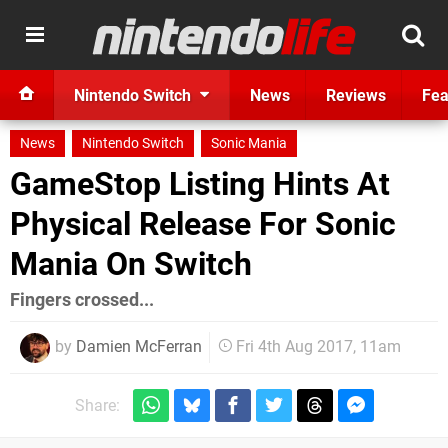
Nintendo Switch
News
Reviews
Fea
News
Nintendo Switch
Sonic Mania
GameStop Listing Hints At
Physical Release For Sonic
Mania On Switch
Fingers crossed...
by
Damien McFerran
Fri 4th Aug 2017, 11am
Share: