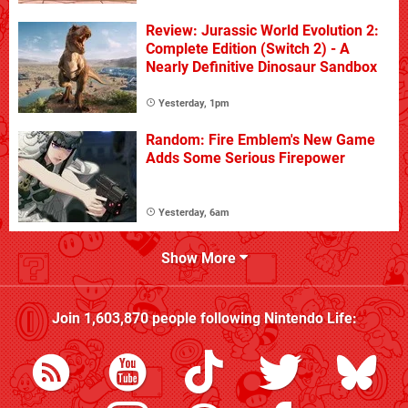
Review: Jurassic World Evolution 2:
Complete Edition (Switch 2) - A
Nearly Definitive Dinosaur Sandbox
Yesterday, 1pm
Random: Fire Emblem's New Game
Adds Some Serious Firepower
Yesterday, 6am
Show More
Join
1,603,870
people following
Nintendo Life
: