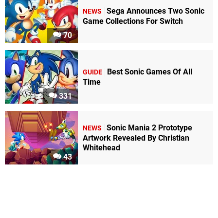
Sega Announces Two Sonic
NEWS
Game Collections For Switch
70
Best Sonic Games Of All
GUIDE
Time
331
Sonic Mania 2 Prototype
NEWS
Artwork Revealed By Christian
Whitehead
43