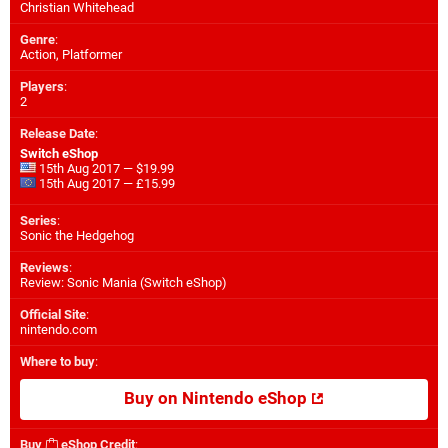
Christian Whitehead
Genre
:
Action, Platformer
Players
:
2
Release Date
:
Switch eShop
15th Aug 2017 — $19.99
15th Aug 2017 — £15.99
Series
:
Sonic the Hedgehog
Reviews
:
Review: Sonic Mania (Switch eShop)
Official Site
:
nintendo.com
Where to buy
:
Buy on Nintendo eShop
Buy
eShop Credit
: