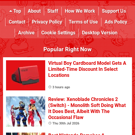
Top
About
Staff
How We Work
Support Us
Contact
Privacy Policy
Terms of Use
Ads Policy
Archive
Cookie Settings
Desktop Version
Popular Right Now
Virtual Boy Cardboard Model Gets A
Limited-Time Discount In Select
Locations
3 hours ago
Review: Xenoblade Chronicles 2
(Switch) - Monolith Soft Doing What
It Does Best, Albeit With The
Occasional Flaw
Thu 30th Jul 2026