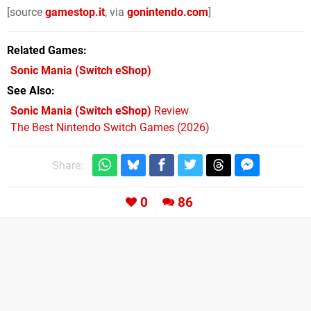
[source
gamestop.it
, via
gonintendo.com
]
Related Games
Sonic Mania
(Switch eShop)
See Also
Sonic Mania (Switch eShop)
Review
The Best Nintendo Switch Games (2026)
Share:
0
86