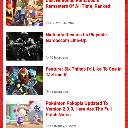
Best Nintendo Remakes &
Remasters Of All Time, Ranked
Tue 28th Jul 2026
Nintendo Reveals Its Playable
Gamescom Line-Up
10 hours ago
Feature: Six Things I'd Like To See in
'Metroid 6'
11 hours ago
Pokémon Pokopia Updated To
Version 2.0.0, Here Are The Full
Patch Notes
Yesterday, 1:55am