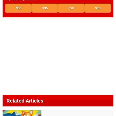
$50
$35
$20
$10
Related Articles