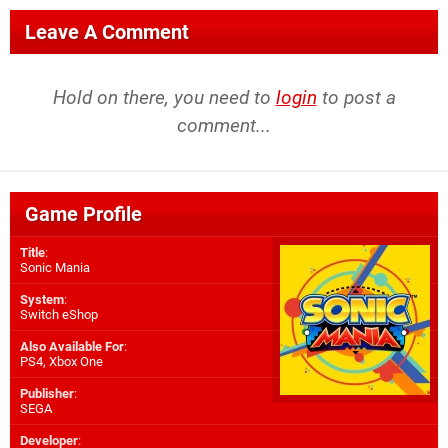
Leave A Comment
Hold on there, you need to
login
to post a
comment...
Game Profile
Title
:
Sonic Mania
System
:
Switch eShop
Also Available For
:
PS4
,
Xbox One
Publisher
:
SEGA
Developer
: