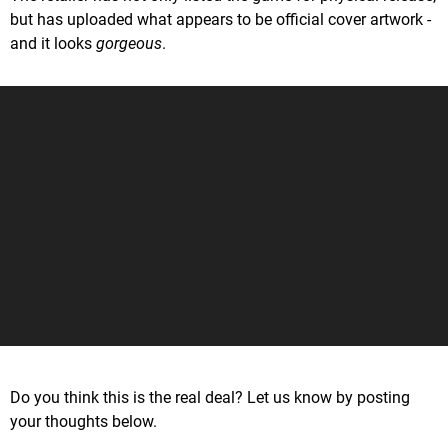
but has uploaded what appears to be official cover artwork -
and it looks
gorgeous
.
Do you think this is the real deal? Let us know by posting
your thoughts below.