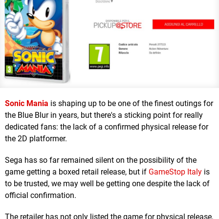
Sonic Mania
is shaping up to be one of the finest outings for
the Blue Blur in years, but there's a sticking point for really
dedicated fans: the lack of a confirmed physical release for
the 2D platformer.
Sega has so far remained silent on the possibility of the
game getting a boxed retail release, but if
GameStop Italy
is
to be trusted, we may well be getting one despite the lack of
official confirmation.
The retailer has not only listed the game for physical release,