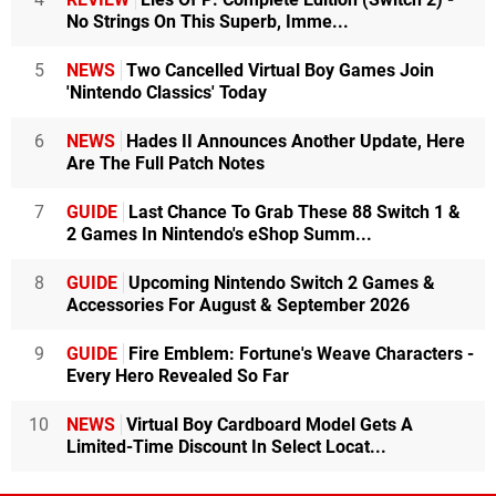
No Strings On This Superb, Imme...
5
NEWS
Two Cancelled Virtual Boy Games Join
'Nintendo Classics' Today
6
NEWS
Hades II Announces Another Update, Here
Are The Full Patch Notes
7
GUIDE
Last Chance To Grab These 88 Switch 1 &
2 Games In Nintendo's eShop Summ...
8
GUIDE
Upcoming Nintendo Switch 2 Games &
Accessories For August & September 2026
9
GUIDE
Fire Emblem: Fortune's Weave Characters -
Every Hero Revealed So Far
10
NEWS
Virtual Boy Cardboard Model Gets A
Limited-Time Discount In Select Locat...