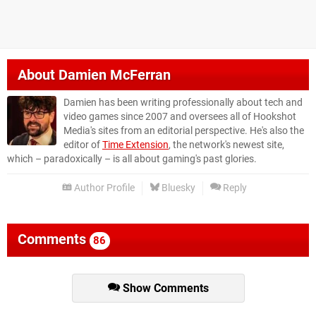
About
Damien McFerran
Damien has been writing professionally about tech and
video games since 2007 and oversees all of Hookshot
Media's sites from an editorial perspective. He's also the
editor of
Time Extension
, the network's newest site,
which – paradoxically – is all about gaming's past glories.
Author Profile
Bluesky
Reply
Comments
86
Show Comments