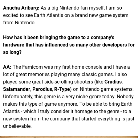
Anucha Aribarg:
As a big Nintendo fan myself, I am so
excited to see Earth Atlantis on a brand new game system
from Nintendo.
How has it been bringing the game to a company's
hardware that has influenced so many other developers for
so long?
AA:
The Famicom was my first home console and I have a
lot of great memories playing many classic games. I also
played some great side-scrolling shooters (like
Gradius
,
Salamander
,
Parodius
,
R-Type
) on Nintendo game systems.
Unfortunately, this genre is a very niche genre today. Nobody
makes this type of game anymore. To be able to bring Earth
Atlantis - which I truly consider it homage to the genre - to a
new system from the company that started everything is just
unbelievable.