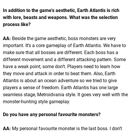
In addition to the game's aesthetic, Earth Atlantis is rich
with lore, beasts and weapons. What was the selection
process like?
AA:
Beside the game aesthetic, boss monsters are very
important. It’s a core gameplay of Earth Atlantis. We have to
make sure that all bosses are different. Each boss has a
different movement and a different attacking pattern. Some
have a weak point, some don’t. Players need to learn how
they move and attack in order to beat them. Also, Earth
Atlantis is about an ocean adventure so we tried to give
players a sense of freedom. Earth Atlantis has one large
seamless stage, Metroidvania style. It goes very well with the
monster-hunting style gameplay.
Do you have any personal favourite monsters?
AA:
My personal favourite monster is the last boss. I don’t