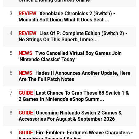
3
REVIEW
Xenoblade Chronicles 2 (Switch) -
Monolith Soft Doing What It Does Best,...
4
REVIEW
Lies Of P: Complete Edition (Switch 2) -
No Strings On This Superb, Imme...
5
NEWS
Two Cancelled Virtual Boy Games Join
'Nintendo Classics' Today
6
NEWS
Hades II Announces Another Update, Here
Are The Full Patch Notes
7
GUIDE
Last Chance To Grab These 88 Switch 1 &
2 Games In Nintendo's eShop Summ...
8
GUIDE
Upcoming Nintendo Switch 2 Games &
Accessories For August & September 2026
9
GUIDE
Fire Emblem: Fortune's Weave Characters -
Every Hero Revealed So Far