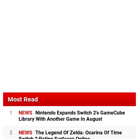
Most Read
1
NEWS
Nintendo Expands Switch 2's GameCube
Library With Another Game In August
2
NEWS
The Legend Of Zelda: Ocarina Of Time
Switch 2 Rating Surfaces Online