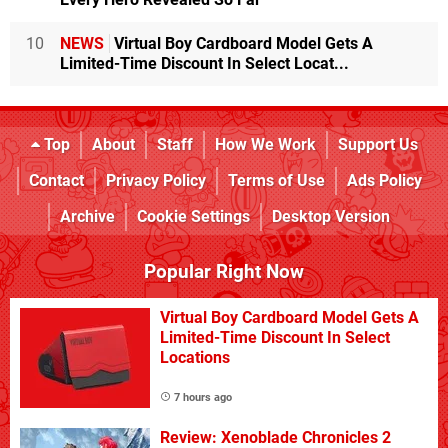
10
NEWS
Virtual Boy Cardboard Model Gets A
Limited-Time Discount In Select Locat...
Top
About
Staff
How We Work
Support Us
Contact
Privacy Policy
Terms of Use
Ads Policy
Archive
Cookie Settings
Desktop Version
Popular Right Now
Virtual Boy Cardboard Model Gets A
Limited-Time Discount In Select
Locations
7 hours ago
Review: Xenoblade Chronicles 2