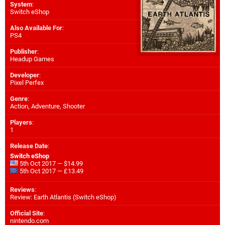
System
:
Switch eShop
Also Available For
:
PS4
Publisher
:
Headup Games
Developer
:
Pixel Perfex
Genre
:
Action, Adventure, Shooter
Players
:
1
Release Date
:
Switch eShop
5th Oct 2017 — $14.99
5th Oct 2017 — £13.49
Reviews
:
Review: Earth Atlantis (Switch eShop)
Official Site
:
nintendo.com