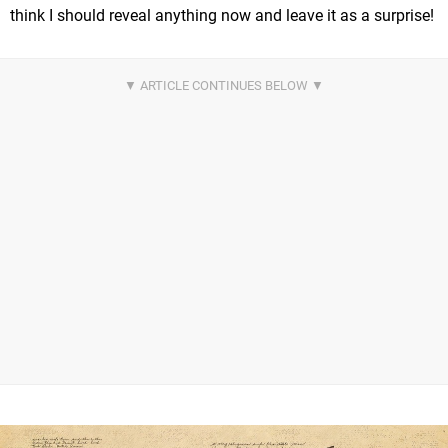
think I should reveal anything now and leave it as a surprise!