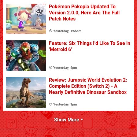
Pokémon Pokopia Updated To
Version 2.0.0, Here Are The Full
Patch Notes
Yesterday, 1:55am
Feature: Six Things I'd Like To See in
'Metroid 6'
Yesterday, 4pm
Review: Jurassic World Evolution 2:
Complete Edition (Switch 2) - A
Nearly Definitive Dinosaur Sandbox
Yesterday, 1pm
Show More