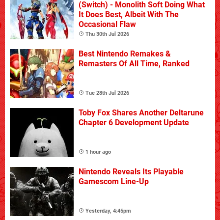
(Switch) - Monolith Soft Doing What
It Does Best, Albeit With The
Occasional Flaw
Thu 30th Jul 2026
Best Nintendo Remakes &
Remasters Of All Time, Ranked
Tue 28th Jul 2026
Toby Fox Shares Another Deltarune
Chapter 6 Development Update
1 hour ago
Nintendo Reveals Its Playable
Gamescom Line-Up
Yesterday, 4:45pm