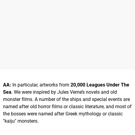
AA:
In particular, artworks from
20,000 Leagues Under The
Sea
. We were inspired by Jules Verne’s novels and old
monster films. A number of the ships and special events are
named after old horror films or classic literature, and most of
the bosses were named after Greek mythology or classic
"kaiju" monsters.