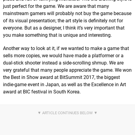
just perfect for the game. We are aware that many
mainstream gamers will probably not buy the game because
of its visual presentation; the art style is definitely not for
everyone. But as a designer, I think it’s very important that
you make something that is unique and interesting.
Another way to look at it, if we wanted to make a game that
sells more copies, we would have made a platformer or a
dual-stick shooter instead a side-scrolling shmup. We are
very grateful that many people appreciate the game. We won
the Best in Show award at BitSummit 2017, the biggest
indie-game event in Japan, as well as the Excellence in Art
award at BIC festival in South Korea.