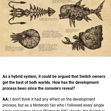
As a hybrid system, it could be argued that Switch owners
get the best of both worlds. How has the development
process been since the console's reveal?
AA:
I don’t think it had any effect on the development
process, but as a Nintendo fan who I followed every single