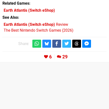
Related Games
Earth Atlantis
(Switch eShop)
See Also
Earth Atlantis (Switch eShop)
Review
The Best Nintendo Switch Games (2026)
Share:
6
29