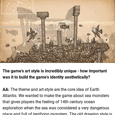
The game's art style is incredibly unique - how important
was it to build the game's identity aesthetically?
AA:
The theme and art-style are the core idea of Earth
Atlantis. We wanted to make the game about sea monsters
that gives players the feeling of 14th century ocean
exploration when the sea was considered a very dangerous
place and full of terrifying monsters. The old drawing style is