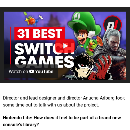
Watch on
YouTube
Director and lead designer and director Anucha Aribarg took
some time out to talk with us about the project.
Nintendo Life: How does it feel to be part of a brand new
console's library?