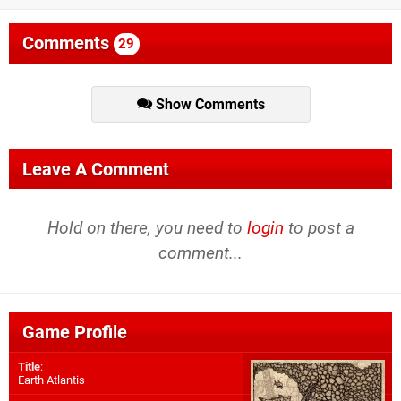
Comments
29
Show Comments
Leave A Comment
Hold on there, you need to
login
to post a
comment...
Game Profile
Title
:
Earth Atlantis