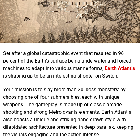
Set after a global catastrophic event that resulted in 96
percent of the Earth's surface being underwater and forced
machines to adapt into various marine forms,
Earth Atlantis
is shaping up to be an interesting shooter on Switch.
Your mission is to slay more than 20 'boss monsters' by
choosing one of four submersibles, each with unique
weapons. The gameplay is made up of classic arcade
shooting and strong Metroidvania elements. Earth Atlantis
also boasts a unique and striking hand-drawn style with
dilapidated architecture presented in deep parallax, keeping
the visuals engaging and the action intense.