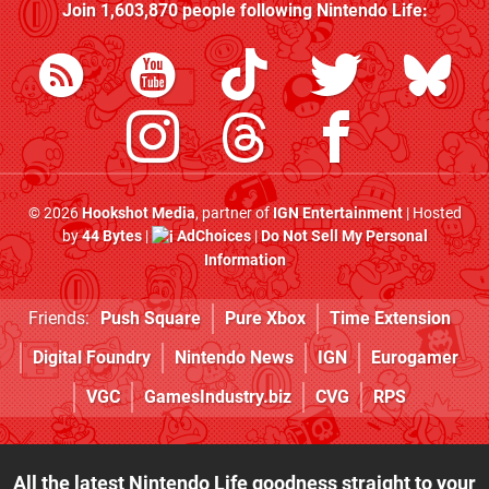
Join
1,603,870
people following
Nintendo Life
:
© 2026
Hookshot Media
, partner of
IGN Entertainment
| Hosted
by
44 Bytes
|
AdChoices
|
Do Not Sell My Personal
Information
Friends:
Push Square
Pure Xbox
Time Extension
Digital Foundry
Nintendo News
IGN
Eurogamer
VGC
GamesIndustry.biz
CVG
RPS
All the latest Nintendo Life goodness straight to your