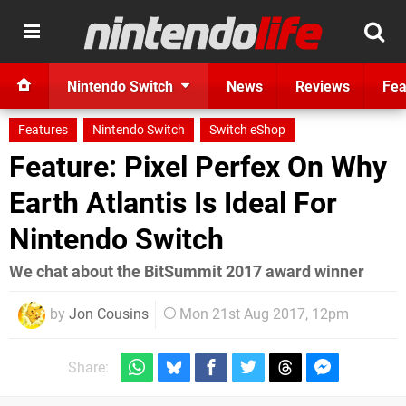
Nintendo Switch
News
Reviews
Fea
Features
Nintendo Switch
Switch eShop
Feature: Pixel Perfex On Why
Earth Atlantis Is Ideal For
Nintendo Switch
We chat about the BitSummit 2017 award winner
by
Jon Cousins
Mon 21st Aug 2017, 12pm
Share: