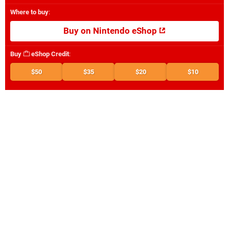
Where to buy
:
Buy on Nintendo eShop
Buy
eShop Credit
:
$50
$35
$20
$10