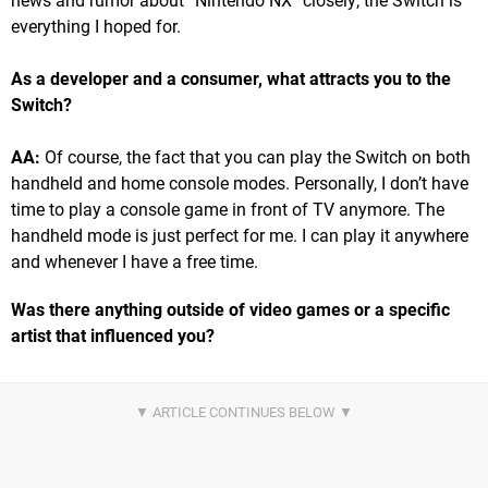
news and rumor about “Nintendo NX” closely; the Switch is
everything I hoped for.
As a developer and a consumer, what attracts you to the
Switch?
AA:
Of course, the fact that you can play the Switch on both
handheld and home console modes. Personally, I don’t have
time to play a console game in front of TV anymore. The
handheld mode is just perfect for me. I can play it anywhere
and whenever I have a free time.
Was there anything outside of video games or a specific
artist that influenced you?