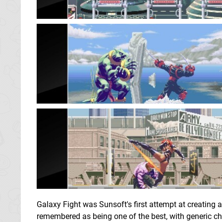
Galaxy Fight was Sunsoft's first attempt at creating a 
remembered as being one of the best, with generic c