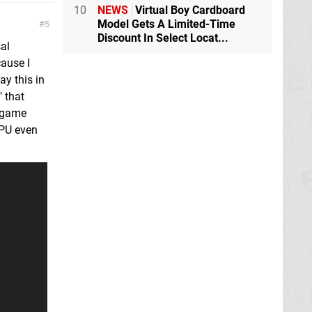
10
NEWS
Virtual Boy Cardboard
Model Gets A Limited-Time
5
Discount In Select Locat...
al
ause I
ay this in
" that
e game
CPU even