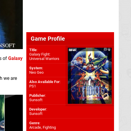
Game Profile
Title
:
Galaxy Fight:
s of
Galaxy
Universal Warriors
System
:
Neo Geo
ch we are
Also Available For
:
PS1
Publisher
:
Sunsoft
Developer
:
Sunsoft
Genre
:
Arcade, Fighting