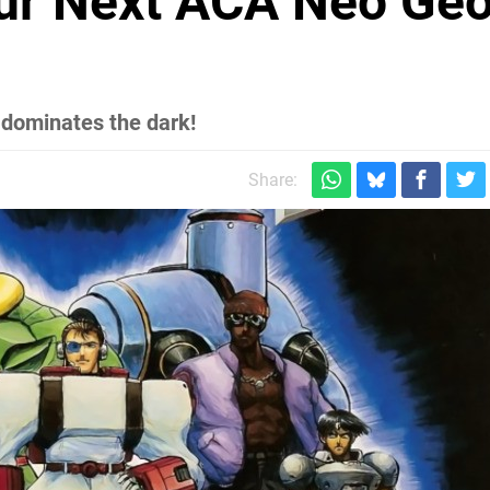
our Next ACA Neo Ge
h dominates the dark!
Share: