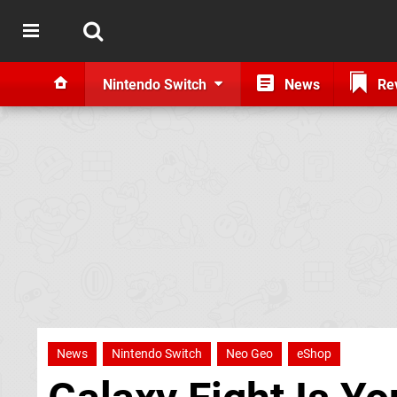
Nintendo Switch
News
Re
News
Nintendo Switch
Neo Geo
eShop