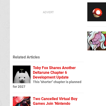
Related Articles
Toby Fox Shares Another
Deltarune Chapter 6
Development Update
This "shorter" chapter is planned
for 2027
Two Cancelled Virtual Boy
Games Join 'Nintendo