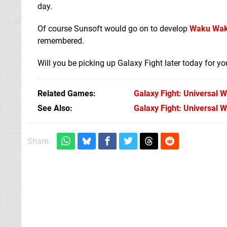
day.
Of course Sunsoft would go on to develop
Waku Wak
remembered.
Will you be picking up Galaxy Fight later today for 
Related Games
Galaxy Fight: Universal W
See Also
Galaxy Fight: Universal 
Share: