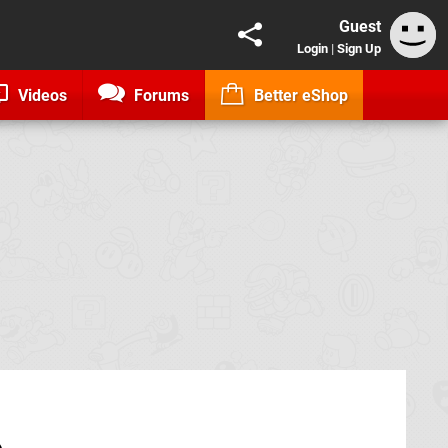
Guest
Login
|
Sign Up
Videos
Forums
Better eShop