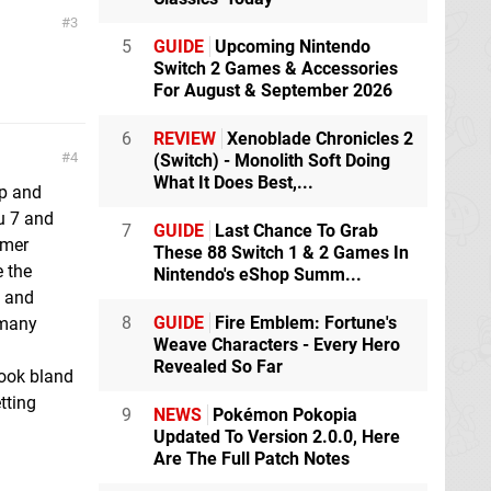
3
5
GUIDE
Upcoming Nintendo
Switch 2 Games & Accessories
For August & September 2026
6
REVIEW
Xenoblade Chronicles 2
4
(Switch) - Monolith Soft Doing
What It Does Best,...
op and
u 7 and
7
GUIDE
Last Chance To Grab
rmer
These 88 Switch 1 & 2 Games In
e the
Nintendo's eShop Summ...
t and
8
GUIDE
Fire Emblem: Fortune's
 many
Weave Characters - Every Hero
Revealed So Far
look bland
tting
9
NEWS
Pokémon Pokopia
Updated To Version 2.0.0, Here
Are The Full Patch Notes