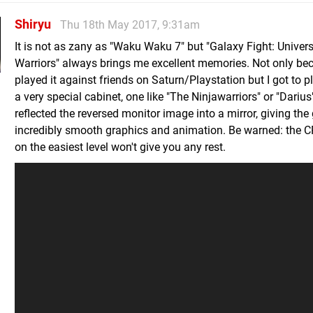
Shiryu
Thu 18th May 2017, 9:31am
It is not as zany as "Waku Waku 7" but "Galaxy Fight: Univers
Warriors" always brings me excellent memories. Not only bec
played it against friends on Saturn/Playstation but I got to pl
a very special cabinet, one like "The Ninjawarriors" or "Darius
reflected the reversed monitor image into a mirror, giving th
incredibly smooth graphics and animation. Be warned: the 
on the easiest level won't give you any rest.