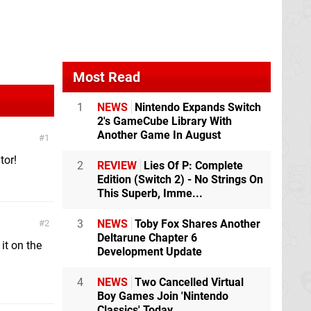
Most Read
1
NEWS
Nintendo Expands Switch
2's GameCube Library With
Another Game In August
1
tor!
2
REVIEW
Lies Of P: Complete
Edition (Switch 2) - No Strings On
This Superb, Imme...
3
NEWS
Toby Fox Shares Another
2
Deltarune Chapter 6
it on the
Development Update
4
NEWS
Two Cancelled Virtual
Boy Games Join 'Nintendo
Classics' Today