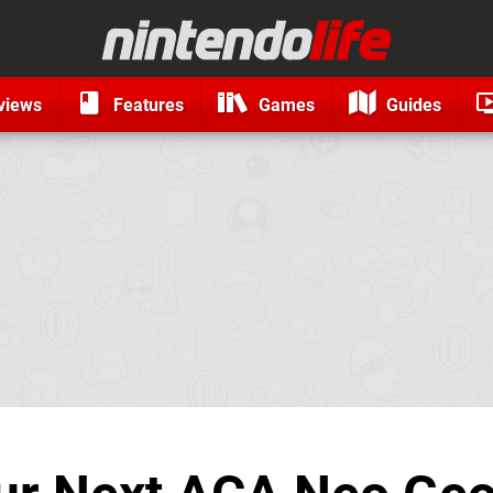
views
Features
Games
Guides