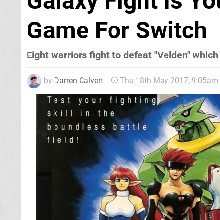
Galaxy Fight Is Y
Game For Switch
Eight warriors fight to defeat "Velden" whic
by
Darren Calvert
Thu 18th May 2017, 9:05am