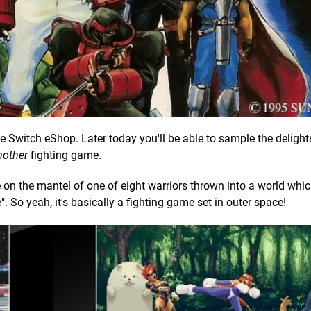
 Switch eShop. Later today you'll be able to sample the delight
nother
fighting game.
on the mantel of one of eight warriors thrown into a world whi
. So yeah, it's basically a fighting game set in outer space!