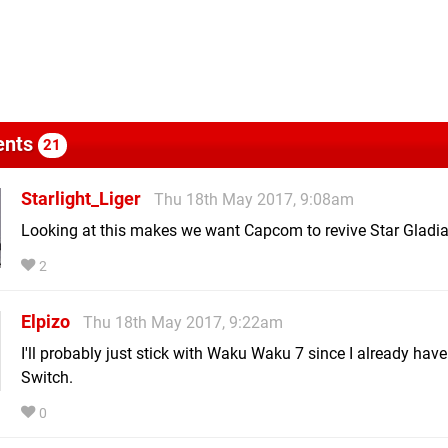
nts
21
Starlight_Liger
Thu 18th May 2017, 9:08am
Looking at this makes we want Capcom to revive Star Gladia
2
Elpizo
Thu 18th May 2017, 9:22am
I'll probably just stick with Waku Waku 7 since I already have 
Switch.
0