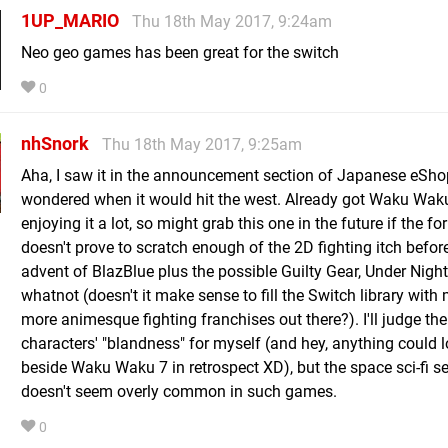
1UP_MARIO
Thu 18th May 2017, 9:24am
Neo geo games has been great for the switch
0
nhSnork
Thu 18th May 2017, 9:25am
Aha, I saw it in the announcement section of Japanese eSh
wondered when it would hit the west. Already got Waku Wak
enjoying it a lot, so might grab this one in the future if the fo
doesn't prove to scratch enough of the 2D fighting itch befor
advent of BlazBlue plus the possible Guilty Gear, Under Nigh
whatnot (doesn't it make sense to fill the Switch library with
more animesque fighting franchises out there?). I'll judge the
characters' "blandness" for myself (and hey, anything could 
beside Waku Waku 7 in retrospect XD), but the space sci-fi se
doesn't seem overly common in such games.
0