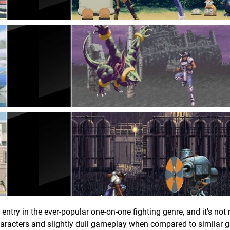
entry in the ever-popular one-on-one fighting genre, and it's not 
haracters and slightly dull gameplay when compared to similar g