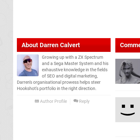
About
Darren Calvert
Comme
Growing up with a ZX Spectrum
and a Sega Master System and his
exhaustive knowledge in the fields
of SEO and digital marketing,
Darren's organisational prowess helps steer
Hookshot's portfolio in the right direction.
Author Profile
Reply