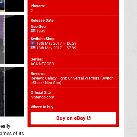
Players
:
2
Release Date
:
Neo Geo
1995
Switch eShop
18th May 2017 — £6.29
18th May 2017 — $7.99
Series
:
ACA NEOGEO
Reviews
:
Review: Galaxy Fight: Universal Warriors (Switch
eShop / Neo Geo)
Official Site
:
nintendo.com
Where to buy
:
Buy on eBay
really
ames of its