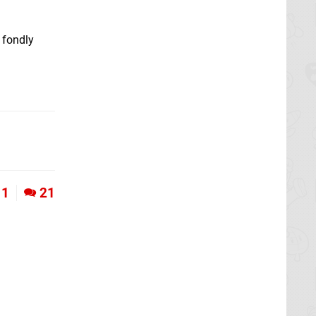
 fondly
1
21