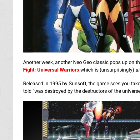
Another week, another Neo Geo classic pops up on the
Fight: Universal Warriors
which is (unsurprisingly)
a
Released in 1995 by Sunsoft, the game sees you take 
told "was destroyed by the destructors of the universe"