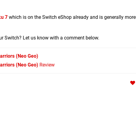
u 7
which is on the Switch eShop already and is generally more
your Switch? Let us know with a comment below.
arriors
(Neo Geo)
Warriors (Neo Geo)
Review