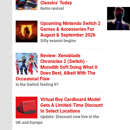
Classics' Today
Retro revival
Upcoming Nintendo Switch 2
Games & Accessories For
August & September 2026
Silly season begins
Review: Xenoblade
Chronicles 2 (Switch) -
Monolith Soft Doing What It
Does Best, Albeit With The
Occasional Flaw
Is the Switch feeling it?
Virtual Boy Cardboard Model
Gets A Limited-Time Discount
In Select Locations
Update: Discount now live in the
UK and Europe