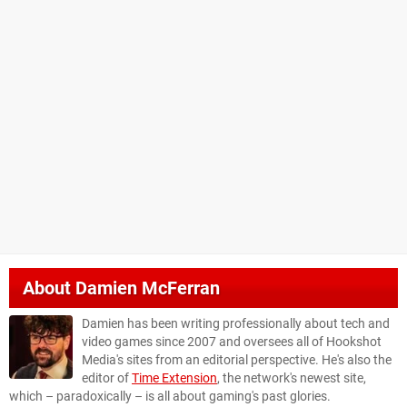
About
Damien McFerran
Damien has been writing professionally about tech and
video games since 2007 and oversees all of Hookshot
Media's sites from an editorial perspective. He's also the
editor of
Time Extension
, the network's newest site,
which – paradoxically – is all about gaming's past glories.