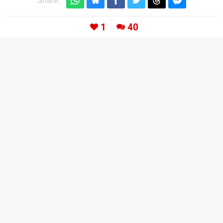
Share:
1
40