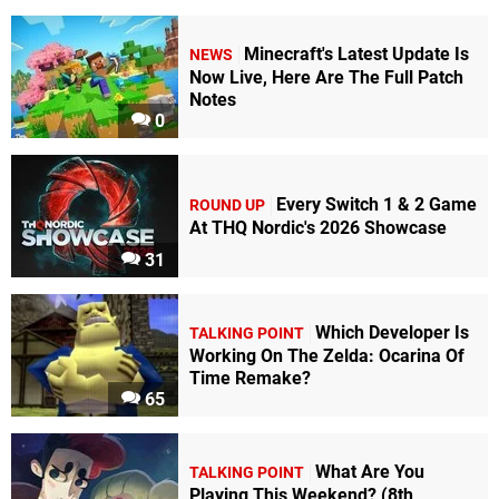
Minecraft's Latest Update Is
NEWS
Now Live, Here Are The Full Patch
Notes
0
Every Switch 1 & 2 Game
ROUND UP
At THQ Nordic's 2026 Showcase
31
Which Developer Is
TALKING POINT
Working On The Zelda: Ocarina Of
Time Remake?
65
What Are You
TALKING POINT
Playing This Weekend? (8th