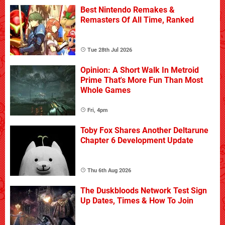
Best Nintendo Remakes &
Remasters Of All Time, Ranked
Tue 28th Jul 2026
Opinion: A Short Walk In Metroid
Prime That's More Fun Than Most
Whole Games
Fri, 4pm
Toby Fox Shares Another Deltarune
Chapter 6 Development Update
Thu 6th Aug 2026
The Duskbloods Network Test Sign
Up Dates, Times & How To Join