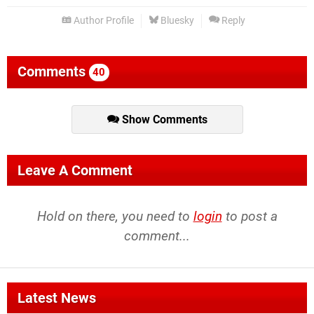
Author Profile
Bluesky
Reply
Comments
40
Show Comments
Leave A Comment
Hold on there, you need to
login
to post a
comment...
Latest News