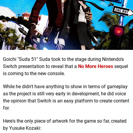
Goichi "Suda 51" Suda took to the stage during Nintendo's
Switch presentation to reveal that a
No More Heroes
sequel
is coming to the new console.
While he didn't have anything to show in terms of gameplay
as the project is still very early in development, he did voice
the opinion that Switch is an easy platform to create content
for.
Here's the only piece of artwork for the game so far, created
by Yusuke Kozaki: