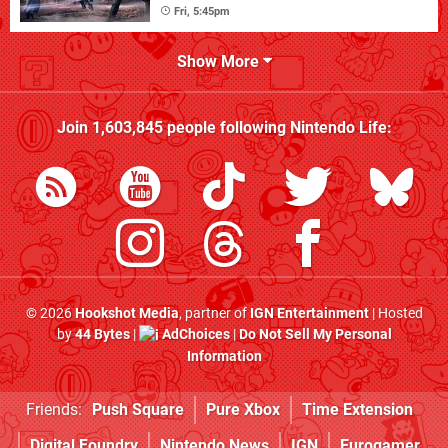
Fri, 5:45pm
Show More
Join
1,603,845
people following
Nintendo Life
:
© 2026
Hookshot Media
, partner of
IGN Entertainment
| Hosted
by
44 Bytes
|
AdChoices
|
Do Not Sell My Personal
Information
Friends:
Push Square
Pure Xbox
Time Extension
Digital Foundry
Nintendo News
IGN
Eurogamer