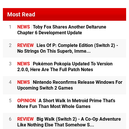
Most Read
1
NEWS
Toby Fox Shares Another Deltarune
Chapter 6 Development Update
2
REVIEW
Lies Of P: Complete Edition (Switch 2) -
No Strings On This Superb, Imme...
3
NEWS
Pokémon Pokopia Updated To Version
2.0.0, Here Are The Full Patch Notes
4
NEWS
Nintendo Reconfirms Release Windows For
Upcoming Switch 2 Games
5
OPINION
A Short Walk In Metroid Prime That's
More Fun Than Most Whole Games
6
REVIEW
Big Walk (Switch 2) - A Co-Op Adventure
Like Nothing Else That Somehow S...