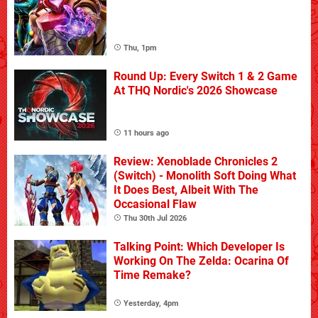
Thu, 1pm
Round Up: Every Switch 1 & 2 Game
At THQ Nordic's 2026 Showcase
11 hours ago
Review: Xenoblade Chronicles 2
(Switch) - Monolith Soft Doing What
It Does Best, Albeit With The
Occasional Flaw
Thu 30th Jul 2026
Talking Point: Which Developer Is
Working On The Zelda: Ocarina Of
Time Remake?
Yesterday, 4pm