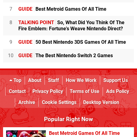
7
GUIDE
Best Metroid Games Of All Time
8
TALKING POINT
So, What Did You Think Of The
Fire Emblem: Fortune's Weave Nintendo Direct?
9
GUIDE
50 Best Nintendo 3DS Games Of All Time
10
GUIDE
The Best Nintendo Switch 2 Games
Top
About
Staff
How We Work
Support Us
Contact
Privacy Policy
Terms of Use
Ads Policy
Archive
Cookie Settings
Desktop Version
Popular Right Now
Best Metroid Games Of All Time