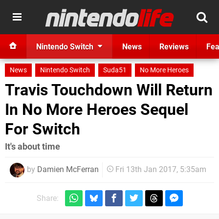
Nintendo Switch
News
Reviews
Fea
News
Nintendo Switch
Suda51
No More Heroes
Travis Touchdown Will Return
In No More Heroes Sequel
For Switch
It's about time
by
Damien McFerran
Fri 13th Jan 2017, 5:35am
Share: