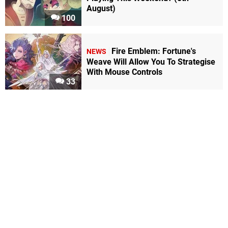
August)
100
Fire Emblem: Fortune's
NEWS
Weave Will Allow You To Strategise
With Mouse Controls
33