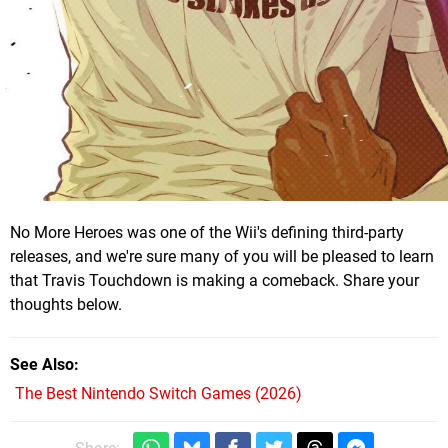
No More Heroes was one of the Wii's defining third-party
releases, and we're sure many of you will be pleased to learn
that Travis Touchdown is making a comeback. Share your
thoughts below.
See Also
The Best Nintendo Switch Games (2026)