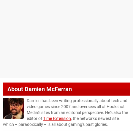
About
Damien McFerran
Damien has been writing professionally about tech and
video games since 2007 and oversees all of Hookshot
Media's sites from an editorial perspective. He's also the
editor of
Time Extension
, the network's newest site,
which – paradoxically – is all about gaming's past glories.