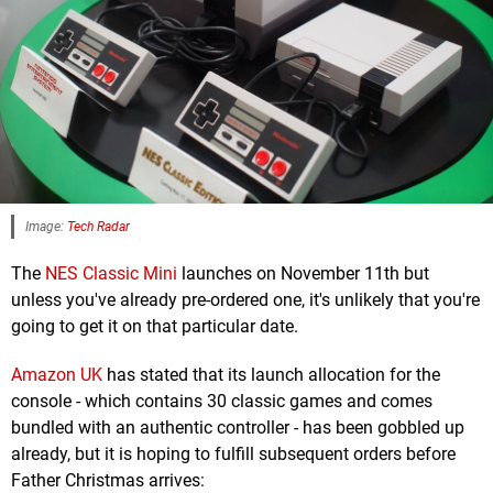
Image:
Tech Radar
The
NES Classic Mini
launches on November 11th but
unless you've already pre-ordered one, it's unlikely that you're
going to get it on that particular date.
Amazon UK
has stated that its launch allocation for the
console - which contains 30 classic games and comes
bundled with an authentic controller - has been gobbled up
already, but it is hoping to fulfill subsequent orders before
Father Christmas arrives: