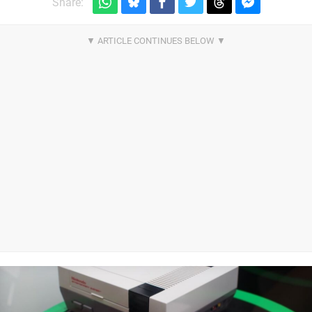
Share: