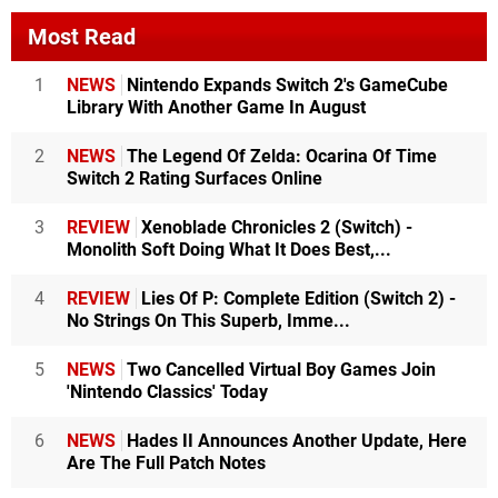
Most Read
1
NEWS
Nintendo Expands Switch 2's GameCube
Library With Another Game In August
2
NEWS
The Legend Of Zelda: Ocarina Of Time
Switch 2 Rating Surfaces Online
3
REVIEW
Xenoblade Chronicles 2 (Switch) -
Monolith Soft Doing What It Does Best,...
4
REVIEW
Lies Of P: Complete Edition (Switch 2) -
No Strings On This Superb, Imme...
5
NEWS
Two Cancelled Virtual Boy Games Join
'Nintendo Classics' Today
6
NEWS
Hades II Announces Another Update, Here
Are The Full Patch Notes