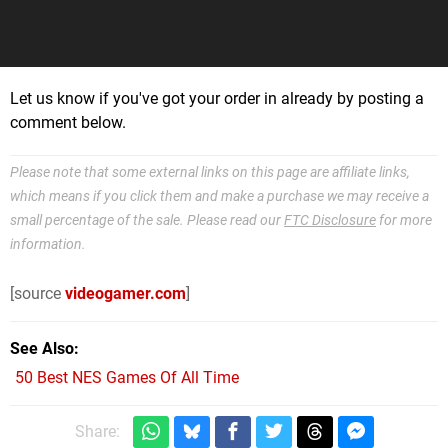
Let us know if you've got your order in already by posting a
comment below.
Please note that some external links on this page are affiliate links,
which means if you click them and make a purchase we may receive a
small percentage of the sale. Please read our
FTC Disclosure
for more
information.
[source
videogamer.com
]
See Also
50 Best NES Games Of All Time
Share: