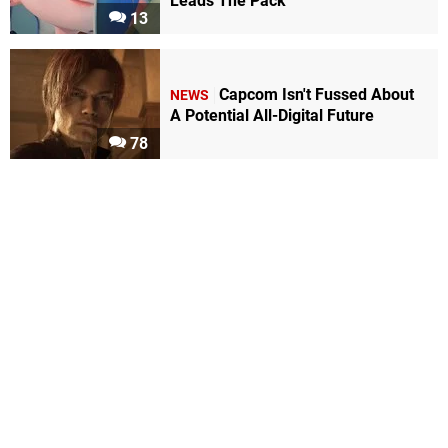
Leads The Pack
13
Capcom Isn't Fussed About
NEWS
A Potential All-Digital Future
78