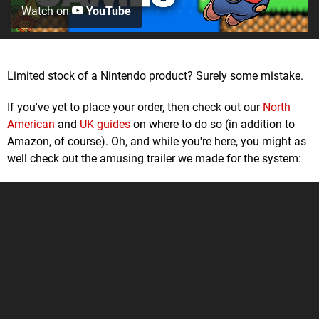
Watch on
YouTube
Limited stock of a Nintendo product? Surely some mistake.
If you've yet to place your order, then check out our
North
American
and
UK guides
on where to do so (in addition to
Amazon, of course). Oh, and while you're here, you might as
well check out the amusing trailer we made for the system: