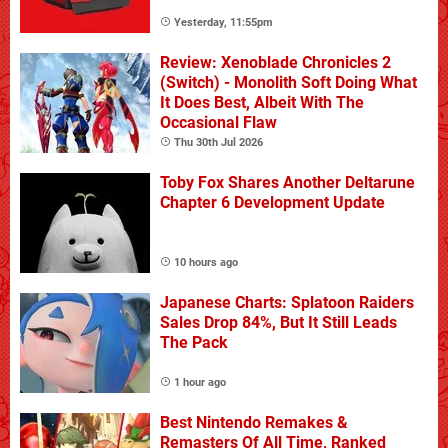
Yesterday, 11:55pm
Review: Xenoblade Chronicles 2
(Switch) - Monolith Soft Doing What
It Does Best, Albeit With The
Occasional Flaw
Thu 30th Jul 2026
Toby Fox Shares Another Deltarune
Chapter 6 Development Update
10 hours ago
Japanese Charts: Splatoon Raiders
Sales Drop 84%, But It Still Leads
The Pack
1 hour ago
Best Nintendo Remakes &
Remasters Of All Time, Ranked