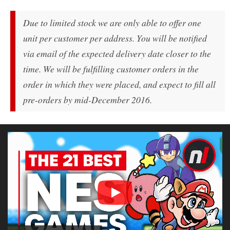
Due to limited stock we are only able to offer one
unit per customer per address. You will be notified
via email of the expected delivery date closer to the
time. We will be fulfilling customer orders in the
order in which they were placed, and expect to fill all
pre-orders by mid-December 2016.