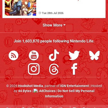
Tue 28th Jul 2026
Show More
Join
1,603,870
people following
Nintendo Life
:
© 2026
Hookshot Media
, partner of
IGN Entertainment
| Hosted
by
44 Bytes
|
AdChoices
|
Do Not Sell My Personal
Information