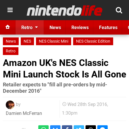
Retro
News
Reviews
Features
News
NES
NES Classic Mini
NES Classic Edition
Retro
Amazon UK's NES Classic
Mini Launch Stock Is All Gone
Retailer expects to "fill all pre-orders by mid-
December 2016"
by
Wed 28th Sep 2016,
1:30pm
Damien McFerran