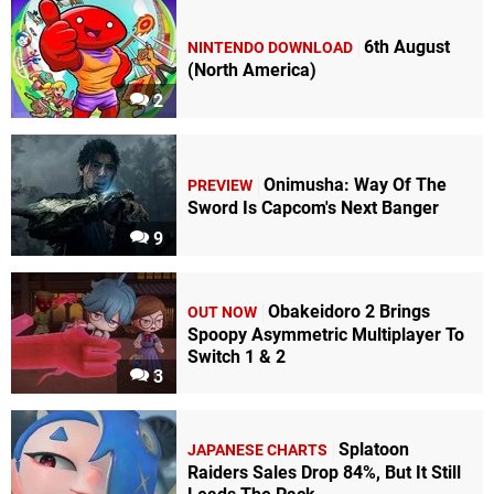
6th August
NINTENDO DOWNLOAD
(North America)
2
Onimusha: Way Of The
PREVIEW
Sword Is Capcom's Next Banger
9
Obakeidoro 2 Brings
OUT NOW
Spoopy Asymmetric Multiplayer To
Switch 1 & 2
3
Splatoon
JAPANESE CHARTS
Raiders Sales Drop 84%, But It Still