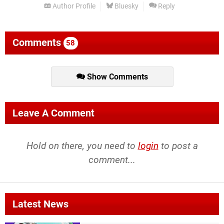
Author Profile
Bluesky
Reply
Comments
58
Show Comments
Leave A Comment
Hold on there, you need to
login
to post a
comment...
Latest News