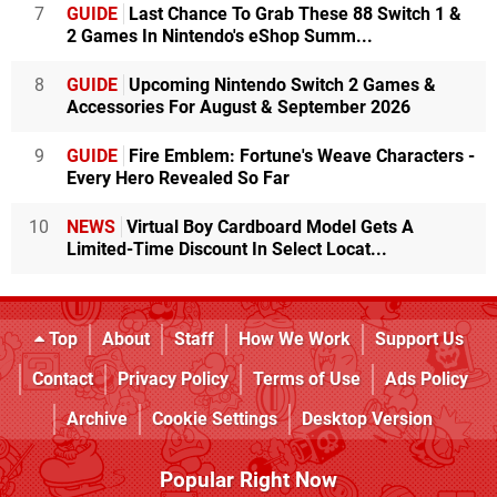
7
GUIDE
Last Chance To Grab These 88 Switch 1 &
2 Games In Nintendo's eShop Summ...
8
GUIDE
Upcoming Nintendo Switch 2 Games &
Accessories For August & September 2026
9
GUIDE
Fire Emblem: Fortune's Weave Characters -
Every Hero Revealed So Far
10
NEWS
Virtual Boy Cardboard Model Gets A
Limited-Time Discount In Select Locat...
Top
About
Staff
How We Work
Support Us
Contact
Privacy Policy
Terms of Use
Ads Policy
Archive
Cookie Settings
Desktop Version
Popular Right Now