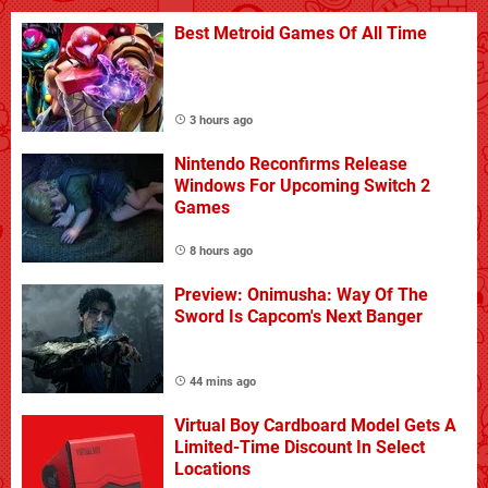
Best Metroid Games Of All Time
3 hours ago
Nintendo Reconfirms Release
Windows For Upcoming Switch 2
Games
8 hours ago
Preview: Onimusha: Way Of The
Sword Is Capcom's Next Banger
44 mins ago
Virtual Boy Cardboard Model Gets A
Limited-Time Discount In Select
Locations